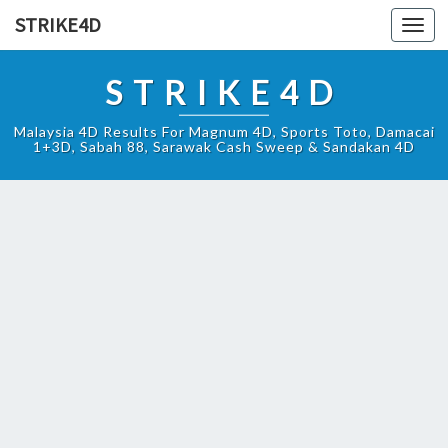
STRIKE4D
Toggl
navig
STRIKE4D
Malaysia 4D Results For Magnum 4D, Sports Toto, Damacai
1+3D, Sabah 88, Sarawak Cash Sweep & Sandakan 4D