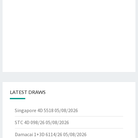
LATEST DRAWS
Singapore 4D 5518
05/08/2026
STC 4D 098/26
05/08/2026
Damacai 1+3D 6114/26
05/08/2026