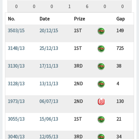
0
0
0
1
6
0
0
No.
Date
Prize
Gap
3503/15
20/12/15
1ST
149
3148/13
25/12/13
1ST
725
3130/13
17/11/13
3RD
38
3128/13
13/11/13
2ND
4
1973/13
06/07/13
2ND
130
3055/13
15/06/13
1ST
21
3040/13
12/05/13
3RD
34