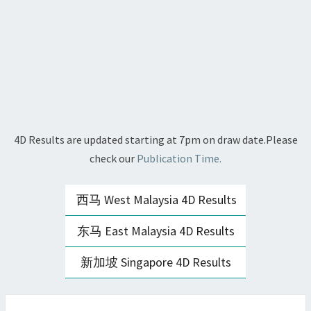
4D Results are updated starting at 7pm on draw date.Please
check our
Publication Time.
西马 West Malaysia 4D Results
东马 East Malaysia 4D Results
新加坡 Singapore 4D Results