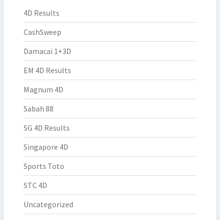
4D Results
CashSweep
Damacai 1+3D
EM 4D Results
Magnum 4D
Sabah 88
SG 4D Results
Singapore 4D
Sports Toto
STC 4D
Uncategorized