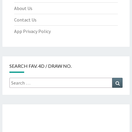
About Us
Contact Us
App Privacy Policy
SEARCH FAV. 4D / DRAW NO.
Search
Searc
for: