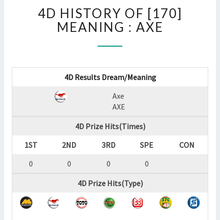
4D
4D HISTORY OF [170]
HISTORY
OF
MEANING : AXE
[170]
MEANING
:
AXE
4D Results Dream/Meaning
?
>
Axe
AXE
4D Prize Hits(Times)
1ST
2ND
3RD
SPE
CON
0
0
0
0
4D Prize Hits(Type)