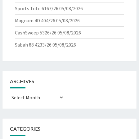
Sports Toto 6167/26
05/08/2026
Magnum 4D 404/26
05/08/2026
CashSweep 5326/26
05/08/2026
Sabah 88 4233/26
05/08/2026
ARCHIVES
Archives
CATEGORIES