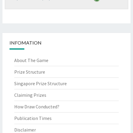
INFOMATION
About The Game
Prize Structure
Singapore Prize Structure
Claiming Prizes
How Draw Conducted?
Publication Times
Disclaimer