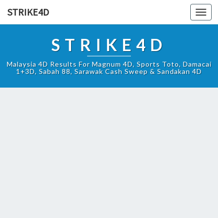
STRIKE4D
Toggl
navig
STRIKE4D
Malaysia 4D Results For Magnum 4D, Sports Toto, Damacai
1+3D, Sabah 88, Sarawak Cash Sweep & Sandakan 4D