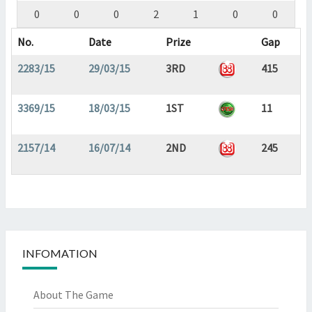
0
0
0
2
1
0
0
No.
Date
Prize
Gap
2283/15
29/03/15
3RD
415
3369/15
18/03/15
1ST
11
2157/14
16/07/14
2ND
245
INFOMATION
About The Game