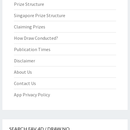
Prize Structure
Singapore Prize Structure
Claiming Prizes
How Draw Conducted?
Publication Times
Disclaimer
About Us
Contact Us
App Privacy Policy
SEARCH FAV. 4D / DRAW NO.