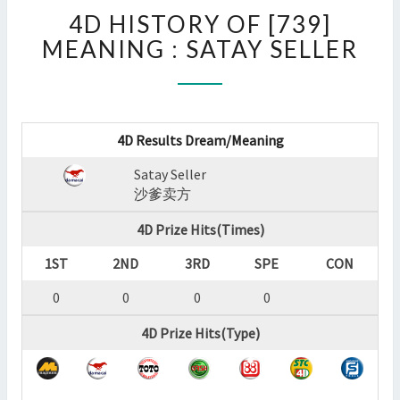
4D
4D HISTORY OF [739]
HISTORY
OF
MEANING : SATAY SELLER
[739]
MEANING
:
SATAY
4D Results Dream/Meaning
SELLER
?
Satay Seller
>
沙爹卖方
4D Prize Hits(Times)
1ST
2ND
3RD
SPE
CON
0
0
0
0
4D Prize Hits(Type)