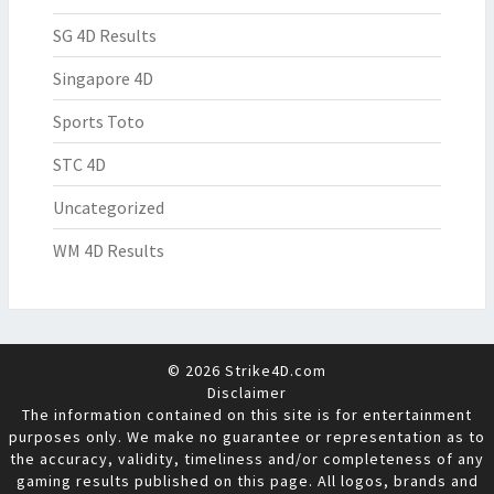
SG 4D Results
Singapore 4D
Sports Toto
STC 4D
Uncategorized
WM 4D Results
© 2026 Strike4D.com
Disclaimer
The information contained on this site is for entertainment
purposes only. We make no guarantee or representation as to
the accuracy, validity, timeliness and/or completeness of any
gaming results published on this page. All logos, brands and