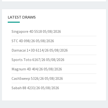
LATEST DRAWS
Singapore 4D 5518
05/08/2026
STC 4D 098/26
05/08/2026
Damacai 1+3D 6114/26
05/08/2026
Sports Toto 6167/26
05/08/2026
Magnum 4D 404/26
05/08/2026
CashSweep 5326/26
05/08/2026
Sabah 88 4233/26
05/08/2026