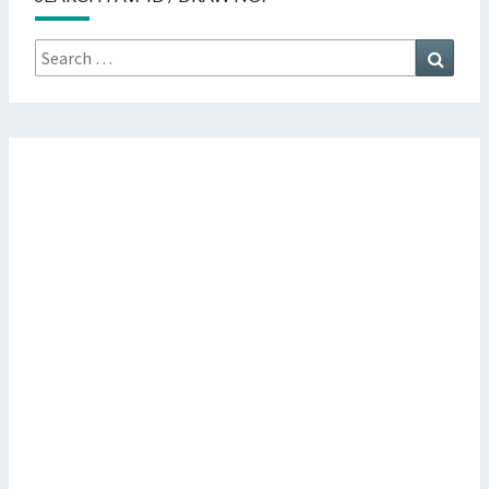
Search
Searc
for: