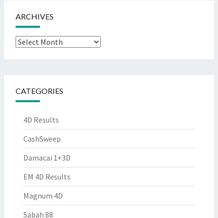
ARCHIVES
Archives
CATEGORIES
4D Results
CashSweep
Damacai 1+3D
EM 4D Results
Magnum 4D
Sabah 88