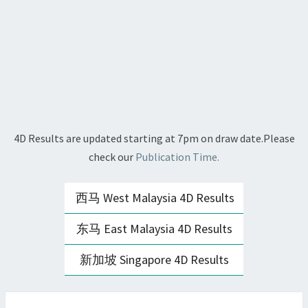
4D Results are updated starting at 7pm on draw date.Please
check our
Publication Time.
西马 West Malaysia 4D Results
东马 East Malaysia 4D Results
新加坡 Singapore 4D Results