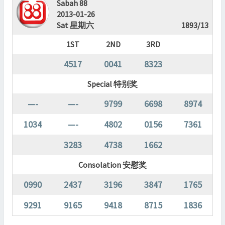
Sabah 88
2013-01-26
Sat 星期六
1893/13
1ST
2ND
3RD
4517
0041
8323
Special 特别奖
—-
—-
9799
6698
8974
1034
—-
4802
0156
7361
3283
4738
1662
Consolation 安慰奖
0990
2437
3196
3847
1765
9291
9165
9418
8715
1836