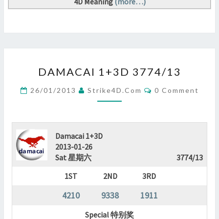
4D Meaning
(more…)
DAMACAI
DAMACAI 1+3D 3774/13
1+3D
3774/13
Comments
26/01/2013
Strike4D.com
0 Comment
?
>
Damacai 1+3D
2013-01-26
Sat 星期六
3774/13
1ST
2ND
3RD
4210
9338
1911
Special 特别奖