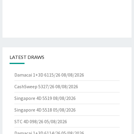
LATEST DRAWS
Damacai 1+3D 6115/26
08/08/2026
CashSweep 5327/26
08/08/2026
Singapore 4D 5519
08/08/2026
Singapore 4D 5518
05/08/2026
STC 4D 098/26
05/08/2026
Damacai 1+3D 6114/26
05/08/2026