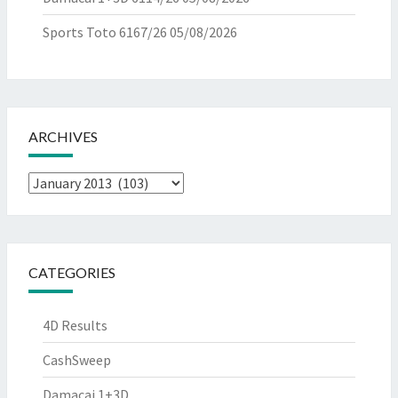
Sports Toto 6167/26
05/08/2026
ARCHIVES
Archives
CATEGORIES
4D Results
CashSweep
Damacai 1+3D