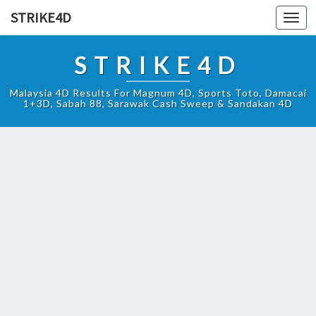
STRIKE4D
Toggl
navig
STRIKE4D
Malaysia 4D Results For Magnum 4D, Sports Toto, Damacai
1+3D, Sabah 88, Sarawak Cash Sweep & Sandakan 4D