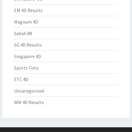
EM 4D Results
Magnum 4D
Sabah 88
SG 4D Results
Singapore 4D
Sports Toto
STC 4D
Uncategorized
WM 4D Results