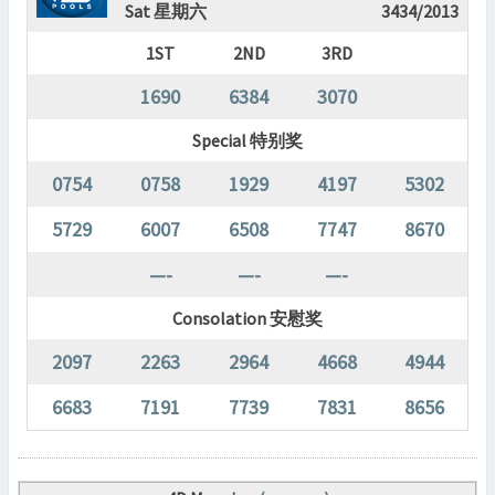
Sat 星期六
3434/2013
1ST
2ND
3RD
1690
6384
3070
Special 特别奖
0754
0758
1929
4197
5302
5729
6007
6508
7747
8670
—-
—-
—-
Consolation 安慰奖
2097
2263
2964
4668
4944
6683
7191
7739
7831
8656