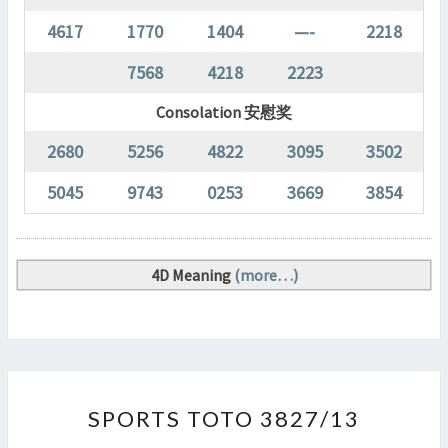
4617
1770
1404
—-
2218
7568
4218
2223
Consolation 安慰奖
2680
5256
4822
3095
3502
5045
9743
0253
3669
3854
4D Meaning
(more…)
SPORTS
SPORTS TOTO 3827/13
TOTO
3827/13