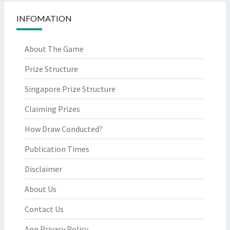
INFOMATION
About The Game
Prize Structure
Singapore Prize Structure
Claiming Prizes
How Draw Conducted?
Publication Times
Disclaimer
About Us
Contact Us
App Privacy Policy