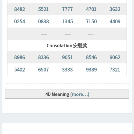
8482
5521
7777
4701
3632
0254
0838
1345
7150
4409
—-
—-
—-
Consolation 安慰奖
8986
8336
9051
8546
9062
5402
6507
3333
9389
7321
4D Meaning
(more…)
MAGNUM