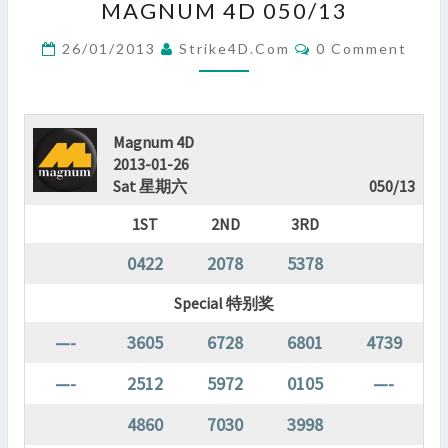
MAGNUM 4D 050/13
4D
050/13
Comments
26/01/2013
Strike4D.com
0 Comment
?
>
Magnum 4D
2013-01-26
Sat 星期六
050/13
1ST
2ND
3RD
0422
2078
5378
Special 特别奖
—-
3605
6728
6801
4739
—-
2512
5972
0105
—-
4860
7030
3998