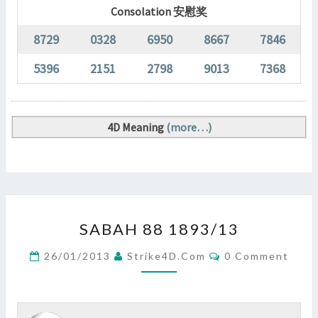
Consolation 安慰奖
8729
0328
6950
8667
7846
5396
2151
2798
9013
7368
4D Meaning
(more…)
SABAH
SABAH 88 1893/13
88
1893/13
Comments
26/01/2013
Strike4D.com
0 Comment
?
>