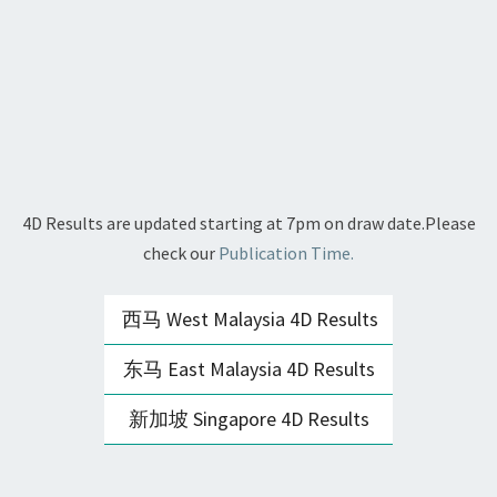
4D Results are updated starting at 7pm on draw date.Please
check our
Publication Time.
西马 West Malaysia 4D Results
东马 East Malaysia 4D Results
新加坡 Singapore 4D Results