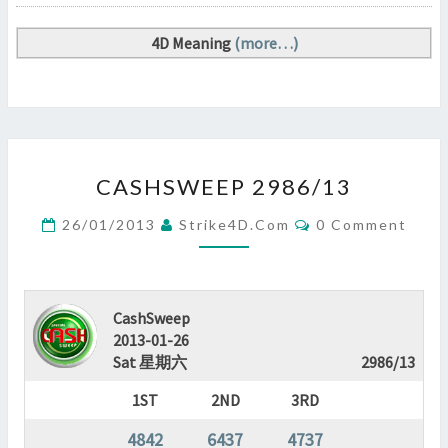
4D Meaning
(more…)
CASHSWEEP
CASHSWEEP 2986/13
2986/13
?
Comments
26/01/2013
Strike4D.com
0 Comment
>
CashSweep
2013-01-26
Sat 星期六
2986/13
1ST
2ND
3RD
4842
6437
4737