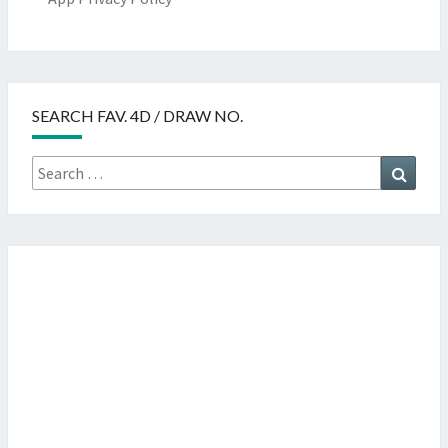
SEARCH FAV. 4D / DRAW NO.
Search
Searc
for: