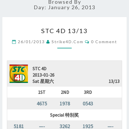
Browsed By
Day:
January 26, 2013
STC
STC 4D 13/13
4D
13/13
Comments
26/01/2013
Strike4D.com
0 Comment
?
>
STC 4D
2013-01-26
Sat 星期六
13/13
1ST
2ND
3RD
4675
1978
0543
Special 特别奖
5181
—-
3262
1925
—-