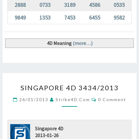
2888
0733
3189
4586
0535
9849
1353
7453
6455
9582
4D Meaning
(more…)
SINGAPORE
SINGAPORE 4D 3434/2013
4D
3434/2013
Comments
26/01/2013
Strike4D.com
0 Comment
?
>
Singapore 4D
2013-01-26