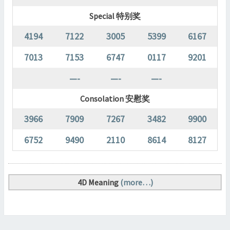
Special 特别奖
4194
7122
3005
5399
6167
7013
7153
6747
0117
9201
—-
—-
—-
Consolation 安慰奖
3966
7909
7267
3482
9900
6752
9490
2110
8614
8127
4D Meaning
(more…)