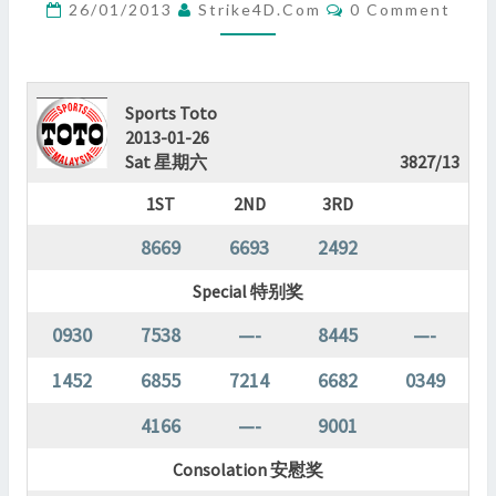
Comments
26/01/2013
Strike4D.com
0 Comment
?
>
Sports Toto
2013-01-26
Sat 星期六
3827/13
1ST
2ND
3RD
8669
6693
2492
Special 特别奖
0930
7538
—-
8445
—-
1452
6855
7214
6682
0349
4166
—-
9001
Consolation 安慰奖