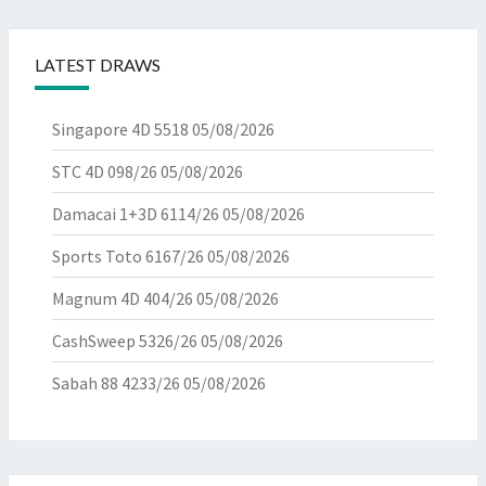
LATEST DRAWS
Singapore 4D 5518
05/08/2026
STC 4D 098/26
05/08/2026
Damacai 1+3D 6114/26
05/08/2026
Sports Toto 6167/26
05/08/2026
Magnum 4D 404/26
05/08/2026
CashSweep 5326/26
05/08/2026
Sabah 88 4233/26
05/08/2026