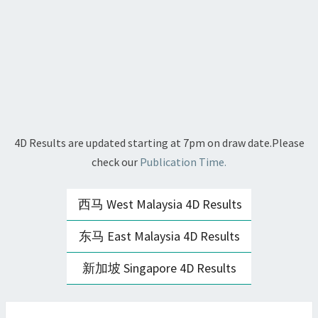
4D Results are updated starting at 7pm on draw date.Please
check our
Publication Time.
西马 West Malaysia 4D Results
东马 East Malaysia 4D Results
新加坡 Singapore 4D Results