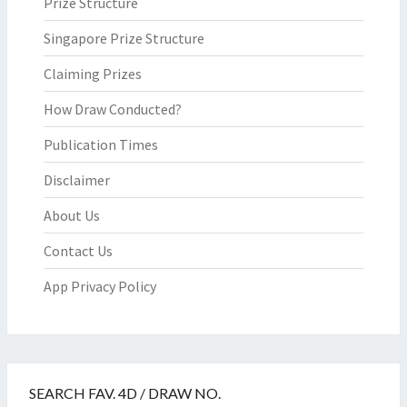
Prize Structure
Singapore Prize Structure
Claiming Prizes
How Draw Conducted?
Publication Times
Disclaimer
About Us
Contact Us
App Privacy Policy
SEARCH FAV. 4D / DRAW NO.