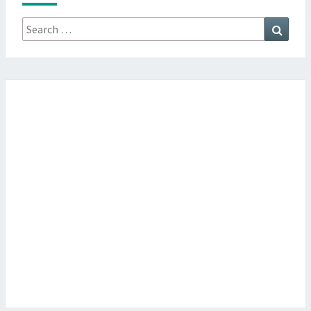
Search
Searc
for: