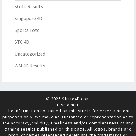
SG 4D Results
Singapore 4D
Sports Toto
STC 4D
Uncategorized
WM 4D Results
© 2026 Strike4D.com
Disclaimer
The information contained on this site is for entertainment
purposes only. We make no guarantee or representation as to
the accuracy, validity, timeliness and/or completeness of any
gaming results published on this page. All logos, brands and
product names referenced herein are the trademarks or