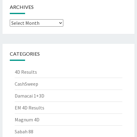
ARCHIVES
Archives
CATEGORIES
4D Results
CashSweep
Damacai 1+3D
EM 4D Results
Magnum 4D
Sabah 88