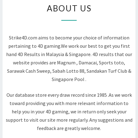
ABOUT
ABOUT US
US
?
>
Strike4D.com aims to become your choice of information
pertaining to 4D gaming.We work our best to get you first
hand 4D Results in Malaysia & Singapore. 4D results that our
website provides are Magnum , Damacai, Sports toto,
Sarawak Cash Sweep, Sabah Lotto 88, Sandakan Turf Club &
Singapore Pool .
Our database store every draw record since 1985 .As we work
toward providing you with more relevant information to
help you in your 4D gaming, we in return only seek your
support to visit our site more regularly. Any suggestions and
feedback are greatly welcome.