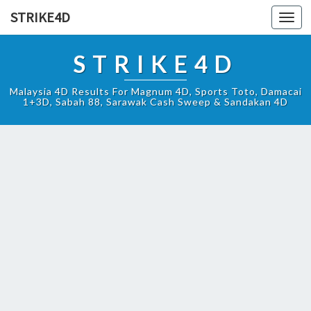
STRIKE4D
Toggl
navig
STRIKE4D
Malaysia 4D Results For Magnum 4D, Sports Toto, Damacai
1+3D, Sabah 88, Sarawak Cash Sweep & Sandakan 4D