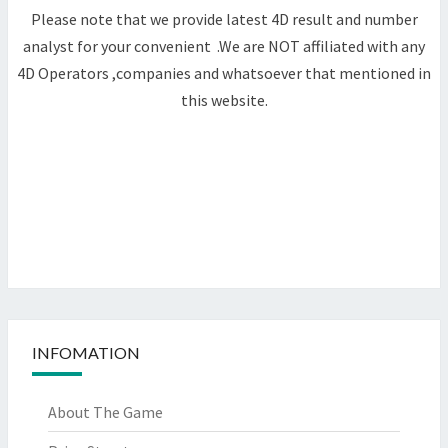
Please note that we provide latest 4D result and number
analyst for your convenient .We are NOT affiliated with any
4D Operators ,companies and whatsoever that mentioned in
this website.
INFOMATION
About The Game