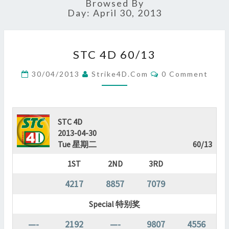
Browsed By
Day:
April 30, 2013
STC
STC 4D 60/13
4D
60/13
Comments
30/04/2013
Strike4D.com
0 Comment
?
>
STC 4D
2013-04-30
Tue 星期二
60/13
1ST
2ND
3RD
4217
8857
7079
Special 特别奖
—-
2192
—-
9807
4556