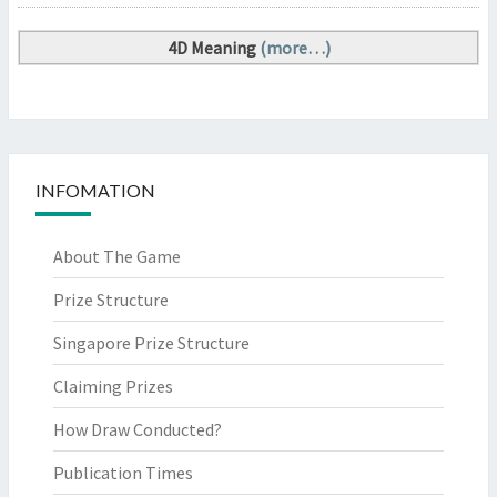
4D Meaning
(more…)
INFOMATION
About The Game
Prize Structure
Singapore Prize Structure
Claiming Prizes
How Draw Conducted?
Publication Times