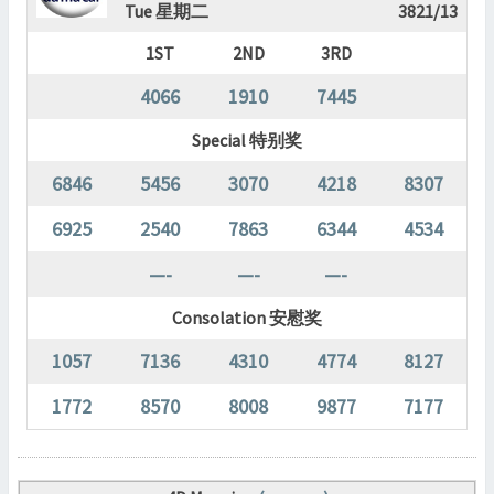
Tue 星期二
3821/13
1ST
2ND
3RD
4066
1910
7445
Special 特别奖
6846
5456
3070
4218
8307
6925
2540
7863
6344
4534
—-
—-
—-
Consolation 安慰奖
1057
7136
4310
4774
8127
1772
8570
8008
9877
7177