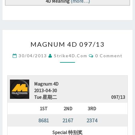
4D Meaning
(more…)
MAGNUM
MAGNUM 4D 097/13
4D
097/13
Comments
30/04/2013
Strike4D.com
0 Comment
?
>
Magnum 4D
2013-04-30
Tue 星期二
097/13
1ST
2ND
3RD
8681
2167
2374
Special 特别奖