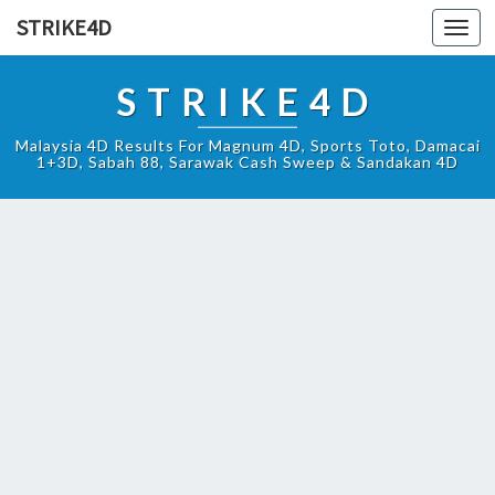
STRIKE4D
Toggl
navig
STRIKE4D
Malaysia 4D Results For Magnum 4D, Sports Toto, Damacai
1+3D, Sabah 88, Sarawak Cash Sweep & Sandakan 4D