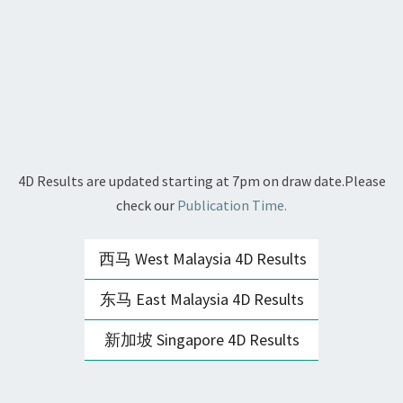
4D Results are updated starting at 7pm on draw date.Please
check our
Publication Time.
西马 West Malaysia 4D Results
东马 East Malaysia 4D Results
新加坡 Singapore 4D Results