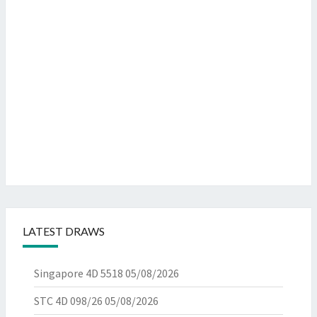
LATEST DRAWS
Singapore 4D 5518
05/08/2026
STC 4D 098/26
05/08/2026