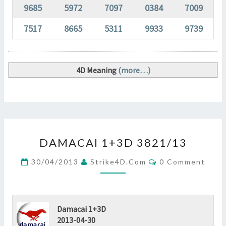
9685
5972
7097
0384
7009
7517
8665
5311
9933
9739
4D Meaning
(more…)
DAMACAI
DAMACAI 1+3D 3821/13
1+3D
3821/13
Comments
30/04/2013
Strike4D.com
0 Comment
?
>
Damacai 1+3D
2013-04-30