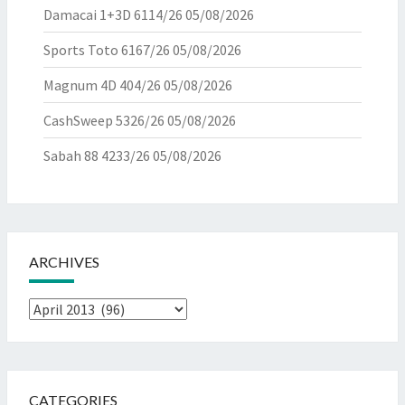
Damacai 1+3D 6114/26
05/08/2026
Sports Toto 6167/26
05/08/2026
Magnum 4D 404/26
05/08/2026
CashSweep 5326/26
05/08/2026
Sabah 88 4233/26
05/08/2026
ARCHIVES
Archives
CATEGORIES