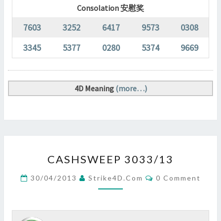
Consolation 安慰奖
7603
3252
6417
9573
0308
3345
5377
0280
5374
9669
4D Meaning
(more…)
CASHSWEEP
CASHSWEEP 3033/13
3033/13
?
Comments
30/04/2013
Strike4D.com
0 Comment
>