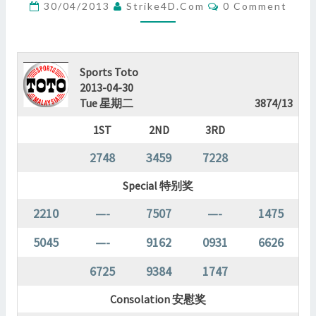
Comments
30/04/2013
Strike4D.com
0 Comment
?
>
Sports Toto
2013-04-30
Tue 星期二
3874/13
1ST
2ND
3RD
2748
3459
7228
Special 特别奖
2210
—-
7507
—-
1475
5045
—-
9162
0931
6626
6725
9384
1747
Consolation 安慰奖