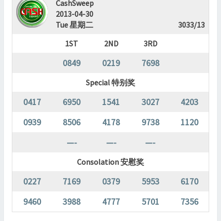
CashSweep
2013-04-30
Tue 星期二
3033/13
1ST
2ND
3RD
0849
0219
7698
Special 特别奖
0417
6950
1541
3027
4203
0939
8506
4178
9738
1120
—-
—-
—-
Consolation 安慰奖
0227
7169
0379
5953
6170
9460
3988
4777
5701
7356