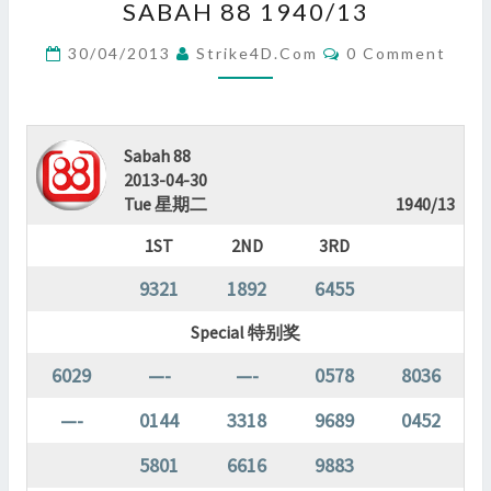
SABAH 88 1940/13
88
1940/13
Comments
30/04/2013
Strike4D.com
0 Comment
?
>
Sabah 88
2013-04-30
Tue 星期二
1940/13
1ST
2ND
3RD
9321
1892
6455
Special 特别奖
6029
—-
—-
0578
8036
—-
0144
3318
9689
0452
5801
6616
9883