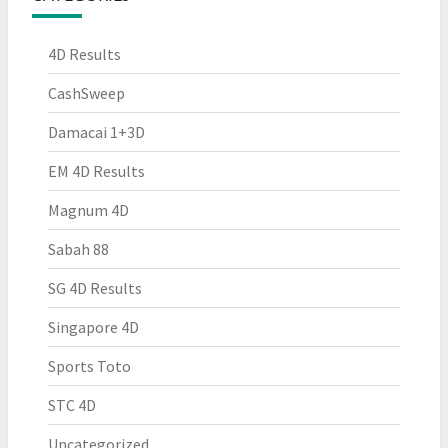
4D Results
CashSweep
Damacai 1+3D
EM 4D Results
Magnum 4D
Sabah 88
SG 4D Results
Singapore 4D
Sports Toto
STC 4D
Uncategorized