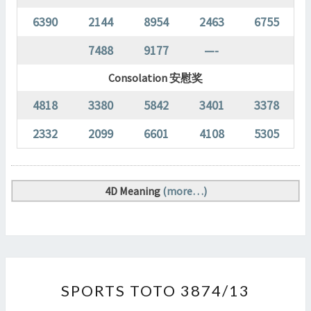
6390
2144
8954
2463
6755
7488
9177
—-
Consolation 安慰奖
4818
3380
5842
3401
3378
2332
2099
6601
4108
5305
4D Meaning
(more…)
SPORTS
SPORTS TOTO 3874/13
TOTO
3874/13