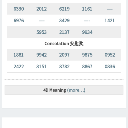
6330
2012
6219
1161
—-
6976
—-
3429
—-
1421
5953
2137
9934
Consolation 安慰奖
1881
9942
2097
9875
0952
2422
3151
8782
8867
0836
4D Meaning
(more…)
SABAH