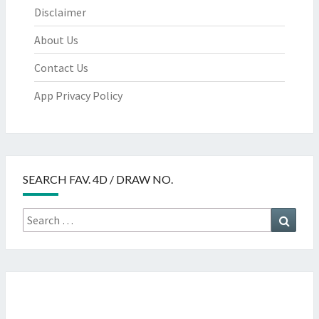
Disclaimer
About Us
Contact Us
App Privacy Policy
SEARCH FAV. 4D / DRAW NO.
Search
Searc
for: