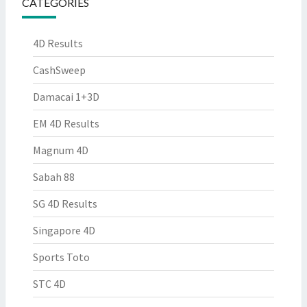
CATEGORIES
4D Results
CashSweep
Damacai 1+3D
EM 4D Results
Magnum 4D
Sabah 88
SG 4D Results
Singapore 4D
Sports Toto
STC 4D