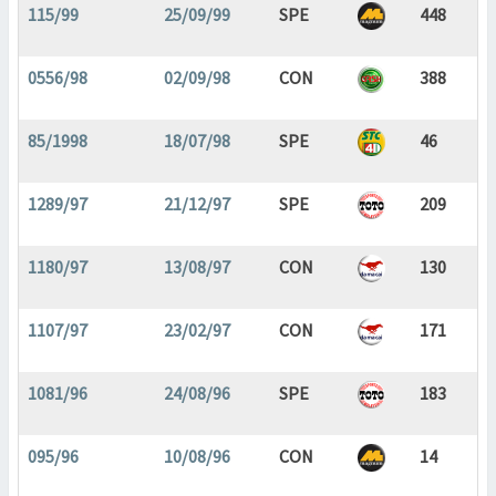
115/99
25/09/99
SPE
448
0556/98
02/09/98
CON
388
85/1998
18/07/98
SPE
46
1289/97
21/12/97
SPE
209
1180/97
13/08/97
CON
130
1107/97
23/02/97
CON
171
1081/96
24/08/96
SPE
183
095/96
10/08/96
CON
14