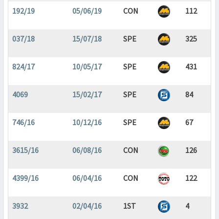
192/19
05/06/19
CON
112
037/18
15/07/18
SPE
325
824/17
10/05/17
SPE
431
4069
15/02/17
SPE
84
746/16
10/12/16
SPE
67
3615/16
06/08/16
CON
126
4399/16
06/04/16
CON
122
3932
02/04/16
1ST
4