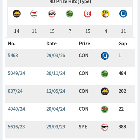
4D Prize Hits(Type)
14
11
15
7
15
4
11
No.
Date
Prize
Gap
5463
29/03/26
CON
1
5049/24
30/11/24
CON
484
037/24
12/05/24
CON
202
4949/24
20/04/24
CON
22
5616/23
29/03/23
SPE
388