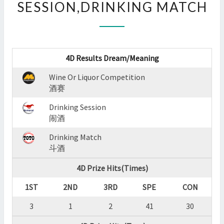
SESSION,DRINKING MATCH
:
WINE
OR
LIQUOR
COMPETITION,DRINKING
4D Results Dream/Meaning
SESSION,DRINKING
MATCH
Wine Or Liquor Competition
?
酒赛
>
Drinking Session
闹酒
Drinking Match
斗酒
4D Prize Hits(Times)
1ST
2ND
3RD
SPE
CON
3
1
2
41
30