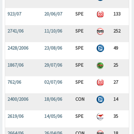
923/07
20/06/07
SPE
133
2741/06
11/10/06
SPE
252
2428/2006
23/08/06
SPE
49
1867/06
29/07/06
SPE
25
762/06
02/07/06
SPE
27
2400/2006
18/06/06
CON
14
2619/06
14/05/06
SPE
35
2664/06
26/04/06
CON
18