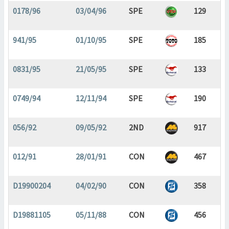
0178/96
03/04/96
SPE
129
941/95
01/10/95
SPE
185
0831/95
21/05/95
SPE
133
0749/94
12/11/94
SPE
190
056/92
09/05/92
2ND
917
012/91
28/01/91
CON
467
D19900204
04/02/90
CON
358
D19881105
05/11/88
CON
456