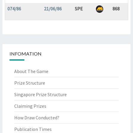
074/86
21/06/86
SPE
868
INFOMATION
About The Game
Prize Structure
Singapore Prize Structure
Claiming Prizes
How Draw Conducted?
Publication Times