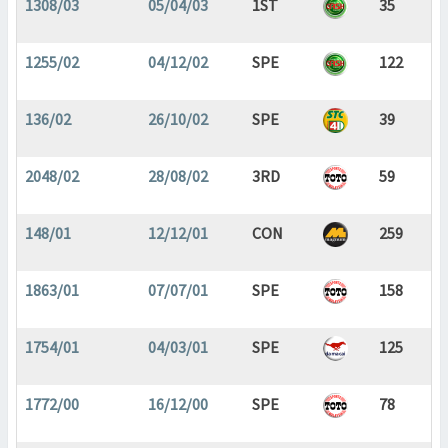
1308/03
05/04/03
1ST
35
1255/02
04/12/02
SPE
122
136/02
26/10/02
SPE
39
2048/02
28/08/02
3RD
59
148/01
12/12/01
CON
259
1863/01
07/07/01
SPE
158
1754/01
04/03/01
SPE
125
1772/00
16/12/00
SPE
78