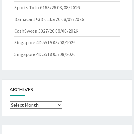
Sports Toto 6168/26
08/08/2026
Damacai 1+3D 6115/26
08/08/2026
CashSweep 5327/26
08/08/2026
Singapore 4D 5519
08/08/2026
Singapore 4D 5518
05/08/2026
ARCHIVES
Archives