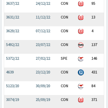
3637/22
24/12/22
CON
95
3631/22
11/12/22
CON
13
3629/22
07/12/22
CON
4
5492/22
23/07/22
CON
137
5372/22
27/02/22
SPE
146
4639
23/12/20
CON
431
5123/20
30/09/20
CON
84
3074/19
25/09/19
CON
371