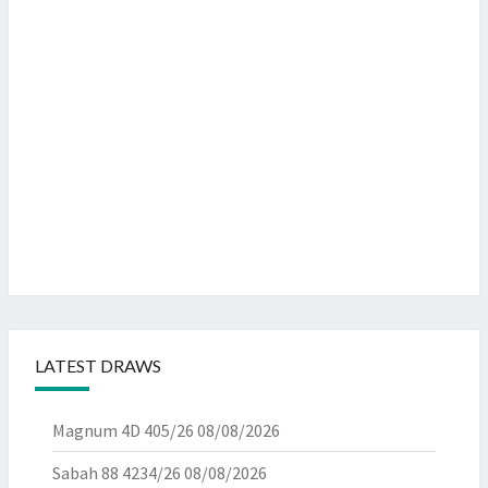
LATEST DRAWS
Magnum 4D 405/26
08/08/2026
Sabah 88 4234/26
08/08/2026