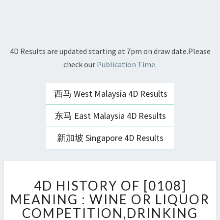
4D Results are updated starting at 7pm on draw date.Please
check our
Publication Time.
西马 West Malaysia 4D Results
东马 East Malaysia 4D Results
新加坡 Singapore 4D Results
4D
4D HISTORY OF [0108]
HISTORY
OF
MEANING : WINE OR LIQUOR
[0108]
COMPETITION,DRINKING
MEANING