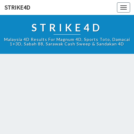
STRIKE4D
Toggl
navig
STRIKE4D
Malaysia 4D Results For Magnum 4D, Sports Toto, Damacai
1+3D, Sabah 88, Sarawak Cash Sweep & Sandakan 4D