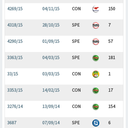
4269/15
04/11/15
CON
150
4318/15
28/10/15
SPE
7
4290/15
01/09/15
SPE
57
3363/15
04/03/15
SPE
181
33/15
03/03/15
CON
1
3353/15
14/02/15
CON
17
3276/14
13/09/14
CON
154
3687
07/09/14
SPE
6