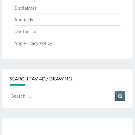
Disclaimer
About Us
Contact Us
App Privacy Policy
SEARCH FAV. 4D / DRAW NO.
Search
Searc
for: