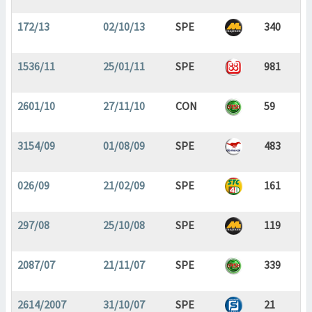
172/13
02/10/13
SPE
340
1536/11
25/01/11
SPE
981
2601/10
27/11/10
CON
59
3154/09
01/08/09
SPE
483
026/09
21/02/09
SPE
161
297/08
25/10/08
SPE
119
2087/07
21/11/07
SPE
339
2614/2007
31/10/07
SPE
21