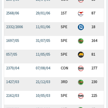
2568/06
29/01/06
1ST
87
2332/2006
11/01/06
SPE
18
1697/05
31/07/05
SPE
164
057/05
11/05/05
SPE
81
2370/04
07/08/04
CON
277
1427/03
21/12/03
3RD
230
2162/03
10/05/03
SPE
225