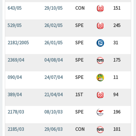
643/05
29/10/05
CON
151
529/05
26/02/05
SPE
245
2182/2005
26/01/05
SPE
31
2369/04
04/08/04
SPE
175
090/04
24/07/04
SPE
11
389/04
21/04/04
1ST
94
2178/03
08/10/03
SPE
196
2185/03
29/06/03
CON
101