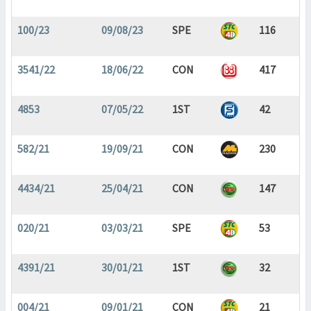
100/23
09/08/23
SPE
116
3541/22
18/06/22
CON
417
4853
07/05/22
1ST
42
582/21
19/09/21
CON
230
4434/21
25/04/21
CON
147
020/21
03/03/21
SPE
53
4391/21
30/01/21
1ST
32
004/21
09/01/21
CON
21