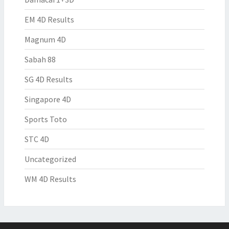
EM 4D Results
Magnum 4D
Sabah 88
SG 4D Results
Singapore 4D
Sports Toto
STC 4D
Uncategorized
WM 4D Results