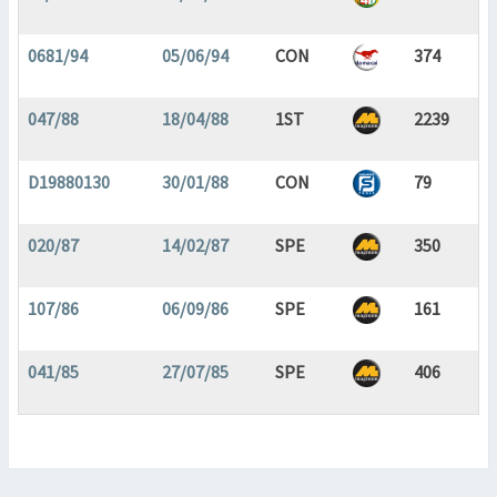
0681/94
05/06/94
CON
374
047/88
18/04/88
1ST
2239
D19880130
30/01/88
CON
79
020/87
14/02/87
SPE
350
107/86
06/09/86
SPE
161
041/85
27/07/85
SPE
406