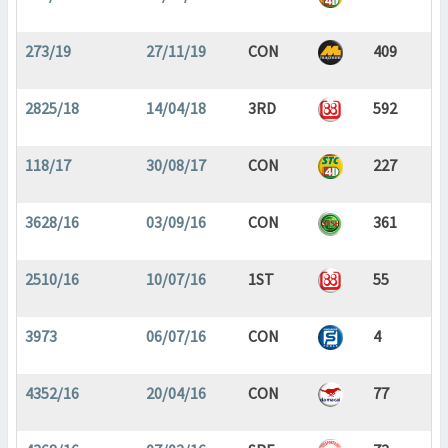
273/19
27/11/19
CON
409
2825/18
14/04/18
3RD
592
118/17
30/08/17
CON
227
3628/16
03/09/16
CON
361
2510/16
10/07/16
1ST
55
3973
06/07/16
CON
4
4352/16
20/04/16
CON
77