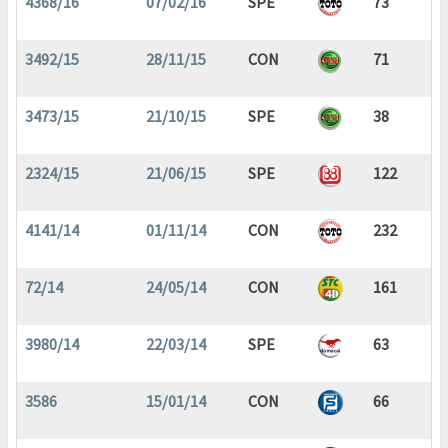
4368/16
07/02/16
SPE
73
3492/15
28/11/15
CON
71
3473/15
21/10/15
SPE
38
2324/15
21/06/15
SPE
122
4141/14
01/11/14
CON
232
72/14
24/05/14
CON
161
3980/14
22/03/14
SPE
63
3586
15/01/14
CON
66