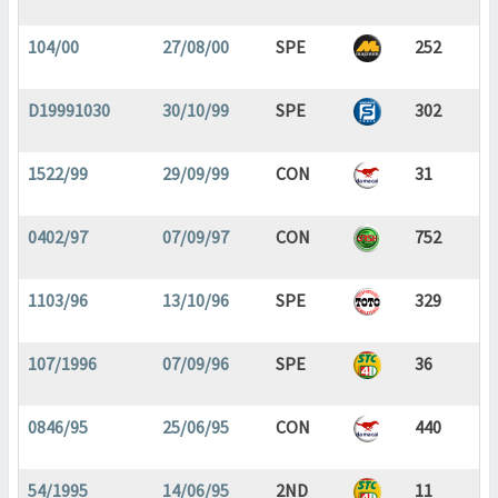
104/00
27/08/00
SPE
252
D19991030
30/10/99
SPE
302
1522/99
29/09/99
CON
31
0402/97
07/09/97
CON
752
1103/96
13/10/96
SPE
329
107/1996
07/09/96
SPE
36
0846/95
25/06/95
CON
440
54/1995
14/06/95
2ND
11