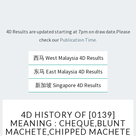
4D Results are updated starting at 7pm on draw date.Please
check our
Publication Time.
西马 West Malaysia 4D Results
东马 East Malaysia 4D Results
新加坡 Singapore 4D Results
4D
4D HISTORY OF [0139]
HISTORY
OF
MEANING : CHEQUE,BLUNT
[0139]
MACHETE,CHIPPED MACHETE
MEANING