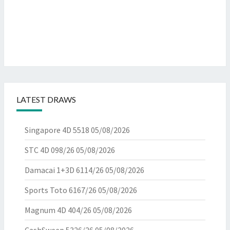
LATEST DRAWS
Singapore 4D 5518
05/08/2026
STC 4D 098/26
05/08/2026
Damacai 1+3D 6114/26
05/08/2026
Sports Toto 6167/26
05/08/2026
Magnum 4D 404/26
05/08/2026