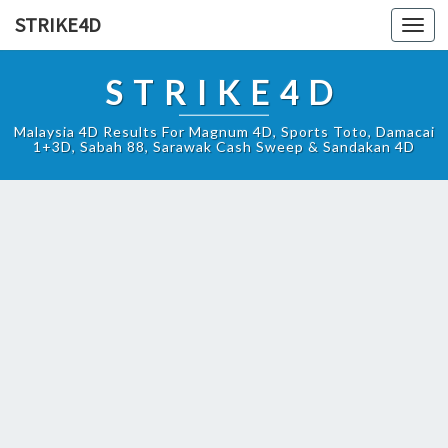
STRIKE4D
Toggl
navig
STRIKE4D
Malaysia 4D Results For Magnum 4D, Sports Toto, Damacai
1+3D, Sabah 88, Sarawak Cash Sweep & Sandakan 4D