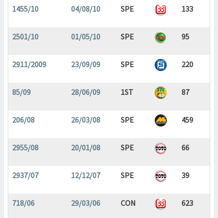
1455/10
04/08/10
SPE
133
2501/10
01/05/10
SPE
95
2911/2009
23/09/09
SPE
220
85/09
28/06/09
1ST
87
206/08
26/03/08
SPE
459
2955/08
20/01/08
SPE
66
2937/07
12/12/07
SPE
39
718/06
29/03/06
CON
623