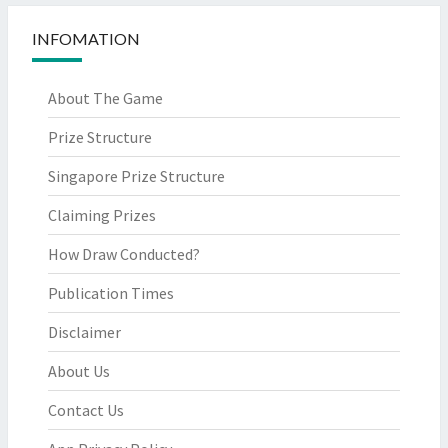
INFOMATION
About The Game
Prize Structure
Singapore Prize Structure
Claiming Prizes
How Draw Conducted?
Publication Times
Disclaimer
About Us
Contact Us