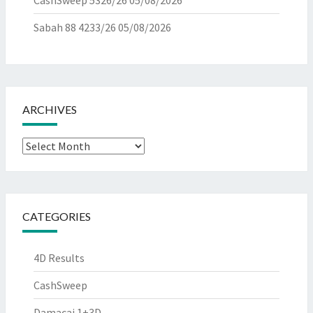
CashSweep 5326/26
05/08/2026
Sabah 88 4233/26
05/08/2026
ARCHIVES
Archives
CATEGORIES
4D Results
CashSweep
Damacai 1+3D