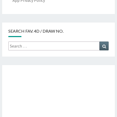
App Privacy Policy
SEARCH FAV. 4D / DRAW NO.
Search
Searc
for: