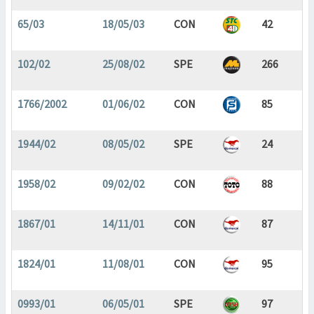
65/03
18/05/03
CON
42
102/02
25/08/02
SPE
266
1766/2002
01/06/02
CON
85
1944/02
08/05/02
SPE
24
1958/02
09/02/02
CON
88
1867/01
14/11/01
CON
87
1824/01
11/08/01
CON
95
0993/01
06/05/01
SPE
97