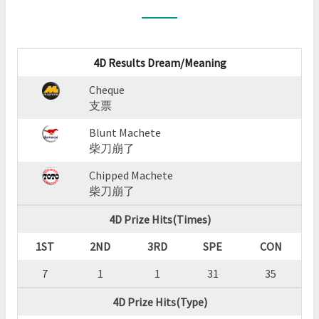
:
CHEQUE,BLUNT
MACHETE,CHIPPED
MACHETE
4D Results Dream/Meaning
?
Cheque
>
支票
Blunt Machete
柴刀崩了
Chipped Machete
柴刀崩了
4D Prize Hits(Times)
1ST
2ND
3RD
SPE
CON
7
1
1
31
35
4D Prize Hits(Type)