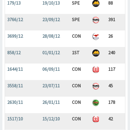
179/13
19/10/13
SPE
88
3766/12
23/09/12
SPE
391
3699/12
28/08/12
CON
26
858/12
01/01/12
1ST
240
1644/11
06/09/11
CON
117
3558/11
23/07/11
CON
45
2630/11
26/01/11
CON
178
1517/10
15/12/10
CON
42