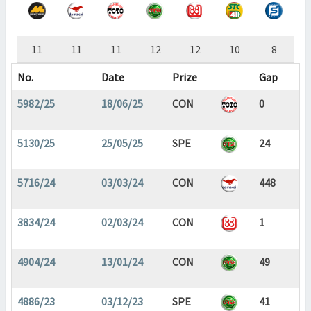
11
11
11
12
12
10
8
No.
Date
Prize
Gap
5982/25
18/06/25
CON
0
5130/25
25/05/25
SPE
24
5716/24
03/03/24
CON
448
3834/24
02/03/24
CON
1
4904/24
13/01/24
CON
49
4886/23
03/12/23
SPE
41