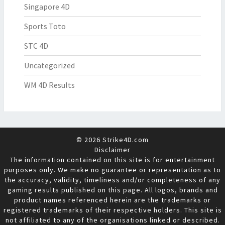
Singapore 4D
Sports Toto
STC 4D
Uncategorized
WM 4D Results
© 2026 Strike4D.com
Disclaimer
The information contained on this site is for entertainment
purposes only. We make no guarantee or representation as to
the accuracy, validity, timeliness and/or completeness of any
gaming results published on this page. All logos, brands and
product names referenced herein are the trademarks or
registered trademarks of their respective holders. This site is
not affiliated to any of the organisations linked or described.