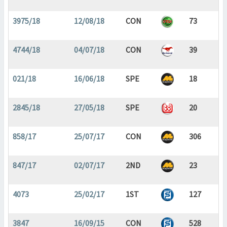
3975/18
12/08/18
CON
73
4744/18
04/07/18
CON
39
021/18
16/06/18
SPE
18
2845/18
27/05/18
SPE
20
858/17
25/07/17
CON
306
847/17
02/07/17
2ND
23
4073
25/02/17
1ST
127
3847
16/09/15
CON
528