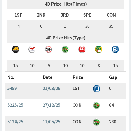
4D Prize Hits(Times)
1ST
2ND
3RD
SPE
CON
4
6
2
30
35
4D Prize Hits(Type)
15
10
9
10
10
8
15
No.
Date
Prize
Gap
5459
21/03/26
1ST
0
5225/25
27/12/25
CON
84
5124/25
11/05/25
CON
230