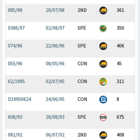
085/98
18/07/98
2ND
361
0386/97
02/08/97
SPE
350
074/96
22/06/96
SPE
406
055/96
08/05/96
CON
45
62/1995
02/07/95
CON
311
D19950624
24/06/95
CON
8
608/93
18/08/93
SPE
675
081/92
06/07/92
2ND
408