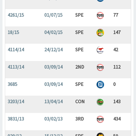
4261/15
01/07/15
SPE
77
18/15
04/02/15
SPE
147
4114/14
24/12/14
SPE
42
4113/14
03/09/14
2ND
112
3685
03/09/14
SPE
0
3203/14
13/04/14
CON
143
3831/13
03/02/13
3RD
434