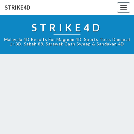
STRIKE4D
Toggl
navig
STRIKE4D
Malaysia 4D Results For Magnum 4D, Sports Toto, Damacai
1+3D, Sabah 88, Sarawak Cash Sweep & Sandakan 4D