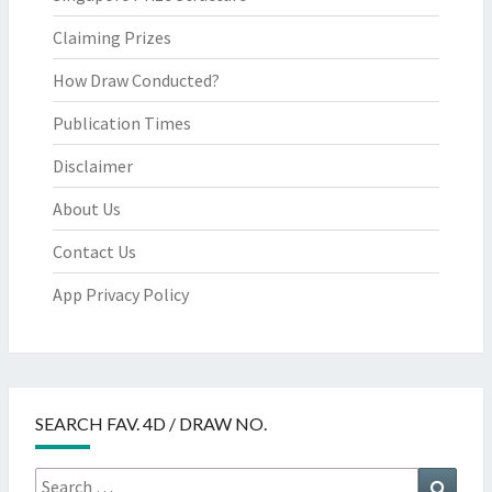
Claiming Prizes
How Draw Conducted?
Publication Times
Disclaimer
About Us
Contact Us
App Privacy Policy
SEARCH FAV. 4D / DRAW NO.
Search
Searc