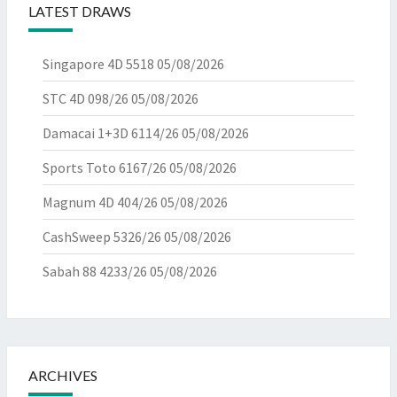
LATEST DRAWS
Singapore 4D 5518
05/08/2026
STC 4D 098/26
05/08/2026
Damacai 1+3D 6114/26
05/08/2026
Sports Toto 6167/26
05/08/2026
Magnum 4D 404/26
05/08/2026
CashSweep 5326/26
05/08/2026
Sabah 88 4233/26
05/08/2026
ARCHIVES