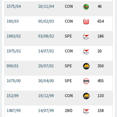
1575/04
20/11/04
CON
46
190/03
05/02/03
CON
654
1983/02
03/08/02
SPE
186
1975/02
14/07/02
CON
20
090/01
29/07/01
SPE
350
1670/00
30/04/00
SPE
455
152/99
19/12/99
CON
133
1487/99
14/07/99
2ND
158