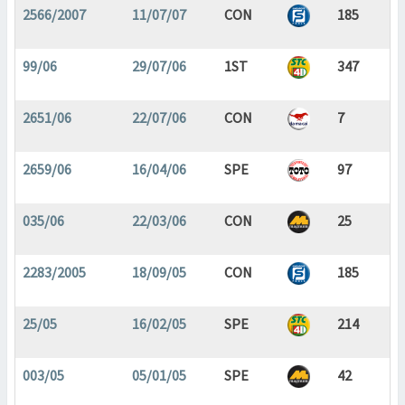
2566/2007
11/07/07
CON
185
99/06
29/07/06
1ST
347
2651/06
22/07/06
CON
7
2659/06
16/04/06
SPE
97
035/06
22/03/06
CON
25
2283/2005
18/09/05
CON
185
25/05
16/02/05
SPE
214
003/05
05/01/05
SPE
42