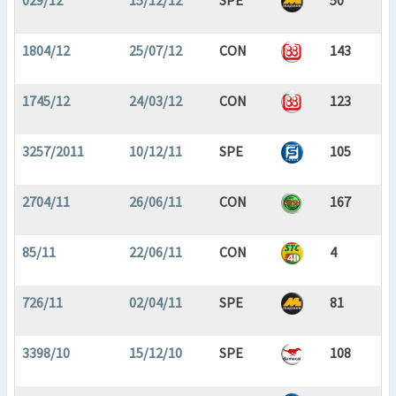
029/12
15/12/12
SPE
50
1804/12
25/07/12
CON
143
1745/12
24/03/12
CON
123
3257/2011
10/12/11
SPE
105
2704/11
26/06/11
CON
167
85/11
22/06/11
CON
4
726/11
02/04/11
SPE
81
3398/10
15/12/10
SPE
108