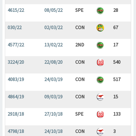
4615/22
08/05/22
SPE
28
030/22
02/03/22
CON
67
4577/22
13/02/22
2ND
17
3224/20
22/08/20
CON
540
4083/19
24/03/19
CON
517
4864/19
09/03/19
CON
15
2918/18
27/10/18
SPE
133
4798/18
24/10/18
CON
3