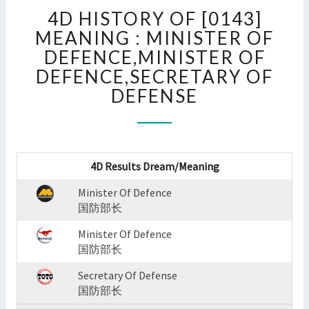
4D
4D HISTORY OF [0143]
HISTORY
OF
MEANING : MINISTER OF
[0143]
DEFENCE,MINISTER OF
MEANING
DEFENCE,SECRETARY OF
:
DEFENSE
MINISTER
OF
DEFENCE,MINISTER
OF
DEFENCE,SECRETARY
4D Results Dream/Meaning
OF
DEFENSE
Minister Of Defence
?
国防部长
>
Minister Of Defence
国防部长
Secretary Of Defense
国防部长