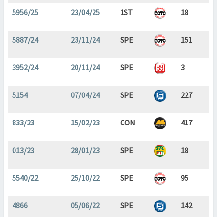
5956/25
23/04/25
1ST
18
5887/24
23/11/24
SPE
151
3952/24
20/11/24
SPE
3
5154
07/04/24
SPE
227
833/23
15/02/23
CON
417
013/23
28/01/23
SPE
18
5540/22
25/10/22
SPE
95
4866
05/06/22
SPE
142