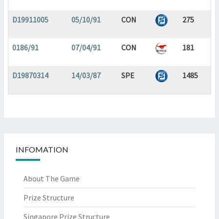
D19911005
05/10/91
CON
275
0186/91
07/04/91
CON
181
D19870314
14/03/87
SPE
1485
INFOMATION
About The Game
Prize Structure
Singapore Prize Structure