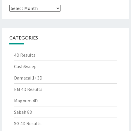
Archives
CATEGORIES
4D Results
CashSweep
Damacai 1+3D
EM 4D Results
Magnum 4D
Sabah 88
SG 4D Results