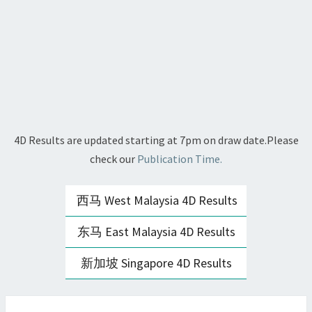
4D Results are updated starting at 7pm on draw date.Please
check our
Publication Time.
西马 West Malaysia 4D Results
东马 East Malaysia 4D Results
新加坡 Singapore 4D Results