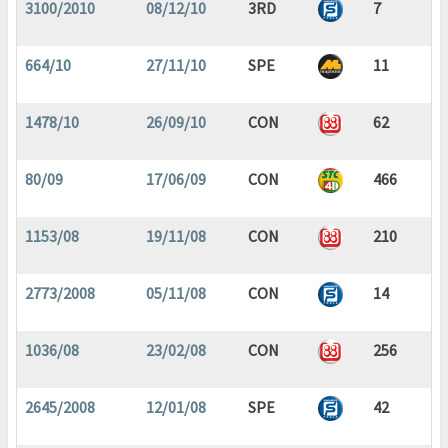
3100/2010
08/12/10
3RD
7
664/10
27/11/10
SPE
11
1478/10
26/09/10
CON
62
80/09
17/06/09
CON
466
1153/08
19/11/08
CON
210
2773/2008
05/11/08
CON
14
1036/08
23/02/08
CON
256
2645/2008
12/01/08
SPE
42