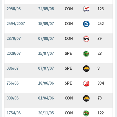
2956/08
24/05/08
CON
123
2594/2007
15/09/07
CON
252
2879/07
07/08/07
CON
39
2029/07
15/07/07
SPE
23
086/07
07/07/07
SPE
8
756/06
18/06/06
SPE
384
039/06
01/04/06
CON
78
1754/05
30/11/05
CON
122