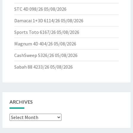
STC 4D 098/26
05/08/2026
Damacai 1+3D 6114/26
05/08/2026
Sports Toto 6167/26
05/08/2026
Magnum 4D 404/26
05/08/2026
CashSweep 5326/26
05/08/2026
Sabah 88 4233/26
05/08/2026
ARCHIVES
Archives