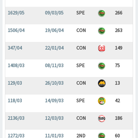
1629/05
09/03/05
SPE
266
1506/04
19/06/04
CON
263
347/04
22/01/04
CON
149
1408/03
08/11/03
SPE
75
129/03
26/10/03
CON
13
118/03
14/09/03
SPE
42
2136/03
12/03/03
CON
186
1272/03
11/01/03
2ND
60