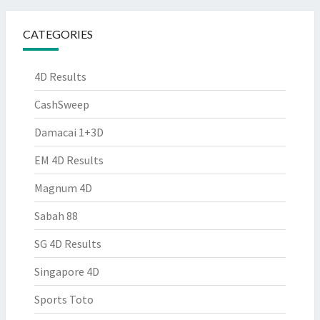
CATEGORIES
4D Results
CashSweep
Damacai 1+3D
EM 4D Results
Magnum 4D
Sabah 88
SG 4D Results
Singapore 4D
Sports Toto