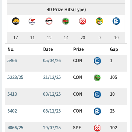
4D Prize Hits(Type)
17
11
12
14
20
9
10
No.
Date
Prize
Gap
5466
05/04/26
CON
1
5223/25
21/12/25
CON
105
5413
03/12/25
CON
18
5402
08/11/25
CON
25
4066/25
29/07/25
SPE
102