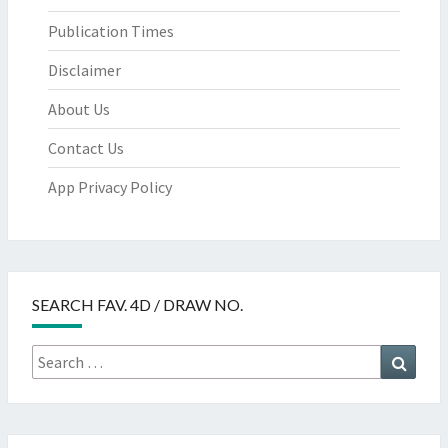
Publication Times
Disclaimer
About Us
Contact Us
App Privacy Policy
SEARCH FAV. 4D / DRAW NO.
Search
Searc
for: