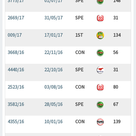
3775/17
01/07/17
SPE
148
2669/17
31/05/17
SPE
31
009/17
17/01/17
1ST
134
3668/16
22/11/16
CON
56
4440/16
22/10/16
SPE
31
2523/16
03/08/16
CON
80
3582/16
28/05/16
SPE
67
4355/16
10/01/16
CON
139