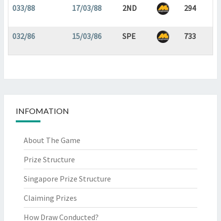
033/88
17/03/88
2ND
294
032/86
15/03/86
SPE
733
INFOMATION
About The Game
Prize Structure
Singapore Prize Structure
Claiming Prizes
How Draw Conducted?