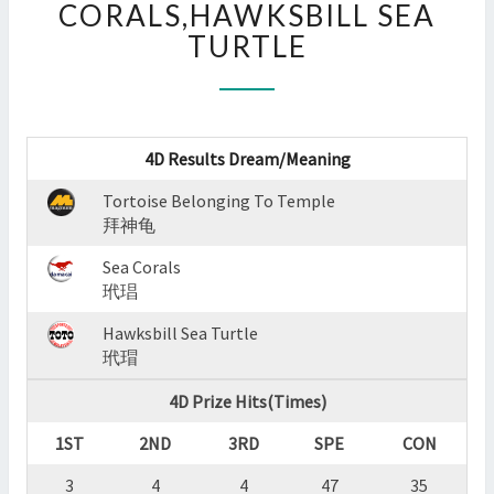
CORALS,HAWKSBILL SEA
:
TURTLE
TORTOISE
BELONGING
TO
TEMPLE,SEA
CORALS,HAWKSBILL
4D Results Dream/Meaning
SEA
TURTLE
Tortoise Belonging To Temple
?
拜神龟
>
Sea Corals
玳琩
Hawksbill Sea Turtle
玳瑁
4D Prize Hits(Times)
1ST
2ND
3RD
SPE
CON
3
4
4
47
35