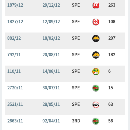
1879/12
29/12/12
SPE
263
1827/12
12/09/12
SPE
108
882/12
18/02/12
SPE
207
792/11
20/08/11
SPE
182
110/11
14/08/11
SPE
6
2720/11
30/07/11
SPE
15
3531/11
28/05/11
SPE
63
2663/11
02/04/11
3RD
56