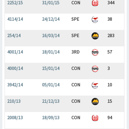
2252/15
31/01/15
CON
344
4114/14
24/12/14
SPE
38
254/14
16/03/14
SPE
283
4001/14
18/01/14
3RD
57
4000/14
15/01/14
CON
3
3942/14
05/01/14
CON
10
210/13
21/12/13
CON
15
2008/13
18/09/13
CON
94