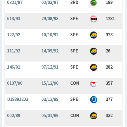
0321/97
02/03/97
3RD
189
613/93
29/08/93
SPE
1281
122/92
10/10/92
SPE
323
111/92
14/09/92
SPE
26
146/91
07/12/91
SPE
282
0137/90
15/12/90
CON
357
D19891203
03/12/89
SPE
377
002/89
05/01/89
CON
332