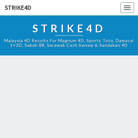
STRIKE4D
Toggl
navig
STRIKE4D
Malaysia 4D Results For Magnum 4D, Sports Toto, Damacai
1+3D, Sabah 88, Sarawak Cash Sweep & Sandakan 4D