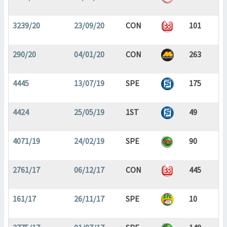
3239/20
23/09/20
CON
101
290/20
04/01/20
CON
263
4445
13/07/19
SPE
175
4424
25/05/19
1ST
49
4071/19
24/02/19
SPE
90
2761/17
06/12/17
CON
445
161/17
26/11/17
SPE
10