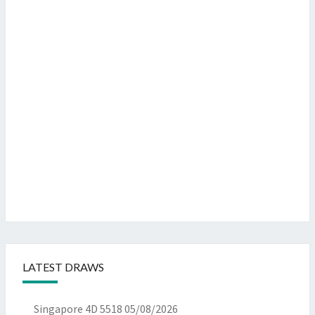
LATEST DRAWS
Singapore 4D 5518
05/08/2026