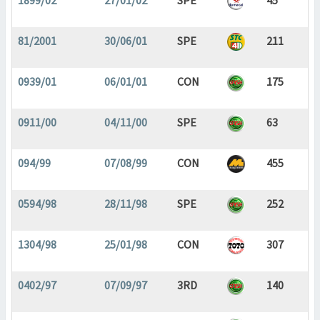
1899/02
27/01/02
SPE
45
81/2001
30/06/01
SPE
211
0939/01
06/01/01
CON
175
0911/00
04/11/00
SPE
63
094/99
07/08/99
CON
455
0594/98
28/11/98
SPE
252
1304/98
25/01/98
CON
307
0402/97
07/09/97
3RD
140