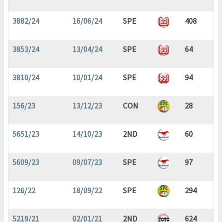
3882/24
16/06/24
SPE
408
3853/24
13/04/24
SPE
64
3810/24
10/01/24
SPE
94
156/23
13/12/23
CON
28
5651/23
14/10/23
2ND
60
5609/23
09/07/23
SPE
97
126/22
18/09/22
SPE
294
5219/21
02/01/21
2ND
624