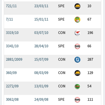
721/11
23/03/11
SPE
10
7/11
15/01/11
SPE
67
3319/10
03/07/10
CON
196
3341/10
28/04/10
SPE
66
2881/2009
15/07/09
CON
287
360/09
08/03/09
CON
129
2272/09
13/01/09
CON
54
3062/08
24/09/08
SPE
111