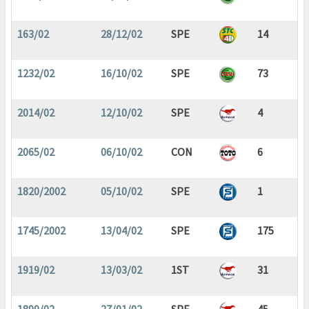
163/02
28/12/02
SPE
14
1232/02
16/10/02
SPE
73
2014/02
12/10/02
SPE
4
2065/02
06/10/02
CON
6
1820/2002
05/10/02
SPE
1
1745/2002
13/04/02
SPE
175
1919/02
13/03/02
1ST
31