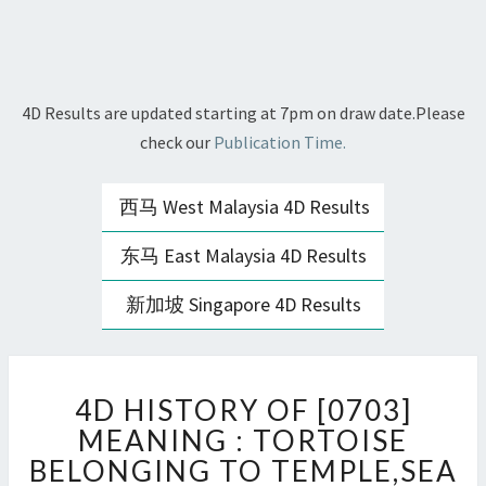
4D Results are updated starting at 7pm on draw date.Please
check our
Publication Time.
西马 West Malaysia 4D Results
东马 East Malaysia 4D Results
新加坡 Singapore 4D Results
4D
4D HISTORY OF [0703]
HISTORY
OF
MEANING : TORTOISE
[0703]
BELONGING TO TEMPLE,SEA
MEANING