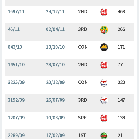
1697/11
24/12/11
2ND
463
46/11
02/04/11
3RD
266
643/10
13/10/10
CON
171
1451/10
28/07/10
2ND
77
3225/09
20/12/09
CON
220
3152/09
26/07/09
3RD
147
1207/09
10/03/09
SPE
138
2289/09
17/02/09
1ST
21