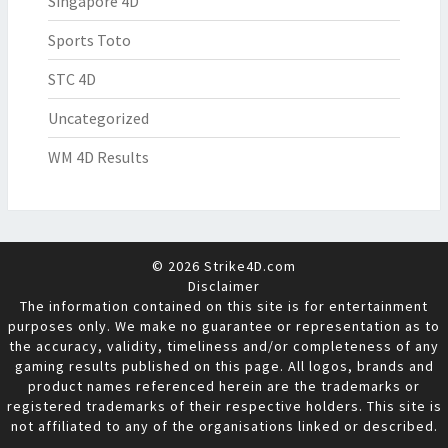
Singapore 4D
Sports Toto
STC 4D
Uncategorized
WM 4D Results
© 2026 Strike4D.com
Disclaimer
The information contained on this site is for entertainment
purposes only. We make no guarantee or representation as to
the accuracy, validity, timeliness and/or completeness of any
gaming results published on this page. All logos, brands and
product names referenced herein are the trademarks or
registered trademarks of their respective holders. This site is
not affiliated to any of the organisations linked or described.