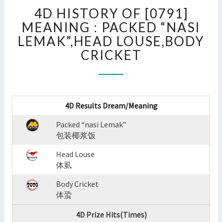
4D
4D HISTORY OF [0791]
HISTORY
OF
MEANING : PACKED “NASI
[0791]
LEMAK”,HEAD LOUSE,BODY
MEANING
CRICKET
:
PACKED
“NASI
LEMAK”,HEAD
LOUSE,BODY
4D Results Dream/Meaning
CRICKET
?
Packed “nasi Lemak”
>
包装椰浆饭
Head Louse
体虱
Body Cricket
体蛩
4D Prize Hits(Times)