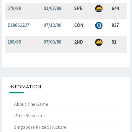
078/89
01/07/89
SPE
644
D19861207
07/12/86
CON
937
108/86
07/09/86
2ND
91
INFOMATION
About The Game
Prize Structure
Singapore Prize Structure