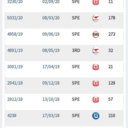
3230/20
02/09/20
SPE
11
5032/20
08/03/20
SPE
178
4958/19
09/06/19
SPE
273
4891/19
08/05/19
3RD
32
3001/19
17/04/19
SPE
21
2941/18
09/12/18
SPE
129
2912/18
13/10/18
SPE
57
4238
17/03/18
SPE
210