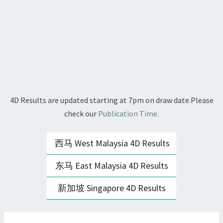
4D Results are updated starting at 7pm on draw date.Please
check our
Publication Time.
西马 West Malaysia 4D Results
东马 East Malaysia 4D Results
新加坡 Singapore 4D Results