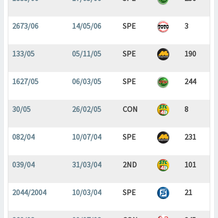
2673/06
14/05/06
SPE
3
133/05
05/11/05
SPE
190
1627/05
06/03/05
SPE
244
30/05
26/02/05
CON
8
082/04
10/07/04
SPE
231
039/04
31/03/04
2ND
101
2044/2004
10/03/04
SPE
21