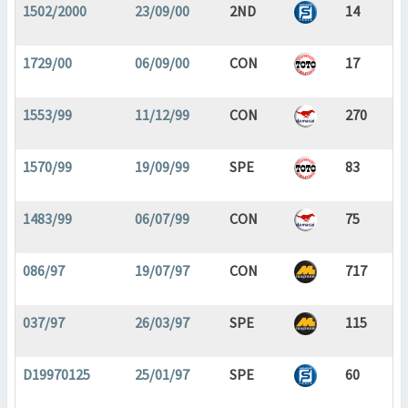
1502/2000
23/09/00
2ND
14
1729/00
06/09/00
CON
17
1553/99
11/12/99
CON
270
1570/99
19/09/99
SPE
83
1483/99
06/07/99
CON
75
086/97
19/07/97
CON
717
037/97
26/03/97
SPE
115
D19970125
25/01/97
SPE
60