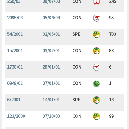
260/03
09/07/03
CON
245
2095/03
05/04/03
CON
95
54/2001
02/05/01
SPE
703
15/2001
03/02/01
CON
88
1738/01
28/01/01
CON
6
0949/01
27/01/01
CON
1
6/2001
14/01/01
SPE
13
123/2000
07/10/00
CON
99