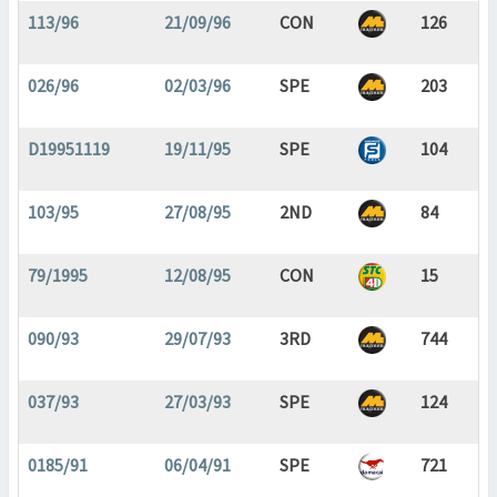
113/96
21/09/96
CON
126
026/96
02/03/96
SPE
203
D19951119
19/11/95
SPE
104
103/95
27/08/95
2ND
84
79/1995
12/08/95
CON
15
090/93
29/07/93
3RD
744
037/93
27/03/93
SPE
124
0185/91
06/04/91
SPE
721