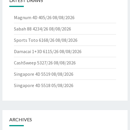
LATEST DRAWS
Magnum 4D 405/26
08/08/2026
Sabah 88 4234/26
08/08/2026
Sports Toto 6168/26
08/08/2026
Damacai 1+3D 6115/26
08/08/2026
CashSweep 5327/26
08/08/2026
Singapore 4D 5519
08/08/2026
Singapore 4D 5518
05/08/2026
ARCHIVES