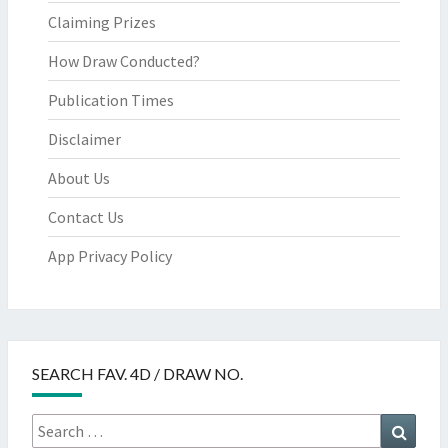
Claiming Prizes
How Draw Conducted?
Publication Times
Disclaimer
About Us
Contact Us
App Privacy Policy
SEARCH FAV. 4D / DRAW NO.
Search
Searc
for: