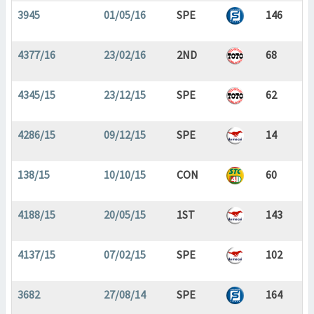
3945
01/05/16
SPE
146
4377/16
23/02/16
2ND
68
4345/15
23/12/15
SPE
62
4286/15
09/12/15
SPE
14
138/15
10/10/15
CON
60
4188/15
20/05/15
1ST
143
4137/15
07/02/15
SPE
102
3682
27/08/14
SPE
164