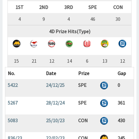
1ST
2ND
3RD
SPE
CON
4
9
4
46
30
4D Prize Hits(Type)
15
21
12
14
6
13
12
No.
Date
Prize
Gap
5422
24/12/25
SPE
0
5267
28/12/24
SPE
361
5083
25/10/23
CON
430
836/23
22/02/23
CON
245