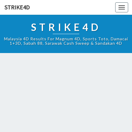
STRIKE4D
Toggl
navig
STRIKE4D
Malaysia 4D Results For Magnum 4D, Sports Toto, Damacai
1+3D, Sabah 88, Sarawak Cash Sweep & Sandakan 4D