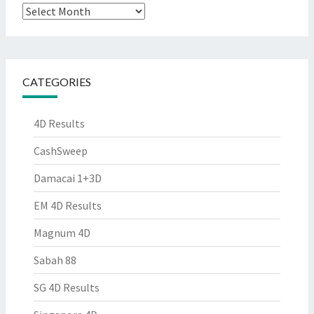
Archives
CATEGORIES
4D Results
CashSweep
Damacai 1+3D
EM 4D Results
Magnum 4D
Sabah 88
SG 4D Results