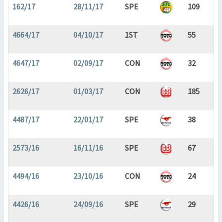
162/17
28/11/17
SPE
109
4664/17
04/10/17
1ST
55
4647/17
02/09/17
CON
32
2626/17
01/03/17
CON
185
4487/17
22/01/17
SPE
38
2573/16
16/11/16
SPE
67
4494/16
23/10/16
CON
24
4426/16
24/09/16
SPE
29