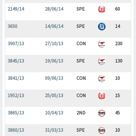
2149/14
28/06/14
SPE
60
3650
14/06/14
SPE
14
3907/13
27/10/13
CON
230
3845/13
19/06/13
SPE
130
3841/13
09/06/13
CON
10
1952/13
25/05/13
CON
15
3865/13
10/04/13
2ND
45
3860/13
31/03/13
SPE
10