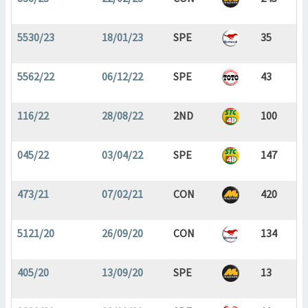
5530/23
18/01/23
SPE
35
5562/22
06/12/22
SPE
43
116/22
28/08/22
2ND
100
045/22
03/04/22
SPE
147
473/21
07/02/21
CON
420
5121/20
26/09/20
CON
134
405/20
13/09/20
SPE
13