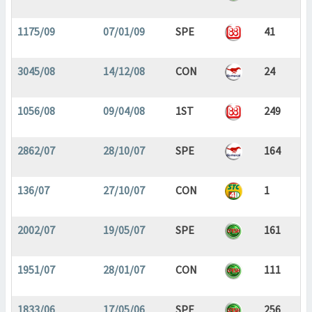
1175/09
07/01/09
SPE
41
3045/08
14/12/08
CON
24
1056/08
09/04/08
1ST
249
2862/07
28/10/07
SPE
164
136/07
27/10/07
CON
1
2002/07
19/05/07
SPE
161
1951/07
28/01/07
CON
111
1833/06
17/05/06
SPE
256