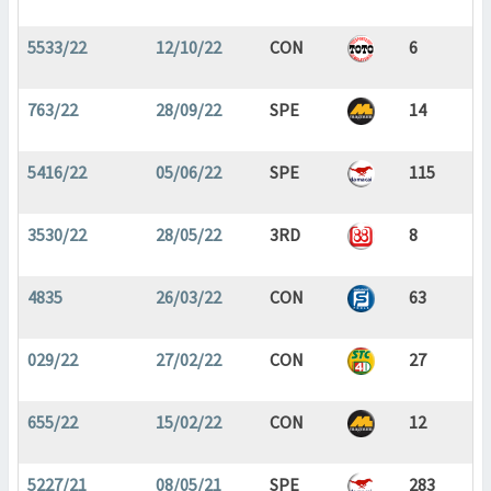
5533/22
12/10/22
CON
6
763/22
28/09/22
SPE
14
5416/22
05/06/22
SPE
115
3530/22
28/05/22
3RD
8
4835
26/03/22
CON
63
029/22
27/02/22
CON
27
655/22
15/02/22
CON
12
5227/21
08/05/21
SPE
283