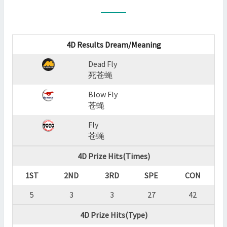
:
DEAD
FLY,BLOW
FLY,FLY
4D Results Dream/Meaning
?
Dead Fly
>
死苍蝇
Blow Fly
苍蝇
Fly
苍蝇
4D Prize Hits(Times)
1ST
2ND
3RD
SPE
CON
5
3
3
27
42
4D Prize Hits(Type)