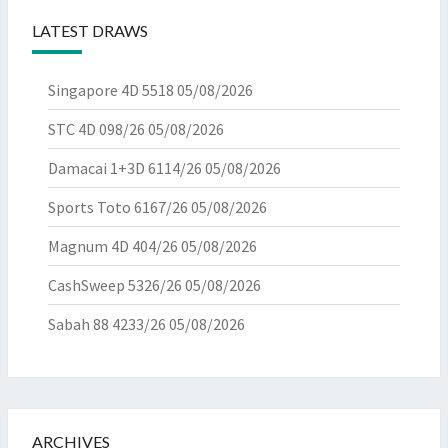
LATEST DRAWS
Singapore 4D 5518
05/08/2026
STC 4D 098/26
05/08/2026
Damacai 1+3D 6114/26
05/08/2026
Sports Toto 6167/26
05/08/2026
Magnum 4D 404/26
05/08/2026
CashSweep 5326/26
05/08/2026
Sabah 88 4233/26
05/08/2026
ARCHIVES