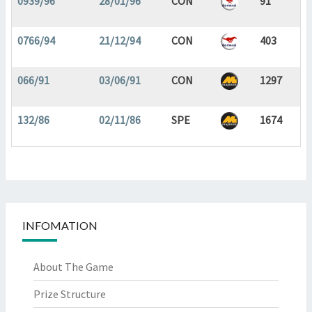
0939/96
28/01/96
CON
91
0766/94
21/12/94
CON
403
066/91
03/06/91
CON
1297
132/86
02/11/86
SPE
1674
INFOMATION
About The Game
Prize Structure