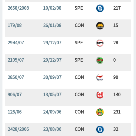
2658/2008
10/02/08
SPE
217
179/08
26/01/08
CON
15
2944/07
29/12/07
SPE
28
2105/07
29/12/07
SPE
0
2850/07
30/09/07
CON
90
906/07
13/05/07
CON
140
126/06
24/09/06
CON
231
2428/2006
23/08/06
CON
32