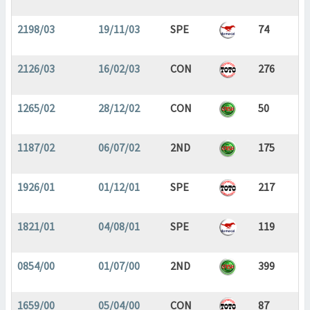
2198/03
19/11/03
SPE
74
2126/03
16/02/03
CON
276
1265/02
28/12/02
CON
50
1187/02
06/07/02
2ND
175
1926/01
01/12/01
SPE
217
1821/01
04/08/01
SPE
119
0854/00
01/07/00
2ND
399
1659/00
05/04/00
CON
87