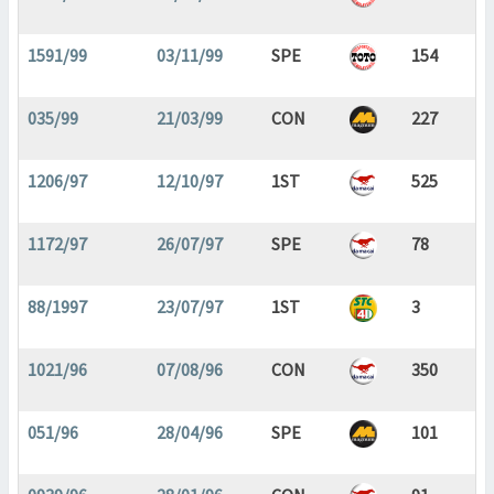
1591/99
03/11/99
SPE
154
035/99
21/03/99
CON
227
1206/97
12/10/97
1ST
525
1172/97
26/07/97
SPE
78
88/1997
23/07/97
1ST
3
1021/96
07/08/96
CON
350
051/96
28/04/96
SPE
101