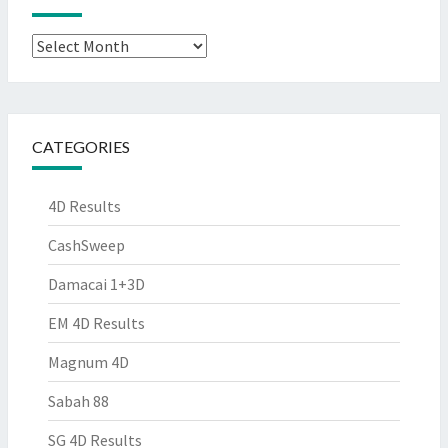
Archives
CATEGORIES
4D Results
CashSweep
Damacai 1+3D
EM 4D Results
Magnum 4D
Sabah 88
SG 4D Results