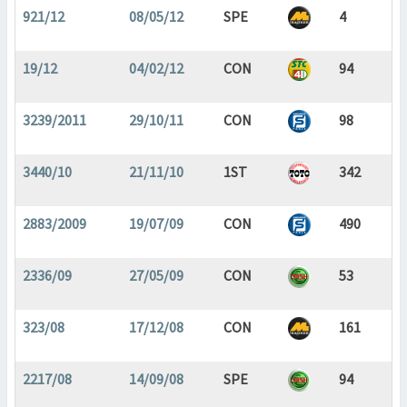
921/12
08/05/12
SPE
4
19/12
04/02/12
CON
94
3239/2011
29/10/11
CON
98
3440/10
21/11/10
1ST
342
2883/2009
19/07/09
CON
490
2336/09
27/05/09
CON
53
323/08
17/12/08
CON
161
2217/08
14/09/08
SPE
94