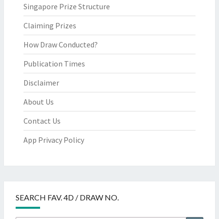
Singapore Prize Structure
Claiming Prizes
How Draw Conducted?
Publication Times
Disclaimer
About Us
Contact Us
App Privacy Policy
SEARCH FAV. 4D / DRAW NO.