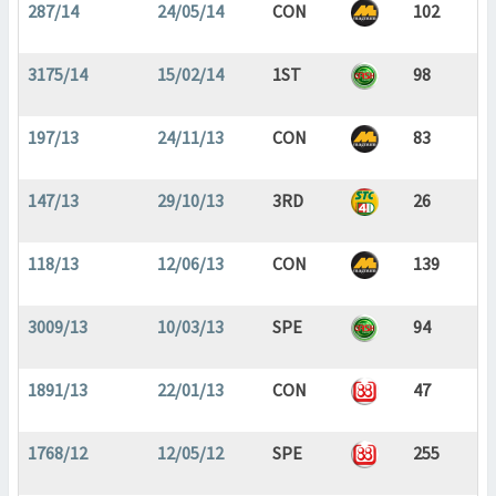
287/14
24/05/14
CON
102
3175/14
15/02/14
1ST
98
197/13
24/11/13
CON
83
147/13
29/10/13
3RD
26
118/13
12/06/13
CON
139
3009/13
10/03/13
SPE
94
1891/13
22/01/13
CON
47
1768/12
12/05/12
SPE
255