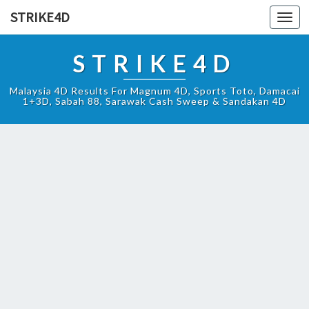
STRIKE4D
Toggl
navig
STRIKE4D
Malaysia 4D Results For Magnum 4D, Sports Toto, Damacai
1+3D, Sabah 88, Sarawak Cash Sweep & Sandakan 4D