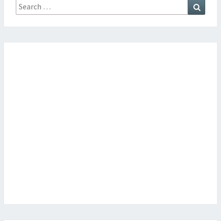
Search
Searc
for: