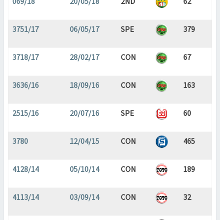
069/18
20/05/18
2ND
62
3751/17
06/05/17
SPE
379
3718/17
28/02/17
CON
67
3636/16
18/09/16
CON
163
2515/16
20/07/16
SPE
60
3780
12/04/15
CON
465
4128/14
05/10/14
CON
189
4113/14
03/09/14
CON
32