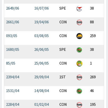
2649/06
16/07/06
SPE
38
2661/06
19/04/06
CON
88
093/05
03/08/05
CON
259
1680/05
26/06/05
SPE
38
85/05
25/06/05
CON
1
2394/04
29/09/04
1ST
269
1531/04
14/08/04
CON
46
2284/04
01/02/04
CON
195