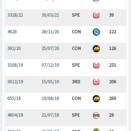
3328/21
30/03/21
SPE
39
4628
28/11/20
CON
122
382/20
25/07/20
CON
126
3108/19
07/12/19
SPE
231
3013/19
15/05/19
3RD
206
055/18
19/08/18
CON
269
4804/18
21/07/18
SPE
29