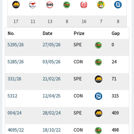
17
11
13
8
16
7
8
No.
Date
Prize
Gap
5295/26
27/05/26
SPE
0
5285/26
03/05/26
CON
24
331/26
21/02/26
SPE
71
5312
12/04/25
CON
315
004/24
28/02/24
SPE
409
4695/22
18/10/22
CON
498