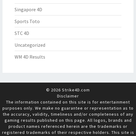
Singapore 4D
Sports Toto
STC 4D
Uncategorized
WM 4D Results
© 2026 Strike4D.com
Disclaimer
The information contained on this site is for entertainment
purposes only. We make no guarantee or representation as to
the accuracy, validity, timeliness and/or completeness of any
gaming results published on this page. All logos, brands and
product names referenced herein are the trademarks or
registered trademarks of their respective holders. This site is