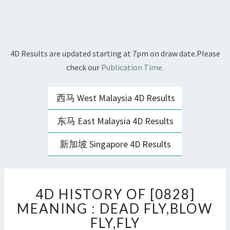
4D Results are updated starting at 7pm on draw date.Please
check our
Publication Time.
西马 West Malaysia 4D Results
东马 East Malaysia 4D Results
新加坡 Singapore 4D Results
4D
4D HISTORY OF [0828]
HISTORY
OF
MEANING : DEAD FLY,BLOW
[0828]
FLY,FLY
MEANING