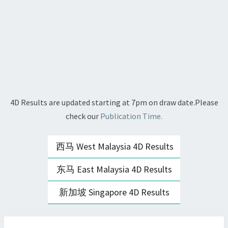
4D Results are updated starting at 7pm on draw date.Please
check our
Publication Time.
西马 West Malaysia 4D Results
东马 East Malaysia 4D Results
新加坡 Singapore 4D Results