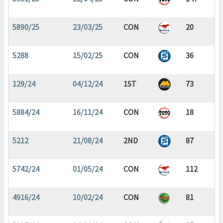
5890/25
23/03/25
CON
20
5288
15/02/25
CON
36
129/24
04/12/24
1ST
73
5884/24
16/11/24
CON
18
5212
21/08/24
2ND
87
5742/24
01/05/24
CON
112
4916/24
10/02/24
CON
81