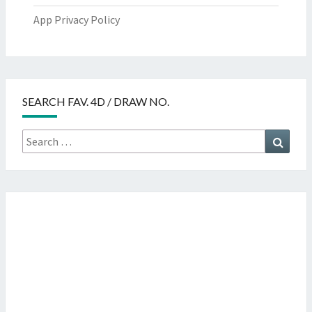
App Privacy Policy
SEARCH FAV. 4D / DRAW NO.
Search
Searc
for: