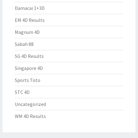
Damacai 1+3D
EM 4D Results
Magnum 4D
Sabah 88
SG 4D Results
Singapore 4D
Sports Toto
STC 4D
Uncategorized
WM 4D Results