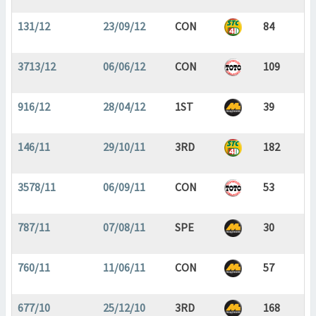
131/12
23/09/12
CON
84
3713/12
06/06/12
CON
109
916/12
28/04/12
1ST
39
146/11
29/10/11
3RD
182
3578/11
06/09/11
CON
53
787/11
07/08/11
SPE
30
760/11
11/06/11
CON
57
677/10
25/12/10
3RD
168