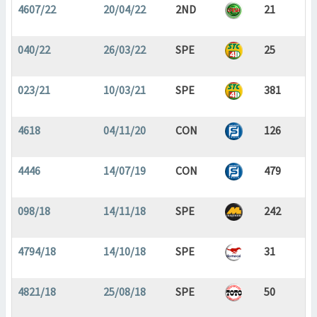
4607/22
20/04/22
2ND
21
040/22
26/03/22
SPE
25
023/21
10/03/21
SPE
381
4618
04/11/20
CON
126
4446
14/07/19
CON
479
098/18
14/11/18
SPE
242
4794/18
14/10/18
SPE
31
4821/18
25/08/18
SPE
50