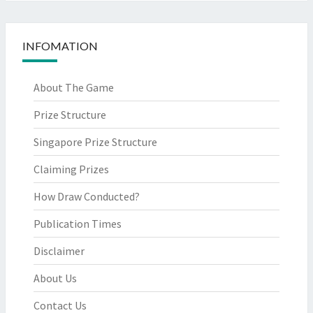
INFOMATION
About The Game
Prize Structure
Singapore Prize Structure
Claiming Prizes
How Draw Conducted?
Publication Times
Disclaimer
About Us
Contact Us