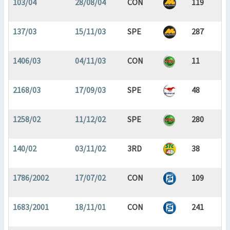
103/04
28/08/04
CON
119
137/03
15/11/03
SPE
287
1406/03
04/11/03
CON
11
2168/03
17/09/03
SPE
48
1258/02
11/12/02
SPE
280
140/02
03/11/02
3RD
38
1786/2002
17/07/02
CON
109
1683/2001
18/11/01
CON
241