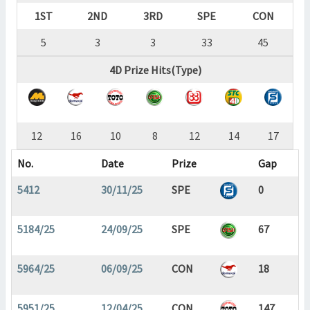
1ST
2ND
3RD
SPE
CON
5
3
3
33
45
4D Prize Hits(Type)
12
16
10
8
12
14
17
No.
Date
Prize
Gap
5412
30/11/25
SPE
0
5184/25
24/09/25
SPE
67
5964/25
06/09/25
CON
18
5951/25
12/04/25
CON
147