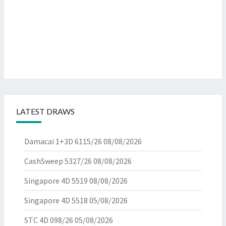
LATEST DRAWS
Damacai 1+3D 6115/26
08/08/2026
CashSweep 5327/26
08/08/2026
Singapore 4D 5519
08/08/2026
Singapore 4D 5518
05/08/2026
STC 4D 098/26
05/08/2026