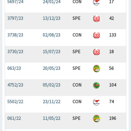
5697/24
24/01/24
CON
17
3797/23
13/12/23
SPE
42
3738/23
02/08/23
CON
133
3730/23
15/07/23
SPE
18
063/23
20/05/23
SPE
56
4752/23
05/02/23
CON
104
5502/22
23/11/22
CON
74
061/22
11/05/22
SPE
196