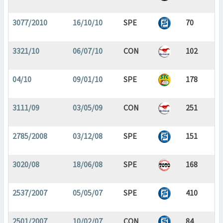
3077/2010
16/10/10
SPE
70
3321/10
06/07/10
CON
102
04/10
09/01/10
SPE
178
3111/09
03/05/09
CON
251
2785/2008
03/12/08
SPE
151
3020/08
18/06/08
SPE
168
2537/2007
05/05/07
SPE
410
2501/2007
10/02/07
CON
84