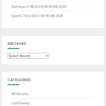
Damacai 1+3D 6114/26
05/08/2026
Sports Toto 6167/26
05/08/2026
ARCHIVES
Archives
CATEGORIES
4D Results
CashSweep