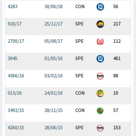
4283
30/06/18
CON
56
920/17
25/11/17
SPE
217
2700/17
05/08/17
SPE
112
3945
01/05/16
SPE
461
4366/16
03/02/16
SPE
88
013/16
24/01/16
CON
10
3492/15
28/11/15
CON
57
4260/15
28/06/15
SPE
153