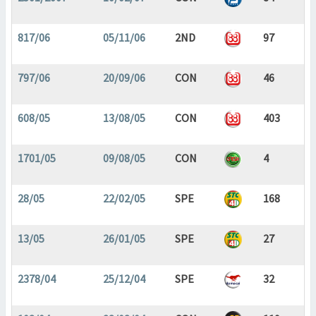
817/06
05/11/06
2ND
97
797/06
20/09/06
CON
46
608/05
13/08/05
CON
403
1701/05
09/08/05
CON
4
28/05
22/02/05
SPE
168
13/05
26/01/05
SPE
27
2378/04
25/12/04
SPE
32