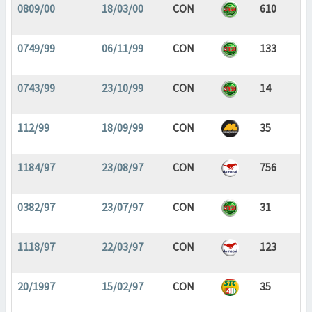
0809/00
18/03/00
CON
610
0749/99
06/11/99
CON
133
0743/99
23/10/99
CON
14
112/99
18/09/99
CON
35
1184/97
23/08/97
CON
756
0382/97
23/07/97
CON
31
1118/97
22/03/97
CON
123
20/1997
15/02/97
CON
35