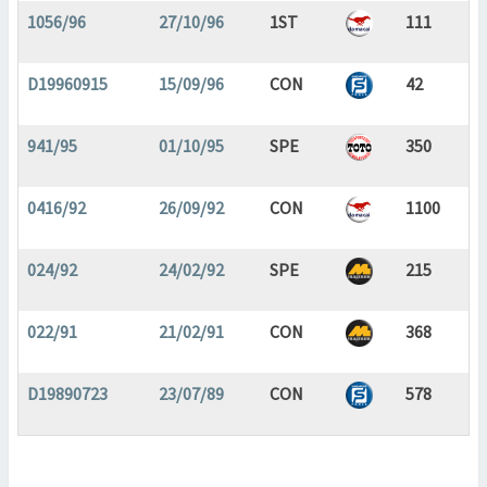
1056/96
27/10/96
1ST
111
D19960915
15/09/96
CON
42
941/95
01/10/95
SPE
350
0416/92
26/09/92
CON
1100
024/92
24/02/92
SPE
215
022/91
21/02/91
CON
368
D19890723
23/07/89
CON
578