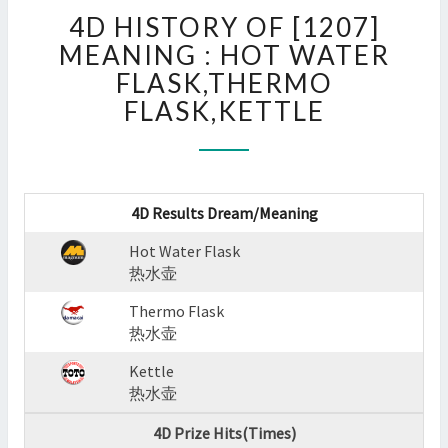
4D
4D HISTORY OF [1207]
HISTORY
OF
MEANING : HOT WATER
[1207]
FLASK,THERMO
MEANING
FLASK,KETTLE
:
HOT
WATER
FLASK,THERMO
FLASK,KETTLE
4D Results Dream/Meaning
?
>
Hot Water Flask
热水壶
Thermo Flask
热水壶
Kettle
热水壶
4D Prize Hits(Times)