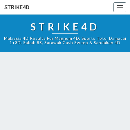
STRIKE4D
Toggl
navig
STRIKE4D
Malaysia 4D Results For Magnum 4D, Sports Toto, Damacai
1+3D, Sabah 88, Sarawak Cash Sweep & Sandakan 4D