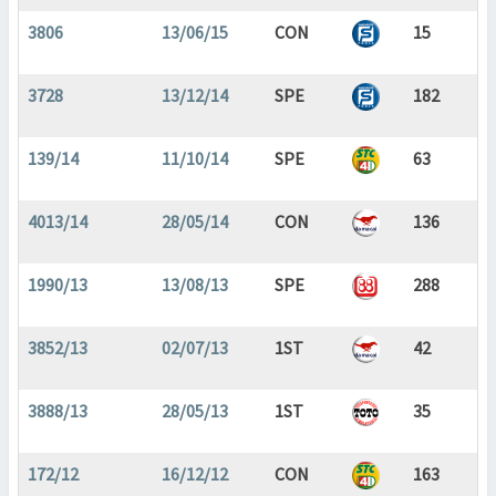
3806
13/06/15
CON
15
3728
13/12/14
SPE
182
139/14
11/10/14
SPE
63
4013/14
28/05/14
CON
136
1990/13
13/08/13
SPE
288
3852/13
02/07/13
1ST
42
3888/13
28/05/13
1ST
35
172/12
16/12/12
CON
163