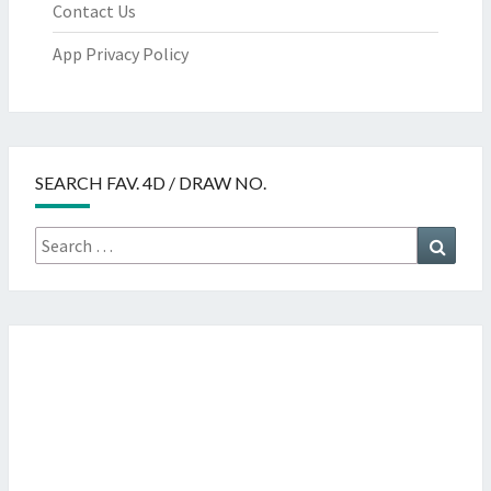
Contact Us
App Privacy Policy
SEARCH FAV. 4D / DRAW NO.
Search
Searc
for: