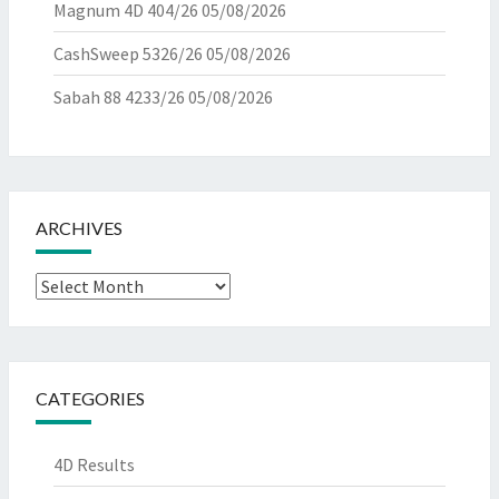
Magnum 4D 404/26
05/08/2026
CashSweep 5326/26
05/08/2026
Sabah 88 4233/26
05/08/2026
ARCHIVES
Archives
CATEGORIES
4D Results