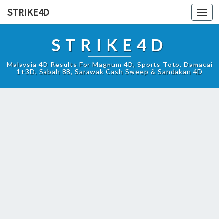
STRIKE4D
Toggl
navig
STRIKE4D
Malaysia 4D Results For Magnum 4D, Sports Toto, Damacai
1+3D, Sabah 88, Sarawak Cash Sweep & Sandakan 4D