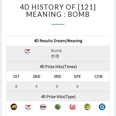
4D
4D HISTORY OF [121]
HISTORY
OF
MEANING : BOMB
[121]
MEANING
:
BOMB
4D Results Dream/Meaning
?
>
Bomb
炸弹
4D Prize Hits(Times)
1ST
2ND
3RD
SPE
CON
0
0
0
0
4D Prize Hits(Type)