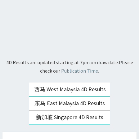
4D Results are updated starting at 7pm on draw date.Please
check our
Publication Time.
西马 West Malaysia 4D Results
东马 East Malaysia 4D Results
新加坡 Singapore 4D Results