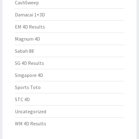
CashSweep
Damacai 1+3D
EM 4D Results
Magnum 4D
Sabah 88
SG 4D Results
Singapore 4D
Sports Toto
STC 4D
Uncategorized
WM 4D Results