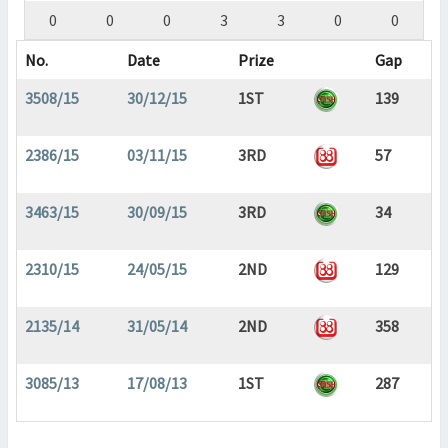
0
0
0
3
3
0
0
No.
Date
Prize
Gap
3508/15
30/12/15
1ST
139
2386/15
03/11/15
3RD
57
3463/15
30/09/15
3RD
34
2310/15
24/05/15
2ND
129
2135/14
31/05/14
2ND
358
3085/13
17/08/13
1ST
287