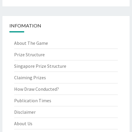
INFOMATION
About The Game
Prize Structure
Singapore Prize Structure
Claiming Prizes
How Draw Conducted?
Publication Times
Disclaimer
About Us