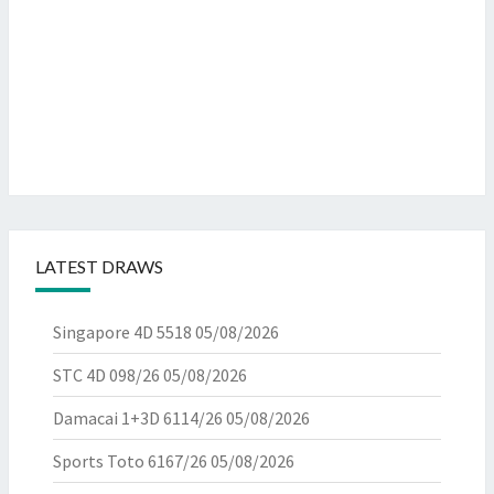
LATEST DRAWS
Singapore 4D 5518
05/08/2026
STC 4D 098/26
05/08/2026
Damacai 1+3D 6114/26
05/08/2026
Sports Toto 6167/26
05/08/2026