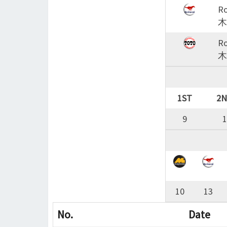
Ro
木
Ro
木
1ST
2
9
1
10
13
No.
Date