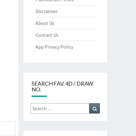
Disclaimer
About Us
Contact Us
App Privacy Policy
SEARCH FAV. 4D / DRAW
NO.
Search
Search
for: