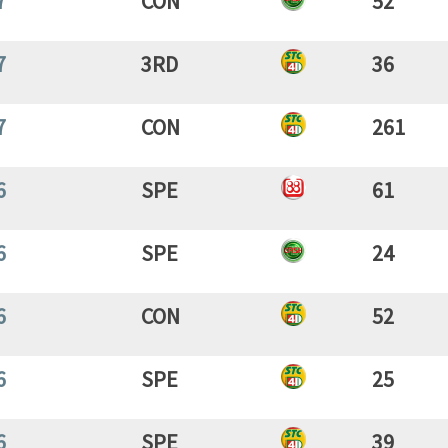
7
CON
52
7
3RD
36
7
CON
261
6
SPE
61
6
SPE
24
6
CON
52
6
SPE
25
6
SPE
39