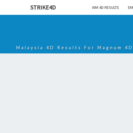
STRIKE4D
WM 4D RESULTS
EM
Malaysia 4D Results For Magnum 4D