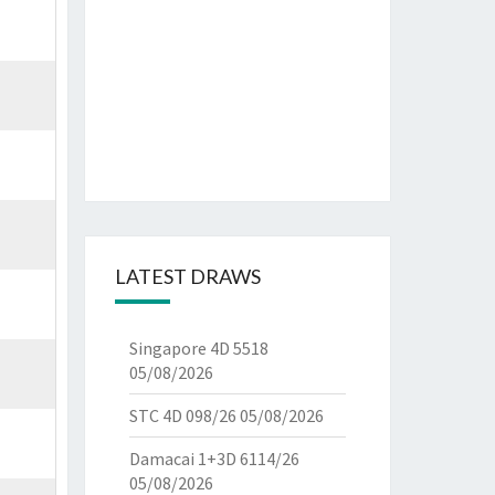
LATEST DRAWS
Singapore 4D 5518
05/08/2026
STC 4D 098/26
05/08/2026
Damacai 1+3D 6114/26
05/08/2026