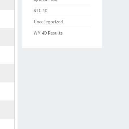
STC 4D
Uncategorized
WM 4D Results