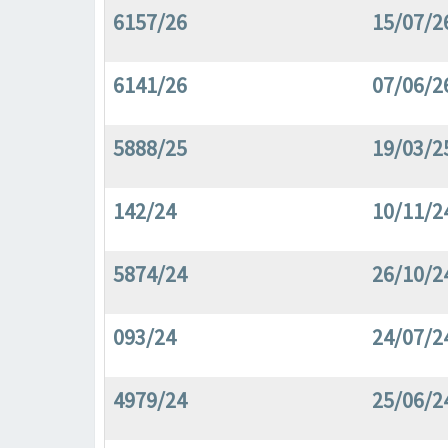
6157/26
15/07/2
6141/26
07/06/2
5888/25
19/03/2
142/24
10/11/2
5874/24
26/10/2
093/24
24/07/2
4979/24
25/06/2