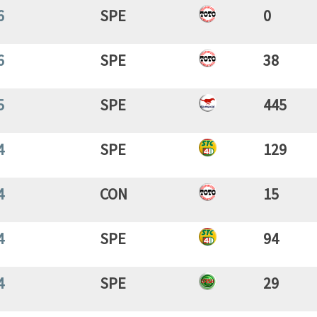
6
SPE
0
6
SPE
38
5
SPE
445
4
SPE
129
4
CON
15
4
SPE
94
4
SPE
29