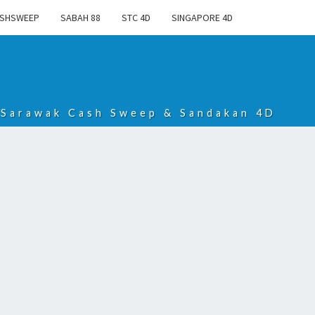
SHSWEEP
SABAH 88
STC 4D
SINGAPORE 4D
, Sarawak Cash Sweep & Sandakan 4D