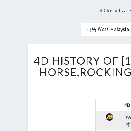
4D Results ar
西马 West Malaysia 4
4D HISTORY OF 
HORSE,ROCKING
4D
W
木