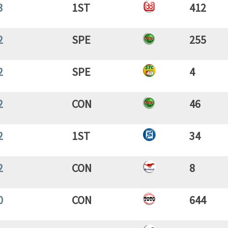
3
1ST
412
2
SPE
255
2
SPE
4
2
CON
46
2
1ST
34
2
CON
8
0
CON
644