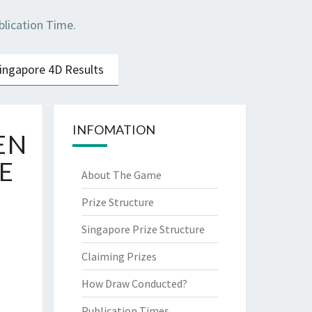
blication Time.
gapore 4D Results
INFOMATION
EN
E
About The Game
Prize Structure
Singapore Prize Structure
Claiming Prizes
How Draw Conducted?
Publication Times