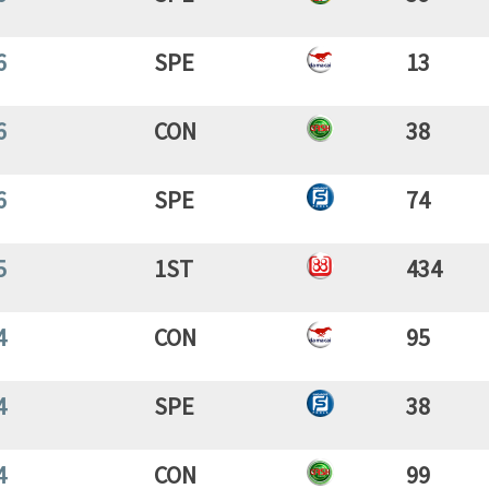
6
SPE
13
6
CON
38
6
SPE
74
5
1ST
434
4
CON
95
4
SPE
38
4
CON
99