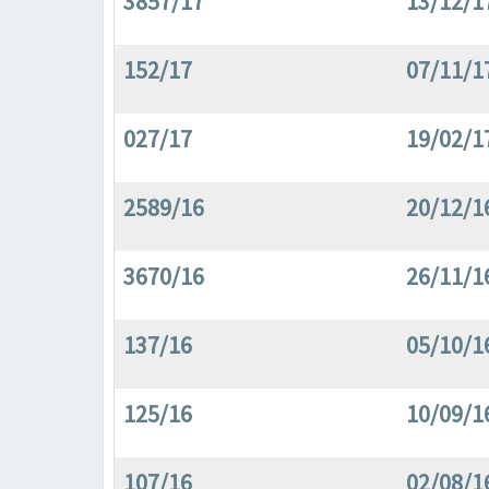
3857/17
13/12/1
152/17
07/11/1
027/17
19/02/1
2589/16
20/12/1
3670/16
26/11/1
137/16
05/10/1
125/16
10/09/1
107/16
02/08/1