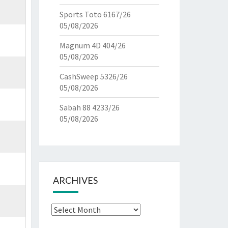
Sports Toto 6167/26
05/08/2026
Magnum 4D 404/26
05/08/2026
CashSweep 5326/26
05/08/2026
Sabah 88 4233/26
05/08/2026
ARCHIVES
Archives