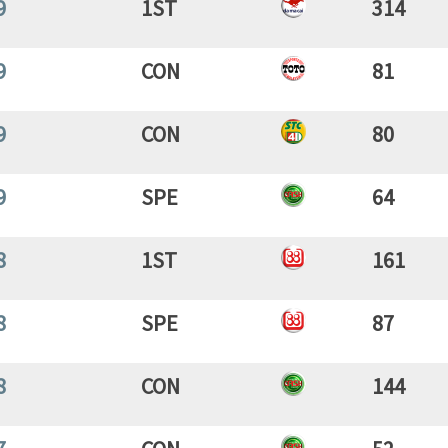
9
1ST
314
9
CON
81
9
CON
80
9
SPE
64
8
1ST
161
8
SPE
87
8
CON
144