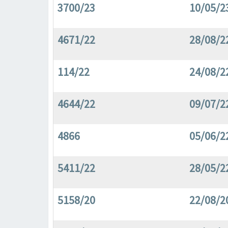
3700/23
10/05/2
4671/22
28/08/2
114/22
24/08/2
4644/22
09/07/2
4866
05/06/2
5411/22
28/05/2
5158/20
22/08/2