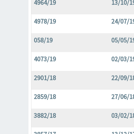
4964/19
13/10/1
4978/19
24/07/1
058/19
05/05/1
4073/19
02/03/1
2901/18
22/09/1
2859/18
27/06/1
3882/18
03/02/1