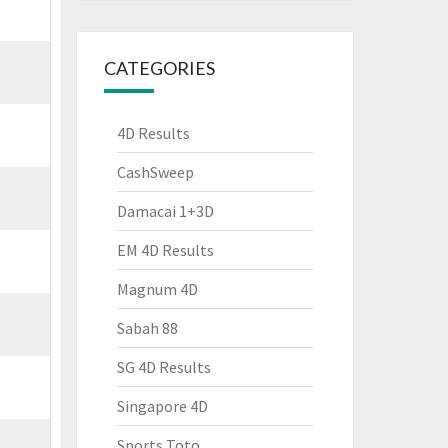
CATEGORIES
4D Results
CashSweep
Damacai 1+3D
EM 4D Results
Magnum 4D
Sabah 88
SG 4D Results
Singapore 4D
Sports Toto