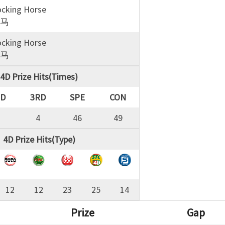
>
cking Horse
马
cking Horse
马
4D Prize Hits(Times)
ND
3RD
SPE
CON
4
46
49
4D Prize Hits(Type)
12
12
23
25
14
Prize
Gap