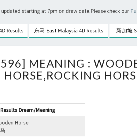
e updated starting at 7pm on draw date.Please check our
Pu
D Results
东马 East Malaysia 4D Results
新加坡 Sin
4D
[1596] MEANING : WOOD
HISTORY
OF
 HORSE,ROCKING HORS
[1596]
MEANING
:
WOODEN
HORSE,ROCKING
 Results Dream/Meaning
HORSE,ROCKING
ooden Horse
HORSE
马
?