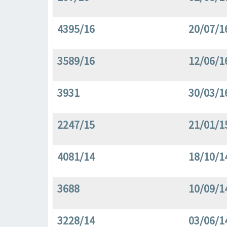
4395/16
20/07/1
3589/16
12/06/1
3931
30/03/1
2247/15
21/01/1
4081/14
18/10/1
3688
10/09/1
3228/14
03/06/1