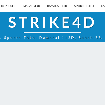
 4D RESULTS
MAGNUM 4D
DAMACAI 1+3D
SPORTS TOTO
CA
STRIKE4D
, Sports Toto, Damacai 1+3D, Sabah 88