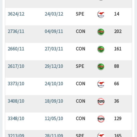
3624/12
24/03/12
SPE
14
2736/11
04/09/11
CON
202
2660/11
27/03/11
CON
161
2617/10
29/12/10
SPE
88
3373/10
24/10/10
CON
66
3408/10
18/09/10
CON
36
3348/10
12/05/10
CON
129
3213/09
28/11/09
SPE
165