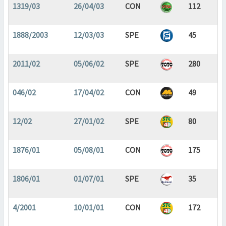
1319/03
26/04/03
CON
112
1888/2003
12/03/03
SPE
45
2011/02
05/06/02
SPE
280
046/02
17/04/02
CON
49
12/02
27/01/02
SPE
80
1876/01
05/08/01
CON
175
1806/01
01/07/01
SPE
35
4/2001
10/01/01
CON
172