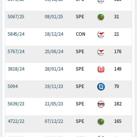
5067/25
08/01/25
SPE
31
5845/24
18/12/24
CON
21
5767/24
25/06/24
SPE
176
3818/24
28/01/24
SPE
149
5094
19/11/23
SPE
70
5639/23
21/05/23
SPE
182
4722/22
07/12/22
SPE
165