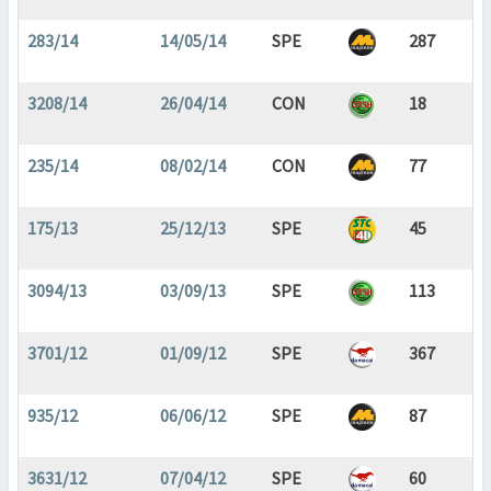
283/14
14/05/14
SPE
287
3208/14
26/04/14
CON
18
235/14
08/02/14
CON
77
175/13
25/12/13
SPE
45
3094/13
03/09/13
SPE
113
3701/12
01/09/12
SPE
367
935/12
06/06/12
SPE
87
3631/12
07/04/12
SPE
60