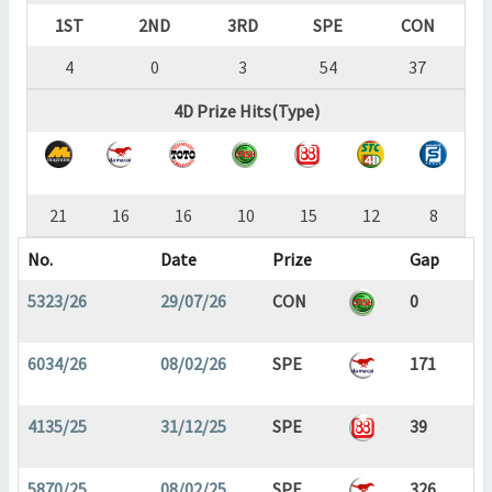
1ST
2ND
3RD
SPE
CON
4
0
3
54
37
4D Prize Hits(Type)
21
16
16
10
15
12
8
No.
Date
Prize
Gap
5323/26
29/07/26
CON
0
6034/26
08/02/26
SPE
171
4135/25
31/12/25
SPE
39
5870/25
08/02/25
SPE
326