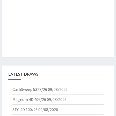
LATEST DRAWS
CashSweep 5328/26
09/08/2026
Magnum 4D 406/26
09/08/2026
STC 4D 100/26
09/08/2026