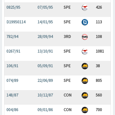
0825/95
07/05/95
SPE
426
D19950114
14/01/95
SPE
113
782/94
28/09/94
3RD
108
0267/91
13/10/91
SPE
1081
106/91
05/09/91
SPE
38
074/89
22/06/89
SPE
805
148/87
10/12/87
CON
560
004/86
09/01/86
CON
700