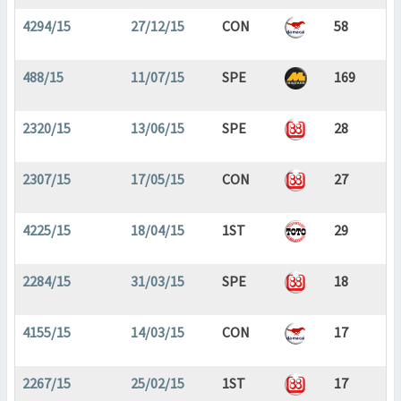
4294/15
27/12/15
CON
58
488/15
11/07/15
SPE
169
2320/15
13/06/15
SPE
28
2307/15
17/05/15
CON
27
4225/15
18/04/15
1ST
29
2284/15
31/03/15
SPE
18
4155/15
14/03/15
CON
17
2267/15
25/02/15
1ST
17