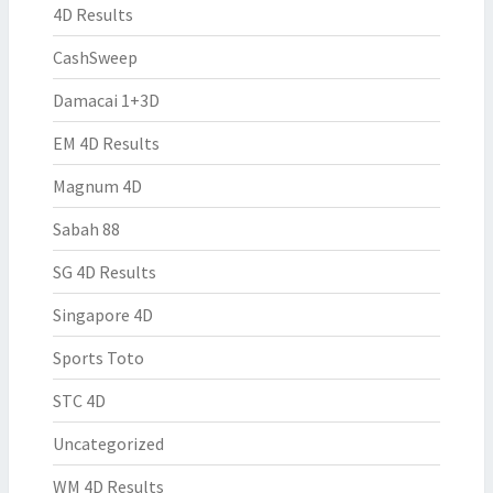
4D Results
CashSweep
Damacai 1+3D
EM 4D Results
Magnum 4D
Sabah 88
SG 4D Results
Singapore 4D
Sports Toto
STC 4D
Uncategorized
WM 4D Results