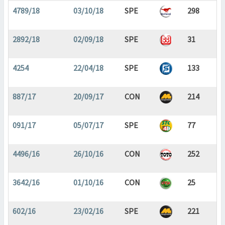
4789/18
03/10/18
SPE
298
2892/18
02/09/18
SPE
31
4254
22/04/18
SPE
133
887/17
20/09/17
CON
214
091/17
05/07/17
SPE
77
4496/16
26/10/16
CON
252
3642/16
01/10/16
CON
25
602/16
23/02/16
SPE
221