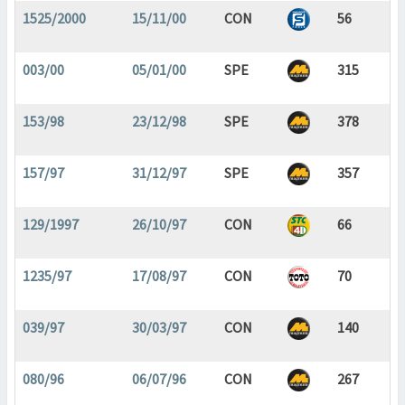
1525/2000
15/11/00
CON
56
003/00
05/01/00
SPE
315
153/98
23/12/98
SPE
378
157/97
31/12/97
SPE
357
129/1997
26/10/97
CON
66
1235/97
17/08/97
CON
70
039/97
30/03/97
CON
140
080/96
06/07/96
CON
267