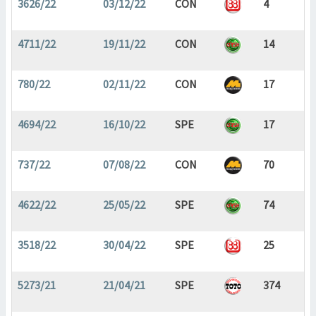
3626/22
03/12/22
CON
4
4711/22
19/11/22
CON
14
780/22
02/11/22
CON
17
4694/22
16/10/22
SPE
17
737/22
07/08/22
CON
70
4622/22
25/05/22
SPE
74
3518/22
30/04/22
SPE
25
5273/21
21/04/21
SPE
374