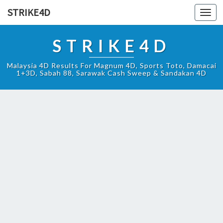
STRIKE4D
Toggl
navig
STRIKE4D
Malaysia 4D Results For Magnum 4D, Sports Toto, Damacai
1+3D, Sabah 88, Sarawak Cash Sweep & Sandakan 4D