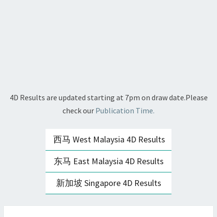
4D Results are updated starting at 7pm on draw date.Please
check our
Publication Time.
西马 West Malaysia 4D Results
东马 East Malaysia 4D Results
新加坡 Singapore 4D Results