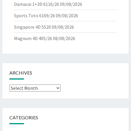
Damacai 1+3D 6116/26
09/08/2026
Sports Toto 6169/26
09/08/2026
Singapore 4D 5520
09/08/2026
Magnum 4D 405/26
08/08/2026
ARCHIVES
Archives
CATEGORIES