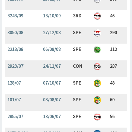
3243/09
13/10/09
3RD
46
3050/08
27/12/08
SPE
290
2213/08
06/09/08
SPE
112
2928/07
24/11/07
CON
287
128/07
07/10/07
SPE
48
101/07
08/08/07
SPE
60
2855/07
13/06/07
SPE
56