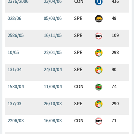
2376/2006
23/04/06
CON
416
028/06
05/03/06
SPE
49
2586/05
16/11/05
SPE
109
10/05
22/01/05
SPE
298
131/04
24/10/04
SPE
90
1530/04
11/08/04
CON
74
137/03
26/10/03
SPE
290
2206/03
16/08/03
CON
71