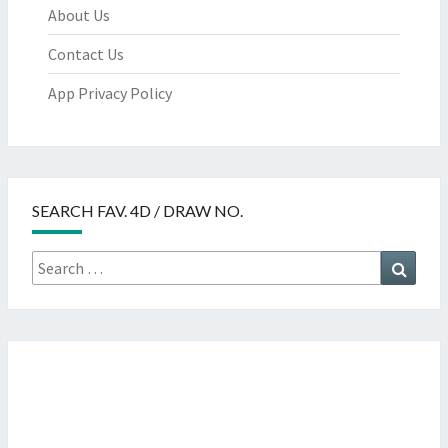
About Us
Contact Us
App Privacy Policy
SEARCH FAV. 4D / DRAW NO.
Search
Searc
for: