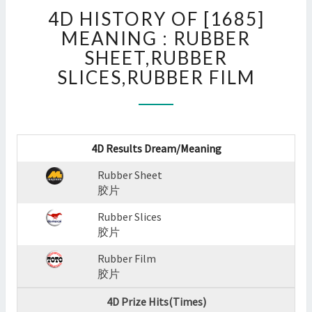
4D
4D HISTORY OF [1685]
HISTORY
OF
MEANING : RUBBER
[1685]
SHEET,RUBBER
MEANING
SLICES,RUBBER FILM
:
RUBBER
SHEET,RUBBER
SLICES,RUBBER
FILM
4D Results Dream/Meaning
?
>
Rubber Sheet
胶片
Rubber Slices
胶片
Rubber Film
胶片
4D Prize Hits(Times)