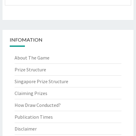
INFOMATION
About The Game
Prize Structure
Singapore Prize Structure
Claiming Prizes
How Draw Conducted?
Publication Times
Disclaimer