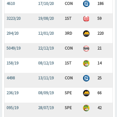
4610
17/10/20
CON
186
3223/20
19/08/20
1ST
59
294/20
12/01/20
3RD
220
5049/19
22/12/19
CON
21
158/19
08/12/19
1ST
14
4498
13/11/19
CON
25
236/19
08/09/19
SPE
66
095/19
28/07/19
SPE
42