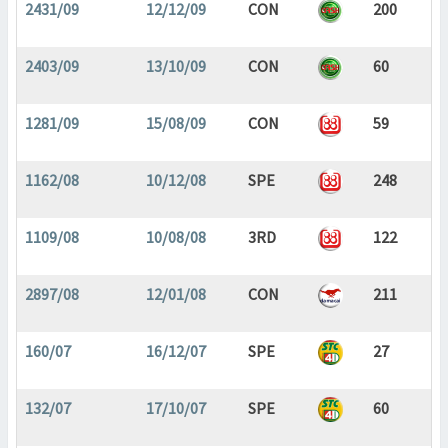
2431/09
12/12/09
CON
200
2403/09
13/10/09
CON
60
1281/09
15/08/09
CON
59
1162/08
10/12/08
SPE
248
1109/08
10/08/08
3RD
122
2897/08
12/01/08
CON
211
160/07
16/12/07
SPE
27
132/07
17/10/07
SPE
60