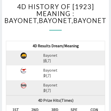
4D
4D HISTORY OF [1923]
HISTORY
OF
MEANING :
[1923]
BAYONET,BAYONET,BAYONET
MEANING
:
BAYONET,BAYONET,BAYO
?
>
4D Results Dream/Meaning
Bayonet
插刀
Bayonet
刺刀
Bayonet
刺刀
4D Prize Hits(Times)
1ST
2ND
3RD
SPE
CON