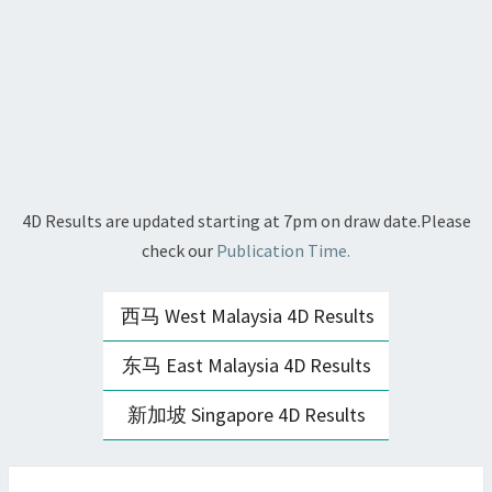
4D Results are updated starting at 7pm on draw date.Please
check our
Publication Time.
西马 West Malaysia 4D Results
东马 East Malaysia 4D Results
新加坡 Singapore 4D Results