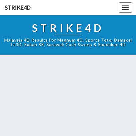
STRIKE4D
Toggl
navig
STRIKE4D
Malaysia 4D Results For Magnum 4D, Sports Toto, Damacai
1+3D, Sabah 88, Sarawak Cash Sweep & Sandakan 4D