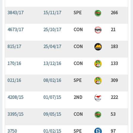
3843/17
15/11/17
SPE
266
4673/17
25/10/17
CON
21
815/17
25/04/17
CON
183
170/16
13/12/16
CON
133
021/16
08/02/16
SPE
309
4208/15
01/07/15
2ND
222
3395/15
09/05/15
CON
53
3750
01/02/15
SPE
97