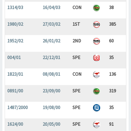
1314/03
16/04/03
CON
38
1980/02
27/03/02
1ST
385
1952/02
26/01/02
2ND
60
004/01
22/12/01
SPE
35
1823/01
08/08/01
CON
136
0891/00
23/09/00
SPE
319
1487/2000
19/08/00
SPE
35
1624/00
20/05/00
SPE
91