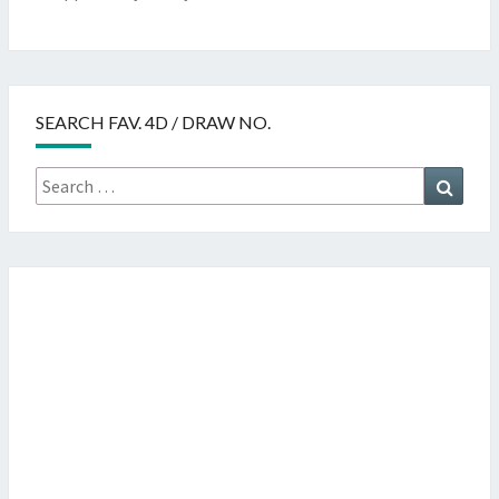
SEARCH FAV. 4D / DRAW NO.
Search
Searc
for: