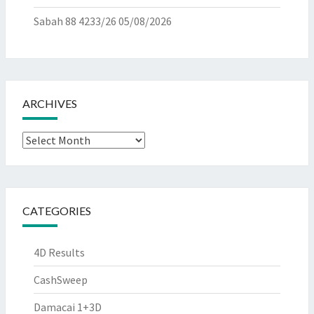
Sabah 88 4233/26
05/08/2026
ARCHIVES
Archives
CATEGORIES
4D Results
CashSweep
Damacai 1+3D