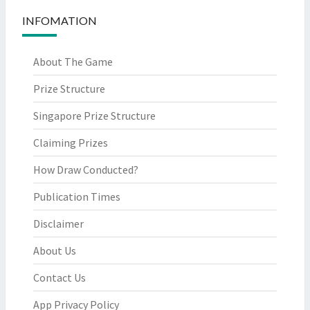
INFOMATION
About The Game
Prize Structure
Singapore Prize Structure
Claiming Prizes
How Draw Conducted?
Publication Times
Disclaimer
About Us
Contact Us
App Privacy Policy