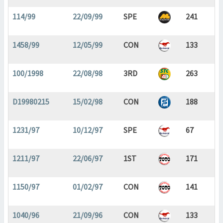
114/99
22/09/99
SPE
241
1458/99
12/05/99
CON
133
100/1998
22/08/98
3RD
263
D19980215
15/02/98
CON
188
1231/97
10/12/97
SPE
67
1211/97
22/06/97
1ST
171
1150/97
01/02/97
CON
141
1040/96
21/09/96
CON
133