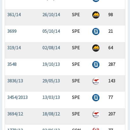
361/14
26/10/14
SPE
98
3699
05/10/14
SPE
21
319/14
02/08/14
SPE
64
3548
19/10/13
SPE
287
3836/13
29/05/13
SPE
143
3454/2013
13/03/13
SPE
77
3694/12
18/08/12
SPE
207