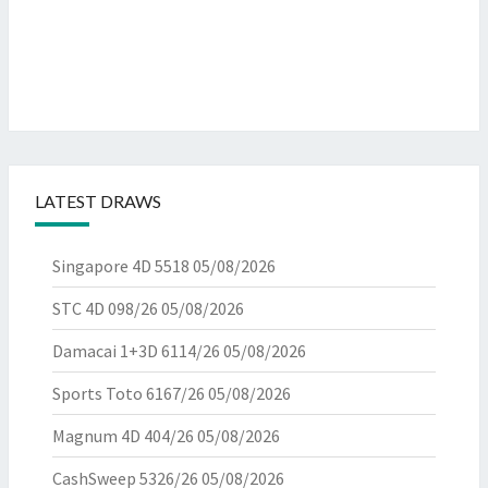
LATEST DRAWS
Singapore 4D 5518
05/08/2026
STC 4D 098/26
05/08/2026
Damacai 1+3D 6114/26
05/08/2026
Sports Toto 6167/26
05/08/2026
Magnum 4D 404/26
05/08/2026
CashSweep 5326/26
05/08/2026