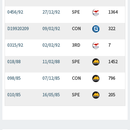
0456/92
27/12/92
SPE
1364
D19920209
09/02/92
CON
322
0315/92
02/02/92
3RD
7
018/88
11/02/88
SPE
1452
098/85
07/12/85
CON
796
010/85
16/05/85
SPE
205