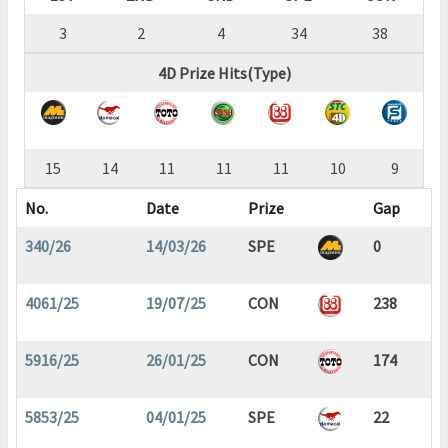
3
2
4
34
38
4D Prize Hits(Type)
15
14
11
11
11
10
9
No.
Date
Prize
Gap
340/26
14/03/26
SPE
0
4061/25
19/07/25
CON
238
5916/25
26/01/25
CON
174
5853/25
04/01/25
SPE
22