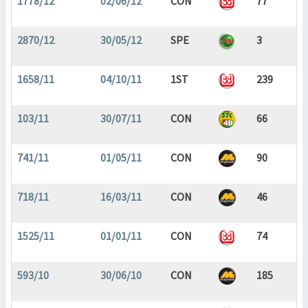
1778/12
02/06/12
CON
77
2870/12
30/05/12
SPE
3
1658/11
04/10/11
1ST
239
103/11
30/07/11
CON
66
741/11
01/05/11
CON
90
718/11
16/03/11
CON
46
1525/11
01/01/11
CON
74
593/10
30/06/10
CON
185