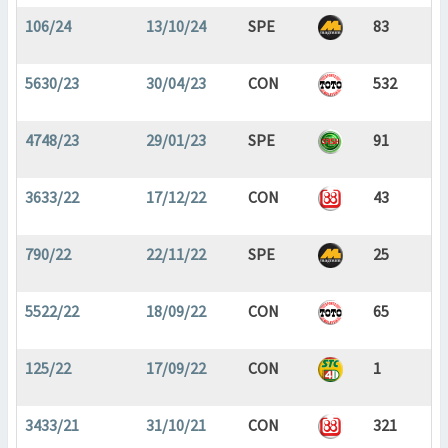
106/24
13/10/24
SPE
83
5630/23
30/04/23
CON
532
4748/23
29/01/23
SPE
91
3633/22
17/12/22
CON
43
790/22
22/11/22
SPE
25
5522/22
18/09/22
CON
65
125/22
17/09/22
CON
1
3433/21
31/10/21
CON
321