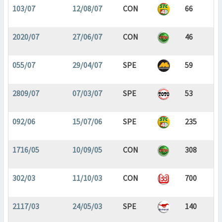
103/07
12/08/07
CON
66
2020/07
27/06/07
CON
46
055/07
29/04/07
SPE
59
2809/07
07/03/07
SPE
53
092/06
15/07/06
SPE
235
1716/05
10/09/05
CON
308
302/03
11/10/03
CON
700
2117/03
24/05/03
SPE
140