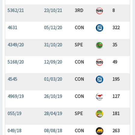
5362/21
23/10/21
3RD
8
4631
05/12/20
CON
322
4349/20
31/10/20
SPE
35
5168/20
12/09/20
CON
49
4545
01/03/20
CON
195
4969/19
26/10/19
CON
127
055/19
28/04/19
SPE
181
049/18
08/08/18
CON
263