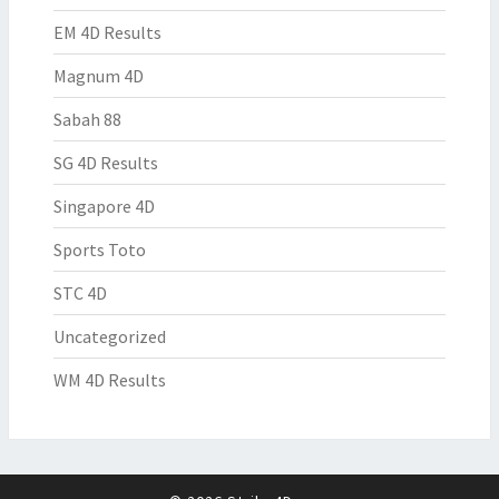
EM 4D Results
Magnum 4D
Sabah 88
SG 4D Results
Singapore 4D
Sports Toto
STC 4D
Uncategorized
WM 4D Results