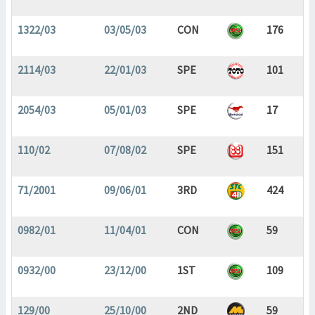
1322/03
03/05/03
CON
176
2114/03
22/01/03
SPE
101
2054/03
05/01/03
SPE
17
110/02
07/08/02
SPE
151
71/2001
09/06/01
3RD
424
0982/01
11/04/01
CON
59
0932/00
23/12/00
1ST
109
129/00
25/10/00
2ND
59