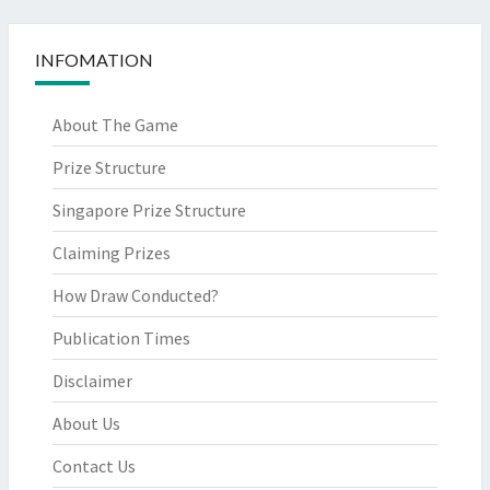
INFOMATION
About The Game
Prize Structure
Singapore Prize Structure
Claiming Prizes
How Draw Conducted?
Publication Times
Disclaimer
About Us
Contact Us