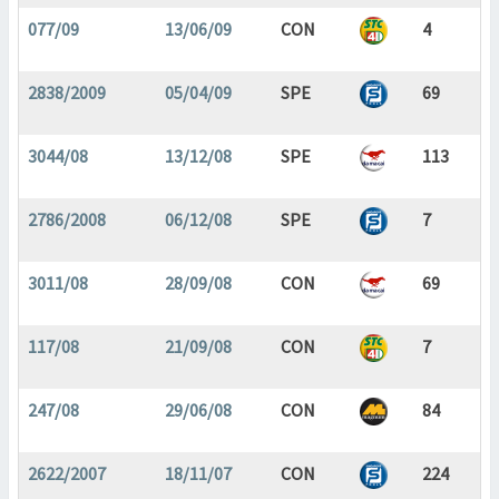
077/09
13/06/09
CON
4
2838/2009
05/04/09
SPE
69
3044/08
13/12/08
SPE
113
2786/2008
06/12/08
SPE
7
3011/08
28/09/08
CON
69
117/08
21/09/08
CON
7
247/08
29/06/08
CON
84
2622/2007
18/11/07
CON
224