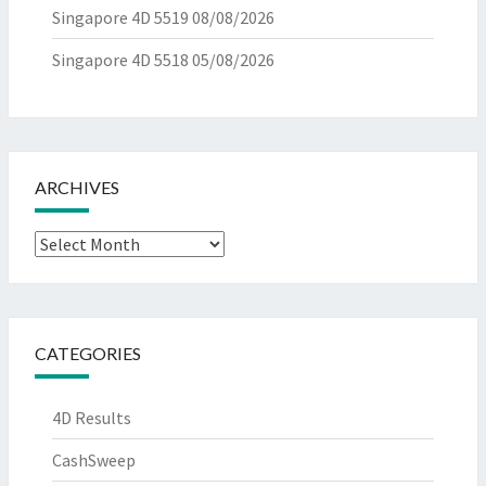
Singapore 4D 5519
08/08/2026
Singapore 4D 5518
05/08/2026
ARCHIVES
Archives
CATEGORIES
4D Results
CashSweep