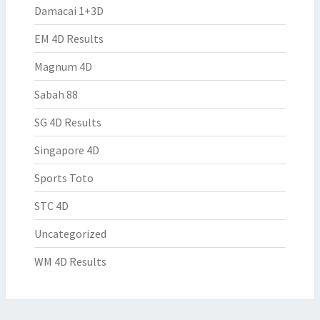
Damacai 1+3D
EM 4D Results
Magnum 4D
Sabah 88
SG 4D Results
Singapore 4D
Sports Toto
STC 4D
Uncategorized
WM 4D Results