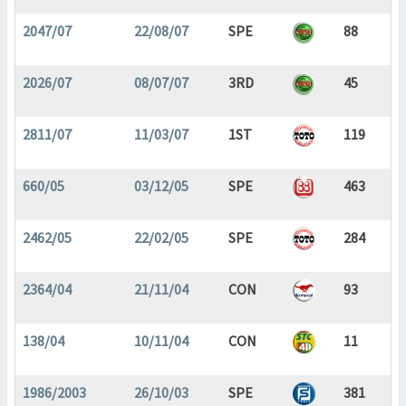
2047/07
22/08/07
SPE
88
2026/07
08/07/07
3RD
45
2811/07
11/03/07
1ST
119
660/05
03/12/05
SPE
463
2462/05
22/02/05
SPE
284
2364/04
21/11/04
CON
93
138/04
10/11/04
CON
11
1986/2003
26/10/03
SPE
381