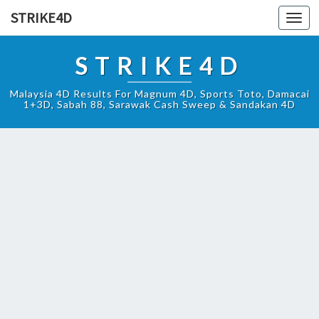
STRIKE4D
Toggl
navig
STRIKE4D
Malaysia 4D Results For Magnum 4D, Sports Toto, Damacai
1+3D, Sabah 88, Sarawak Cash Sweep & Sandakan 4D