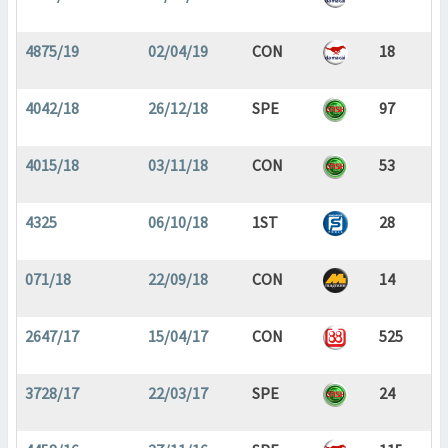
4875/19
02/04/19
CON
18
4042/18
26/12/18
SPE
97
4015/18
03/11/18
CON
53
4325
06/10/18
1ST
28
071/18
22/09/18
CON
14
2647/17
15/04/17
CON
525
3728/17
22/03/17
SPE
24