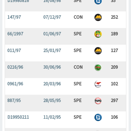
D19980816
16/08/98
SPE
35
147/97
07/12/97
CON
252
66/1997
01/06/97
SPE
189
011/97
25/01/97
SPE
127
0216/96
30/06/96
CON
209
0961/96
20/03/96
SPE
102
887/95
28/05/95
SPE
297
D19950211
11/02/95
SPE
106