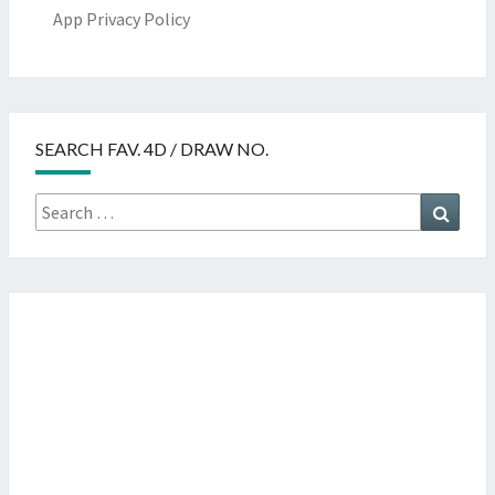
App Privacy Policy
SEARCH FAV. 4D / DRAW NO.
Search
Searc
for: