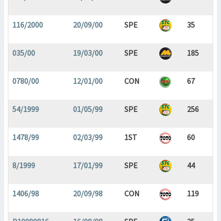
116/2000
20/09/00
SPE
35
035/00
19/03/00
SPE
185
0780/00
12/01/00
CON
67
54/1999
01/05/99
SPE
256
1478/99
02/03/99
1ST
60
8/1999
17/01/99
SPE
44
1406/98
20/09/98
CON
119