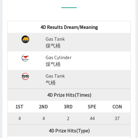
:
GAS
TANK,GAS
CYLINDER,GAS
4D Results Dream/Meaning
TANK
Gas Tank
?
煤气桶
>
Gas Cylinder
煤气桶
Gas Tank
气桶
4D Prize Hits(Times)
1ST
2ND
3RD
SPE
CON
4
4
2
44
37
4D Prize Hits(Type)