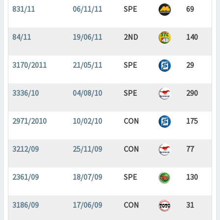
831/11
06/11/11
SPE
69
84/11
19/06/11
2ND
140
3170/2011
21/05/11
SPE
29
3336/10
04/08/10
SPE
290
2971/2010
10/02/10
CON
175
3212/09
25/11/09
CON
77
2361/09
18/07/09
SPE
130
3186/09
17/06/09
CON
31