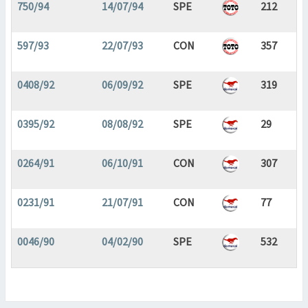
750/94
14/07/94
SPE
212
597/93
22/07/93
CON
357
0408/92
06/09/92
SPE
319
0395/92
08/08/92
SPE
29
0264/91
06/10/91
CON
307
0231/91
21/07/91
CON
77
0046/90
04/02/90
SPE
532