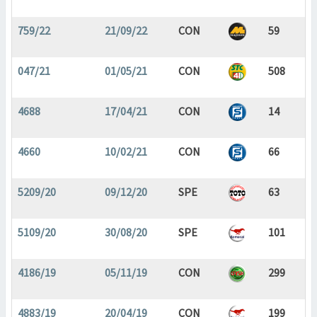
759/22
21/09/22
CON
59
047/21
01/05/21
CON
508
4688
17/04/21
CON
14
4660
10/02/21
CON
66
5209/20
09/12/20
SPE
63
5109/20
30/08/20
SPE
101
4186/19
05/11/19
CON
299
4883/19
20/04/19
CON
199