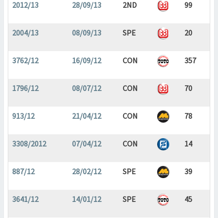
2012/13
28/09/13
2ND
99
2004/13
08/09/13
SPE
20
3762/12
16/09/12
CON
357
1796/12
08/07/12
CON
70
913/12
21/04/12
CON
78
3308/2012
07/04/12
CON
14
887/12
28/02/12
SPE
39
3641/12
14/01/12
SPE
45