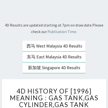
4D Results are updated starting at 7pm on draw date.Please
check our
Publication Time.
西马 West Malaysia 4D Results
东马 East Malaysia 4D Results
新加坡 Singapore 4D Results
4D
4D HISTORY OF [1996]
HISTORY
OF
MEANING : GAS TANK,GAS
[1996]
CYLINDER,GAS TANK
MEANING