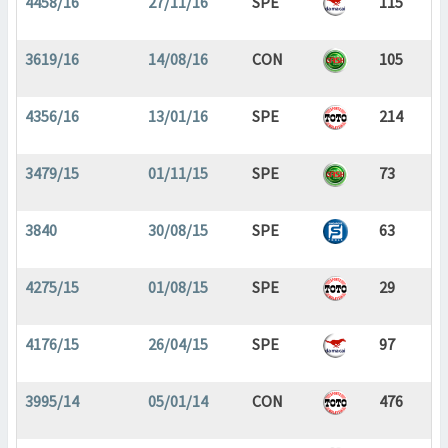
4458/16
27/11/16
SPE
115
3619/16
14/08/16
CON
105
4356/16
13/01/16
SPE
214
3479/15
01/11/15
SPE
73
3840
30/08/15
SPE
63
4275/15
01/08/15
SPE
29
4176/15
26/04/15
SPE
97
3995/14
05/01/14
CON
476