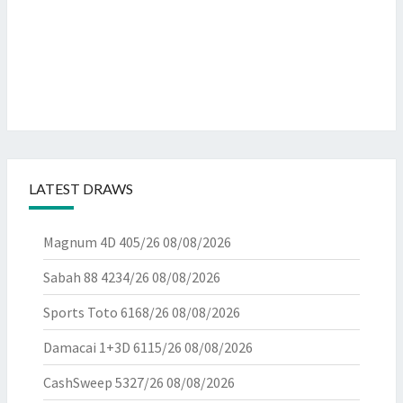
LATEST DRAWS
Magnum 4D 405/26
08/08/2026
Sabah 88 4234/26
08/08/2026
Sports Toto 6168/26
08/08/2026
Damacai 1+3D 6115/26
08/08/2026
CashSweep 5327/26
08/08/2026