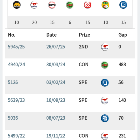
10
20
15
6
15
10
15
No.
Date
Prize
Gap
5945/25
26/07/25
2ND
0
4940/24
30/03/24
CON
483
5126
03/02/24
SPE
56
5639/23
16/09/23
SPE
140
5036
08/07/23
SPE
70
5499/22
19/11/22
CON
231