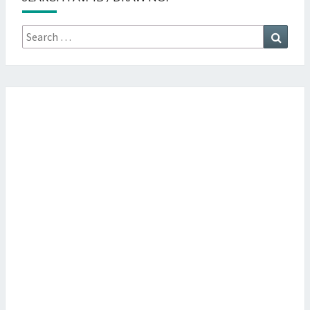
Search
Searc
for: