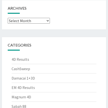
ARCHIVES
Archives
CATEGORIES
4D Results
CashSweep
Damacai 1+3D
EM 4D Results
Magnum 4D
Sabah 88