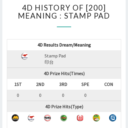
4D
4D HISTORY OF [200]
HISTORY
OF
MEANING : STAMP PAD
[200]
MEANING
:
STAMP
4D Results Dream/Meaning
PAD
?
Stamp Pad
>
印台
4D Prize Hits(Times)
1ST
2ND
3RD
SPE
CON
0
0
0
0
4D Prize Hits(Type)