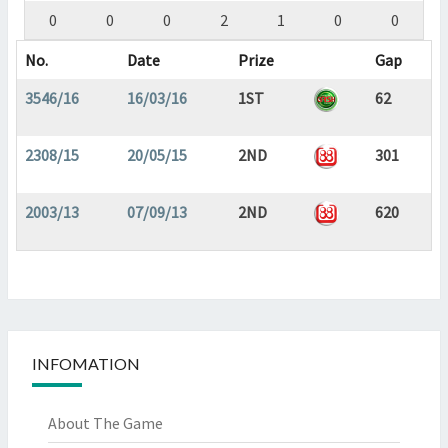
0
0
0
2
1
0
0
No.
Date
Prize
Gap
3546/16
16/03/16
1ST
62
2308/15
20/05/15
2ND
301
2003/13
07/09/13
2ND
620
INFOMATION
About The Game