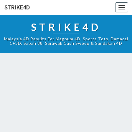
STRIKE4D
Toggl
navig
STRIKE4D
Malaysia 4D Results For Magnum 4D, Sports Toto, Damacai
1+3D, Sabah 88, Sarawak Cash Sweep & Sandakan 4D