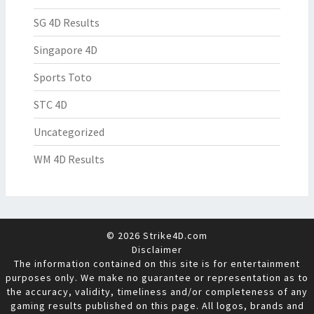
SG 4D Results
Singapore 4D
Sports Toto
STC 4D
Uncategorized
WM 4D Results
© 2026 Strike4D.com
Disclaimer
The information contained on this site is for entertainment
purposes only. We make no guarantee or representation as to
the accuracy, validity, timeliness and/or completeness of any
gaming results published on this page. All logos, brands and