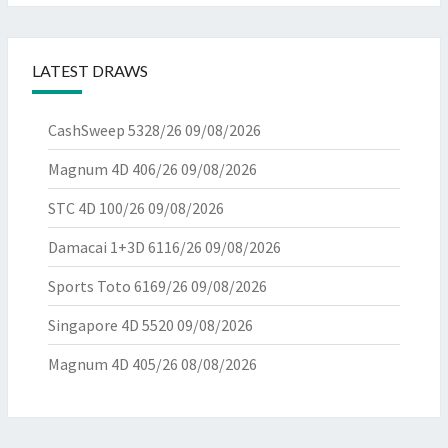
LATEST DRAWS
CashSweep 5328/26
09/08/2026
Magnum 4D 406/26
09/08/2026
STC 4D 100/26
09/08/2026
Damacai 1+3D 6116/26
09/08/2026
Sports Toto 6169/26
09/08/2026
Singapore 4D 5520
09/08/2026
Magnum 4D 405/26
08/08/2026