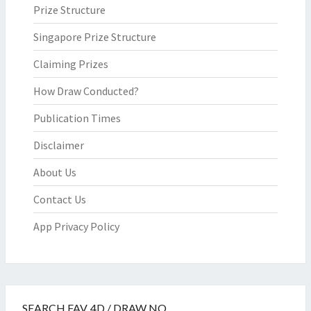
Prize Structure
Singapore Prize Structure
Claiming Prizes
How Draw Conducted?
Publication Times
Disclaimer
About Us
Contact Us
App Privacy Policy
SEARCH FAV. 4D / DRAW NO.