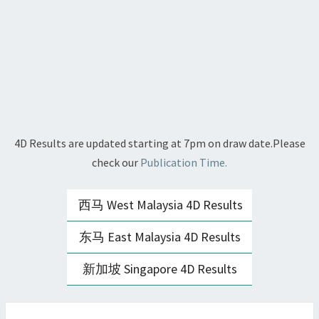
4D Results are updated starting at 7pm on draw date.Please
check our
Publication Time.
西马 West Malaysia 4D Results
东马 East Malaysia 4D Results
新加坡 Singapore 4D Results