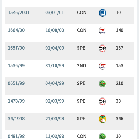
1546/2001
03/01/01
CON
10
1664/00
16/08/00
CON
140
1657/00
01/04/00
SPE
137
1536/99
31/10/99
2ND
153
0651/99
04/04/99
SPE
210
1478/99
02/03/99
SPE
33
34/1998
21/03/98
SPE
346
0481/98
11/03/98
CON
10