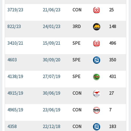
3719/23
21/06/23
CON
25
822/23
24/01/23
3RD
148
3410/21
15/09/21
SPE
496
4603
30/09/20
SPE
350
4138/19
27/07/19
SPE
431
4915/19
30/06/19
CON
27
4965/19
23/06/19
CON
7
4358
22/12/18
CON
183