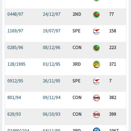
0448/97
24/12/97
2ND
77
1169/97
19/07/97
SPE
158
0285/96
08/12/96
CON
223
128/1995
03/12/95
3RD
371
0912/95
26/11/95
SPE
7
801/94
09/11/94
CON
382
629/93
06/10/93
CON
399
D19901104
04/11/90
3RD
1067