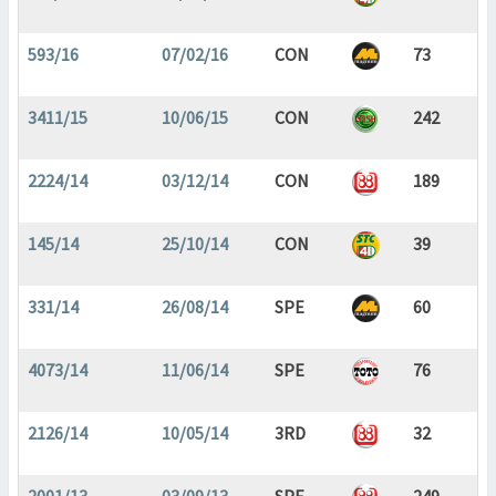
593/16
07/02/16
CON
73
3411/15
10/06/15
CON
242
2224/14
03/12/14
CON
189
145/14
25/10/14
CON
39
331/14
26/08/14
SPE
60
4073/14
11/06/14
SPE
76
2126/14
10/05/14
3RD
32