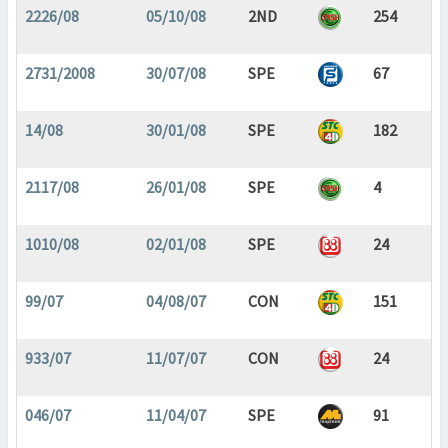
2226/08
05/10/08
2ND
254
2731/2008
30/07/08
SPE
67
14/08
30/01/08
SPE
182
2117/08
26/01/08
SPE
4
1010/08
02/01/08
SPE
24
99/07
04/08/07
CON
151
933/07
11/07/07
CON
24
046/07
11/04/07
SPE
91