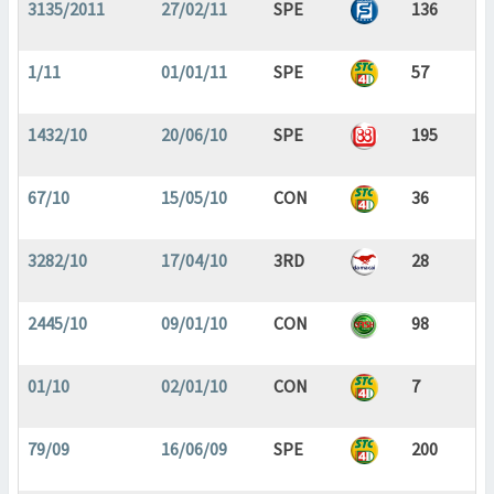
3135/2011
27/02/11
SPE
136
1/11
01/01/11
SPE
57
1432/10
20/06/10
SPE
195
67/10
15/05/10
CON
36
3282/10
17/04/10
3RD
28
2445/10
09/01/10
CON
98
01/10
02/01/10
CON
7
79/09
16/06/09
SPE
200