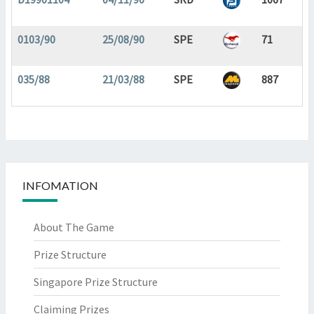
0103/90
25/08/90
SPE
71
035/88
21/03/88
SPE
887
INFOMATION
About The Game
Prize Structure
Singapore Prize Structure
Claiming Prizes