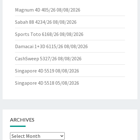
Magnum 4D 405/26
08/08/2026
Sabah 88 4234/26
08/08/2026
Sports Toto 6168/26
08/08/2026
Damacai 1+3D 6115/26
08/08/2026
CashSweep 5327/26
08/08/2026
Singapore 4D 5519
08/08/2026
Singapore 4D 5518
05/08/2026
ARCHIVES
Archives