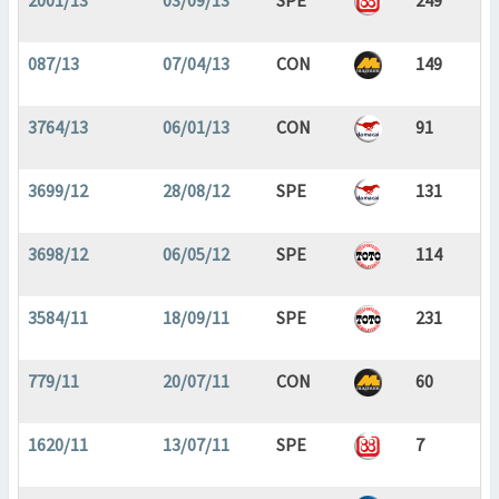
2001/13
03/09/13
SPE
249
087/13
07/04/13
CON
149
3764/13
06/01/13
CON
91
3699/12
28/08/12
SPE
131
3698/12
06/05/12
SPE
114
3584/11
18/09/11
SPE
231
779/11
20/07/11
CON
60
1620/11
13/07/11
SPE
7