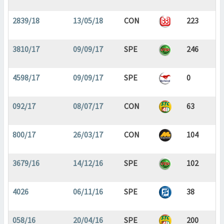
2839/18
13/05/18
CON
223
3810/17
09/09/17
SPE
246
4598/17
09/09/17
SPE
0
092/17
08/07/17
CON
63
800/17
26/03/17
CON
104
3679/16
14/12/16
SPE
102
4026
06/11/16
SPE
38
058/16
20/04/16
SPE
200