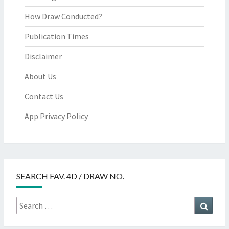
How Draw Conducted?
Publication Times
Disclaimer
About Us
Contact Us
App Privacy Policy
SEARCH FAV. 4D / DRAW NO.
Search
Searc
for: