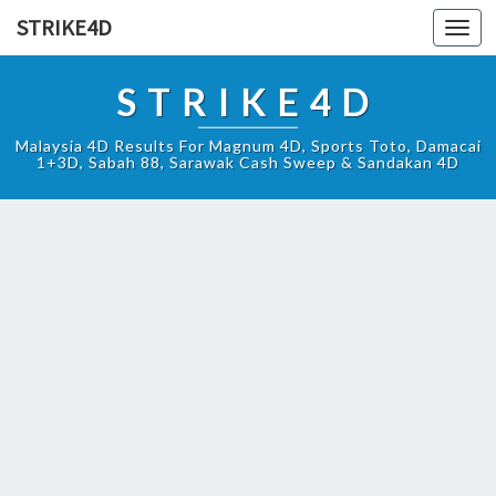
STRIKE4D
Toggl
navig
STRIKE4D
Malaysia 4D Results For Magnum 4D, Sports Toto, Damacai
1+3D, Sabah 88, Sarawak Cash Sweep & Sandakan 4D