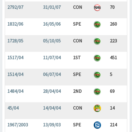
2792/07
31/01/07
CON
70
1832/06
16/05/06
SPE
260
1728/05
05/10/05
CON
223
1517/04
11/07/04
1ST
451
1514/04
06/07/04
SPE
5
1484/04
28/04/04
2ND
69
45/04
14/04/04
CON
14
1967/2003
13/09/03
SPE
214