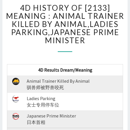
4D
4D HISTORY OF [2133]
HISTORY
OF
MEANING : ANIMAL TRAINER
[2133]
KILLED BY ANIMAL,LADIES
MEANING
PARKING,JAPANESE PRIME
:
MINISTER
ANIMAL
TRAINER
KILLED
BY
ANIMAL,LADIES
4D Results Dream/Meaning
PARKING,JAPANESE
PRIME
Animal Trainer Killed By Animal
MINISTER
驯兽师被野兽咬死
?
>
Ladies Parking
女士专用停车位
Japanese Prime Minister
日本首相