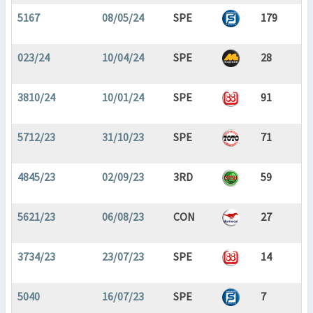
5167
08/05/24
SPE
179
023/24
10/04/24
SPE
28
3810/24
10/01/24
SPE
91
5712/23
31/10/23
SPE
71
4845/23
02/09/23
3RD
59
5621/23
06/08/23
CON
27
3734/23
23/07/23
SPE
14
5040
16/07/23
SPE
7