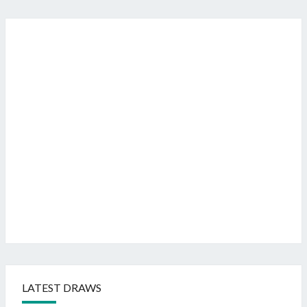
LATEST DRAWS