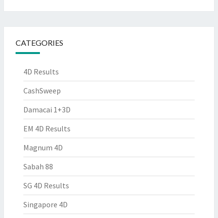
CATEGORIES
4D Results
CashSweep
Damacai 1+3D
EM 4D Results
Magnum 4D
Sabah 88
SG 4D Results
Singapore 4D