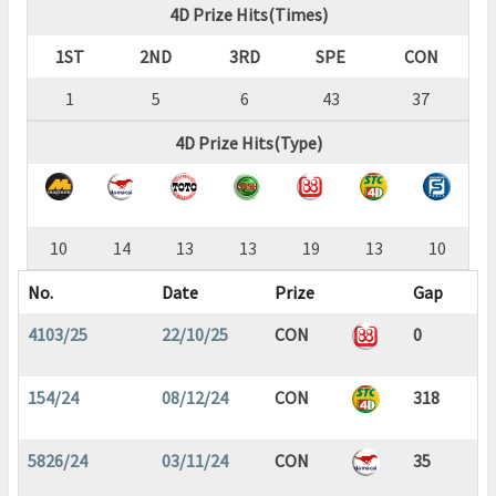
4D Prize Hits(Times)
1ST
2ND
3RD
SPE
CON
1
5
6
43
37
4D Prize Hits(Type)
10
14
13
13
19
13
10
No.
Date
Prize
Gap
4103/25
22/10/25
CON
0
154/24
08/12/24
CON
318
5826/24
03/11/24
CON
35