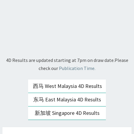
4D Results are updated starting at 7pm on draw date.Please
check our
Publication Time.
西马 West Malaysia 4D Results
东马 East Malaysia 4D Results
新加坡 Singapore 4D Results