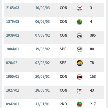
2165/03
10/09/03
CON
3
1379/03
06/09/03
CON
4
2039/02
07/08/02
CON
395
2004/02
19/05/02
SPE
80
026/02
02/03/02
SPE
78
1900/01
30/09/01
CON
153
1827/01
18/08/01
CON
43
0942/01
13/01/01
2ND
217