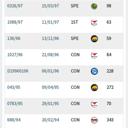
0326/97
15/03/97
SPE
98
1088/97
11/01/97
1ST
63
136/96
13/11/96
SPE
59
1027/96
21/08/96
CON
84
D19960106
06/01/96
CON
228
043/95
09/04/95
CON
272
0783/95
29/01/95
CON
70
688/94
20/02/94
CON
343