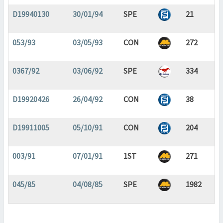
D19940130
30/01/94
SPE
21
053/93
03/05/93
CON
272
0367/92
03/06/92
SPE
334
D19920426
26/04/92
CON
38
D19911005
05/10/91
CON
204
003/91
07/01/91
1ST
271
045/85
04/08/85
SPE
1982