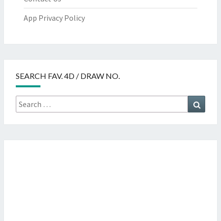
App Privacy Policy
SEARCH FAV. 4D / DRAW NO.
Search
Searc
for: