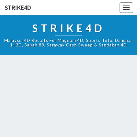
STRIKE4D
Toggl
navig
STRIKE4D
Malaysia 4D Results For Magnum 4D, Sports Toto, Damacai
1+3D, Sabah 88, Sarawak Cash Sweep & Sandakan 4D