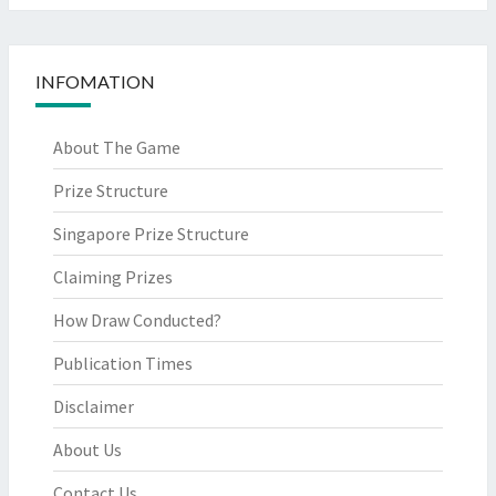
INFOMATION
About The Game
Prize Structure
Singapore Prize Structure
Claiming Prizes
How Draw Conducted?
Publication Times
Disclaimer
About Us
Contact Us