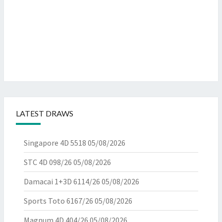
LATEST DRAWS
Singapore 4D 5518
05/08/2026
STC 4D 098/26
05/08/2026
Damacai 1+3D 6114/26
05/08/2026
Sports Toto 6167/26
05/08/2026
Magnum 4D 404/26
05/08/2026