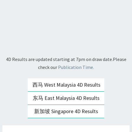
4D Results are updated starting at 7pm on draw date.Please
check our
Publication Time.
西马 West Malaysia 4D Results
东马 East Malaysia 4D Results
新加坡 Singapore 4D Results