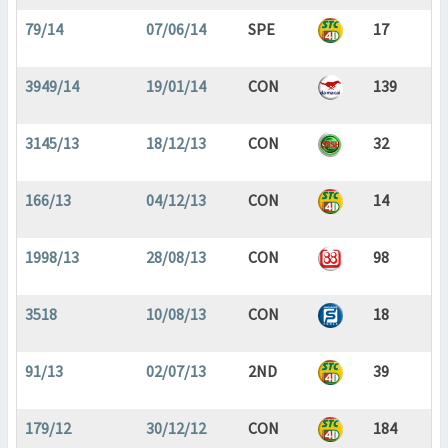
79/14
07/06/14
SPE
17
3949/14
19/01/14
CON
139
3145/13
18/12/13
CON
32
166/13
04/12/13
CON
14
1998/13
28/08/13
CON
98
3518
10/08/13
CON
18
91/13
02/07/13
2ND
39
179/12
30/12/12
CON
184