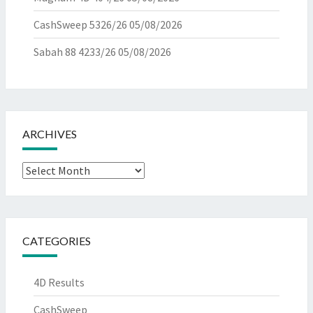
CashSweep 5326/26
05/08/2026
Sabah 88 4233/26
05/08/2026
ARCHIVES
Archives
CATEGORIES
4D Results
CashSweep