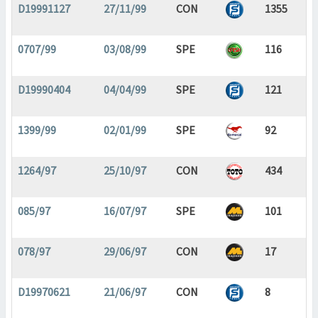
D19991127
27/11/99
CON
1355
0707/99
03/08/99
SPE
116
D19990404
04/04/99
SPE
121
1399/99
02/01/99
SPE
92
1264/97
25/10/97
CON
434
085/97
16/07/97
SPE
101
078/97
29/06/97
CON
17
D19970621
21/06/97
CON
8