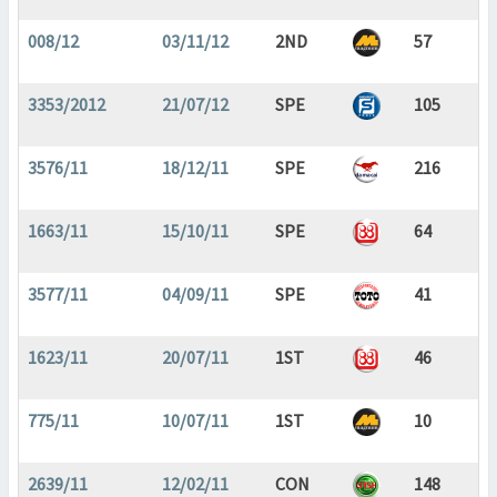
008/12
03/11/12
2ND
57
3353/2012
21/07/12
SPE
105
3576/11
18/12/11
SPE
216
1663/11
15/10/11
SPE
64
3577/11
04/09/11
SPE
41
1623/11
20/07/11
1ST
46
775/11
10/07/11
1ST
10
2639/11
12/02/11
CON
148