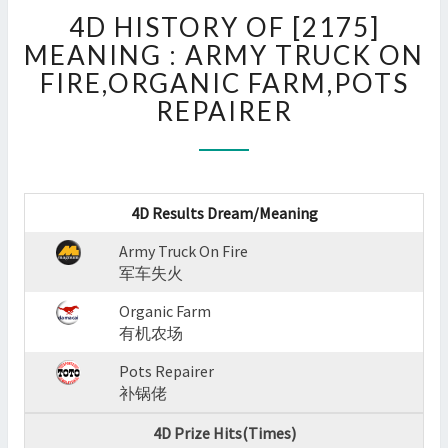
4D
4D HISTORY OF [2175]
HISTORY
OF
MEANING : ARMY TRUCK ON
[2175]
FIRE,ORGANIC FARM,POTS
MEANING
REPAIRER
:
ARMY
TRUCK
ON
FIRE,ORGANIC
4D Results Dream/Meaning
FARM,POTS
REPAIRER
Army Truck On Fire
?
军车失火
>
Organic Farm
有机农场
Pots Repairer
补锅佬
4D Prize Hits(Times)