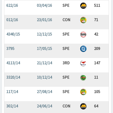
622/16
03/04/16
SPE
511
012/16
23/01/16
CON
71
4340/15
12/12/15
SPE
42
3795
17/05/15
SPE
209
4113/14
21/12/14
3RD
147
3320/14
10/12/14
SPE
11
117/14
27/08/14
SPE
105
302/14
24/06/14
CON
64