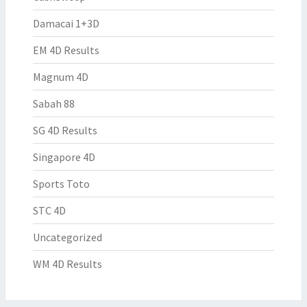
Damacai 1+3D
EM 4D Results
Magnum 4D
Sabah 88
SG 4D Results
Singapore 4D
Sports Toto
STC 4D
Uncategorized
WM 4D Results