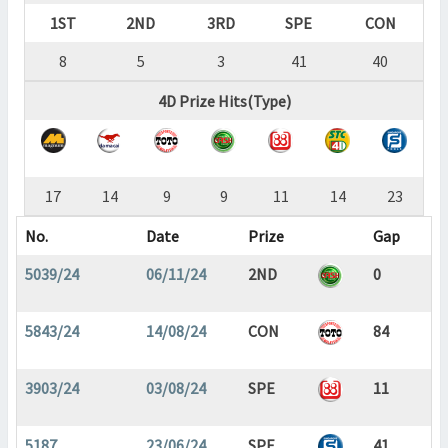
1ST
2ND
3RD
SPE
CON
8
5
3
41
40
4D Prize Hits(Type)
17
14
9
9
11
14
23
No.
Date
Prize
Gap
5039/24
06/11/24
2ND
0
5843/24
14/08/24
CON
84
3903/24
03/08/24
SPE
11
5187
23/06/24
SPE
41