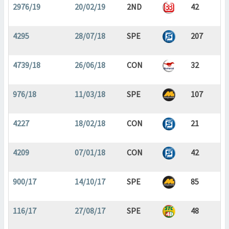
2976/19
20/02/19
2ND
42
4295
28/07/18
SPE
207
4739/18
26/06/18
CON
32
976/18
11/03/18
SPE
107
4227
18/02/18
CON
21
4209
07/01/18
CON
42
900/17
14/10/17
SPE
85
116/17
27/08/17
SPE
48