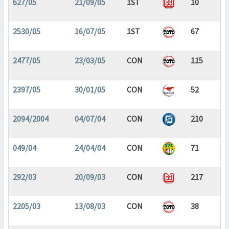
627/05
21/09/05
1ST
10
2530/05
16/07/05
1ST
67
2477/05
23/03/05
CON
115
2397/05
30/01/05
CON
52
2094/2004
04/07/04
CON
210
049/04
24/04/04
CON
71
292/03
20/09/03
CON
217
2205/03
13/08/03
CON
38