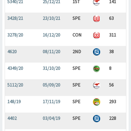
5340/21
25/12/21
1ST
141
3428/21
23/10/21
SPE
63
3278/20
16/12/20
CON
311
4620
08/11/20
2ND
38
4349/20
31/10/20
SPE
8
5112/20
05/09/20
SPE
56
148/19
17/11/19
SPE
293
4402
03/04/19
SPE
228