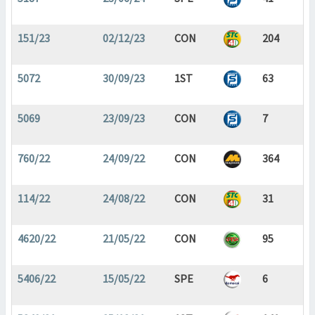
151/23
02/12/23
CON
204
5072
30/09/23
1ST
63
5069
23/09/23
CON
7
760/22
24/09/22
CON
364
114/22
24/08/22
CON
31
4620/22
21/05/22
CON
95
5406/22
15/05/22
SPE
6