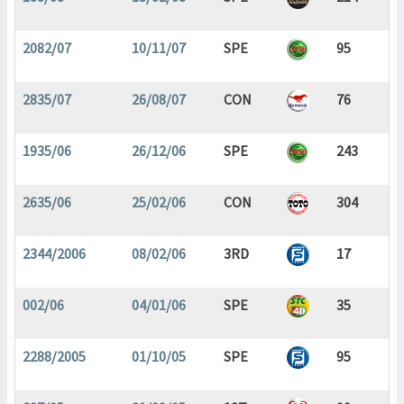
2082/07
10/11/07
SPE
95
2835/07
26/08/07
CON
76
1935/06
26/12/06
SPE
243
2635/06
25/02/06
CON
304
2344/2006
08/02/06
3RD
17
002/06
04/01/06
SPE
35
2288/2005
01/10/05
SPE
95