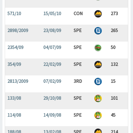
571/10
15/05/10
CON
273
2898/2009
23/08/09
SPE
265
2354/09
04/07/09
SPE
50
354/09
22/02/09
SPE
132
2813/2009
07/02/09
3RD
15
133/08
29/10/08
SPE
101
114/08
14/09/08
SPE
45
188/08
13/02/08
SPE
214