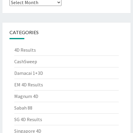
Archives
CATEGORIES
4D Results
CashSweep
Damacai 1+3D
EM 4D Results
Magnum 4D
Sabah 88
SG 4D Results
Singapore 4D