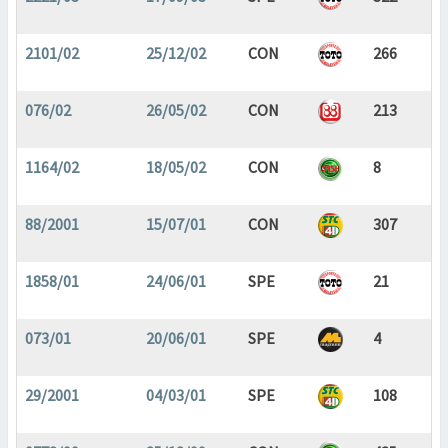
2101/02
25/12/02
CON
266
076/02
26/05/02
CON
213
1164/02
18/05/02
CON
8
88/2001
15/07/01
CON
307
1858/01
24/06/01
SPE
21
073/01
20/06/01
SPE
4
29/2001
04/03/01
SPE
108