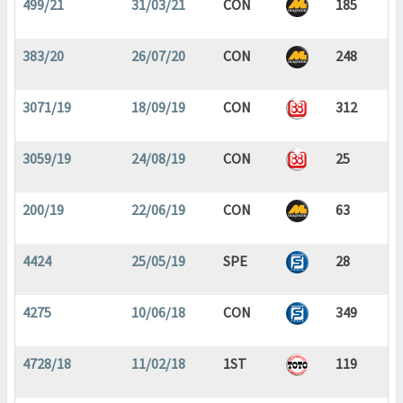
499/21
31/03/21
CON
185
383/20
26/07/20
CON
248
3071/19
18/09/19
CON
312
3059/19
24/08/19
CON
25
200/19
22/06/19
CON
63
4424
25/05/19
SPE
28
4275
10/06/18
CON
349
4728/18
11/02/18
1ST
119