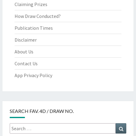
Claiming Prizes
How Draw Conducted?
Publication Times
Disclaimer
About Us
Contact Us
App Privacy Policy
SEARCH FAV. 4D / DRAW NO.
Search
Searc
for: