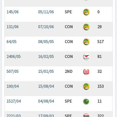
145/06
05/11/06
SPE
0
131/06
07/10/06
CON
29
64/05
08/05/05
CON
517
2406/05
16/02/05
CON
81
507/05
15/01/05
2ND
32
100/04
15/08/04
CON
153
1527/04
04/08/04
SPE
11
2221/03
17/09/03
SPE
322