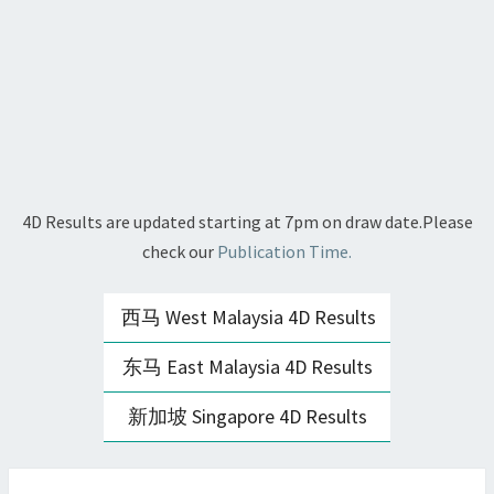
4D Results are updated starting at 7pm on draw date.Please
check our
Publication Time.
西马 West Malaysia 4D Results
东马 East Malaysia 4D Results
新加坡 Singapore 4D Results