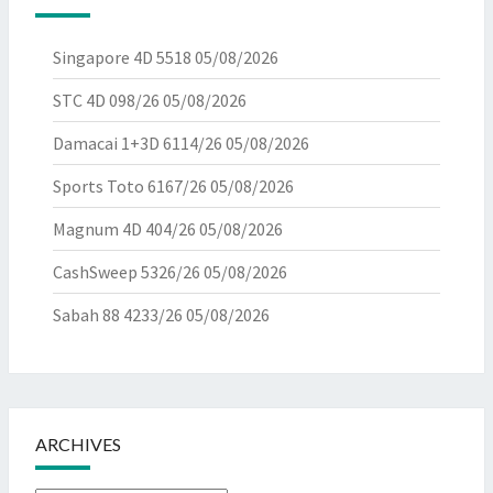
Singapore 4D 5518
05/08/2026
STC 4D 098/26
05/08/2026
Damacai 1+3D 6114/26
05/08/2026
Sports Toto 6167/26
05/08/2026
Magnum 4D 404/26
05/08/2026
CashSweep 5326/26
05/08/2026
Sabah 88 4233/26
05/08/2026
ARCHIVES