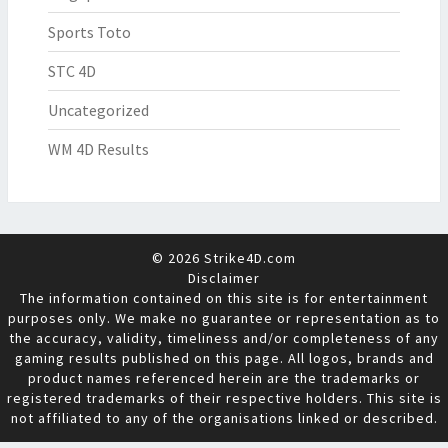
Sports Toto
STC 4D
Uncategorized
WM 4D Results
© 2026 Strike4D.com
Disclaimer
The information contained on this site is for entertainment
purposes only. We make no guarantee or representation as to
the accuracy, validity, timeliness and/or completeness of any
gaming results published on this page. All logos, brands and
product names referenced herein are the trademarks or
registered trademarks of their respective holders. This site is
not affiliated to any of the organisations linked or described.