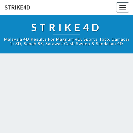
STRIKE4D
Toggl
navig
STRIKE4D
Malaysia 4D Results For Magnum 4D, Sports Toto, Damacai
1+3D, Sabah 88, Sarawak Cash Sweep & Sandakan 4D