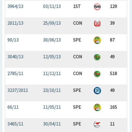
3964/13
03/11/13
1ST
129
2011/13
25/09/13
CON
39
90/13
30/06/13
SPE
87
3040/13
12/05/13
CON
49
2785/11
11/12/11
CON
518
3237/2011
23/10/11
SPE
49
66/11
11/05/11
SPE
165
3465/11
30/04/11
SPE
11