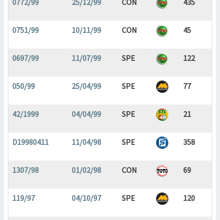
0772/99
25/12/99
CON
435
0751/99
10/11/99
CON
45
0697/99
11/07/99
SPE
122
050/99
25/04/99
SPE
77
42/1999
04/04/99
SPE
21
D19980411
11/04/98
SPE
358
1307/98
01/02/98
CON
69
119/97
04/10/97
SPE
120