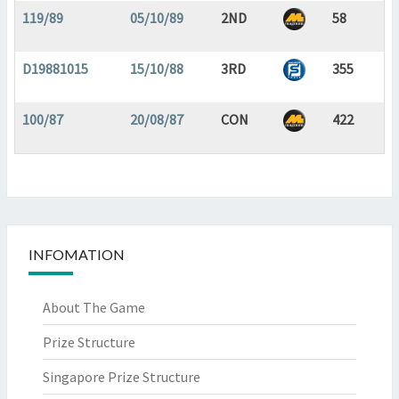
119/89
05/10/89
2ND
58
D19881015
15/10/88
3RD
355
100/87
20/08/87
CON
422
INFOMATION
About The Game
Prize Structure
Singapore Prize Structure