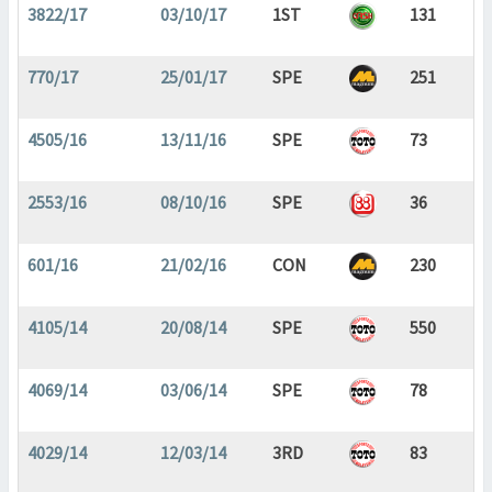
3822/17
03/10/17
1ST
131
770/17
25/01/17
SPE
251
4505/16
13/11/16
SPE
73
2553/16
08/10/16
SPE
36
601/16
21/02/16
CON
230
4105/14
20/08/14
SPE
550
4069/14
03/06/14
SPE
78
4029/14
12/03/14
3RD
83