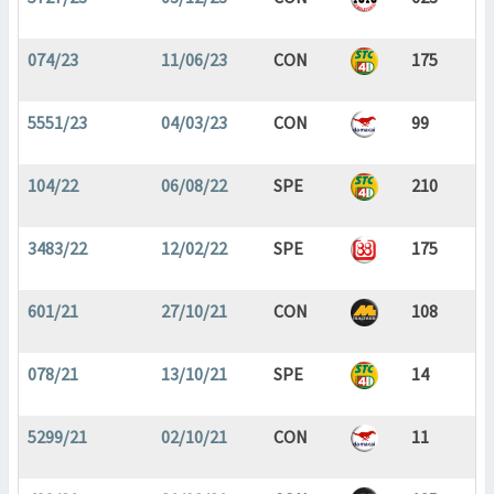
074/23
11/06/23
CON
175
5551/23
04/03/23
CON
99
104/22
06/08/22
SPE
210
3483/22
12/02/22
SPE
175
601/21
27/10/21
CON
108
078/21
13/10/21
SPE
14
5299/21
02/10/21
CON
11