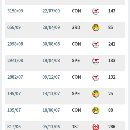
3150/09
22/07/09
CON
143
056/09
28/04/09
3RD
85
2998/08
30/08/08
CON
241
2941/08
19/04/08
SPE
133
2882/07
09/12/07
CON
132
145/07
14/11/07
SPE
25
105/07
18/08/07
CON
88
817/06
05/11/06
1ST
286