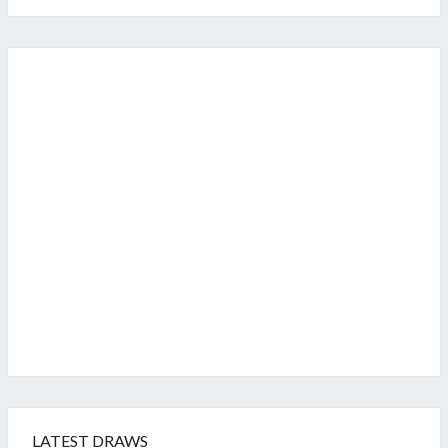
LATEST DRAWS