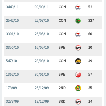
3440/11
09/03/11
CON
52
2542/10
25/07/10
CON
227
3301/10
26/05/10
CON
60
3350/10
16/05/10
SPE
10
547/10
28/03/10
CON
49
1362/10
30/01/10
SPE
57
173/09
26/12/09
2ND
35
3273/09
12/12/09
3RD
14