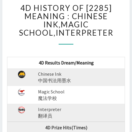
4D
4D HISTORY OF [2285]
HISTORY
OF
MEANING : CHINESE
[2285]
INK,MAGIC
MEANING
SCHOOL,INTERPRETER
:
CHINESE
INK,MAGIC
SCHOOL,INTERPRETER
?
4D Results Dream/Meaning
>
Chinese Ink
中国书法用墨水
Magic School
魔法学校
Interpreter
翻译员
4D Prize Hits(Times)