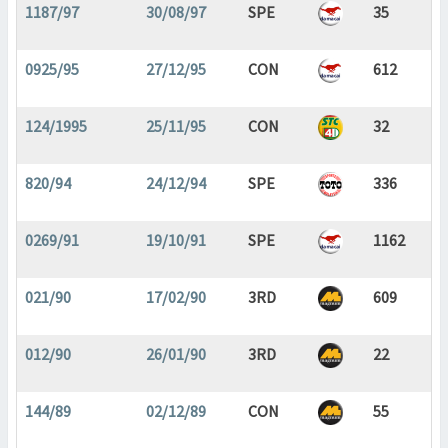
1187/97
30/08/97
SPE
35
0925/95
27/12/95
CON
612
124/1995
25/11/95
CON
32
820/94
24/12/94
SPE
336
0269/91
19/10/91
SPE
1162
021/90
17/02/90
3RD
609
012/90
26/01/90
3RD
22
144/89
02/12/89
CON
55