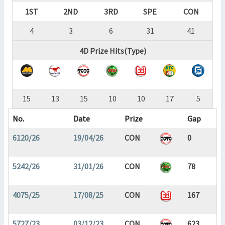
1ST
2ND
3RD
SPE
CON
4
3
6
31
41
4D Prize Hits(Type)
15
13
15
10
10
17
5
No.
Date
Prize
Gap
6120/26
19/04/26
CON
0
5242/26
31/01/26
CON
78
4075/25
17/08/25
CON
167
5727/23
03/12/23
CON
623