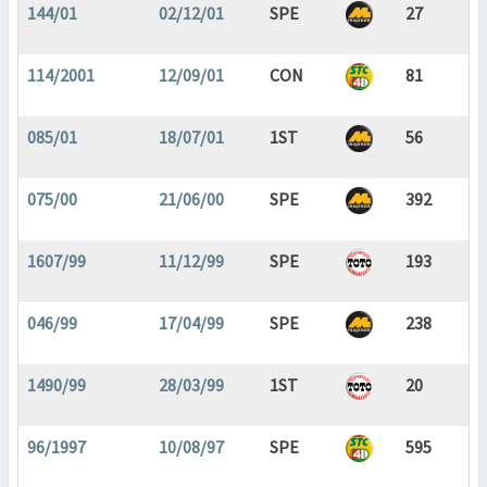
144/01
02/12/01
SPE
27
114/2001
12/09/01
CON
81
085/01
18/07/01
1ST
56
075/00
21/06/00
SPE
392
1607/99
11/12/99
SPE
193
046/99
17/04/99
SPE
238
1490/99
28/03/99
1ST
20
96/1997
10/08/97
SPE
595