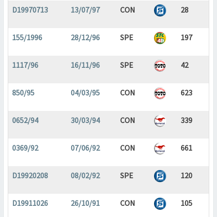
D19970713
13/07/97
CON
28
155/1996
28/12/96
SPE
197
1117/96
16/11/96
SPE
42
850/95
04/03/95
CON
623
0652/94
30/03/94
CON
339
0369/92
07/06/92
CON
661
D19920208
08/02/92
SPE
120
D19911026
26/10/91
CON
105