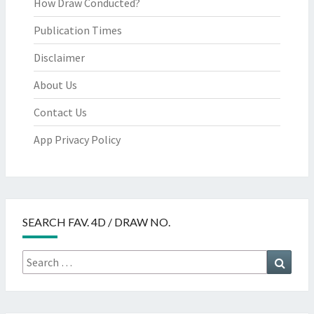
How Draw Conducted?
Publication Times
Disclaimer
About Us
Contact Us
App Privacy Policy
SEARCH FAV. 4D / DRAW NO.
Search
Searc
for: