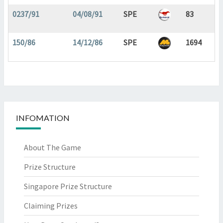
0237/91
04/08/91
SPE
83
150/86
14/12/86
SPE
1694
INFOMATION
About The Game
Prize Structure
Singapore Prize Structure
Claiming Prizes