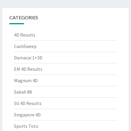
CATEGORIES
4D Results
CashSweep
Damacai 1+3D
EM 4D Results
Magnum 4D
Sabah 88
SG 4D Results
Singapore 4D
Sports Toto