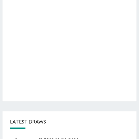
LATEST DRAWS