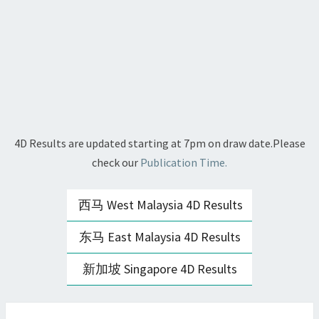
4D Results are updated starting at 7pm on draw date.Please
check our
Publication Time.
西马 West Malaysia 4D Results
东马 East Malaysia 4D Results
新加坡 Singapore 4D Results