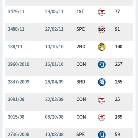
3479/11
29/05/11
1ST
77
3488/11
27/02/11
SPE
91
138/10
10/10/10
2ND
140
2960/2010
16/01/10
CON
267
2847/2009
26/04/09
3RD
265
3091/09
22/03/09
CON
35
3015/08
08/10/08
CON
165
2736/2008
10/08/08
SPE
59