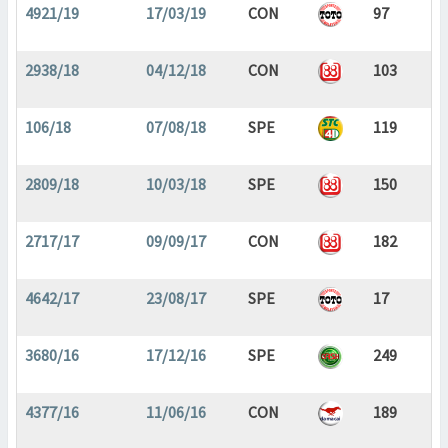
4921/19
17/03/19
CON
97
2938/18
04/12/18
CON
103
106/18
07/08/18
SPE
119
2809/18
10/03/18
SPE
150
2717/17
09/09/17
CON
182
4642/17
23/08/17
SPE
17
3680/16
17/12/16
SPE
249
4377/16
11/06/16
CON
189