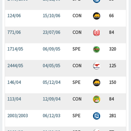
124/06
15/10/06
CON
66
771/06
23/07/06
CON
84
1714/05
06/09/05
SPE
320
2444/05
04/05/05
CON
125
146/04
05/12/04
SPE
150
113/04
12/09/04
CON
84
2003/2003
06/12/03
SPE
281