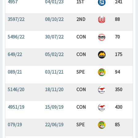
4957
04/01/23
1ST
241
3597/22
08/10/22
2ND
88
5496/22
30/07/22
CON
70
649/22
05/02/22
CON
175
089/21
03/11/21
SPE
94
5146/20
18/11/20
CON
350
4951/19
15/09/19
CON
430
079/19
22/06/19
SPE
85