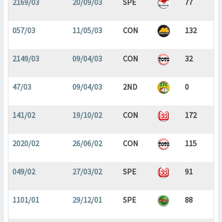
2169/03
20/09/03
SPE
77
057/03
11/05/03
CON
132
2149/03
09/04/03
CON
32
47/03
09/04/03
2ND
0
141/02
19/10/02
CON
172
2020/02
26/06/02
CON
115
049/02
27/03/02
SPE
91
1101/01
29/12/01
SPE
88