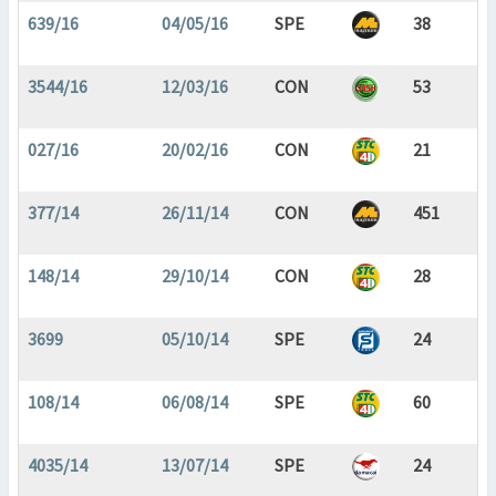
639/16
04/05/16
SPE
38
3544/16
12/03/16
CON
53
027/16
20/02/16
CON
21
377/14
26/11/14
CON
451
148/14
29/10/14
CON
28
3699
05/10/14
SPE
24
108/14
06/08/14
SPE
60
4035/14
13/07/14
SPE
24