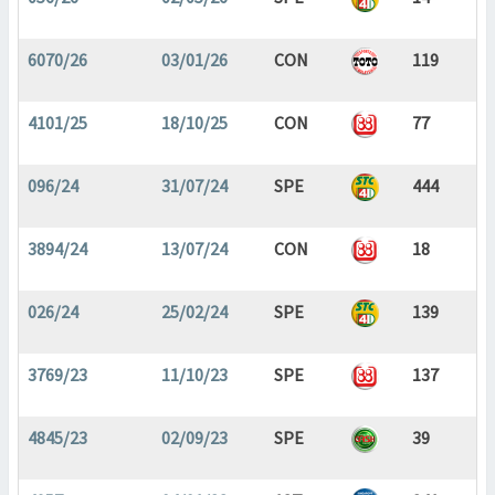
6070/26
03/01/26
CON
119
4101/25
18/10/25
CON
77
096/24
31/07/24
SPE
444
3894/24
13/07/24
CON
18
026/24
25/02/24
SPE
139
3769/23
11/10/23
SPE
137
4845/23
02/09/23
SPE
39