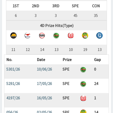
1ST
2ND
3RD
SPE
CON
6
3
3
45
35
4D Prize Hits(Type)
11
12
14
13
10
19
13
No.
Date
Prize
Gap
5301/26
10/06/26
SPE
0
5291/26
17/05/26
SPE
24
4197/26
16/05/26
SPE
1
056/26
02/05/26
SPE
14