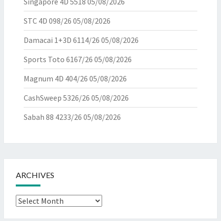
Singapore 4D 5518
05/08/2026
STC 4D 098/26
05/08/2026
Damacai 1+3D 6114/26
05/08/2026
Sports Toto 6167/26
05/08/2026
Magnum 4D 404/26
05/08/2026
CashSweep 5326/26
05/08/2026
Sabah 88 4233/26
05/08/2026
ARCHIVES
Archives