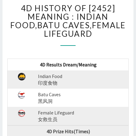
4D
4D HISTORY OF [2452]
HISTORY
OF
MEANING : INDIAN
[2452]
FOOD,BATU CAVES,FEMALE
MEANING
LIFEGUARD
:
INDIAN
FOOD,BATU
CAVES,FEMALE
LIFEGUARD
4D Results Dream/Meaning
?
>
Indian Food
印度食物
Batu Caves
黑风洞
Female Lifeguard
女救生员
4D Prize Hits(Times)