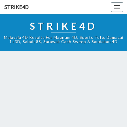
STRIKE4D
Toggl
navig
STRIKE4D
Malaysia 4D Results For Magnum 4D, Sports Toto, Damacai
1+3D, Sabah 88, Sarawak Cash Sweep & Sandakan 4D