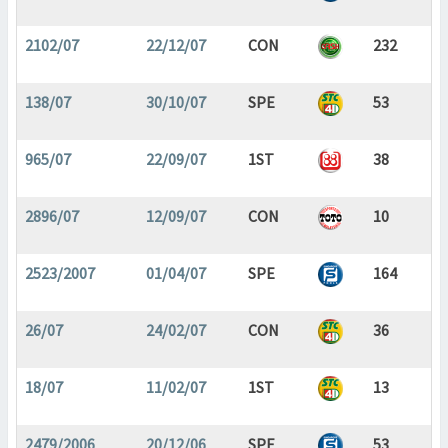
2102/07
22/12/07
CON
232
138/07
30/10/07
SPE
53
965/07
22/09/07
1ST
38
2896/07
12/09/07
CON
10
2523/2007
01/04/07
SPE
164
26/07
24/02/07
CON
36
18/07
11/02/07
1ST
13
2479/2006
20/12/06
SPE
53