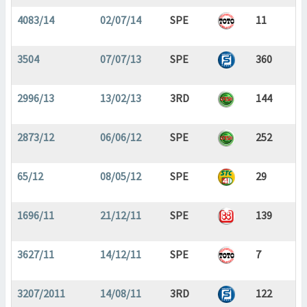
4083/14
02/07/14
SPE
11
3504
07/07/13
SPE
360
2996/13
13/02/13
3RD
144
2873/12
06/06/12
SPE
252
65/12
08/05/12
SPE
29
1696/11
21/12/11
SPE
139
3627/11
14/12/11
SPE
7
3207/2011
14/08/11
3RD
122