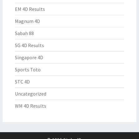
EM 4D Results
Magnum 4D
Sabah 88
SG 4D Results
Singapore 4D
Sports Toto
STC 4D
Uncategorized
WM 4D Results