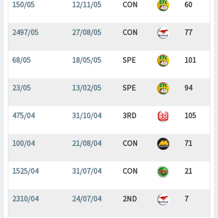
150/05
12/11/05
CON
60
2497/05
27/08/05
CON
77
68/05
18/05/05
SPE
101
23/05
13/02/05
SPE
94
475/04
31/10/04
3RD
105
100/04
21/08/04
CON
71
1525/04
31/07/04
CON
21
2310/04
24/07/04
2ND
7