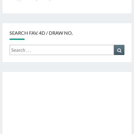
SEARCH FAV. 4D / DRAW NO.
Search
Searc
for: