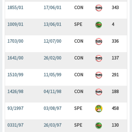
1855/01
17/06/01
CON
343
1009/01
13/06/01
SPE
4
1703/00
12/07/00
CON
336
1641/00
26/02/00
CON
137
1510/99
11/05/99
CON
291
1426/98
04/11/98
CON
188
93/1997
03/08/97
SPE
458
0331/97
26/03/97
SPE
130