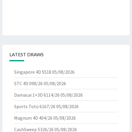
LATEST DRAWS
Singapore 4D 5518
05/08/2026
STC 4D 098/26
05/08/2026
Damacai 1+3D 6114/26
05/08/2026
Sports Toto 6167/26
05/08/2026
Magnum 4D 404/26
05/08/2026
CashSweep 5326/26
05/08/2026