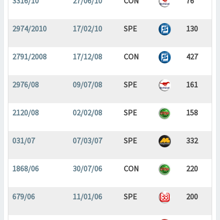
3316/10
27/06/10
CON
76
2974/2010
17/02/10
SPE
130
2791/2008
17/12/08
CON
427
2976/08
09/07/08
SPE
161
2120/08
02/02/08
SPE
158
031/07
07/03/07
SPE
332
1868/06
30/07/06
CON
220
679/06
11/01/06
SPE
200