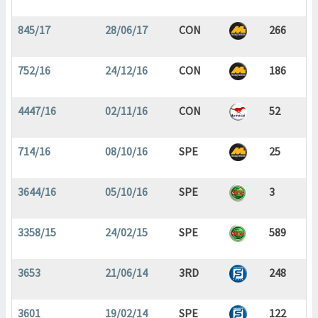
845/17
28/06/17
CON
266
752/16
24/12/16
CON
186
4447/16
02/11/16
CON
52
714/16
08/10/16
SPE
25
3644/16
05/10/16
SPE
3
3358/15
24/02/15
SPE
589
3653
21/06/14
3RD
248
3601
19/02/14
SPE
122