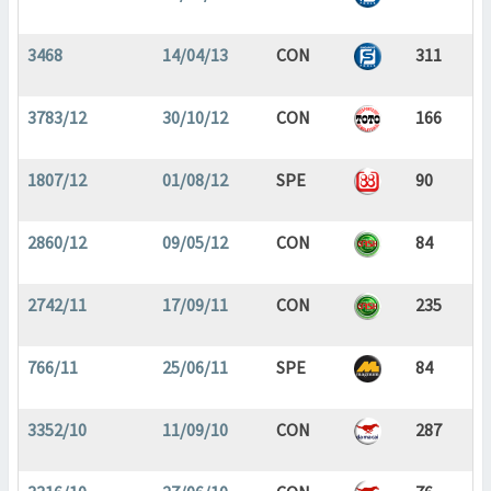
3468
14/04/13
CON
311
3783/12
30/10/12
CON
166
1807/12
01/08/12
SPE
90
2860/12
09/05/12
CON
84
2742/11
17/09/11
CON
235
766/11
25/06/11
SPE
84
3352/10
11/09/10
CON
287