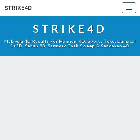
STRIKE4D
Toggl
navig
STRIKE4D
Malaysia 4D Results For Magnum 4D, Sports Toto, Damacai
1+3D, Sabah 88, Sarawak Cash Sweep & Sandakan 4D