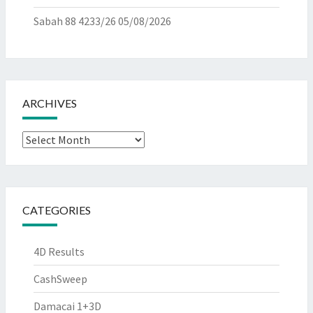
Sabah 88 4233/26
05/08/2026
ARCHIVES
Archives
CATEGORIES
4D Results
CashSweep
Damacai 1+3D