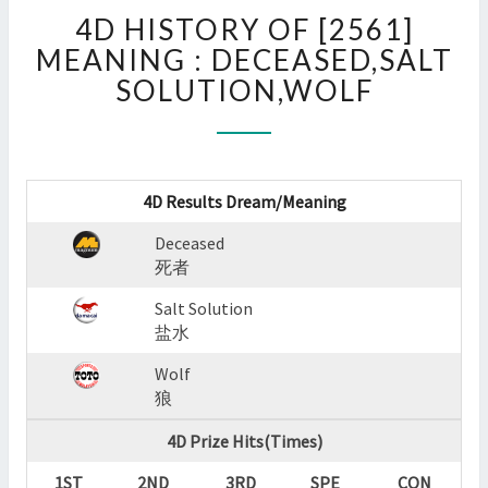
4D
4D HISTORY OF [2561]
HISTORY
OF
MEANING : DECEASED,SALT
[2561]
SOLUTION,WOLF
MEANING
:
DECEASED,SALT
SOLUTION,WOLF
?
4D Results Dream/Meaning
>
Deceased
死者
Salt Solution
盐水
Wolf
狼
4D Prize Hits(Times)
1ST
2ND
3RD
SPE
CON