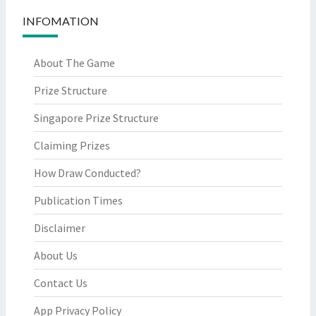
INFOMATION
About The Game
Prize Structure
Singapore Prize Structure
Claiming Prizes
How Draw Conducted?
Publication Times
Disclaimer
About Us
Contact Us
App Privacy Policy