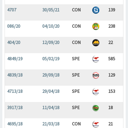
4707
30/05/21
CON
139
086/20
04/10/20
CON
238
404/20
12/09/20
CON
22
4849/19
05/02/19
SPE
585
4839/18
29/09/18
SPE
129
4713/18
29/04/18
SPE
153
3917/18
11/04/18
SPE
18
4695/18
21/03/18
CON
21