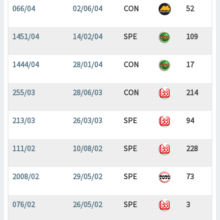
066/04
02/06/04
CON
52
1451/04
14/02/04
SPE
109
1444/04
28/01/04
CON
17
255/03
28/06/03
CON
214
213/03
26/03/03
SPE
94
111/02
10/08/02
SPE
228
2008/02
29/05/02
SPE
73
076/02
26/05/02
SPE
3