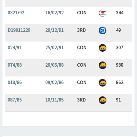
0321/92
16/02/92
CON
344
D19911229
29/12/91
3RD
49
024/91
25/02/91
CON
307
074/88
20/06/88
CON
980
018/86
09/02/86
CON
862
087/85
10/11/85
3RD
91