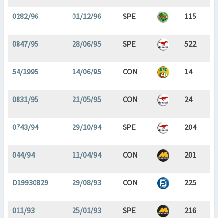
0282/96
01/12/96
SPE
115
0847/95
28/06/95
SPE
522
54/1995
14/06/95
CON
14
0831/95
21/05/95
CON
24
0743/94
29/10/94
SPE
204
044/94
11/04/94
CON
201
D19930829
29/08/93
CON
225
011/93
25/01/93
SPE
216