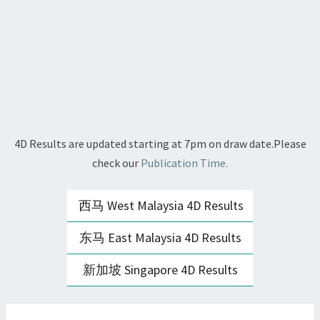
4D Results are updated starting at 7pm on draw date.Please
check our
Publication Time.
西马 West Malaysia 4D Results
东马 East Malaysia 4D Results
新加坡 Singapore 4D Results