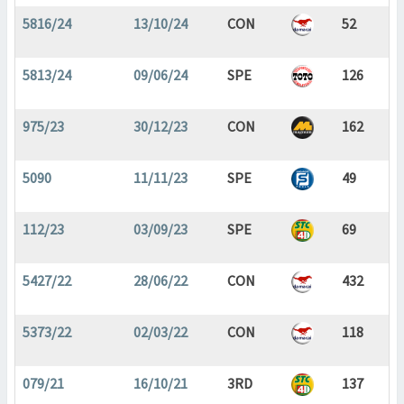
5816/24
13/10/24
CON
52
5813/24
09/06/24
SPE
126
975/23
30/12/23
CON
162
5090
11/11/23
SPE
49
112/23
03/09/23
SPE
69
5427/22
28/06/22
CON
432
5373/22
02/03/22
CON
118
079/21
16/10/21
3RD
137