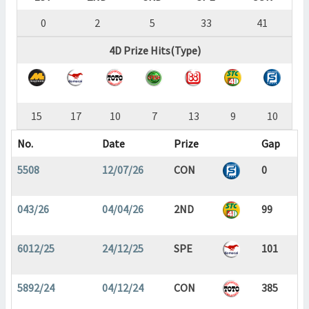
0
2
5
33
41
4D Prize Hits(Type)
15
17
10
7
13
9
10
No.
Date
Prize
Gap
5508
12/07/26
CON
0
043/26
04/04/26
2ND
99
6012/25
24/12/25
SPE
101
5892/24
04/12/24
CON
385