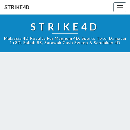
STRIKE4D
Toggl
navig
STRIKE4D
Malaysia 4D Results For Magnum 4D, Sports Toto, Damacai
1+3D, Sabah 88, Sarawak Cash Sweep & Sandakan 4D