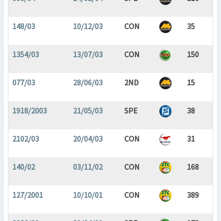
148/03
10/12/03
CON
35
1354/03
13/07/03
CON
150
077/03
28/06/03
2ND
15
1918/2003
21/05/03
SPE
38
2102/03
20/04/03
CON
31
140/02
03/11/02
CON
168
127/2001
10/10/01
CON
389