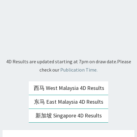
4D Results are updated starting at 7pm on draw date.Please
check our
Publication Time.
西马 West Malaysia 4D Results
东马 East Malaysia 4D Results
新加坡 Singapore 4D Results