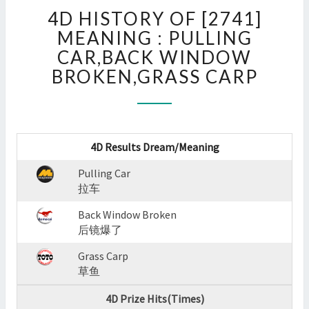
4D
4D HISTORY OF [2741]
HISTORY
OF
MEANING : PULLING
[2741]
CAR,BACK WINDOW
MEANING
BROKEN,GRASS CARP
:
PULLING
CAR,BACK
WINDOW
BROKEN,GRASS
4D Results Dream/Meaning
CARP
?
Pulling Car
>
拉车
Back Window Broken
后镜爆了
Grass Carp
草鱼
4D Prize Hits(Times)