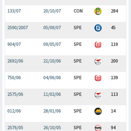
133/07
20/10/07
CON
284
2590/2007
05/09/07
SPE
45
904/07
09/05/07
SPE
119
2692/06
21/10/06
SPE
200
750/06
04/06/06
SPE
139
2575/06
11/02/06
SPE
113
012/06
28/01/06
SPE
14
2576/05
26/10/05
SPE
94