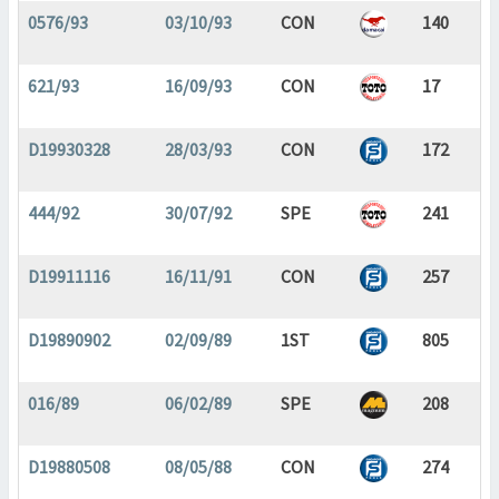
0576/93
03/10/93
CON
140
621/93
16/09/93
CON
17
D19930328
28/03/93
CON
172
444/92
30/07/92
SPE
241
D19911116
16/11/91
CON
257
D19890902
02/09/89
1ST
805
016/89
06/02/89
SPE
208
D19880508
08/05/88
CON
274