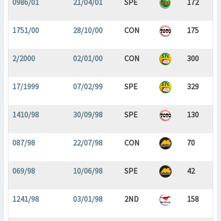
0986/01
21/04/01
SPE
172
1751/00
28/10/00
CON
175
2/2000
02/01/00
CON
300
17/1999
07/02/99
SPE
329
1410/98
30/09/98
SPE
130
087/98
22/07/98
CON
70
069/98
10/06/98
SPE
42
1241/98
03/01/98
2ND
158