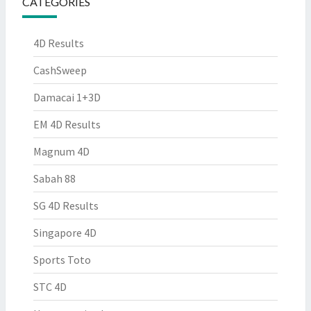
CATEGORIES
4D Results
CashSweep
Damacai 1+3D
EM 4D Results
Magnum 4D
Sabah 88
SG 4D Results
Singapore 4D
Sports Toto
STC 4D