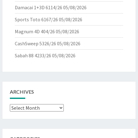
Damacai 1+3D 6114/26
05/08/2026
Sports Toto 6167/26
05/08/2026
Magnum 4D 404/26
05/08/2026
CashSweep 5326/26
05/08/2026
Sabah 88 4233/26
05/08/2026
ARCHIVES
Archives