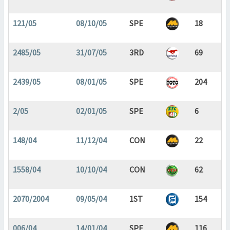
121/05
08/10/05
SPE
18
2485/05
31/07/05
3RD
69
2439/05
08/01/05
SPE
204
2/05
02/01/05
SPE
6
148/04
11/12/04
CON
22
1558/04
10/10/04
CON
62
2070/2004
09/05/04
1ST
154
006/04
14/01/04
SPE
116