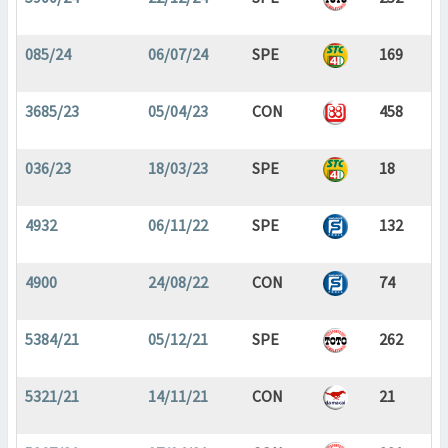
085/24
06/07/24
SPE
169
3685/23
05/04/23
CON
458
036/23
18/03/23
SPE
18
4932
06/11/22
SPE
132
4900
24/08/22
CON
74
5384/21
05/12/21
SPE
262
5321/21
14/11/21
CON
21