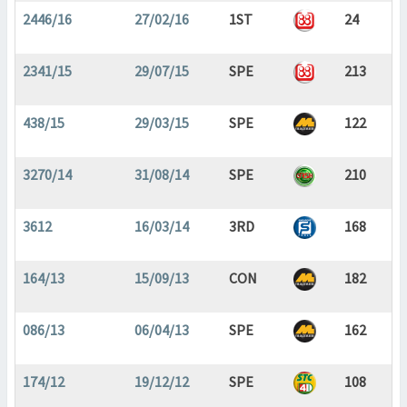
2446/16
27/02/16
1ST
24
2341/15
29/07/15
SPE
213
438/15
29/03/15
SPE
122
3270/14
31/08/14
SPE
210
3612
16/03/14
3RD
168
164/13
15/09/13
CON
182
086/13
06/04/13
SPE
162
174/12
19/12/12
SPE
108