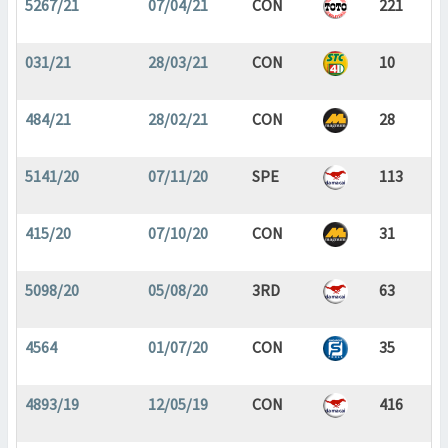
5267/21
07/04/21
CON
221
031/21
28/03/21
CON
10
484/21
28/02/21
CON
28
5141/20
07/11/20
SPE
113
415/20
07/10/20
CON
31
5098/20
05/08/20
3RD
63
4564
01/07/20
CON
35
4893/19
12/05/19
CON
416