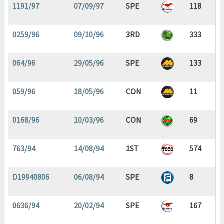
1191/97
07/09/97
SPE
118
0259/96
09/10/96
3RD
333
064/96
29/05/96
SPE
133
059/96
18/05/96
CON
11
0168/96
10/03/96
CON
69
763/94
14/08/94
1ST
574
D19940806
06/08/94
SPE
8
0636/94
20/02/94
SPE
167