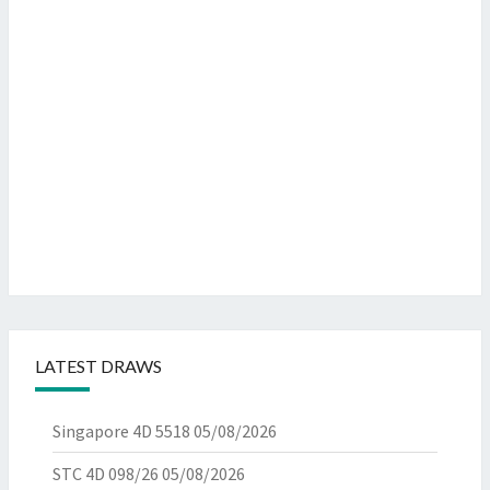
LATEST DRAWS
Singapore 4D 5518
05/08/2026
STC 4D 098/26
05/08/2026