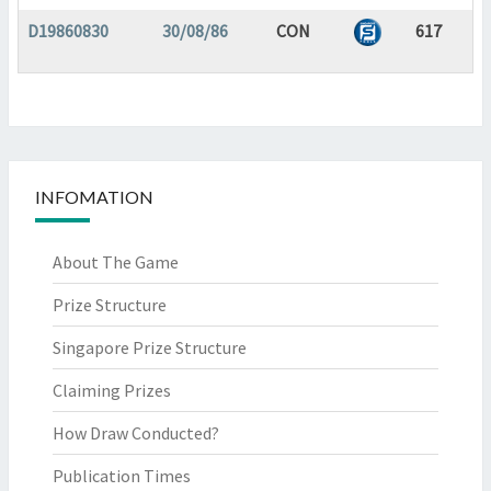
D19860830
30/08/86
CON
617
INFOMATION
About The Game
Prize Structure
Singapore Prize Structure
Claiming Prizes
How Draw Conducted?
Publication Times