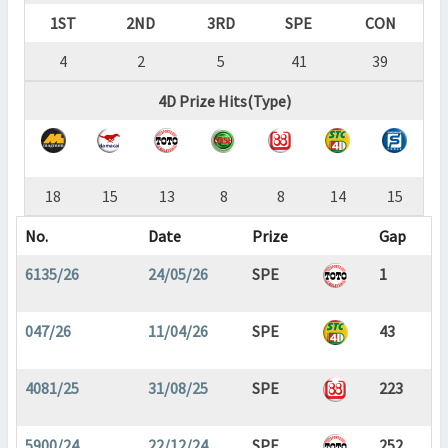
1ST
2ND
3RD
SPE
CON
4
2
5
41
39
4D Prize Hits(Type)
18
15
13
8
8
14
15
No.
Date
Prize
Gap
6135/26
24/05/26
SPE
1
047/26
11/04/26
SPE
43
4081/25
31/08/25
SPE
223
5900/24
22/12/24
SPE
252