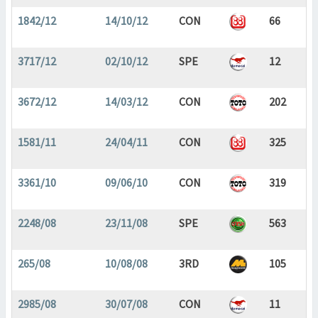
1842/12
14/10/12
CON
66
3717/12
02/10/12
SPE
12
3672/12
14/03/12
CON
202
1581/11
24/04/11
CON
325
3361/10
09/06/10
CON
319
2248/08
23/11/08
SPE
563
265/08
10/08/08
3RD
105
2985/08
30/07/08
CON
11