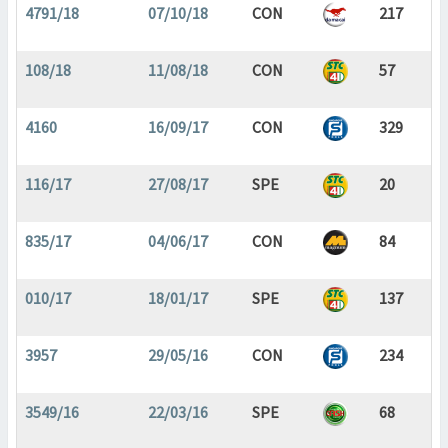
4791/18
07/10/18
CON
217
108/18
11/08/18
CON
57
4160
16/09/17
CON
329
116/17
27/08/17
SPE
20
835/17
04/06/17
CON
84
010/17
18/01/17
SPE
137
3957
29/05/16
CON
234
3549/16
22/03/16
SPE
68