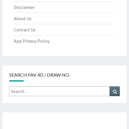
Disclaimer
About Us
Contact Us
App Privacy Policy
SEARCH FAV. 4D / DRAW NO.
Search
Searc
for: