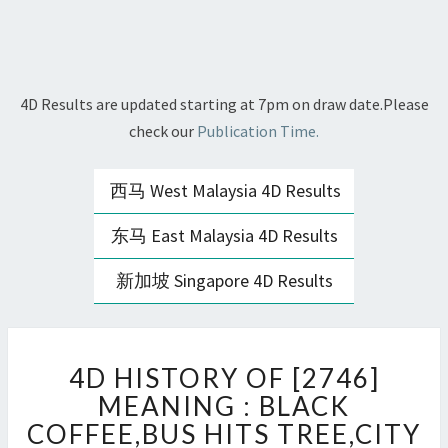
4D Results are updated starting at 7pm on draw date.Please
check our
Publication Time.
西马 West Malaysia 4D Results
东马 East Malaysia 4D Results
新加坡 Singapore 4D Results
4D
4D HISTORY OF [2746]
HISTORY
OF
MEANING : BLACK
[2746]
COFFEE,BUS HITS TREE,CITY
MEANING