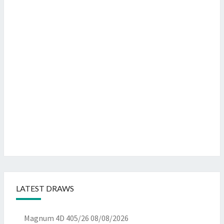
LATEST DRAWS
Magnum 4D 405/26
08/08/2026