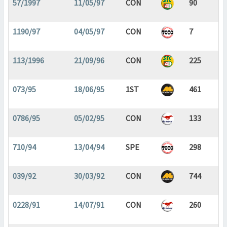
57/1997
11/05/97
CON
90
1190/97
04/05/97
CON
7
113/1996
21/09/96
CON
225
073/95
18/06/95
1ST
461
0786/95
05/02/95
CON
133
710/94
13/04/94
SPE
298
039/92
30/03/92
CON
744
0228/91
14/07/91
CON
260