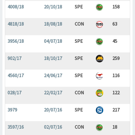
4008/18
20/10/18
SPE
158
4818/18
18/08/18
CON
63
3956/18
04/07/18
SPE
45
902/17
18/10/17
SPE
259
4560/17
24/06/17
SPE
116
028/17
22/02/17
CON
122
3979
20/07/16
SPE
217
3597/16
02/07/16
CON
18