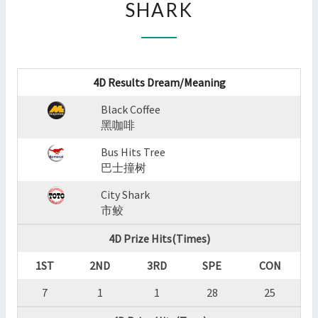
SHARK
:
BLACK
COFFEE,BUS
HITS
TREE,CITY
4D Results Dream/Meaning
SHARK
?
Black Coffee
>
黑咖啡
Bus Hits Tree
巴士撞树
City Shark
市鲛
4D Prize Hits(Times)
1ST
2ND
3RD
SPE
CON
7
1
1
28
25