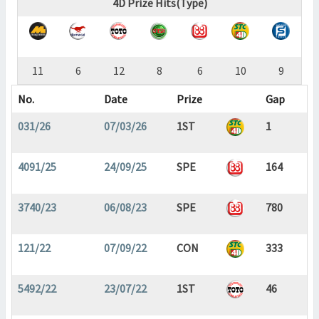
4D Prize Hits(Type)
11
6
12
8
6
10
9
No.
Date
Prize
Gap
031/26
07/03/26
1ST
1
4091/25
24/09/25
SPE
164
3740/23
06/08/23
SPE
780
121/22
07/09/22
CON
333
5492/22
23/07/22
1ST
46