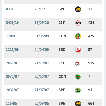
839/11
26/11/11
SPE
22
3408/10
18/09/10
1ST
434
72/09
31/05/09
CON
475
1218/09
04/04/09
3RD
57
2861/07
27/10/07
1ST
525
2072/07
20/10/07
CON
7
2032/07
21/07/07
SPE
91
116/05
25/09/05
SPE
664