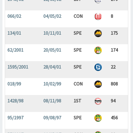
066/02
04/05/02
CON
8
134/01
10/11/01
SPE
175
62/2001
20/05/01
SPE
174
1595/2001
28/04/01
SPE
22
018/99
10/02/99
CON
808
1428/98
08/11/98
1ST
94
95/1997
09/08/97
SPE
456