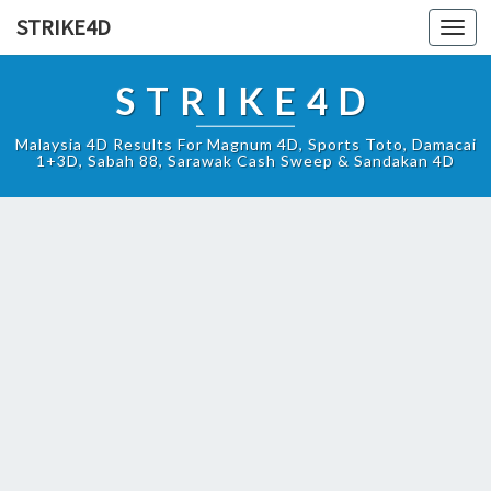
STRIKE4D
Toggl
navig
STRIKE4D
Malaysia 4D Results For Magnum 4D, Sports Toto, Damacai
1+3D, Sabah 88, Sarawak Cash Sweep & Sandakan 4D