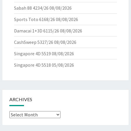
Sabah 88 4234/26
08/08/2026
Sports Toto 6168/26
08/08/2026
Damacai 1+3D 6115/26
08/08/2026
CashSweep 5327/26
08/08/2026
Singapore 4D 5519
08/08/2026
Singapore 4D 5518
05/08/2026
ARCHIVES
Archives