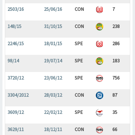
2503/16
25/06/16
CON
7
148/15
31/10/15
CON
238
2246/15
18/01/15
SPE
286
98/14
19/07/14
SPE
183
3720/12
23/06/12
SPE
756
3304/2012
28/03/12
CON
87
3609/12
22/02/12
SPE
35
3629/11
18/12/11
CON
66