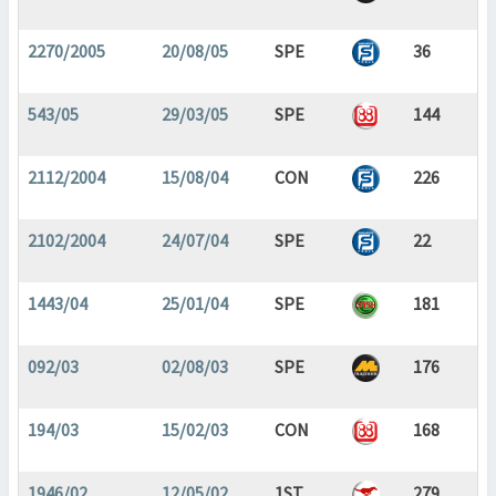
2270/2005
20/08/05
SPE
36
543/05
29/03/05
SPE
144
2112/2004
15/08/04
CON
226
2102/2004
24/07/04
SPE
22
1443/04
25/01/04
SPE
181
092/03
02/08/03
SPE
176
194/03
15/02/03
CON
168
1946/02
12/05/02
1ST
279