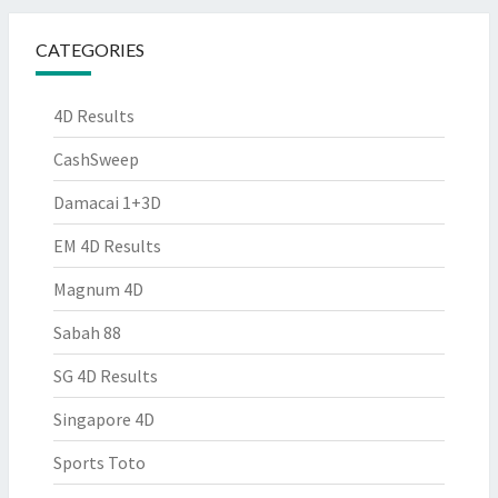
CATEGORIES
4D Results
CashSweep
Damacai 1+3D
EM 4D Results
Magnum 4D
Sabah 88
SG 4D Results
Singapore 4D
Sports Toto