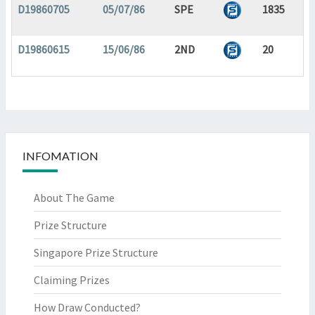
D19860705
05/07/86
SPE
1835
D19860615
15/06/86
2ND
20
INFOMATION
About The Game
Prize Structure
Singapore Prize Structure
Claiming Prizes
How Draw Conducted?