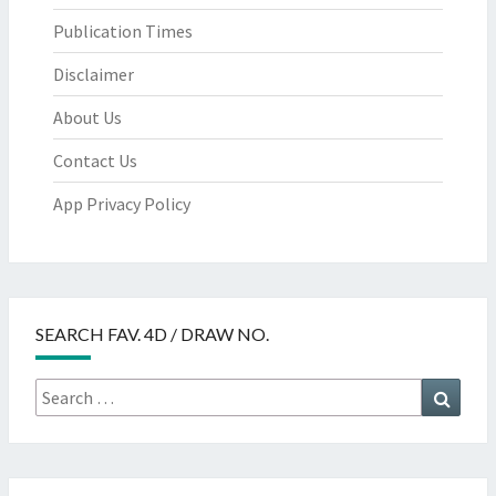
Publication Times
Disclaimer
About Us
Contact Us
App Privacy Policy
SEARCH FAV. 4D / DRAW NO.
Search
Searc
for: