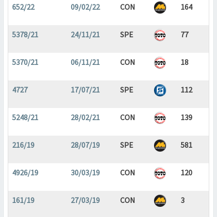
652/22
09/02/22
CON
164
5378/21
24/11/21
SPE
77
5370/21
06/11/21
CON
18
4727
17/07/21
SPE
112
5248/21
28/02/21
CON
139
216/19
28/07/19
SPE
581
4926/19
30/03/19
CON
120
161/19
27/03/19
CON
3