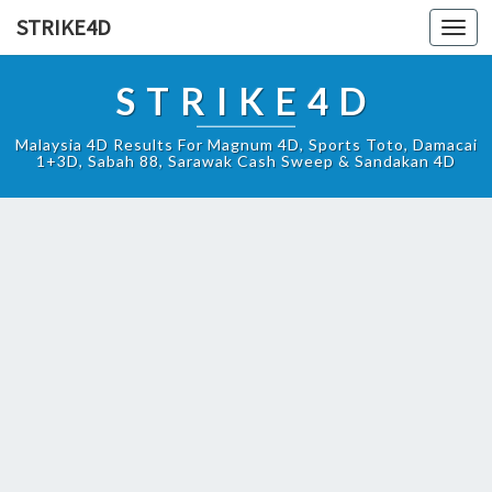
STRIKE4D
Toggl
navig
STRIKE4D
Malaysia 4D Results For Magnum 4D, Sports Toto, Damacai
1+3D, Sabah 88, Sarawak Cash Sweep & Sandakan 4D