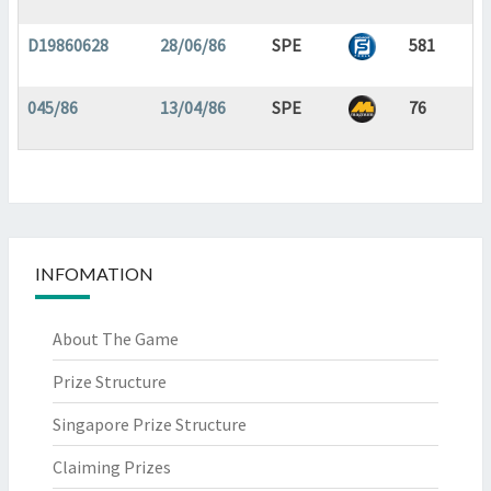
D19860628
28/06/86
SPE
581
045/86
13/04/86
SPE
76
INFOMATION
About The Game
Prize Structure
Singapore Prize Structure
Claiming Prizes