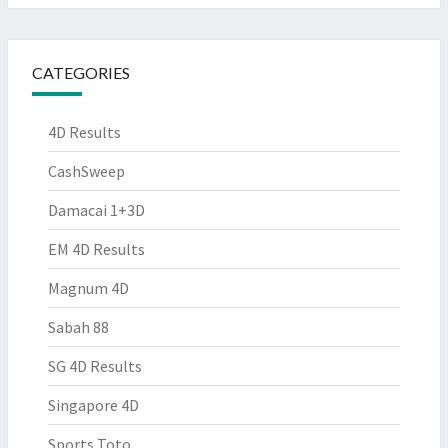
CATEGORIES
4D Results
CashSweep
Damacai 1+3D
EM 4D Results
Magnum 4D
Sabah 88
SG 4D Results
Singapore 4D
Sports Toto