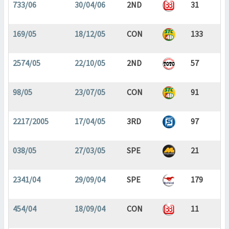
733/06
30/04/06
2ND
31
169/05
18/12/05
CON
133
2574/05
22/10/05
2ND
57
98/05
23/07/05
CON
91
2217/2005
17/04/05
3RD
97
038/05
27/03/05
SPE
21
2341/04
29/09/04
SPE
179
454/04
18/09/04
CON
11