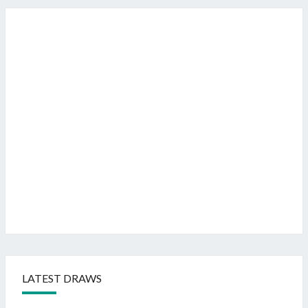
LATEST DRAWS