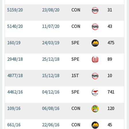
5159/20
23/08/20
CON
31
5140/20
11/07/20
CON
43
160/19
24/03/19
SPE
475
2948/18
25/12/18
SPE
89
4877/18
15/12/18
1ST
10
4462/16
04/12/16
SPE
741
109/16
06/08/16
CON
120
661/16
22/06/16
CON
45