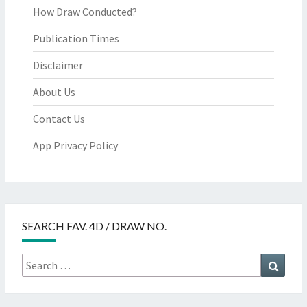
How Draw Conducted?
Publication Times
Disclaimer
About Us
Contact Us
App Privacy Policy
SEARCH FAV. 4D / DRAW NO.
Search
Searc
for: