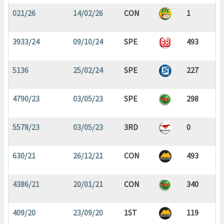
021/26
14/02/26
CON
1
3933/24
09/10/24
SPE
493
5136
25/02/24
SPE
227
4790/23
03/05/23
SPE
298
5578/23
03/05/23
3RD
0
630/21
26/12/21
CON
493
4386/21
20/01/21
CON
340
409/20
23/09/20
1ST
119