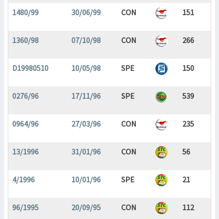
1480/99
30/06/99
CON
151
1360/98
07/10/98
CON
266
D19980510
10/05/98
SPE
150
0276/96
17/11/96
SPE
539
0964/96
27/03/96
CON
235
13/1996
31/01/96
CON
56
4/1996
10/01/96
SPE
21
96/1995
20/09/95
CON
112