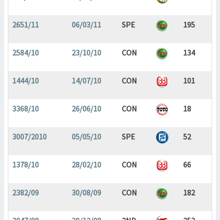
2651/11
06/03/11
SPE
195
2584/10
23/10/10
CON
134
1444/10
14/07/10
CON
101
3368/10
26/06/10
CON
18
3007/2010
05/05/10
SPE
52
1378/10
28/02/10
CON
66
2382/09
30/08/09
CON
182