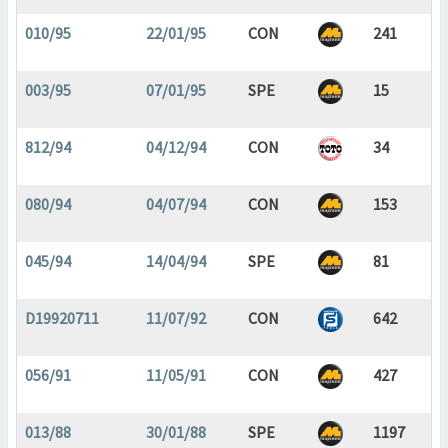
010/95
22/01/95
CON
241
003/95
07/01/95
SPE
15
812/94
04/12/94
CON
34
080/94
04/07/94
CON
153
045/94
14/04/94
SPE
81
D19920711
11/07/92
CON
642
056/91
11/05/91
CON
427
013/88
30/01/88
SPE
1197