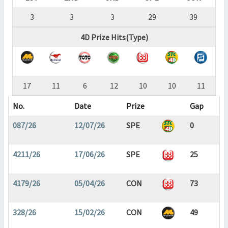
3
3
3
29
39
4D Prize Hits(Type)
17
11
6
12
10
10
11
No.
Date
Prize
Gap
087/26
12/07/26
SPE
0
4211/26
17/06/26
SPE
25
4179/26
05/04/26
CON
73
328/26
15/02/26
CON
49