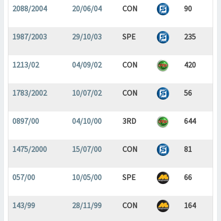
2088/2004
20/06/04
CON
90
1987/2003
29/10/03
SPE
235
1213/02
04/09/02
CON
420
1783/2002
10/07/02
CON
56
0897/00
04/10/00
3RD
644
1475/2000
15/07/00
CON
81
057/00
10/05/00
SPE
66
143/99
28/11/99
CON
164