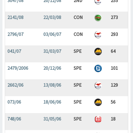
3047/08
20/12/08
2ND
253
2141/08
22/03/08
CON
273
2796/07
03/06/07
CON
293
041/07
31/03/07
SPE
64
2479/2006
20/12/06
SPE
101
2662/06
13/08/06
SPE
129
073/06
18/06/06
SPE
56
748/06
31/05/06
SPE
18