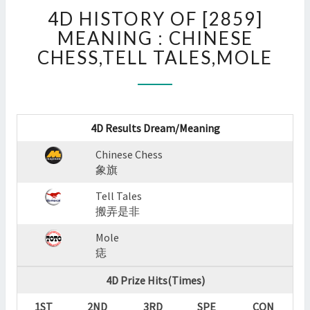
4D
4D HISTORY OF [2859]
HISTORY
OF
MEANING : CHINESE
[2859]
CHESS,TELL TALES,MOLE
MEANING
:
CHINESE
CHESS,TELL
TALES,MOLE
4D Results Dream/Meaning
?
Chinese Chess
>
象旗
Tell Tales
搬弄是非
Mole
痣
4D Prize Hits(Times)
1ST
2ND
3RD
SPE
CON