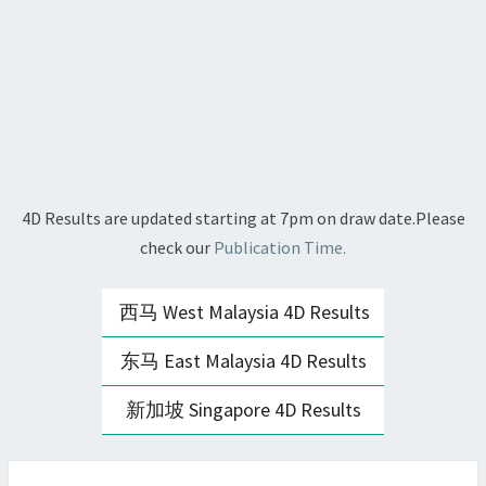
4D Results are updated starting at 7pm on draw date.Please
check our
Publication Time.
西马 West Malaysia 4D Results
东马 East Malaysia 4D Results
新加坡 Singapore 4D Results