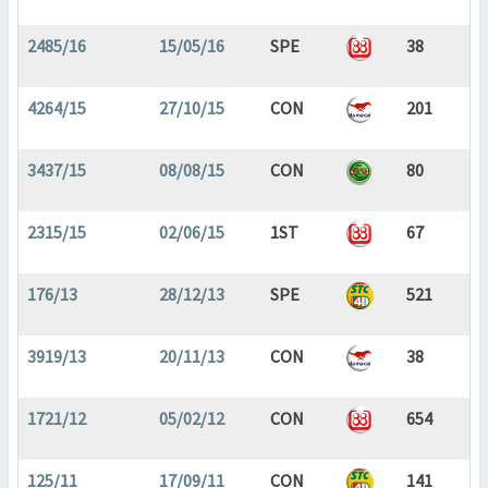
2485/16
15/05/16
SPE
38
4264/15
27/10/15
CON
201
3437/15
08/08/15
CON
80
2315/15
02/06/15
1ST
67
176/13
28/12/13
SPE
521
3919/13
20/11/13
CON
38
1721/12
05/02/12
CON
654
125/11
17/09/11
CON
141