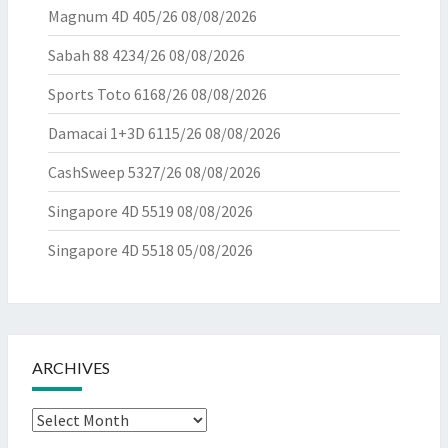
Magnum 4D 405/26
08/08/2026
Sabah 88 4234/26
08/08/2026
Sports Toto 6168/26
08/08/2026
Damacai 1+3D 6115/26
08/08/2026
CashSweep 5327/26
08/08/2026
Singapore 4D 5519
08/08/2026
Singapore 4D 5518
05/08/2026
ARCHIVES
Archives