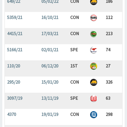
649/22
05/02/22
CON
186
5359/21
16/10/21
CON
112
4415/21
17/03/21
CON
213
5166/21
02/01/21
SPE
74
110/20
06/12/20
1ST
27
295/20
15/01/20
CON
326
3097/19
13/11/19
SPE
63
4370
19/01/19
CON
298