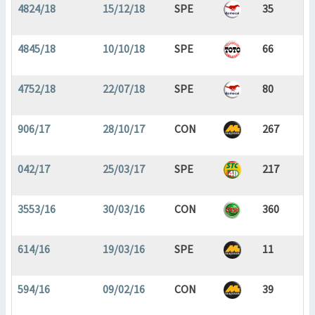
4824/18
15/12/18
SPE
35
4845/18
10/10/18
SPE
66
4752/18
22/07/18
SPE
80
906/17
28/10/17
CON
267
042/17
25/03/17
SPE
217
3553/16
30/03/16
CON
360
614/16
19/03/16
SPE
11
594/16
09/02/16
CON
39