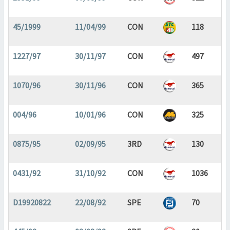
45/1999
11/04/99
CON
118
1227/97
30/11/97
CON
497
1070/96
30/11/96
CON
365
004/96
10/01/96
CON
325
0875/95
02/09/95
3RD
130
0431/92
31/10/92
CON
1036
D19920822
22/08/92
SPE
70