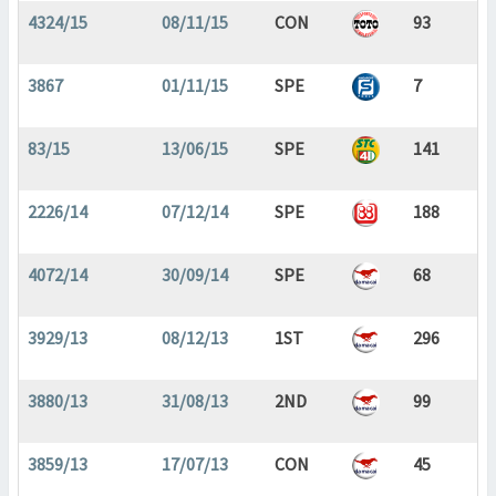
4324/15
08/11/15
CON
93
3867
01/11/15
SPE
7
83/15
13/06/15
SPE
141
2226/14
07/12/14
SPE
188
4072/14
30/09/14
SPE
68
3929/13
08/12/13
1ST
296
3880/13
31/08/13
2ND
99
3859/13
17/07/13
CON
45