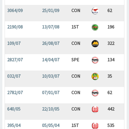
3064/09
25/01/09
CON
62
2190/08
13/07/08
1ST
196
109/07
26/08/07
CON
322
2827/07
14/04/07
SPE
134
032/07
10/03/07
CON
35
2782/07
07/01/07
CON
62
640/05
22/10/05
CON
442
395/04
05/05/04
1ST
535