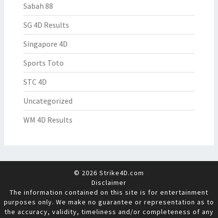
Sabah 88
SG 4D Results
Singapore 4D
Sports Toto
STC 4D
Uncategorized
WM 4D Results
© 2026 Strike4D.com
Disclaimer
The information contained on this site is for entertainment
purposes only. We make no guarantee or representation as to
the accuracy, validity, timeliness and/or completeness of any