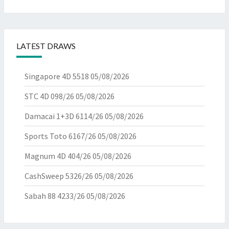
LATEST DRAWS
Singapore 4D 5518
05/08/2026
STC 4D 098/26
05/08/2026
Damacai 1+3D 6114/26
05/08/2026
Sports Toto 6167/26
05/08/2026
Magnum 4D 404/26
05/08/2026
CashSweep 5326/26
05/08/2026
Sabah 88 4233/26
05/08/2026