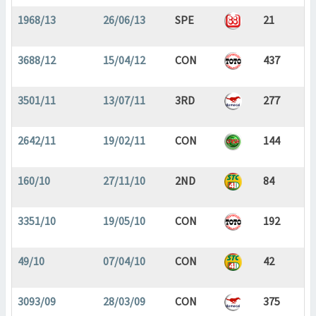
1968/13
26/06/13
SPE
21
3688/12
15/04/12
CON
437
3501/11
13/07/11
3RD
277
2642/11
19/02/11
CON
144
160/10
27/11/10
2ND
84
3351/10
19/05/10
CON
192
49/10
07/04/10
CON
42
3093/09
28/03/09
CON
375