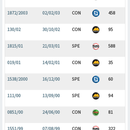
1872/2003
02/02/03
CON
458
130/02
30/10/02
CON
95
1815/01
21/03/01
SPE
588
019/01
14/02/01
CON
35
1538/2000
16/12/00
SPE
60
111/00
13/09/00
SPE
94
0851/00
24/06/00
CON
81
1551/99
07/08/99
CON
322