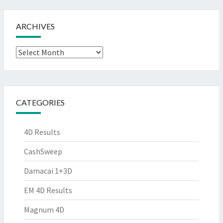
ARCHIVES
Archives
CATEGORIES
4D Results
CashSweep
Damacai 1+3D
EM 4D Results
Magnum 4D