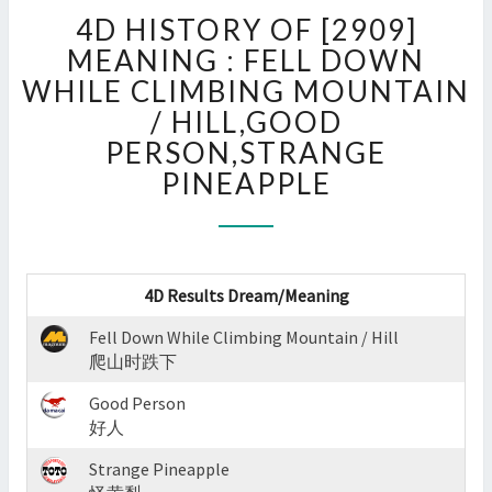
4D
4D HISTORY OF [2909]
HISTORY
OF
MEANING : FELL DOWN
[2909]
WHILE CLIMBING MOUNTAIN
MEANING
/ HILL,GOOD
:
PERSON,STRANGE
FELL
DOWN
PINEAPPLE
WHILE
CLIMBING
MOUNTAIN
/
HILL,GOOD
4D Results Dream/Meaning
PERSON,STRANGE
Fell Down While Climbing Mountain / Hill
PINEAPPLE
爬山时跌下
?
>
Good Person
好人
Strange Pineapple