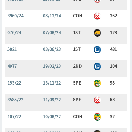
3960/24
08/12/24
CON
262
076/24
07/08/24
1ST
123
5021
03/06/23
1ST
431
4977
19/02/23
2ND
104
153/22
13/11/22
SPE
98
3585/22
11/09/22
SPE
63
107/22
10/08/22
CON
32