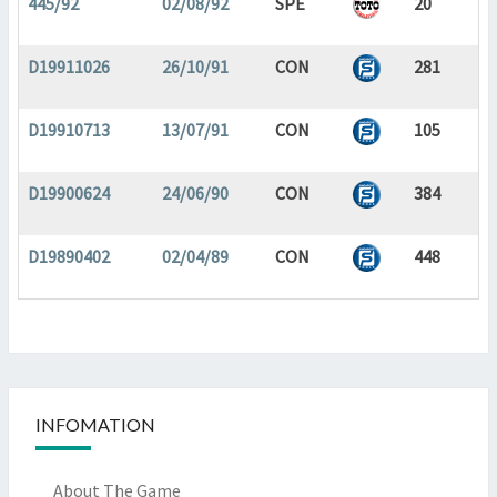
445/92
02/08/92
SPE
20
D19911026
26/10/91
CON
281
D19910713
13/07/91
CON
105
D19900624
24/06/90
CON
384
D19890402
02/04/89
CON
448
INFOMATION
About The Game