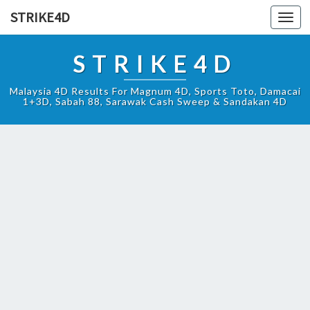
STRIKE4D
Toggl
navig
STRIKE4D
Malaysia 4D Results For Magnum 4D, Sports Toto, Damacai
1+3D, Sabah 88, Sarawak Cash Sweep & Sandakan 4D