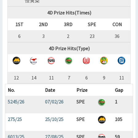
怪黄梨
4D Prize Hits(Times)
1ST
2ND
3RD
SPE
CON
6
3
2
23
36
4D Prize Hits(Type)
12
14
11
7
6
9
11
No.
Date
Prize
Gap
5245/26
07/02/26
SPE
1
275/25
25/10/25
SPE
105
6013/25
27/08/25
SPE
59