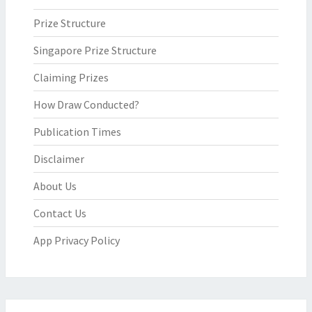
Prize Structure
Singapore Prize Structure
Claiming Prizes
How Draw Conducted?
Publication Times
Disclaimer
About Us
Contact Us
App Privacy Policy