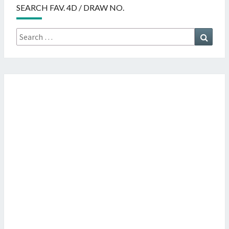
SEARCH FAV. 4D / DRAW NO.
Search
Searc
for: