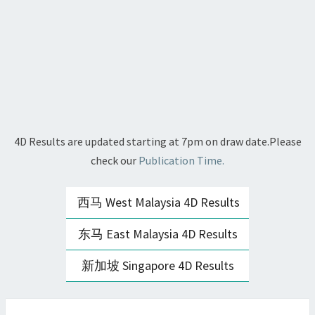
4D Results are updated starting at 7pm on draw date.Please
check our
Publication Time.
西马 West Malaysia 4D Results
东马 East Malaysia 4D Results
新加坡 Singapore 4D Results