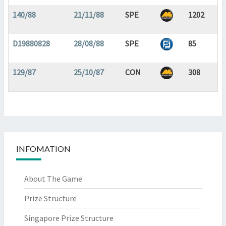
140/88
21/11/88
SPE
1202
D19880828
28/08/88
SPE
85
129/87
25/10/87
CON
308
INFOMATION
About The Game
Prize Structure
Singapore Prize Structure