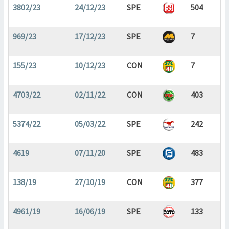
3802/23
24/12/23
SPE
504
969/23
17/12/23
SPE
7
155/23
10/12/23
CON
7
4703/22
02/11/22
CON
403
5374/22
05/03/22
SPE
242
4619
07/11/20
SPE
483
138/19
27/10/19
CON
377
4961/19
16/06/19
SPE
133