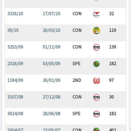
3326/10
17/07/10
CON
32
39/10
20/03/10
CON
119
3253/09
01/11/09
CON
139
2326/09
03/05/09
SPE
182
1184/09
26/01/09
2ND
97
3107/08
27/12/08
CON
30
3024/08
28/06/08
SPE
182
2004/07
23/05/07
CON
402