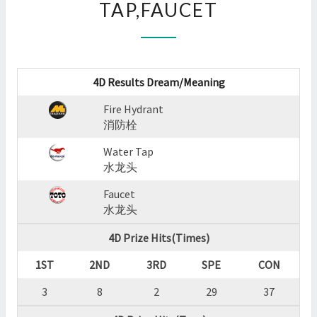
TAP,FAUCET
:
FIRE
HYDRANT,WATER
TAP,FAUCET
?
4D Results Dream/Meaning
>
Fire Hydrant
消防栓
Water Tap
水龙头
Faucet
水龙头
4D Prize Hits(Times)
1ST
2ND
3RD
SPE
CON
3
8
2
29
37