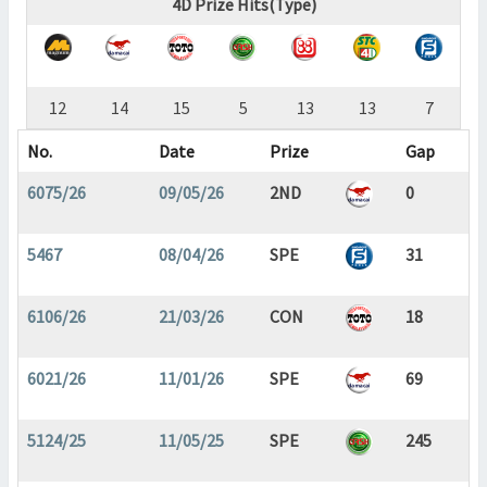
4D Prize Hits(Type)
12
14
15
5
13
13
7
No.
Date
Prize
Gap
6075/26
09/05/26
2ND
0
5467
08/04/26
SPE
31
6106/26
21/03/26
CON
18
6021/26
11/01/26
SPE
69
5124/25
11/05/25
SPE
245