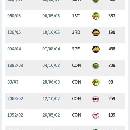
060/06
06/05/06
1ST
382
126/05
19/10/05
3RD
199
094/04
07/08/04
SPE
438
1392/03
04/10/03
CON
308
83/03
28/06/03
CON
98
2068/02
12/10/02
CON
259
1952/02
26/05/02
CON
139