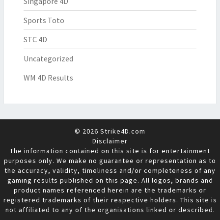
Singapore 4D
Sports Toto
STC 4D
Uncategorized
WM 4D Results
© 2026 Strike4D.com
Disclaimer
The information contained on this site is for entertainment
purposes only. We make no guarantee or representation as to
the accuracy, validity, timeliness and/or completeness of any
gaming results published on this page. All logos, brands and
product names referenced herein are the trademarks or
registered trademarks of their respective holders. This site is
not affiliated to any of the organisations linked or described.