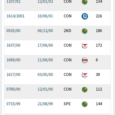
1107/02
12/01/02
CON
134
1614/2001
10/06/01
CON
216
0925/00
06/12/00
2ND
186
1637/00
17/06/00
CON
172
1689/00
11/06/00
CON
6
1617/00
03/05/00
CON
39
0780/00
12/01/00
CON
112
0715/99
21/08/99
SPE
144