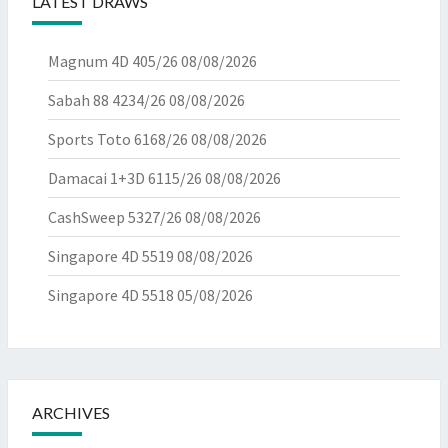
LATEST DRAWS
Magnum 4D 405/26
08/08/2026
Sabah 88 4234/26
08/08/2026
Sports Toto 6168/26
08/08/2026
Damacai 1+3D 6115/26
08/08/2026
CashSweep 5327/26
08/08/2026
Singapore 4D 5519
08/08/2026
Singapore 4D 5518
05/08/2026
ARCHIVES