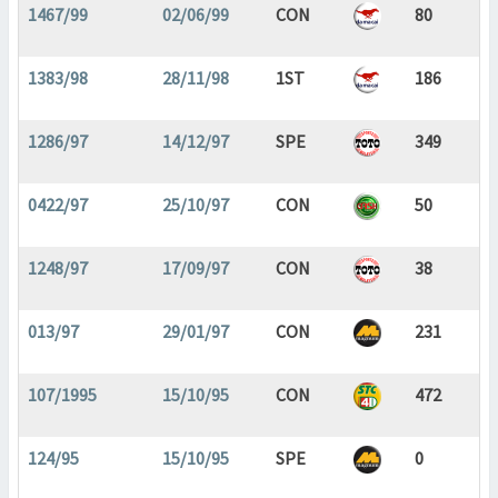
1467/99
02/06/99
CON
80
1383/98
28/11/98
1ST
186
1286/97
14/12/97
SPE
349
0422/97
25/10/97
CON
50
1248/97
17/09/97
CON
38
013/97
29/01/97
CON
231
107/1995
15/10/95
CON
472
124/95
15/10/95
SPE
0