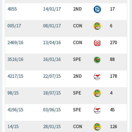
4055
14/01/17
2ND
17
005/17
08/01/17
CON
6
2469/16
13/04/16
CON
270
3516/16
16/01/16
SPE
88
4217/15
22/07/15
2ND
178
98/15
18/07/15
SPE
4
4196/15
03/06/15
SPE
45
14/15
28/01/15
CON
126