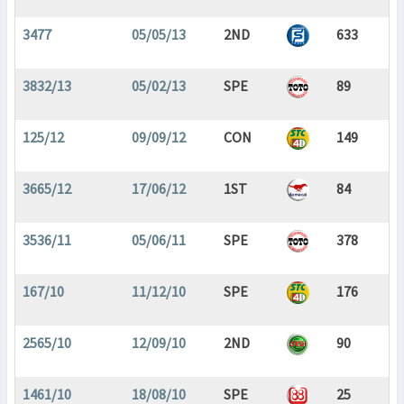
3477
05/05/13
2ND
633
3832/13
05/02/13
SPE
89
125/12
09/09/12
CON
149
3665/12
17/06/12
1ST
84
3536/11
05/06/11
SPE
378
167/10
11/12/10
SPE
176
2565/10
12/09/10
2ND
90
1461/10
18/08/10
SPE
25