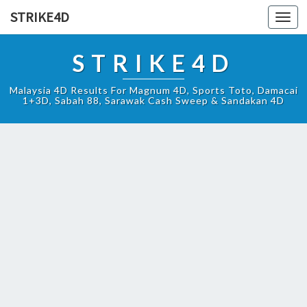
STRIKE4D
Toggl
navig
STRIKE4D
Malaysia 4D Results For Magnum 4D, Sports Toto, Damacai
1+3D, Sabah 88, Sarawak Cash Sweep & Sandakan 4D