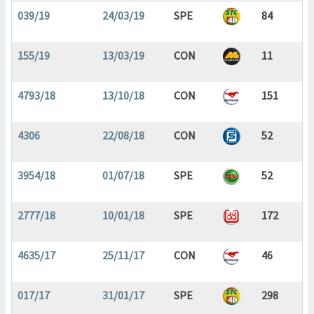
039/19
24/03/19
SPE
84
155/19
13/03/19
CON
11
4793/18
13/10/18
CON
151
4306
22/08/18
CON
52
3954/18
01/07/18
SPE
52
2777/18
10/01/18
SPE
172
4635/17
25/11/17
CON
46
017/17
31/01/17
SPE
298