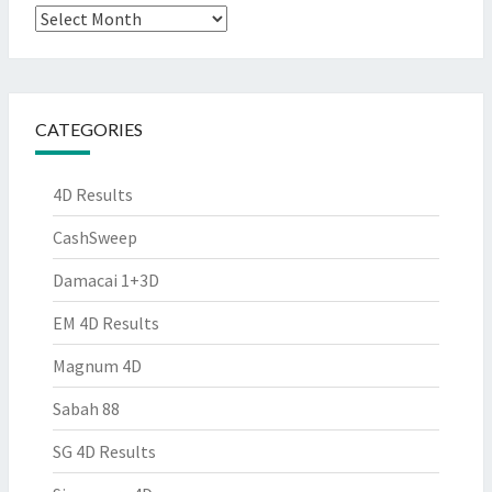
Archives
CATEGORIES
4D Results
CashSweep
Damacai 1+3D
EM 4D Results
Magnum 4D
Sabah 88
SG 4D Results