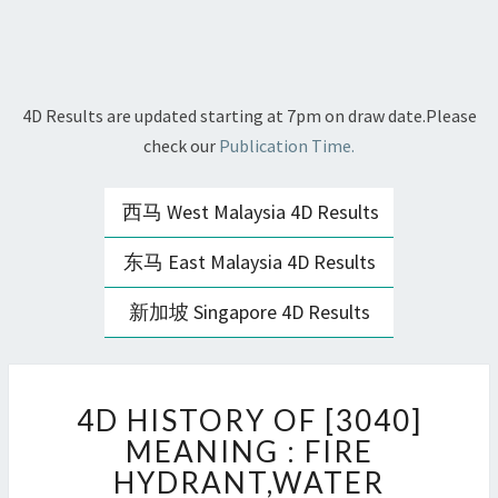
4D Results are updated starting at 7pm on draw date.Please
check our
Publication Time.
西马 West Malaysia 4D Results
东马 East Malaysia 4D Results
新加坡 Singapore 4D Results
4D
4D HISTORY OF [3040]
HISTORY
OF
MEANING : FIRE
[3040]
HYDRANT,WATER
MEANING