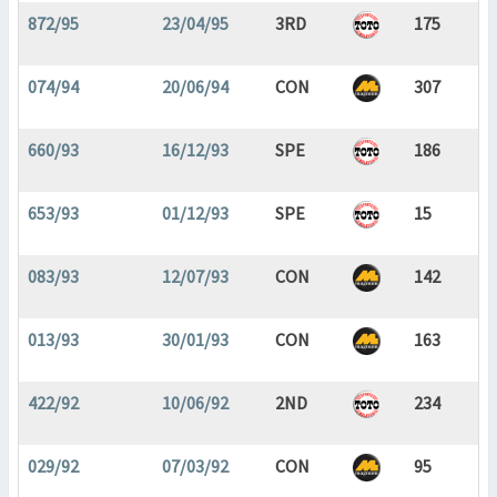
872/95
23/04/95
3RD
175
074/94
20/06/94
CON
307
660/93
16/12/93
SPE
186
653/93
01/12/93
SPE
15
083/93
12/07/93
CON
142
013/93
30/01/93
CON
163
422/92
10/06/92
2ND
234
029/92
07/03/92
CON
95