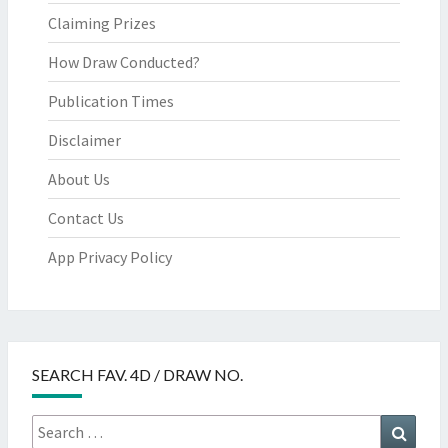
Claiming Prizes
How Draw Conducted?
Publication Times
Disclaimer
About Us
Contact Us
App Privacy Policy
SEARCH FAV. 4D / DRAW NO.
Search
Searc
for: