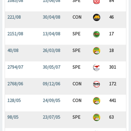
1085/08
15/06/08
SPE
84
221/08
30/04/08
CON
46
2151/08
13/04/08
SPE
17
40/08
26/03/08
SPE
18
2794/07
30/05/07
SPE
301
2768/06
09/12/06
CON
172
128/05
24/09/05
CON
441
98/05
23/07/05
SPE
63