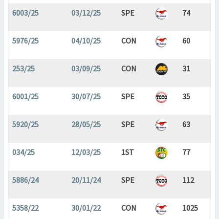
6003/25
03/12/25
SPE
74
5976/25
04/10/25
CON
60
253/25
03/09/25
CON
31
6001/25
30/07/25
SPE
35
5920/25
28/05/25
SPE
63
034/25
12/03/25
1ST
77
5886/24
20/11/24
SPE
112
5358/22
30/01/22
CON
1025