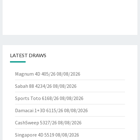
LATEST DRAWS
Magnum 4D 405/26
08/08/2026
Sabah 88 4234/26
08/08/2026
Sports Toto 6168/26
08/08/2026
Damacai 1+3D 6115/26
08/08/2026
CashSweep 5327/26
08/08/2026
Singapore 4D 5519
08/08/2026