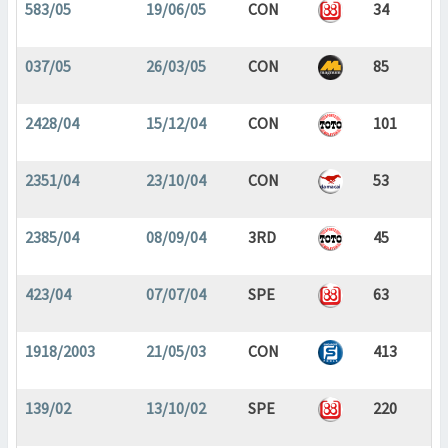
583/05
19/06/05
CON
34
037/05
26/03/05
CON
85
2428/04
15/12/04
CON
101
2351/04
23/10/04
CON
53
2385/04
08/09/04
3RD
45
423/04
07/07/04
SPE
63
1918/2003
21/05/03
CON
413
139/02
13/10/02
SPE
220