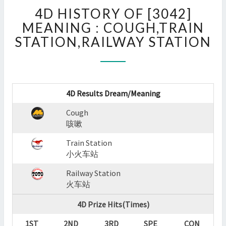
4D
4D HISTORY OF [3042]
HISTORY
OF
MEANING : COUGH,TRAIN
[3042]
STATION,RAILWAY STATION
MEANING
:
COUGH,TRAIN
STATION,RAILWAY
STATION
4D Results Dream/Meaning
?
Cough
>
咳嗽
Train Station
小火车站
Railway Station
火车站
4D Prize Hits(Times)
1ST
2ND
3RD
SPE
CON