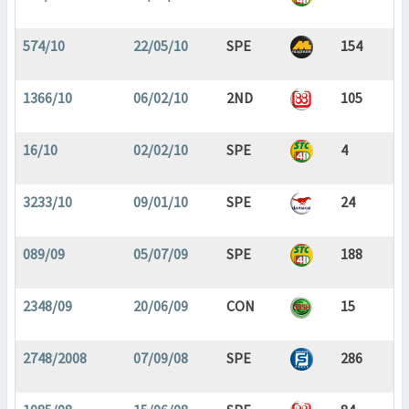
574/10
22/05/10
SPE
154
1366/10
06/02/10
2ND
105
16/10
02/02/10
SPE
4
3233/10
09/01/10
SPE
24
089/09
05/07/09
SPE
188
2348/09
20/06/09
CON
15
2748/2008
07/09/08
SPE
286