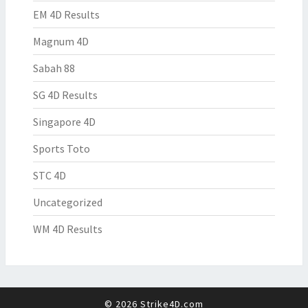
EM 4D Results
Magnum 4D
Sabah 88
SG 4D Results
Singapore 4D
Sports Toto
STC 4D
Uncategorized
WM 4D Results
© 2026 Strike4D.com