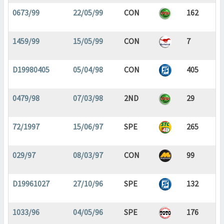
0673/99
22/05/99
CON
162
1459/99
15/05/99
CON
7
D19980405
05/04/98
CON
405
0479/98
07/03/98
2ND
29
72/1997
15/06/97
SPE
265
029/97
08/03/97
CON
99
D19961027
27/10/96
SPE
132
1033/96
04/05/96
SPE
176