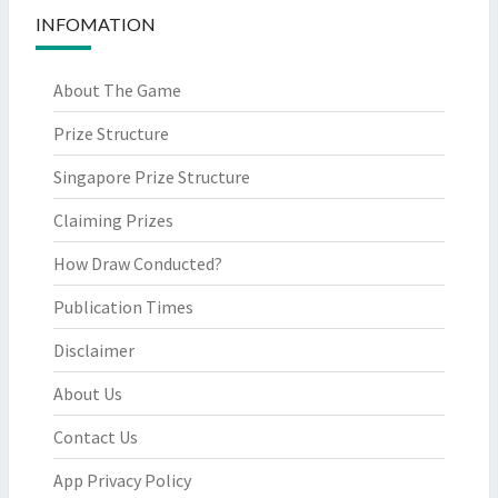
INFOMATION
About The Game
Prize Structure
Singapore Prize Structure
Claiming Prizes
How Draw Conducted?
Publication Times
Disclaimer
About Us
Contact Us
App Privacy Policy