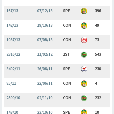
167/13
07/12/13
SPE
396
142/13
19/10/13
CON
49
1987/13
07/08/13
CON
73
2816/12
11/02/12
1ST
543
3492/11
26/06/11
SPE
230
85/11
22/06/11
CON
4
2590/10
02/11/10
CON
232
143/10
23/10/10
SPE
10