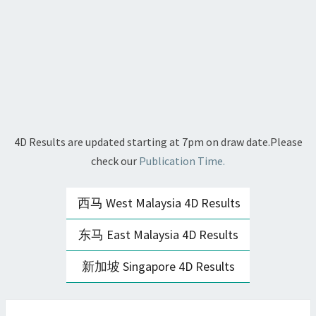
4D Results are updated starting at 7pm on draw date.Please
check our
Publication Time.
西马 West Malaysia 4D Results
东马 East Malaysia 4D Results
新加坡 Singapore 4D Results