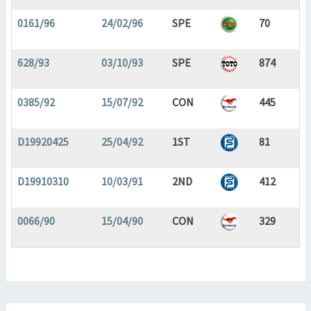
0161/96
24/02/96
SPE
70
628/93
03/10/93
SPE
874
0385/92
15/07/92
CON
445
D19920425
25/04/92
1ST
81
D19910310
10/03/91
2ND
412
0066/90
15/04/90
CON
329