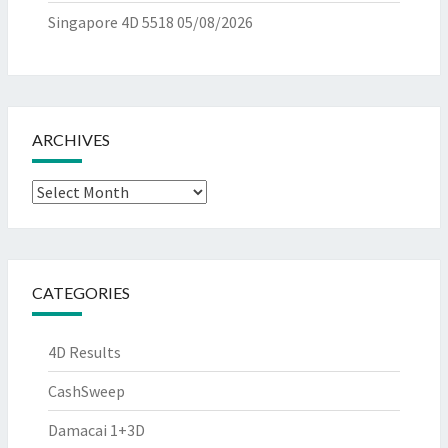
Singapore 4D 5518
05/08/2026
ARCHIVES
Archives
CATEGORIES
4D Results
CashSweep
Damacai 1+3D