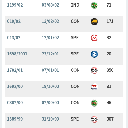
1199/02
03/08/02
2ND
71
019/02
13/02/02
CON
171
013/02
12/01/02
SPE
32
1698/2001
23/12/01
SPE
20
1782/01
07/01/01
CON
350
1692/00
18/10/00
CON
81
0882/00
02/09/00
CON
46
1589/99
31/10/99
SPE
307