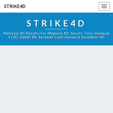
STRIKE4D
Toggl
navig
STRIKE4D
Malaysia 4D Results For Magnum 4D, Sports Toto, Damacai
1+3D, Sabah 88, Sarawak Cash Sweep & Sandakan 4D