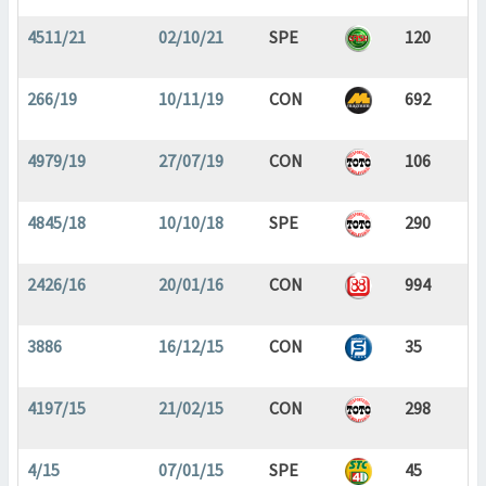
4511/21
02/10/21
SPE
120
266/19
10/11/19
CON
692
4979/19
27/07/19
CON
106
4845/18
10/10/18
SPE
290
2426/16
20/01/16
CON
994
3886
16/12/15
CON
35
4197/15
21/02/15
CON
298
4/15
07/01/15
SPE
45