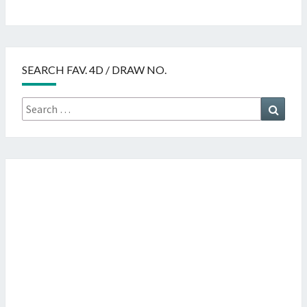
SEARCH FAV. 4D / DRAW NO.
Search
Searc
for: