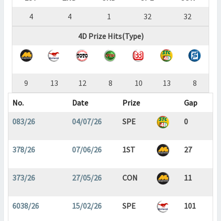
4
4
1
32
32
4D Prize Hits(Type)
9
13
12
8
10
13
8
No.
Date
Prize
Gap
083/26
04/07/26
SPE
0
378/26
07/06/26
1ST
27
373/26
27/05/26
CON
11
6038/26
15/02/26
SPE
101