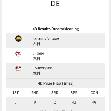
DE
:
FARMING
VILLAGE,VILLAGE,COUNTR
?
>
4D Results Dream/Meaning
Farming Village
农村
Village
农村
Countryside
农村
4D Prize Hits(Times)
1ST
2ND
3RD
SPE
CON
6
8
2
42
48