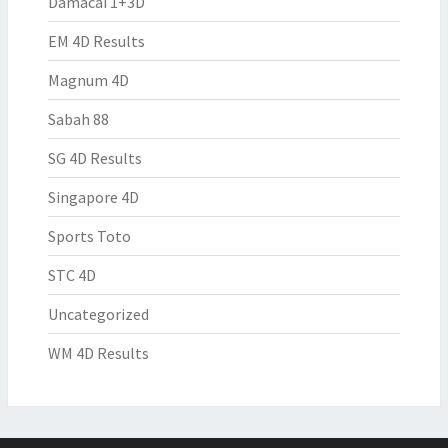
Damacai 1+3D
EM 4D Results
Magnum 4D
Sabah 88
SG 4D Results
Singapore 4D
Sports Toto
STC 4D
Uncategorized
WM 4D Results