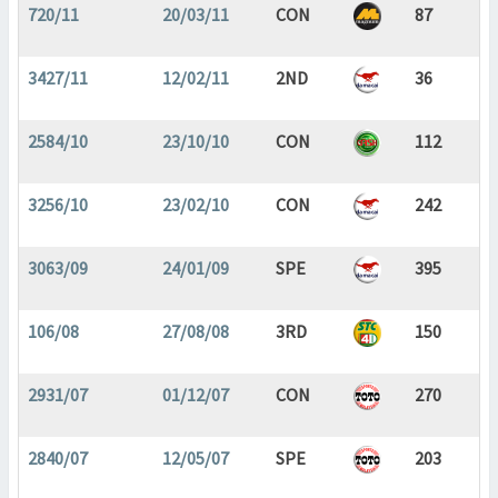
720/11
20/03/11
CON
87
3427/11
12/02/11
2ND
36
2584/10
23/10/10
CON
112
3256/10
23/02/10
CON
242
3063/09
24/01/09
SPE
395
106/08
27/08/08
3RD
150
2931/07
01/12/07
CON
270
2840/07
12/05/07
SPE
203