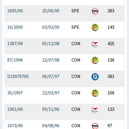
1695/00
25/06/00
SPE
283
16/2000
03/02/00
SPE
143
1387/98
05/12/98
CON
425
87/1998
22/07/98
CON
136
D19970706
06/07/97
CON
381
35/1997
22/03/97
CON
106
1061/96
09/11/96
CON
133
1073/96
04/08/96
CON
97