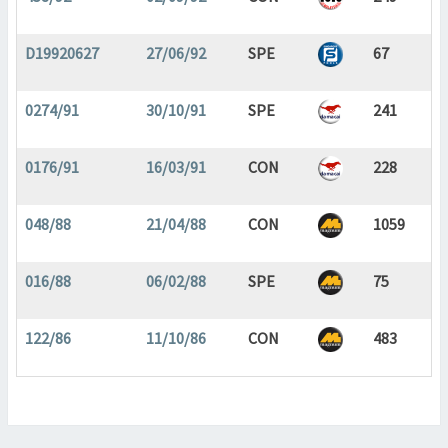
D19920627
27/06/92
SPE
67
0274/91
30/10/91
SPE
241
0176/91
16/03/91
CON
228
048/88
21/04/88
CON
1059
016/88
06/02/88
SPE
75
122/86
11/10/86
CON
483