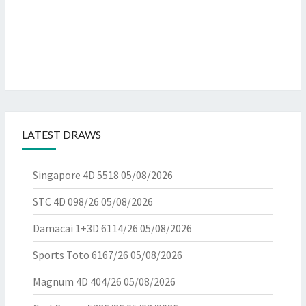
LATEST DRAWS
Singapore 4D 5518
05/08/2026
STC 4D 098/26
05/08/2026
Damacai 1+3D 6114/26
05/08/2026
Sports Toto 6167/26
05/08/2026
Magnum 4D 404/26
05/08/2026