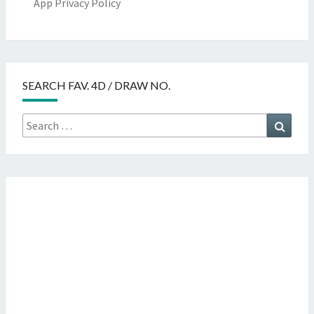
App Privacy Policy
SEARCH FAV. 4D / DRAW NO.
Search
Searc
for: