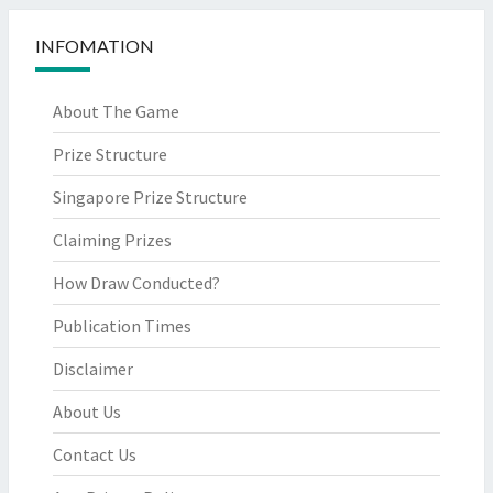
INFOMATION
About The Game
Prize Structure
Singapore Prize Structure
Claiming Prizes
How Draw Conducted?
Publication Times
Disclaimer
About Us
Contact Us