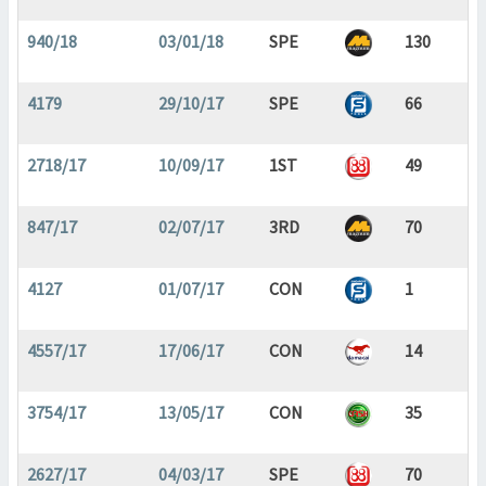
940/18
03/01/18
SPE
130
4179
29/10/17
SPE
66
2718/17
10/09/17
1ST
49
847/17
02/07/17
3RD
70
4127
01/07/17
CON
1
4557/17
17/06/17
CON
14
3754/17
13/05/17
CON
35
2627/17
04/03/17
SPE
70