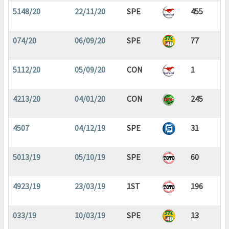
5148/20
22/11/20
SPE
455
074/20
06/09/20
SPE
77
5112/20
05/09/20
CON
1
4213/20
04/01/20
CON
245
4507
04/12/19
SPE
31
5013/19
05/10/19
SPE
60
4923/19
23/03/19
1ST
196
033/19
10/03/19
SPE
13