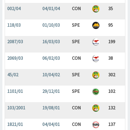
002/04
04/01/04
CON
35
118/03
01/10/03
SPE
95
2087/03
16/03/03
SPE
199
2069/03
06/02/03
CON
38
45/02
10/04/02
SPE
302
1101/01
29/12/01
SPE
102
103/2001
19/08/01
CON
132
1821/01
04/04/01
CON
137