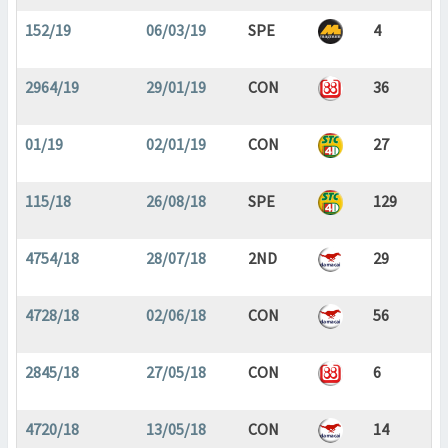
152/19
06/03/19
SPE
4
2964/19
29/01/19
CON
36
01/19
02/01/19
CON
27
115/18
26/08/18
SPE
129
4754/18
28/07/18
2ND
29
4728/18
02/06/18
CON
56
2845/18
27/05/18
CON
6
4720/18
13/05/18
CON
14