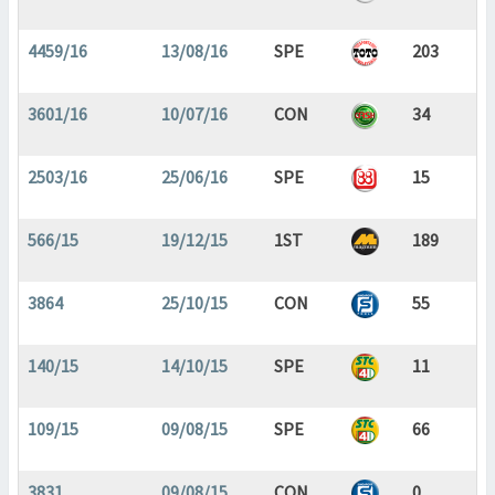
4459/16
13/08/16
SPE
203
3601/16
10/07/16
CON
34
2503/16
25/06/16
SPE
15
566/15
19/12/15
1ST
189
3864
25/10/15
CON
55
140/15
14/10/15
SPE
11
109/15
09/08/15
SPE
66
3831
09/08/15
CON
0