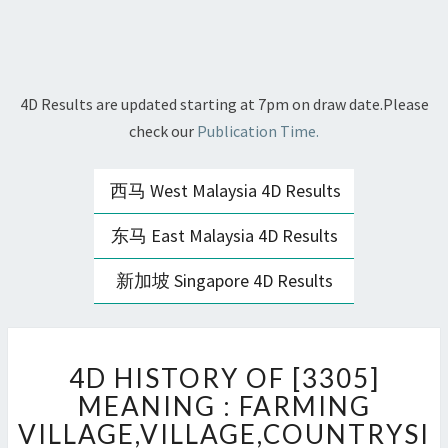
4D Results are updated starting at 7pm on draw date.Please
check our
Publication Time.
西马 West Malaysia 4D Results
东马 East Malaysia 4D Results
新加坡 Singapore 4D Results
4D
4D HISTORY OF [3305]
HISTORY
OF
MEANING : FARMING
[3305]
VILLAGE,VILLAGE,COUNTRYSI
MEANING