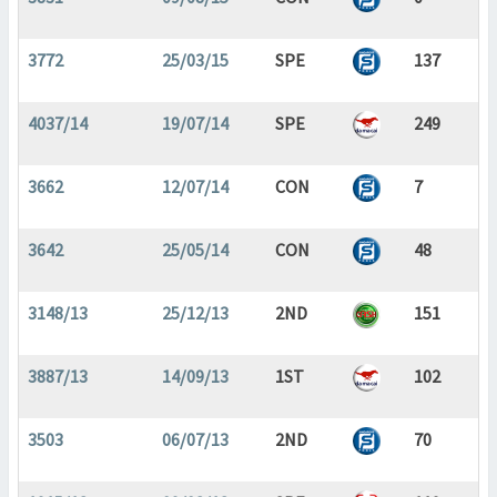
3772
25/03/15
SPE
137
4037/14
19/07/14
SPE
249
3662
12/07/14
CON
7
3642
25/05/14
CON
48
3148/13
25/12/13
2ND
151
3887/13
14/09/13
1ST
102
3503
06/07/13
2ND
70