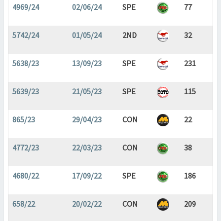
4969/24
02/06/24
SPE
77
5742/24
01/05/24
2ND
32
5638/23
13/09/23
SPE
231
5639/23
21/05/23
SPE
115
865/23
29/04/23
CON
22
4772/23
22/03/23
CON
38
4680/22
17/09/22
SPE
186
658/22
20/02/22
CON
209