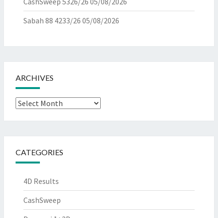
CashSweep 5326/26
05/08/2026
Sabah 88 4233/26
05/08/2026
ARCHIVES
Archives
CATEGORIES
4D Results
CashSweep