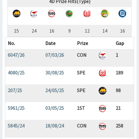
4D Prize Hits(Type)
15
24
16
9
12
14
16
No.
Date
Prize
Gap
6047/26
07/03/26
CON
1
4080/25
30/08/25
SPE
189
207/25
24/05/25
SPE
98
5961/25
03/05/25
1ST
21
5845/24
18/08/24
CON
258