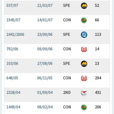
037/07
21/03/07
SPE
52
1945/07
14/01/07
CON
66
2441/2006
23/09/06
SPE
113
792/06
09/09/06
CON
14
103/06
27/08/06
SPE
13
648/05
06/11/05
CON
294
2328/04
01/09/04
2ND
431
1449/04
08/02/04
CON
206