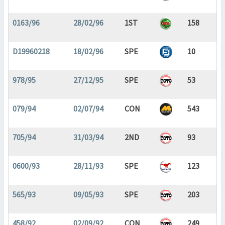
0163/96
28/02/96
1ST
158
D19960218
18/02/96
SPE
10
978/95
27/12/95
SPE
53
079/94
02/07/94
CON
543
705/94
31/03/94
2ND
93
0600/93
28/11/93
SPE
123
565/93
09/05/93
SPE
203
458/92
02/09/92
CON
249