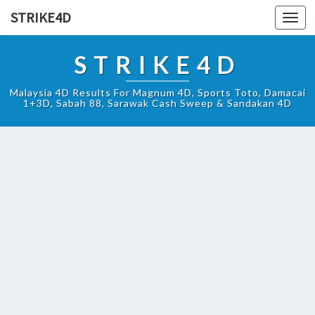
STRIKE4D
Toggl
navig
STRIKE4D
Malaysia 4D Results For Magnum 4D, Sports Toto, Damacai
1+3D, Sabah 88, Sarawak Cash Sweep & Sandakan 4D