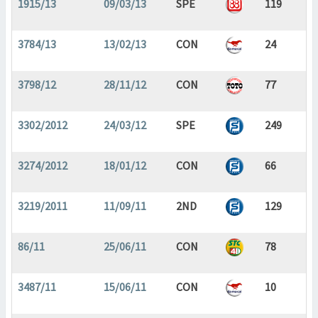
1915/13
09/03/13
SPE
119
3784/13
13/02/13
CON
24
3798/12
28/11/12
CON
77
3302/2012
24/03/12
SPE
249
3274/2012
18/01/12
CON
66
3219/2011
11/09/11
2ND
129
86/11
25/06/11
CON
78
3487/11
15/06/11
CON
10