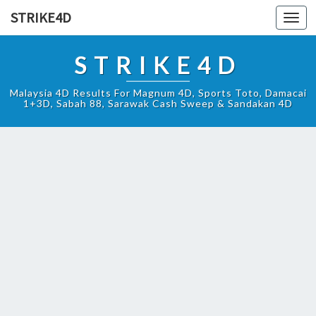
STRIKE4D
Toggl
navig
STRIKE4D
Malaysia 4D Results For Magnum 4D, Sports Toto, Damacai
1+3D, Sabah 88, Sarawak Cash Sweep & Sandakan 4D