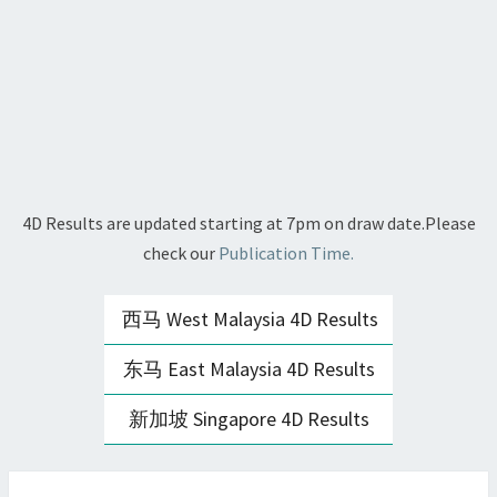
4D Results are updated starting at 7pm on draw date.Please
check our
Publication Time.
西马 West Malaysia 4D Results
东马 East Malaysia 4D Results
新加坡 Singapore 4D Results