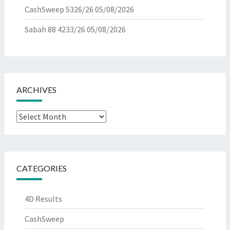
CashSweep 5326/26
05/08/2026
Sabah 88 4233/26
05/08/2026
ARCHIVES
Archives
CATEGORIES
4D Results
CashSweep