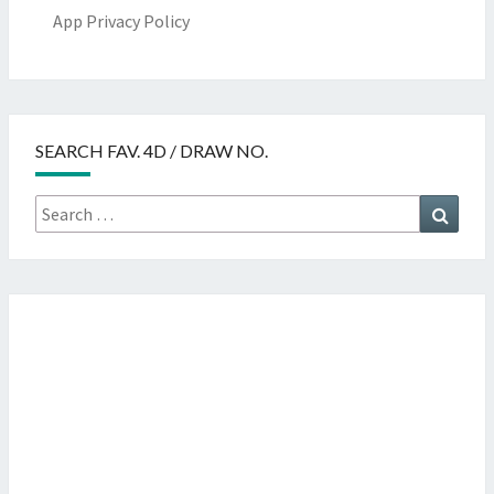
App Privacy Policy
SEARCH FAV. 4D / DRAW NO.
Search
Searc
for: