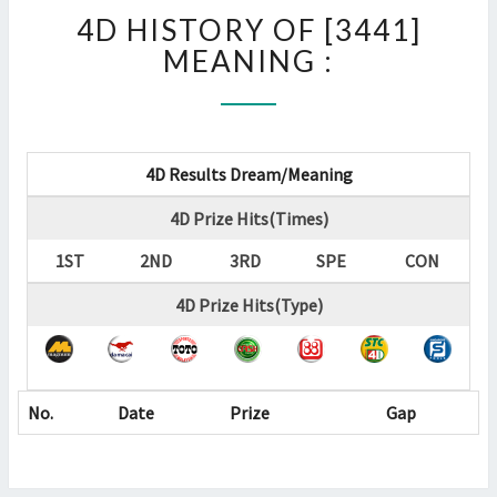
4D
4D HISTORY OF [3441]
HISTORY
OF
MEANING :
[3441]
MEANING
:
?
4D Results Dream/Meaning
>
4D Prize Hits(Times)
1ST
2ND
3RD
SPE
CON
4D Prize Hits(Type)
No.
Date
Prize
Gap