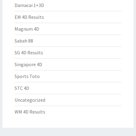
Damacai 1+3D
EM 4D Results
Magnum 4D
Sabah 88
SG 4D Results
Singapore 4D
Sports Toto
STC 4D
Uncategorized
WM 4D Results