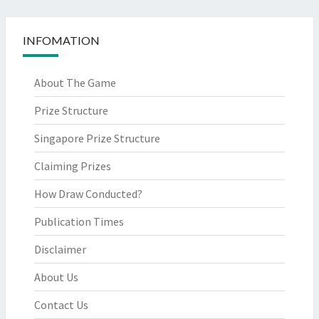
INFOMATION
About The Game
Prize Structure
Singapore Prize Structure
Claiming Prizes
How Draw Conducted?
Publication Times
Disclaimer
About Us
Contact Us