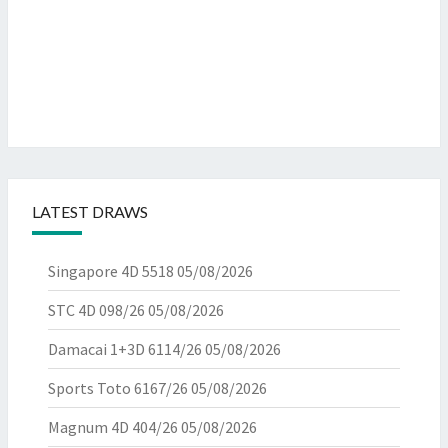
LATEST DRAWS
Singapore 4D 5518
05/08/2026
STC 4D 098/26
05/08/2026
Damacai 1+3D 6114/26
05/08/2026
Sports Toto 6167/26
05/08/2026
Magnum 4D 404/26
05/08/2026