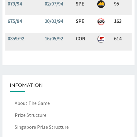
079/94
02/07/94
SPE
95
675/94
20/01/94
SPE
163
0359/92
16/05/92
CON
614
INFOMATION
About The Game
Prize Structure
Singapore Prize Structure