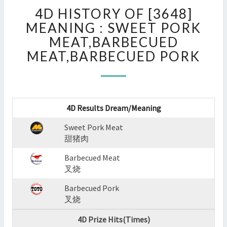
4D
4D HISTORY OF [3648]
HISTORY
OF
MEANING : SWEET PORK
[3648]
MEAT,BARBECUED
MEANING
MEAT,BARBECUED PORK
:
SWEET
PORK
MEAT,BARBECUED
MEAT,BARBECUED
4D Results Dream/Meaning
PORK
?
Sweet Pork Meat
>
甜猪肉
Barbecued Meat
叉烧
Barbecued Pork
叉烧
4D Prize Hits(Times)