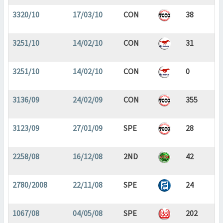
3320/10
17/03/10
CON
38
3251/10
14/02/10
CON
31
3251/10
14/02/10
CON
0
3136/09
24/02/09
CON
355
3123/09
27/01/09
SPE
28
2258/08
16/12/08
2ND
42
2780/2008
22/11/08
SPE
24
1067/08
04/05/08
SPE
202