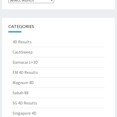
CATEGORIES
4D Results
CashSweep
Damacai 1+3D
EM 4D Results
Magnum 4D
Sabah 88
SG 4D Results
Singapore 4D