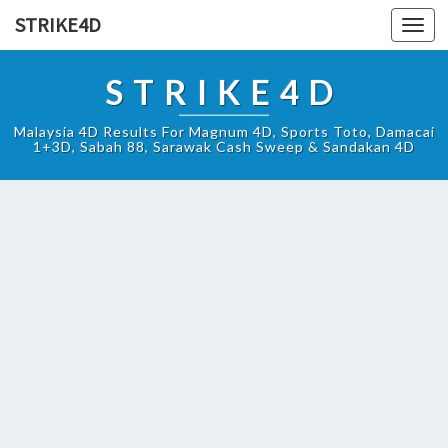
STRIKE4D
Toggl
navig
STRIKE4D
Malaysia 4D Results For Magnum 4D, Sports Toto, Damacai
1+3D, Sabah 88, Sarawak Cash Sweep & Sandakan 4D