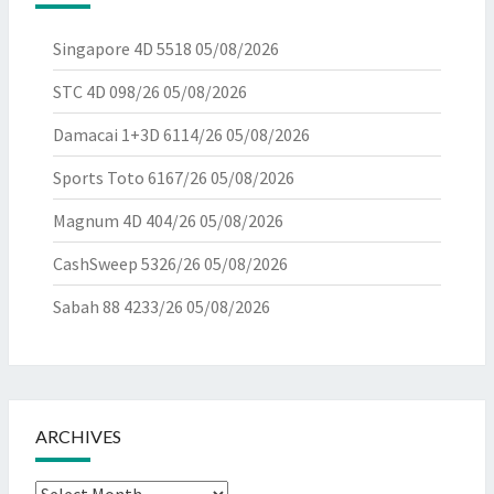
Singapore 4D 5518
05/08/2026
STC 4D 098/26
05/08/2026
Damacai 1+3D 6114/26
05/08/2026
Sports Toto 6167/26
05/08/2026
Magnum 4D 404/26
05/08/2026
CashSweep 5326/26
05/08/2026
Sabah 88 4233/26
05/08/2026
ARCHIVES
Archives