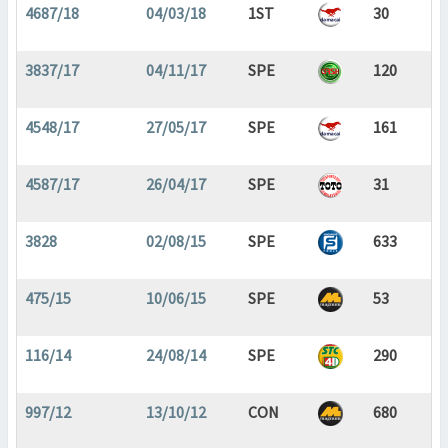
4687/18
04/03/18
1ST
30
3837/17
04/11/17
SPE
120
4548/17
27/05/17
SPE
161
4587/17
26/04/17
SPE
31
3828
02/08/15
SPE
633
475/15
10/06/15
SPE
53
116/14
24/08/14
SPE
290
997/12
13/10/12
CON
680