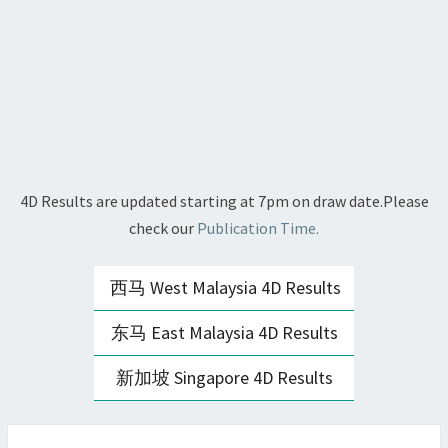
4D Results are updated starting at 7pm on draw date.Please
check our
Publication Time.
西马 West Malaysia 4D Results
东马 East Malaysia 4D Results
新加坡 Singapore 4D Results