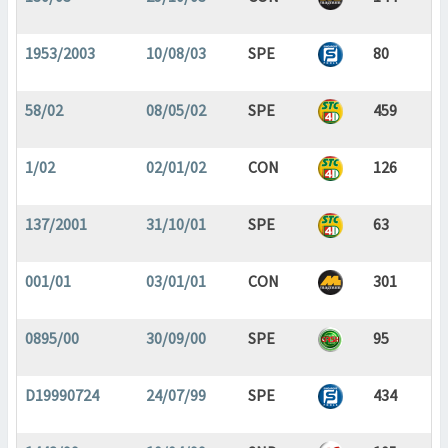
1953/2003
10/08/03
SPE
80
58/02
08/05/02
SPE
459
1/02
02/01/02
CON
126
137/2001
31/10/01
SPE
63
001/01
03/01/01
CON
301
0895/00
30/09/00
SPE
95
D19990724
24/07/99
SPE
434