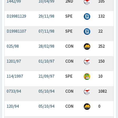
1442/99
10/04/99
2ND
105
D19981129
29/11/98
SPE
132
D19981107
07/11/98
SPE
22
025/98
28/02/98
CON
252
1201/97
01/10/97
CON
150
114/1997
21/09/97
SPE
10
0733/94
05/10/94
CON
1082
120/94
05/10/94
CON
0