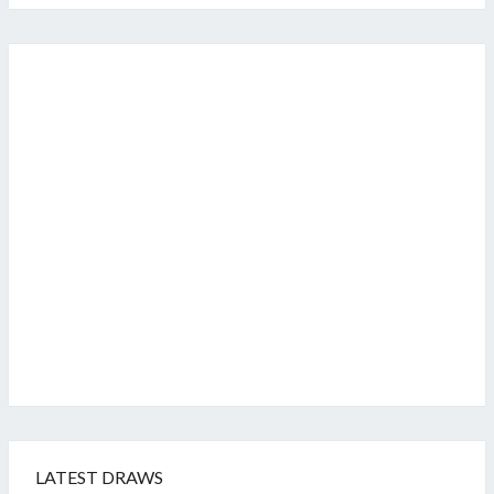
LATEST DRAWS