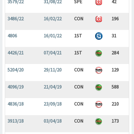
3579/22
31/08/22
SPE
42
3486/22
16/02/22
CON
196
4806
16/01/22
1ST
31
4426/21
07/04/21
1ST
284
5204/20
29/11/20
CON
129
4096/19
21/04/19
CON
588
4836/18
23/09/18
CON
210
3913/18
03/04/18
CON
173