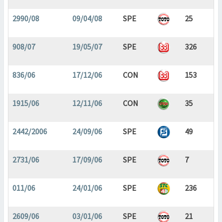
2990/08
09/04/08
SPE
25
908/07
19/05/07
SPE
326
836/06
17/12/06
CON
153
1915/06
12/11/06
CON
35
2442/2006
24/09/06
SPE
49
2731/06
17/09/06
SPE
7
011/06
24/01/06
SPE
236
2609/06
03/01/06
SPE
21