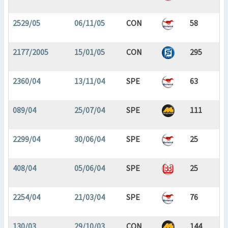
2529/05
06/11/05
CON
58
2177/2005
15/01/05
CON
295
2360/04
13/11/04
SPE
63
089/04
25/07/04
SPE
111
2299/04
30/06/04
SPE
25
408/04
05/06/04
SPE
25
2254/04
21/03/04
SPE
76
130/03
29/10/03
CON
144