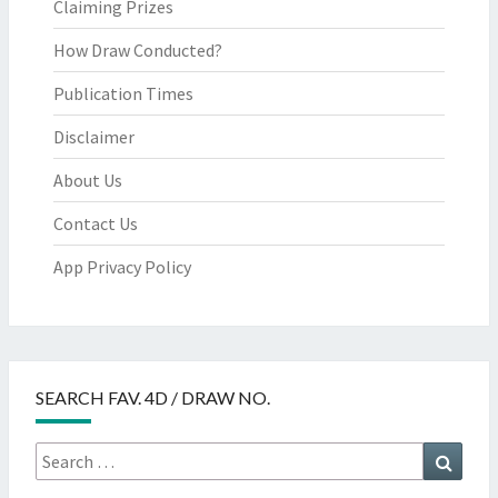
Claiming Prizes
How Draw Conducted?
Publication Times
Disclaimer
About Us
Contact Us
App Privacy Policy
SEARCH FAV. 4D / DRAW NO.
Search
Searc
for: