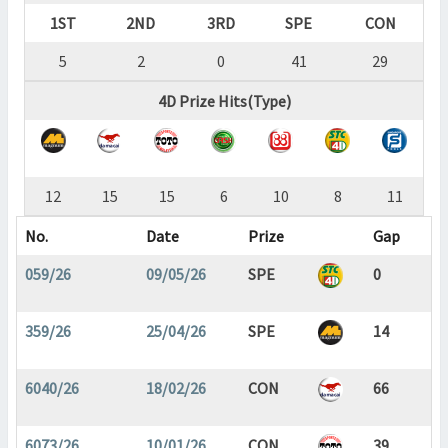
1ST
2ND
3RD
SPE
CON
5
2
0
41
29
4D Prize Hits(Type)
12
15
15
6
10
8
11
No.
Date
Prize
Gap
059/26
09/05/26
SPE
0
359/26
25/04/26
SPE
14
6040/26
18/02/26
CON
66
6073/26
10/01/26
CON
39