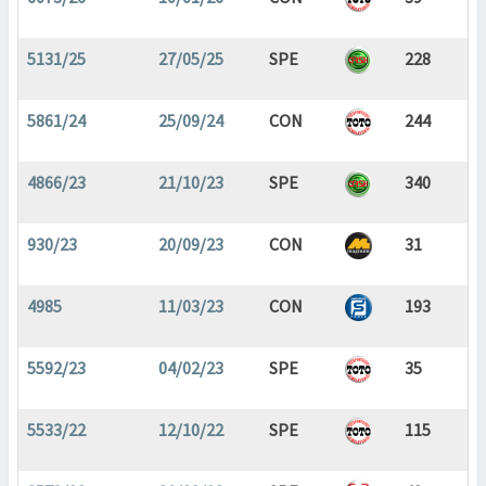
5131/25
27/05/25
SPE
228
5861/24
25/09/24
CON
244
4866/23
21/10/23
SPE
340
930/23
20/09/23
CON
31
4985
11/03/23
CON
193
5592/23
04/02/23
SPE
35
5533/22
12/10/22
SPE
115