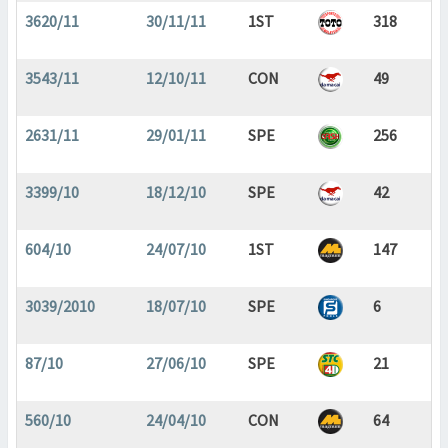
3620/11
30/11/11
1ST
318
3543/11
12/10/11
CON
49
2631/11
29/01/11
SPE
256
3399/10
18/12/10
SPE
42
604/10
24/07/10
1ST
147
3039/2010
18/07/10
SPE
6
87/10
27/06/10
SPE
21
560/10
24/04/10
CON
64