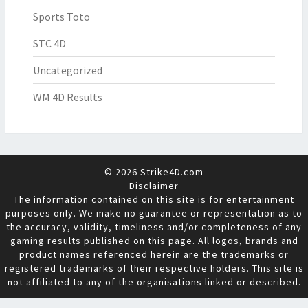
Sports Toto
STC 4D
Uncategorized
WM 4D Results
© 2026 Strike4D.com
Disclaimer
The information contained on this site is for entertainment
purposes only. We make no guarantee or representation as to
the accuracy, validity, timeliness and/or completeness of any
gaming results published on this page. All logos, brands and
product names referenced herein are the trademarks or
registered trademarks of their respective holders. This site is
not affiliated to any of the organisations linked or described.