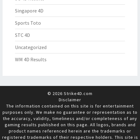
Singapore 4D
Sports Toto
STC 4D
Uncategorized
WM 4D Results
© 2026 Strike4D.com
Disclaimer
The information contained on this site is for entertainment
purposes only. We make no guarantee or representation as to
the accuracy, validity, timeliness and/or completeness of any
gaming results published on this page. All logos, brands and
product names referenced herein are the trademarks or
registered trademarks of their respective holders. This site is