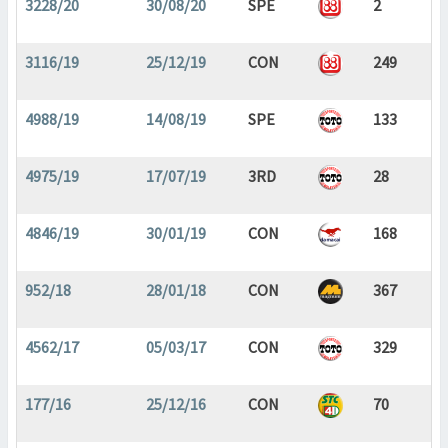
3228/20
30/08/20
SPE
2
3116/19
25/12/19
CON
249
4988/19
14/08/19
SPE
133
4975/19
17/07/19
3RD
28
4846/19
30/01/19
CON
168
952/18
28/01/18
CON
367
4562/17
05/03/17
CON
329
177/16
25/12/16
CON
70