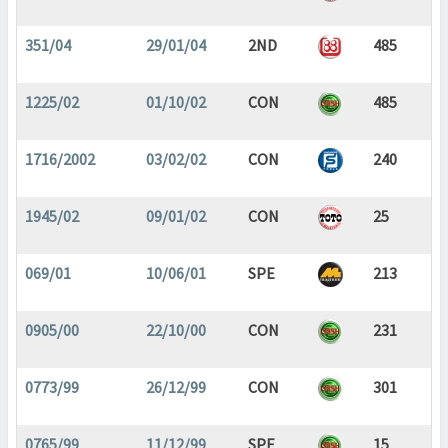
351/04
29/01/04
2ND
485
1225/02
01/10/02
CON
485
1716/2002
03/02/02
CON
240
1945/02
09/01/02
CON
25
069/01
10/06/01
SPE
213
0905/00
22/10/00
CON
231
0773/99
26/12/99
CON
301
0765/99
11/12/99
SPE
15