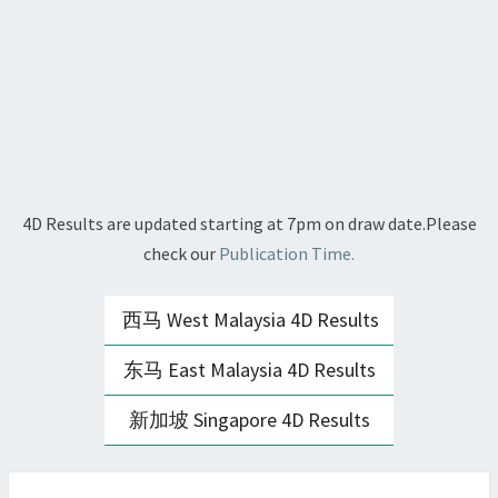
4D Results are updated starting at 7pm on draw date.Please
check our
Publication Time.
西马 West Malaysia 4D Results
东马 East Malaysia 4D Results
新加坡 Singapore 4D Results