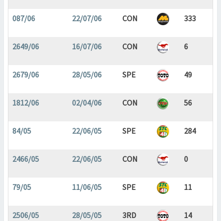
087/06
22/07/06
CON
333
2649/06
16/07/06
CON
6
2679/06
28/05/06
SPE
49
1812/06
02/04/06
CON
56
84/05
22/06/05
SPE
284
2466/05
22/06/05
CON
0
79/05
11/06/05
SPE
11
2506/05
28/05/05
3RD
14