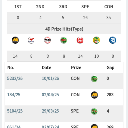
1ST
2ND
3RD
SPE
CON
0
4
5
26
35
4D Prize Hits(Type)
14
8
8
8
14
10
8
No.
Date
Prize
Gap
5232/26
10/01/26
CON
0
184/25
02/04/25
CON
283
5104/25
29/03/25
SPE
4
061/24
03/07/24
SPE
269