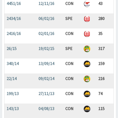
4451/16
12/11/16
CON
43
2434/16
06/02/16
SPE
280
2416/16
02/01/16
CON
35
26/15
19/02/15
SPE
317
340/14
13/09/14
CON
159
22/14
09/02/14
CON
216
199/13
27/11/13
CON
74
143/13
04/08/13
CON
115