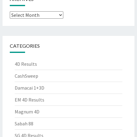
Archives
CATEGORIES
4D Results
CashSweep
Damacai 1+3D
EM 4D Results
Magnum 4D
Sabah 88
SG 4D Results