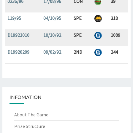
0236/96
17/08/96
CON
39
119/95
04/10/95
SPE
318
D19921010
10/10/92
SPE
1089
D19920209
09/02/92
2ND
244
INFOMATION
About The Game
Prize Structure