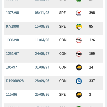
1375/98
08/11/98
SPE
398
97/1998
15/08/98
SPE
85
1336/98
11/04/98
CON
126
1251/97
24/09/97
CON
199
105/97
31/08/97
CON
24
D19960928
28/09/96
CON
337
115/96
25/09/96
SPE
3