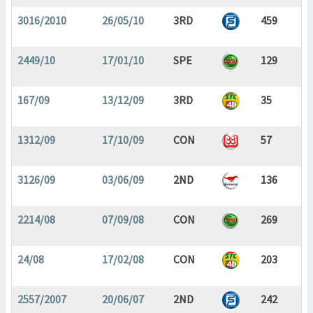
3016/2010
26/05/10
3RD
459
2449/10
17/01/10
SPE
129
167/09
13/12/09
3RD
35
1312/09
17/10/09
CON
57
3126/09
03/06/09
2ND
136
2214/08
07/09/08
CON
269
24/08
17/02/08
CON
203
2557/2007
20/06/07
2ND
242