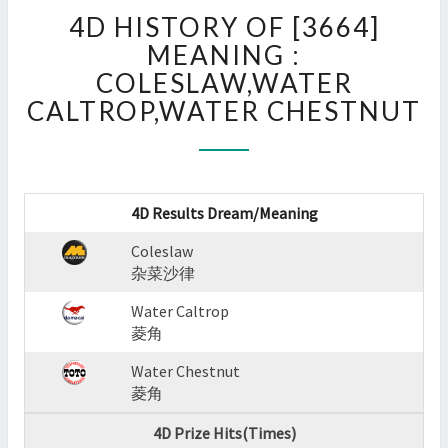
4D
4D HISTORY OF [3664]
HISTORY
OF
MEANING :
[3664]
COLESLAW,WATER
MEANING
CALTROP,WATER CHESTNUT
:
COLESLAW,WATER
CALTROP,WATER
CHESTNUT
?
4D Results Dream/Meaning
>
Coleslaw
杂菜沙律
Water Caltrop
菱角
Water Chestnut
菱角
4D Prize Hits(Times)