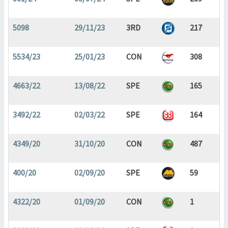
5098
29/11/23
3RD
217
5534/23
25/01/23
CON
308
4663/22
13/08/22
SPE
165
3492/22
02/03/22
SPE
164
4349/20
31/10/20
CON
487
400/20
02/09/20
SPE
59
4322/20
01/09/20
CON
1