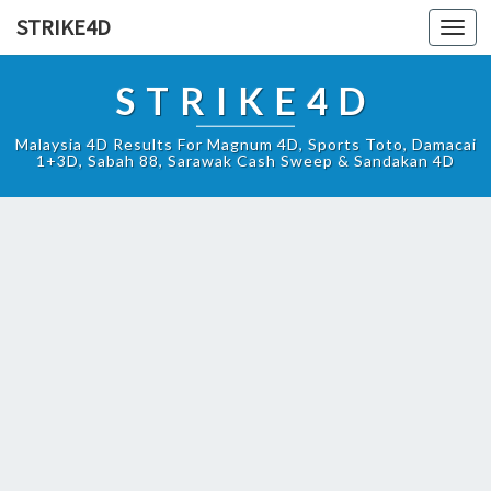
STRIKE4D
Toggl
navig
STRIKE4D
Malaysia 4D Results For Magnum 4D, Sports Toto, Damacai
1+3D, Sabah 88, Sarawak Cash Sweep & Sandakan 4D