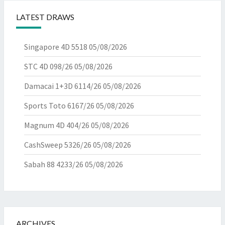
LATEST DRAWS
Singapore 4D 5518
05/08/2026
STC 4D 098/26
05/08/2026
Damacai 1+3D 6114/26
05/08/2026
Sports Toto 6167/26
05/08/2026
Magnum 4D 404/26
05/08/2026
CashSweep 5326/26
05/08/2026
Sabah 88 4233/26
05/08/2026
ARCHIVES