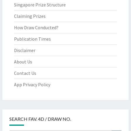
Singapore Prize Structure
Claiming Prizes
How Draw Conducted?
Publication Times
Disclaimer
About Us
Contact Us
App Privacy Policy
SEARCH FAV. 4D / DRAW NO.