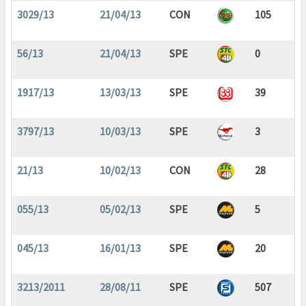
3029/13
21/04/13
CON
105
56/13
21/04/13
SPE
0
1917/13
13/03/13
SPE
39
3797/13
10/03/13
SPE
3
21/13
10/02/13
CON
28
055/13
05/02/13
SPE
5
045/13
16/01/13
SPE
20
3213/2011
28/08/11
SPE
507