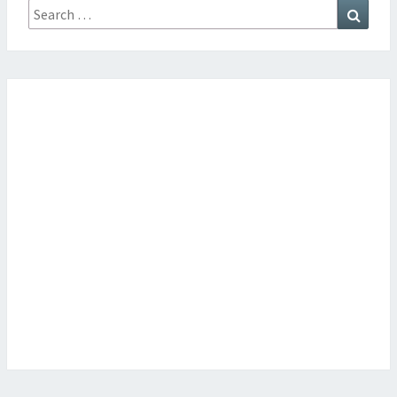
Search
Searc
for: