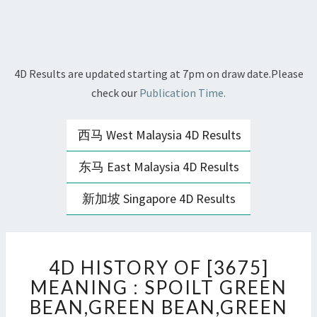
4D Results are updated starting at 7pm on draw date.Please
check our
Publication Time.
西马 West Malaysia 4D Results
东马 East Malaysia 4D Results
新加坡 Singapore 4D Results
4D
4D HISTORY OF [3675]
HISTORY
OF
MEANING : SPOILT GREEN
[3675]
BEAN,GREEN BEAN,GREEN
MEANING