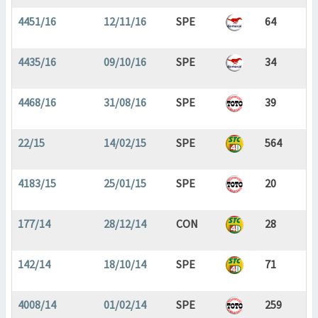
4451/16
12/11/16
SPE
64
4435/16
09/10/16
SPE
34
4468/16
31/08/16
SPE
39
22/15
14/02/15
SPE
564
4183/15
25/01/15
SPE
20
177/14
28/12/14
CON
28
142/14
18/10/14
SPE
71
4008/14
01/02/14
SPE
259