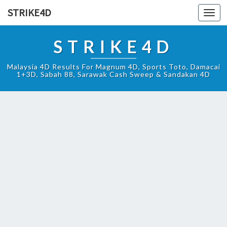
STRIKE4D
Toggl
navig
STRIKE4D
Malaysia 4D Results For Magnum 4D, Sports Toto, Damacai
1+3D, Sabah 88, Sarawak Cash Sweep & Sandakan 4D