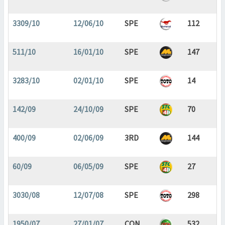
3309/10
12/06/10
SPE
112
511/10
16/01/10
SPE
147
3283/10
02/01/10
SPE
14
142/09
24/10/09
SPE
70
400/09
02/06/09
3RD
144
60/09
06/05/09
SPE
27
3030/08
12/07/08
SPE
298
1950/07
27/01/07
CON
532