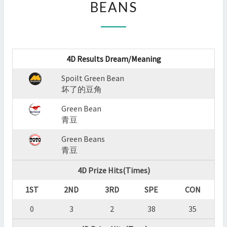
BEANS
:
SPOILT
GREEN
BEAN,GREEN
BEAN,GREEN
4D Results Dream/Meaning
BEANS
?
Spoilt Green Bean
>
坏了的豆角
Green Bean
青豆
Green Beans
青豆
4D Prize Hits(Times)
1ST
2ND
3RD
SPE
CON
0
3
2
38
35