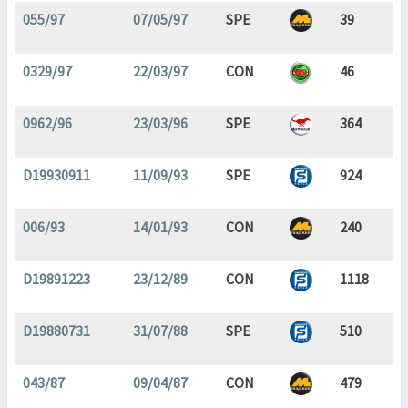
055/97
07/05/97
SPE
39
0329/97
22/03/97
CON
46
0962/96
23/03/96
SPE
364
D19930911
11/09/93
SPE
924
006/93
14/01/93
CON
240
D19891223
23/12/89
CON
1118
D19880731
31/07/88
SPE
510
043/87
09/04/87
CON
479