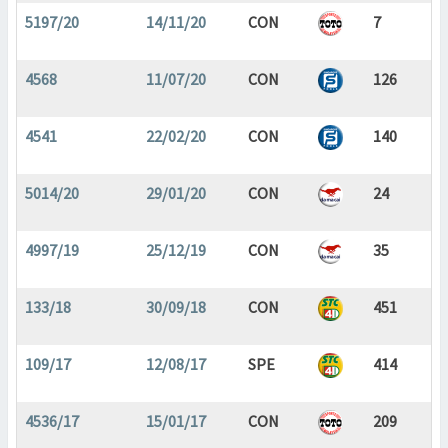
5197/20
14/11/20
CON
7
4568
11/07/20
CON
126
4541
22/02/20
CON
140
5014/20
29/01/20
CON
24
4997/19
25/12/19
CON
35
133/18
30/09/18
CON
451
109/17
12/08/17
SPE
414
4536/17
15/01/17
CON
209