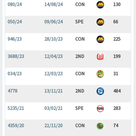
080/24
14/08/24
CON
130
050/24
09/06/24
SPE
66
946/23
28/10/23
CON
225
3688/23
12/04/23
2ND
199
034/23
12/03/23
CON
31
4778
13/11/21
2ND
484
5235/21
03/02/21
SPE
283
4359/20
21/11/20
CON
74