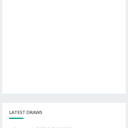
LATEST DRAWS