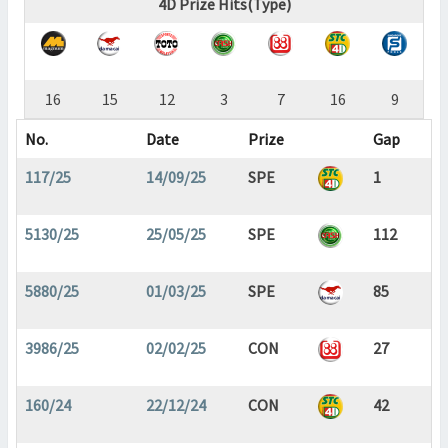
4D Prize Hits(Type)
16
15
12
3
7
16
9
No.
Date
Prize
Gap
117/25
14/09/25
SPE
1
5130/25
25/05/25
SPE
112
5880/25
01/03/25
SPE
85
3986/25
02/02/25
CON
27
160/24
22/12/24
CON
42