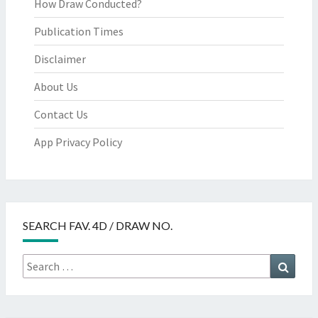
How Draw Conducted?
Publication Times
Disclaimer
About Us
Contact Us
App Privacy Policy
SEARCH FAV. 4D / DRAW NO.
Search
Searc
for: