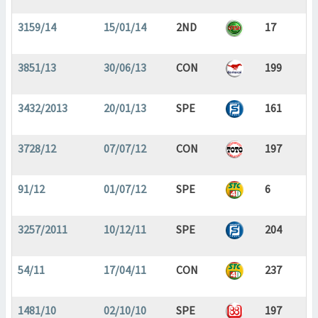
3159/14
15/01/14
2ND
17
3851/13
30/06/13
CON
199
3432/2013
20/01/13
SPE
161
3728/12
07/07/12
CON
197
91/12
01/07/12
SPE
6
3257/2011
10/12/11
SPE
204
54/11
17/04/11
CON
237
1481/10
02/10/10
SPE
197