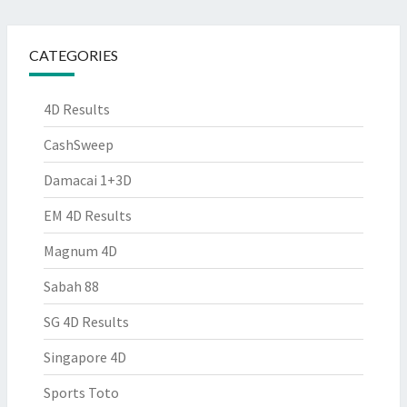
CATEGORIES
4D Results
CashSweep
Damacai 1+3D
EM 4D Results
Magnum 4D
Sabah 88
SG 4D Results
Singapore 4D
Sports Toto