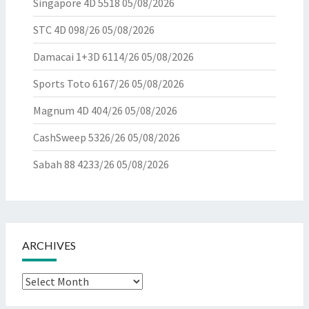
Singapore 4D 5518
05/08/2026
STC 4D 098/26
05/08/2026
Damacai 1+3D 6114/26
05/08/2026
Sports Toto 6167/26
05/08/2026
Magnum 4D 404/26
05/08/2026
CashSweep 5326/26
05/08/2026
Sabah 88 4233/26
05/08/2026
ARCHIVES
Archives