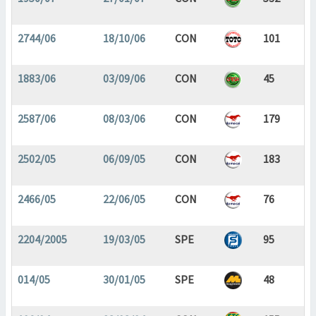
2744/06
18/10/06
CON
101
1883/06
03/09/06
CON
45
2587/06
08/03/06
CON
179
2502/05
06/09/05
CON
183
2466/05
22/06/05
CON
76
2204/2005
19/03/05
SPE
95
014/05
30/01/05
SPE
48