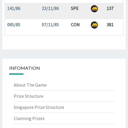
141/86
23/11/86
SPE
137
085/85
07/11/85
CON
381
INFOMATION
About The Game
Prize Structure
Singapore Prize Structure
Claiming Prizes