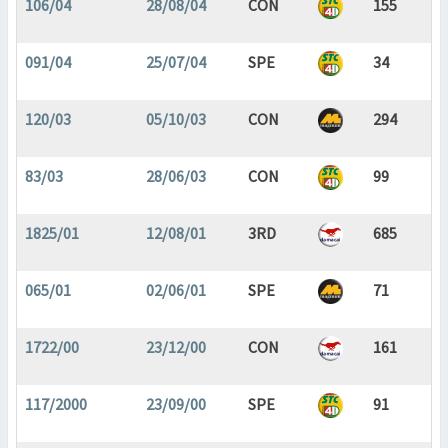
106/04
28/08/04
CON
155
091/04
25/07/04
SPE
34
120/03
05/10/03
CON
294
83/03
28/06/03
CON
99
1825/01
12/08/01
3RD
685
065/01
02/06/01
SPE
71
1722/00
23/12/00
CON
161
117/2000
23/09/00
SPE
91