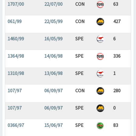
1707/00
22/07/00
CON
63
061/99
22/05/99
CON
427
1460/99
16/05/99
SPE
6
1364/98
14/06/98
SPE
336
1310/98
13/06/98
SPE
1
107/97
06/09/97
CON
280
107/97
06/09/97
SPE
0
0366/97
15/06/97
SPE
83