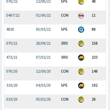
076/22
12/06/22
SPE
48
5467/22
01/06/22
CON
11
4826
05/03/22
SPE
88
070/21
28/09/21
3RD
158
473/21
07/02/21
3RD
233
076/20
12/09/20
CON
148
319/20
04/03/20
SPE
192
019/20
05/02/20
CON
28