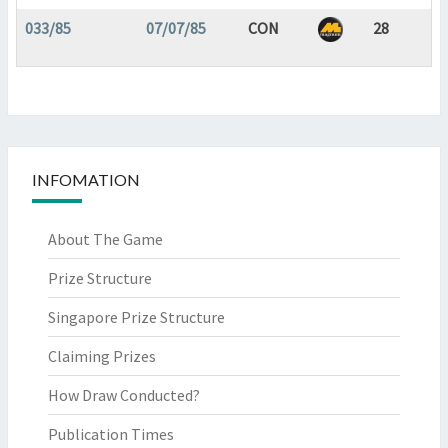
033/85
07/07/85
CON
28
INFOMATION
About The Game
Prize Structure
Singapore Prize Structure
Claiming Prizes
How Draw Conducted?
Publication Times