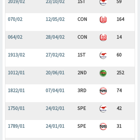
2019/02
23/10/02
1ST
59
070/02
12/05/02
CON
164
064/02
28/04/02
CON
14
1913/02
27/02/02
1ST
60
1012/01
20/06/01
2ND
252
1822/01
07/04/01
3RD
74
1750/01
24/02/01
SPE
42
1789/01
24/01/01
SPE
31