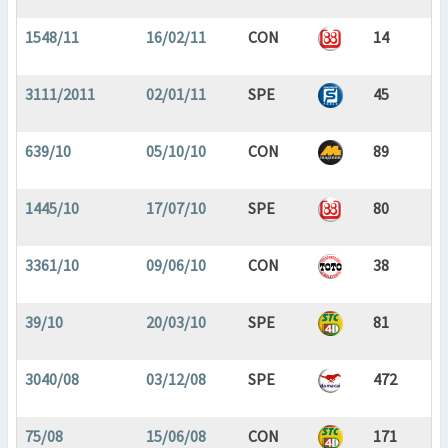
1548/11
16/02/11
CON
14
3111/2011
02/01/11
SPE
45
639/10
05/10/10
CON
89
1445/10
17/07/10
SPE
80
3361/10
09/06/10
CON
38
39/10
20/03/10
SPE
81
3040/08
03/12/08
SPE
472
75/08
15/06/08
CON
171