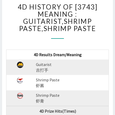
4D
4D HISTORY OF [3743]
HISTORY
OF
MEANING :
[3743]
GUITARIST,SHRIMP
MEANING
PASTE,SHRIMP PASTE
:
GUITARIST,SHRIMP
PASTE,SHRIMP
PASTE
?
4D Results Dream/Meaning
>
Guitarist
吉打手
Shrimp Paste
虾酱
Shrimp Paste
虾膏
4D Prize Hits(Times)