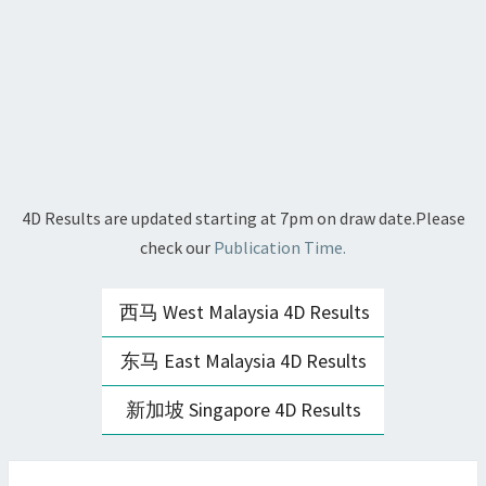
4D Results are updated starting at 7pm on draw date.Please
check our
Publication Time.
西马 West Malaysia 4D Results
东马 East Malaysia 4D Results
新加坡 Singapore 4D Results