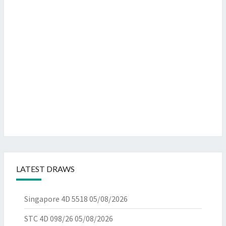
LATEST DRAWS
Singapore 4D 5518
05/08/2026
STC 4D 098/26
05/08/2026