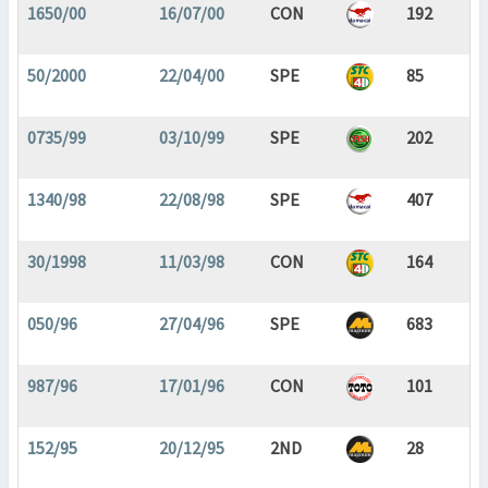
1650/00
16/07/00
CON
192
50/2000
22/04/00
SPE
85
0735/99
03/10/99
SPE
202
1340/98
22/08/98
SPE
407
30/1998
11/03/98
CON
164
050/96
27/04/96
SPE
683
987/96
17/01/96
CON
101
152/95
20/12/95
2ND
28