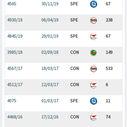
4505
30/11/19
SPE
67
4930/19
06/04/19
SPE
238
4845/19
29/01/19
SPE
67
3985/18
02/09/18
CON
149
4567/17
18/03/17
CON
533
4512/17
12/03/17
CON
6
4075
01/03/17
SPE
11
4468/16
17/12/16
CON
74