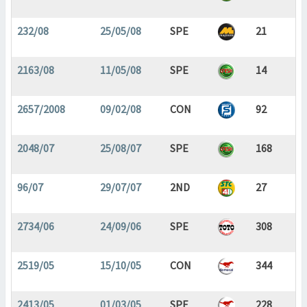
232/08
25/05/08
SPE
21
2163/08
11/05/08
SPE
14
2657/2008
09/02/08
CON
92
2048/07
25/08/07
SPE
168
96/07
29/07/07
2ND
27
2734/06
24/09/06
SPE
308
2519/05
15/10/05
CON
344
2413/05
01/03/05
SPE
228