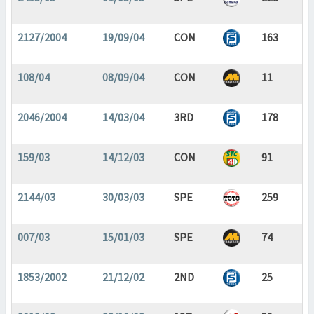
2127/2004
19/09/04
CON
163
108/04
08/09/04
CON
11
2046/2004
14/03/04
3RD
178
159/03
14/12/03
CON
91
2144/03
30/03/03
SPE
259
007/03
15/01/03
SPE
74
1853/2002
21/12/02
2ND
25