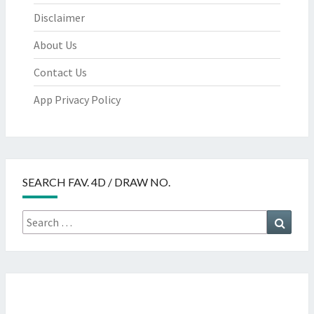
Disclaimer
About Us
Contact Us
App Privacy Policy
SEARCH FAV. 4D / DRAW NO.
Search
Searc
for: