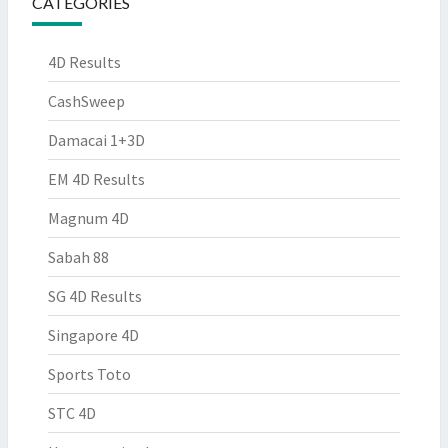
CATEGORIES
4D Results
CashSweep
Damacai 1+3D
EM 4D Results
Magnum 4D
Sabah 88
SG 4D Results
Singapore 4D
Sports Toto
STC 4D