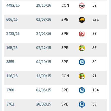
4492/16
19/10/16
CON
59
606/16
01/03/16
SPE
232
2428/16
24/01/16
SPE
37
165/15
02/12/15
SPE
53
3855
04/10/15
SPE
59
126/15
13/09/15
CON
21
3788
02/05/15
SPE
134
3761
28/02/15
SPE
63