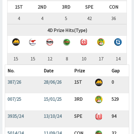
1ST
2ND
3RD
SPE
CON
4
4
5
42
36
4D Prize Hits(Type)
15
15
12
8
10
17
14
No.
Date
Prize
Gap
387/26
28/06/26
1ST
0
007/25
15/01/25
3RD
529
3935/24
13/10/24
SPE
94
5014/24
11/09/24
CON
32