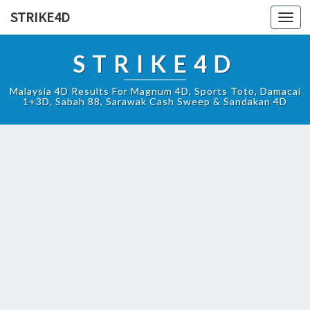
STRIKE4D
Toggl
navig
STRIKE4D
Malaysia 4D Results For Magnum 4D, Sports Toto, Damacai
1+3D, Sabah 88, Sarawak Cash Sweep & Sandakan 4D