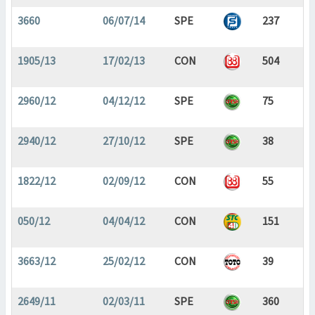
3660
06/07/14
SPE
237
1905/13
17/02/13
CON
504
2960/12
04/12/12
SPE
75
2940/12
27/10/12
SPE
38
1822/12
02/09/12
CON
55
050/12
04/04/12
CON
151
3663/12
25/02/12
CON
39
2649/11
02/03/11
SPE
360