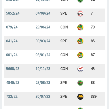
5852/24
04/09/24
SPE
7
079/24
23/06/24
CON
73
041/24
30/03/24
SPE
85
001/24
03/01/24
CON
87
5668/23
19/11/23
CON
45
4840/23
23/08/23
SPE
88
732/22
30/07/22
SPE
389