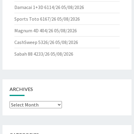
Damacai 1+3D 6114/26
05/08/2026
Sports Toto 6167/26
05/08/2026
Magnum 4D 404/26
05/08/2026
CashSweep 5326/26
05/08/2026
Sabah 88 4233/26
05/08/2026
ARCHIVES
Archives