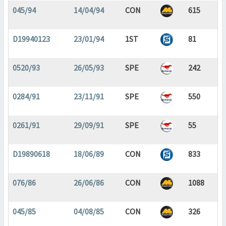
045/94
14/04/94
CON
615
D19940123
23/01/94
1ST
81
0520/93
26/05/93
SPE
242
0284/91
23/11/91
SPE
550
0261/91
29/09/91
SPE
55
D19890618
18/06/89
CON
833
076/86
26/06/86
CON
1088
045/85
04/08/85
CON
326