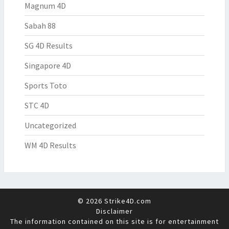
Magnum 4D
Sabah 88
SG 4D Results
Singapore 4D
Sports Toto
STC 4D
Uncategorized
WM 4D Results
© 2026 Strike4D.com
Disclaimer
The information contained on this site is for entertainment