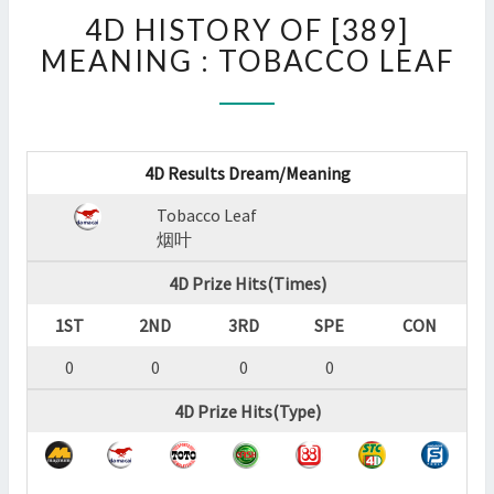
4D
4D HISTORY OF [389]
HISTORY
OF
MEANING : TOBACCO LEAF
[389]
MEANING
:
TOBACCO
4D Results Dream/Meaning
LEAF
?
Tobacco Leaf
>
烟叶
4D Prize Hits(Times)
1ST
2ND
3RD
SPE
CON
0
0
0
0
4D Prize Hits(Type)