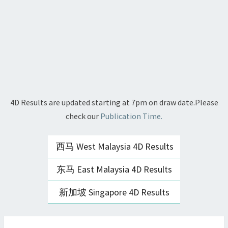
4D Results are updated starting at 7pm on draw date.Please
check our
Publication Time.
西马 West Malaysia 4D Results
东马 East Malaysia 4D Results
新加坡 Singapore 4D Results