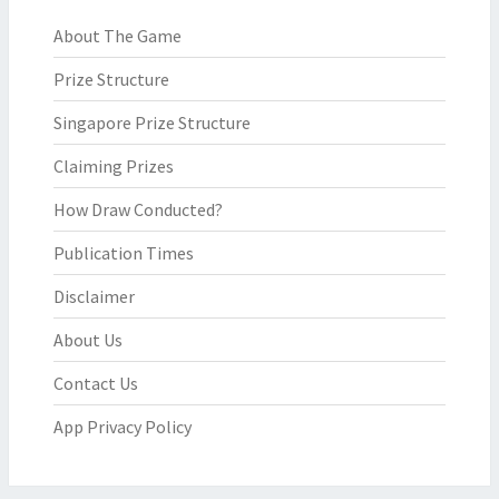
About The Game
Prize Structure
Singapore Prize Structure
Claiming Prizes
How Draw Conducted?
Publication Times
Disclaimer
About Us
Contact Us
App Privacy Policy