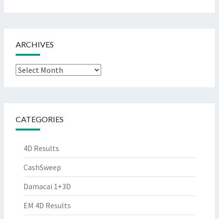
ARCHIVES
Archives
CATEGORIES
4D Results
CashSweep
Damacai 1+3D
EM 4D Results