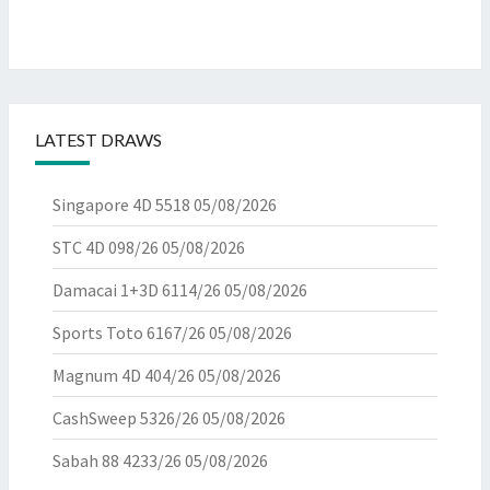
LATEST DRAWS
Singapore 4D 5518
05/08/2026
STC 4D 098/26
05/08/2026
Damacai 1+3D 6114/26
05/08/2026
Sports Toto 6167/26
05/08/2026
Magnum 4D 404/26
05/08/2026
CashSweep 5326/26
05/08/2026
Sabah 88 4233/26
05/08/2026