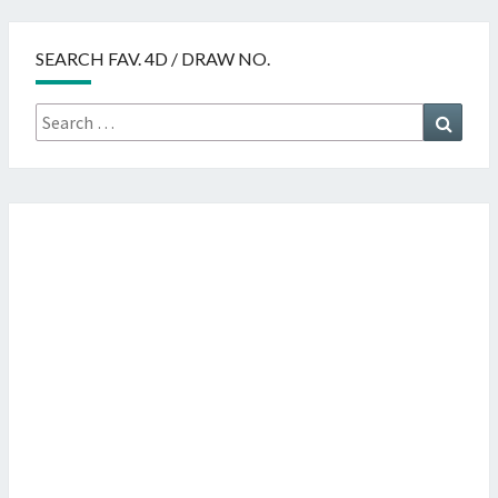
SEARCH FAV. 4D / DRAW NO.
Search
Searc
for: