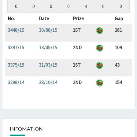
0
0
0
0
4
0
0
No.
Date
Prize
Gap
3448/15
30/08/15
1ST
261
3397/15
13/05/15
2ND
109
3375/15
31/03/15
1ST
43
3298/14
28/10/14
2ND
154
INFOMATION