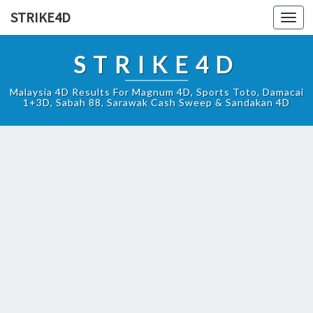
STRIKE4D
Toggl
navig
STRIKE4D
Malaysia 4D Results For Magnum 4D, Sports Toto, Damacai
1+3D, Sabah 88, Sarawak Cash Sweep & Sandakan 4D