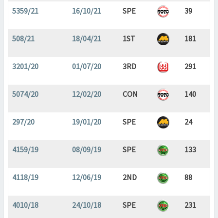
5359/21
16/10/21
SPE
39
508/21
18/04/21
1ST
181
3201/20
01/07/20
3RD
291
5074/20
12/02/20
CON
140
297/20
19/01/20
SPE
24
4159/19
08/09/19
SPE
133
4118/19
12/06/19
2ND
88
4010/18
24/10/18
SPE
231