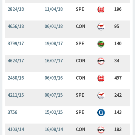
2824/18
11/04/18
SPE
196
4656/18
06/01/18
CON
95
3799/17
19/08/17
SPE
140
4624/17
16/07/17
CON
34
2450/16
06/03/16
CON
497
4211/15
08/07/15
SPE
242
3756
15/02/15
SPE
143
4103/14
16/08/14
CON
183