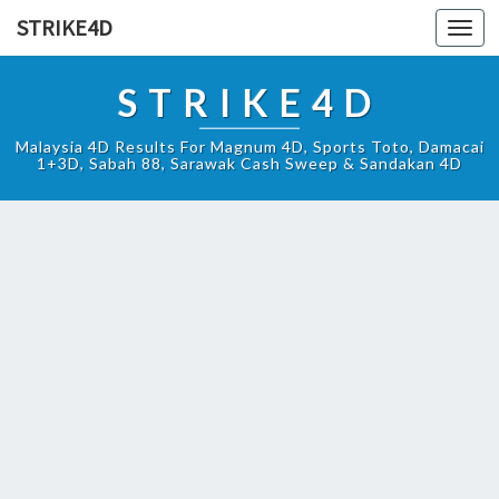
STRIKE4D
Toggl
navig
STRIKE4D
Malaysia 4D Results For Magnum 4D, Sports Toto, Damacai
1+3D, Sabah 88, Sarawak Cash Sweep & Sandakan 4D