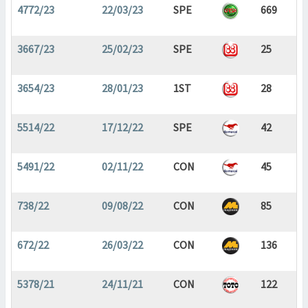
4772/23
22/03/23
SPE
669
3667/23
25/02/23
SPE
25
3654/23
28/01/23
1ST
28
5514/22
17/12/22
SPE
42
5491/22
02/11/22
CON
45
738/22
09/08/22
CON
85
672/22
26/03/22
CON
136
5378/21
24/11/21
CON
122