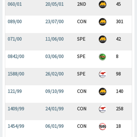
060/01
20/05/01
2ND
45
089/00
23/07/00
CON
301
071/00
11/06/00
SPE
42
0842/00
03/06/00
SPE
8
1588/00
26/02/00
SPE
98
121/99
09/10/99
CON
140
1409/99
24/01/99
CON
258
1454/99
06/01/99
CON
18