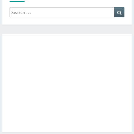
Search
Searc
for: