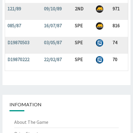
121/89
09/10/89
2ND
971
085/87
16/07/87
SPE
816
D19870503
03/05/87
SPE
74
D19870222
22/02/87
SPE
70
INFOMATION
About The Game