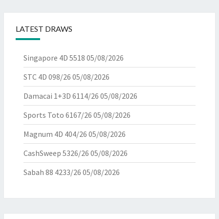
LATEST DRAWS
Singapore 4D 5518
05/08/2026
STC 4D 098/26
05/08/2026
Damacai 1+3D 6114/26
05/08/2026
Sports Toto 6167/26
05/08/2026
Magnum 4D 404/26
05/08/2026
CashSweep 5326/26
05/08/2026
Sabah 88 4233/26
05/08/2026