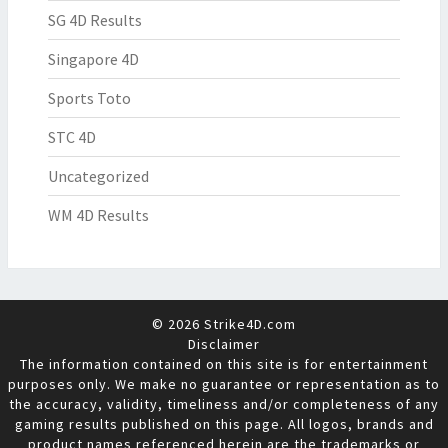
SG 4D Results
Singapore 4D
Sports Toto
STC 4D
Uncategorized
WM 4D Results
© 2026 Strike4D.com
Disclaimer
The information contained on this site is for entertainment
purposes only. We make no guarantee or representation as to
the accuracy, validity, timeliness and/or completeness of any
gaming results published on this page. All logos, brands and
product names referenced herein are the trademarks or