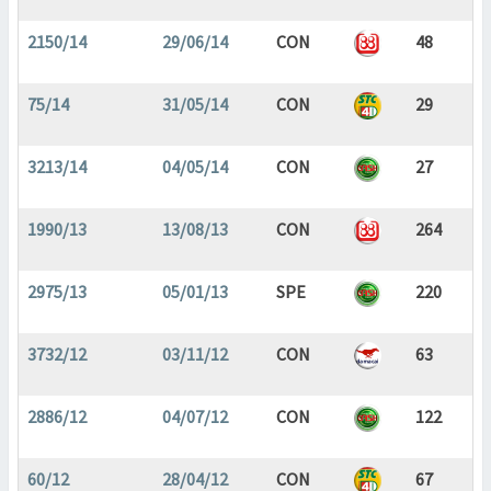
2150/14
29/06/14
CON
48
75/14
31/05/14
CON
29
3213/14
04/05/14
CON
27
1990/13
13/08/13
CON
264
2975/13
05/01/13
SPE
220
3732/12
03/11/12
CON
63
2886/12
04/07/12
CON
122
60/12
28/04/12
CON
67