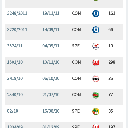
3248/2011
19/11/11
CON
161
3220/2011
14/09/11
CON
66
3524/11
04/09/11
SPE
10
1501/10
10/11/10
CON
298
3418/10
06/10/10
CON
35
2540/10
21/07/10
CON
77
82/10
16/06/10
SPE
35
1334/09
01/12/09
SPE
197