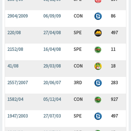
2904/2009
06/09/09
CON
86
220/08
27/04/08
SPE
497
2152/08
16/04/08
SPE
11
41/08
29/03/08
CON
18
2557/2007
20/06/07
3RD
283
1582/04
05/12/04
CON
927
1947/2003
27/07/03
SPE
497