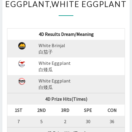
EGGPLANT,WHITE EGGPLANT
:
WHITE
BRINJAL,WHITE
EGGPLANT,WHITE
EGGPLANT
4D Results Dream/Meaning
?
>
White Brinjal
白茄子
White Eggplant
白矮瓜
White Eggplant
白矮瓜
4D Prize Hits(Times)
1ST
2ND
3RD
SPE
CON
7
5
2
30
36