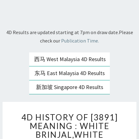
4D Results are updated starting at 7pm on draw date.Please
check our
Publication Time.
西马 West Malaysia 4D Results
东马 East Malaysia 4D Results
新加坡 Singapore 4D Results
4D
4D HISTORY OF [3891]
HISTORY
OF
MEANING : WHITE
[3891]
BRINJAL,WHITE
MEANING