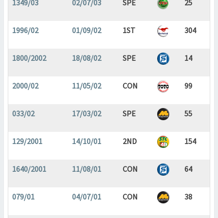
1349/03
02/07/03
SPE
25
1996/02
01/09/02
1ST
304
1800/2002
18/08/02
SPE
14
2000/02
11/05/02
CON
99
033/02
17/03/02
SPE
55
129/2001
14/10/01
2ND
154
1640/2001
11/08/01
CON
64
079/01
04/07/01
CON
38