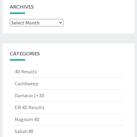
ARCHIVES
Archives
CATEGORIES
4D Results
CashSweep
Damacai 1+3D
EM 4D Results
Magnum 4D
Sabah 88