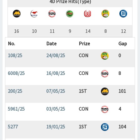
4D Prize Hits(Type)
16
10
11
9
14
8
12
No.
Date
Prize
Gap
108/25
24/08/25
CON
0
6008/25
16/08/25
CON
8
200/25
07/05/25
1ST
101
5961/25
03/05/25
CON
4
5277
19/01/25
1ST
104