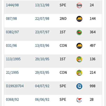
1444/98
13/12/98
SPE
24
087/98
22/07/98
2ND
144
0382/97
23/07/97
1ST
364
031/96
13/03/96
CON
497
113/1995
29/10/95
1ST
136
21/1995
29/03/95
CON
214
D19920704
04/07/92
SPE
998
0368/92
06/06/92
SPE
28