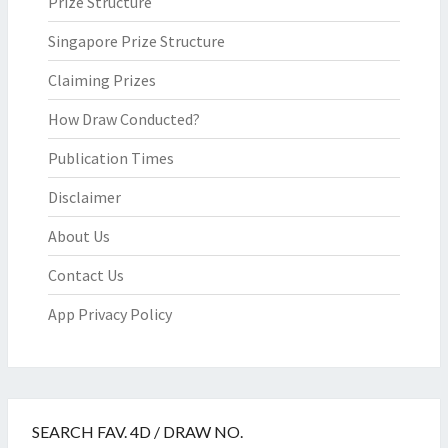
Prize Structure
Singapore Prize Structure
Claiming Prizes
How Draw Conducted?
Publication Times
Disclaimer
About Us
Contact Us
App Privacy Policy
SEARCH FAV. 4D / DRAW NO.