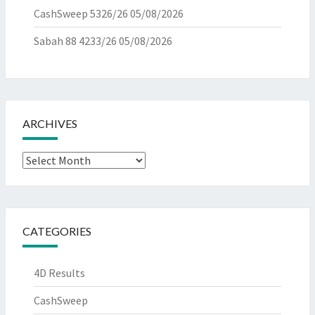
CashSweep 5326/26
05/08/2026
Sabah 88 4233/26
05/08/2026
ARCHIVES
Archives
CATEGORIES
4D Results
CashSweep