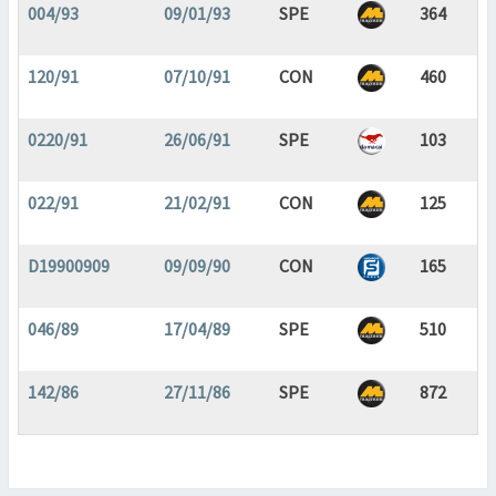
004/93
09/01/93
SPE
364
120/91
07/10/91
CON
460
0220/91
26/06/91
SPE
103
022/91
21/02/91
CON
125
D19900909
09/09/90
CON
165
046/89
17/04/89
SPE
510
142/86
27/11/86
SPE
872