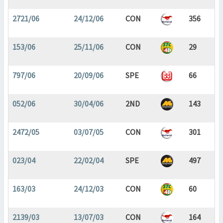
2721/06
24/12/06
CON
356
153/06
25/11/06
CON
29
797/06
20/09/06
SPE
66
052/06
30/04/06
2ND
143
2472/05
03/07/05
CON
301
023/04
22/02/04
SPE
497
163/03
24/12/03
CON
60
2139/03
13/07/03
CON
164