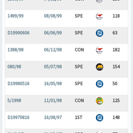
1499/99
08/08/99
SPE
118
D19990606
06/06/99
SPE
63
1388/98
06/12/98
CON
182
080/98
05/07/98
SPE
154
D19980516
16/05/98
SPE
50
5/1998
11/01/98
CON
125
D19970816
16/08/97
1ST
148