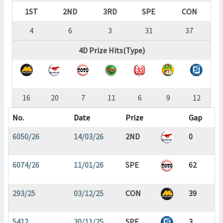
1ST
2ND
3RD
SPE
CON
4
6
3
31
37
4D Prize Hits(Type)
16
20
7
11
6
9
12
No.
Date
Prize
Gap
6050/26
14/03/26
2ND
0
6074/26
11/01/26
SPE
62
293/25
03/12/25
CON
39
5412
30/11/25
SPE
3