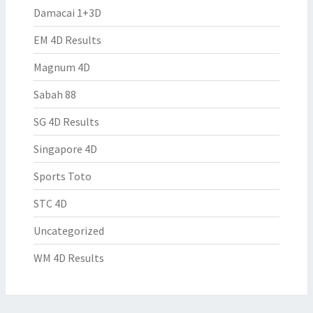
Damacai 1+3D
EM 4D Results
Magnum 4D
Sabah 88
SG 4D Results
Singapore 4D
Sports Toto
STC 4D
Uncategorized
WM 4D Results