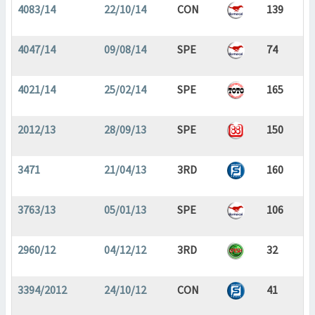
4083/14
22/10/14
CON
139
4047/14
09/08/14
SPE
74
4021/14
25/02/14
SPE
165
2012/13
28/09/13
SPE
150
3471
21/04/13
3RD
160
3763/13
05/01/13
SPE
106
2960/12
04/12/12
3RD
32
3394/2012
24/10/12
CON
41