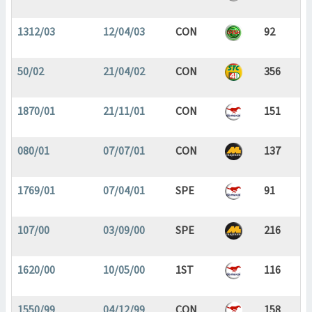
1312/03
12/04/03
CON
92
50/02
21/04/02
CON
356
1870/01
21/11/01
CON
151
080/01
07/07/01
CON
137
1769/01
07/04/01
SPE
91
107/00
03/09/00
SPE
216
1620/00
10/05/00
1ST
116
1550/99
04/12/99
CON
158