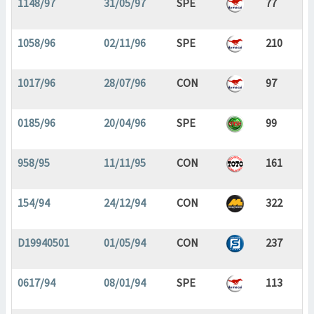
1148/97
31/05/97
SPE
77
1058/96
02/11/96
SPE
210
1017/96
28/07/96
CON
97
0185/96
20/04/96
SPE
99
958/95
11/11/95
CON
161
154/94
24/12/94
CON
322
D19940501
01/05/94
CON
237
0617/94
08/01/94
SPE
113