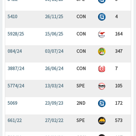
5410
26/11/25
CON
4
5928/25
15/06/25
CON
164
084/24
03/07/24
CON
347
3887/24
26/06/24
CON
7
5774/24
13/03/24
SPE
105
5069
23/09/23
2ND
172
661/22
27/02/22
SPE
573