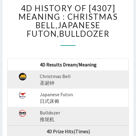
4D
4D HISTORY OF [4307]
HISTORY
OF
MEANING : CHRISTMAS
[4307]
BELL,JAPANESE
MEANING
FUTON,BULLDOZER
:
CHRISTMAS
BELL,JAPANESE
FUTON,BULLDOZER
?
4D Results Dream/Meaning
>
Christmas Bell
圣诞钟
Japanese Futon
日式床褥
Bulldozer
推坭机
4D Prize Hits(Times)