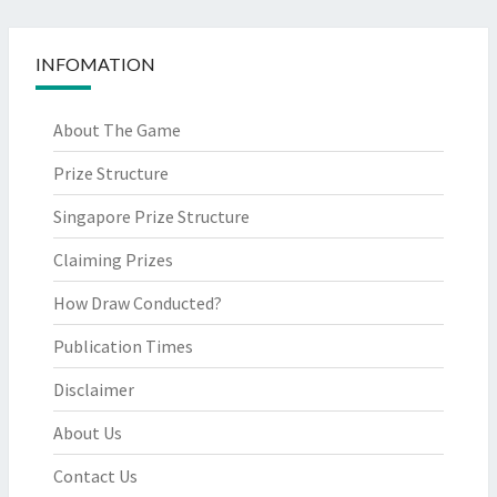
INFOMATION
About The Game
Prize Structure
Singapore Prize Structure
Claiming Prizes
How Draw Conducted?
Publication Times
Disclaimer
About Us
Contact Us