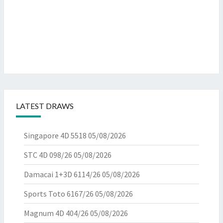
LATEST DRAWS
Singapore 4D 5518
05/08/2026
STC 4D 098/26
05/08/2026
Damacai 1+3D 6114/26
05/08/2026
Sports Toto 6167/26
05/08/2026
Magnum 4D 404/26
05/08/2026