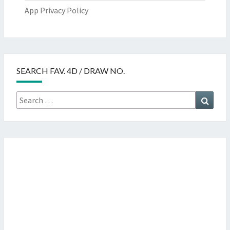
App Privacy Policy
SEARCH FAV. 4D / DRAW NO.
Search
Searc
for: