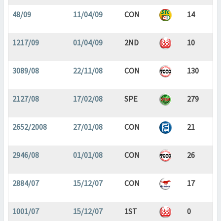
48/09
11/04/09
CON
14
1217/09
01/04/09
2ND
10
3089/08
22/11/08
CON
130
2127/08
17/02/08
SPE
279
2652/2008
27/01/08
CON
21
2946/08
01/01/08
CON
26
2884/07
15/12/07
CON
17
1001/07
15/12/07
1ST
0