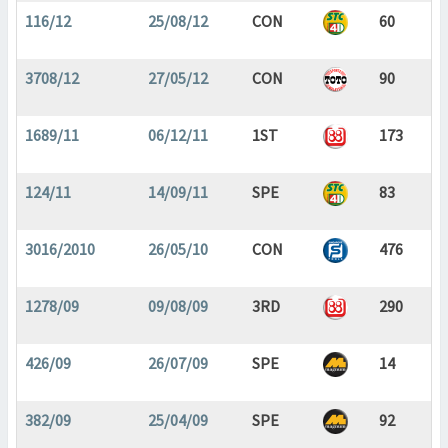
116/12
25/08/12
CON
60
3708/12
27/05/12
CON
90
1689/11
06/12/11
1ST
173
124/11
14/09/11
SPE
83
3016/2010
26/05/10
CON
476
1278/09
09/08/09
3RD
290
426/09
26/07/09
SPE
14
382/09
25/04/09
SPE
92