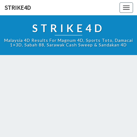
STRIKE4D
Toggl
navig
STRIKE4D
Malaysia 4D Results For Magnum 4D, Sports Toto, Damacai
1+3D, Sabah 88, Sarawak Cash Sweep & Sandakan 4D