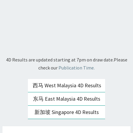
4D Results are updated starting at 7pm on draw date.Please
check our
Publication Time.
西马 West Malaysia 4D Results
东马 East Malaysia 4D Results
新加坡 Singapore 4D Results