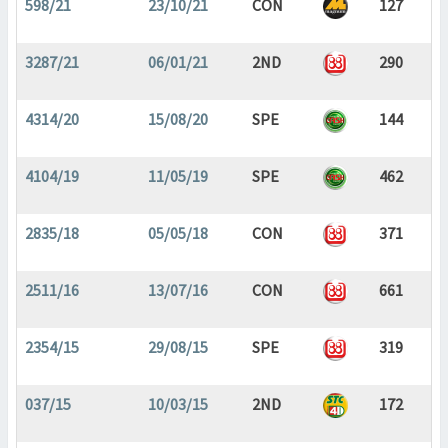
598/21
23/10/21
CON
127
3287/21
06/01/21
2ND
290
4314/20
15/08/20
SPE
144
4104/19
11/05/19
SPE
462
2835/18
05/05/18
CON
371
2511/16
13/07/16
CON
661
2354/15
29/08/15
SPE
319
037/15
10/03/15
2ND
172