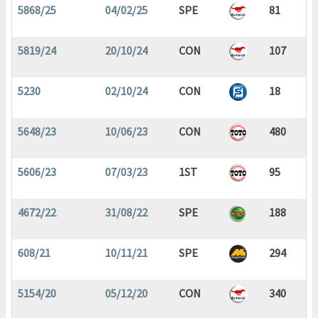
5868/25
04/02/25
SPE
81
5819/24
20/10/24
CON
107
5230
02/10/24
CON
18
5648/23
10/06/23
CON
480
5606/23
07/03/23
1ST
95
4672/22
31/08/22
SPE
188
608/21
10/11/21
SPE
294
5154/20
05/12/20
CON
340