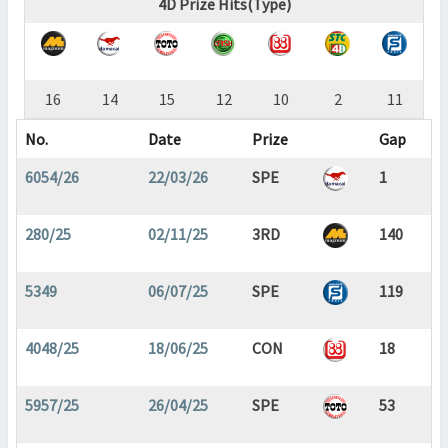
4D Prize Hits(Type)
16
14
15
12
10
2
11
No.
Date
Prize
Gap
6054/26
22/03/26
SPE
1
280/25
02/11/25
3RD
140
5349
06/07/25
SPE
119
4048/25
18/06/25
CON
18
5957/25
26/04/25
SPE
53