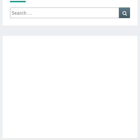
Search
Searc
for: