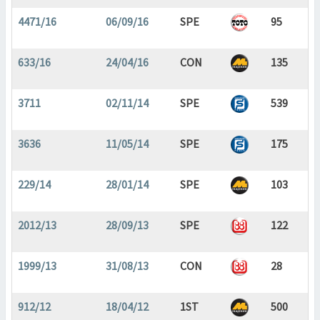
4471/16
06/09/16
SPE
95
633/16
24/04/16
CON
135
3711
02/11/14
SPE
539
3636
11/05/14
SPE
175
229/14
28/01/14
SPE
103
2012/13
28/09/13
SPE
122
1999/13
31/08/13
CON
28
912/12
18/04/12
1ST
500