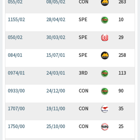
055/02
08/05/02
CON
263
1155/02
28/04/02
SPE
10
050/02
30/03/02
SPE
29
084/01
15/07/01
SPE
258
0974/01
24/03/01
3RD
113
0933/00
24/12/00
CON
90
1707/00
19/11/00
CON
35
1750/00
25/10/00
CON
25