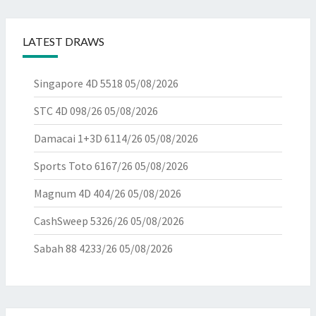
LATEST DRAWS
Singapore 4D 5518
05/08/2026
STC 4D 098/26
05/08/2026
Damacai 1+3D 6114/26
05/08/2026
Sports Toto 6167/26
05/08/2026
Magnum 4D 404/26
05/08/2026
CashSweep 5326/26
05/08/2026
Sabah 88 4233/26
05/08/2026