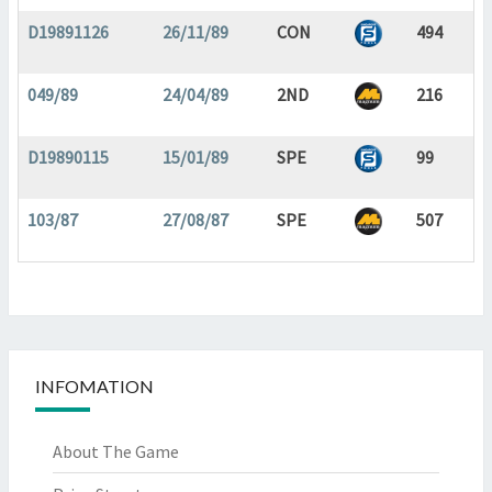
D19891126
26/11/89
CON
494
049/89
24/04/89
2ND
216
D19890115
15/01/89
SPE
99
103/87
27/08/87
SPE
507
INFOMATION
About The Game