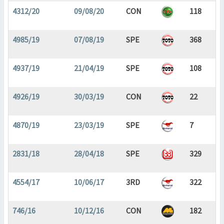
4312/20
09/08/20
CON
118
4985/19
07/08/19
SPE
368
4937/19
21/04/19
SPE
108
4926/19
30/03/19
CON
22
4870/19
23/03/19
SPE
7
2831/18
28/04/18
SPE
329
4554/17
10/06/17
3RD
322
746/16
10/12/16
CON
182