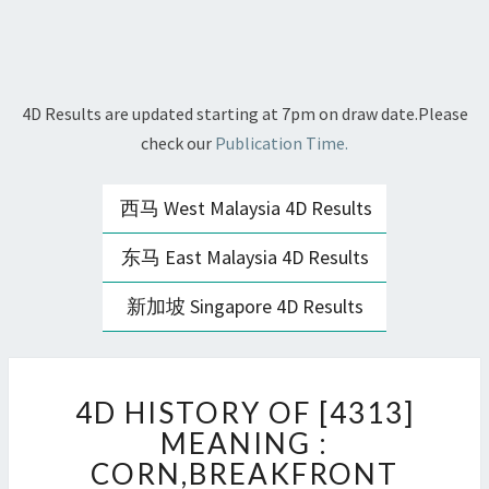
4D Results are updated starting at 7pm on draw date.Please
check our
Publication Time.
西马 West Malaysia 4D Results
东马 East Malaysia 4D Results
新加坡 Singapore 4D Results
4D
4D HISTORY OF [4313]
HISTORY
OF
MEANING :
[4313]
CORN,BREAKFRONT
MEANING