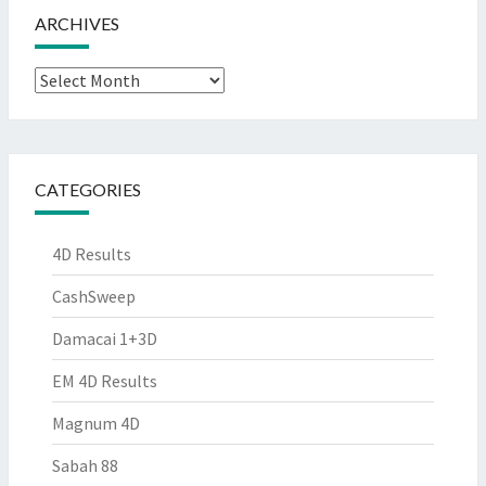
ARCHIVES
Archives
CATEGORIES
4D Results
CashSweep
Damacai 1+3D
EM 4D Results
Magnum 4D
Sabah 88