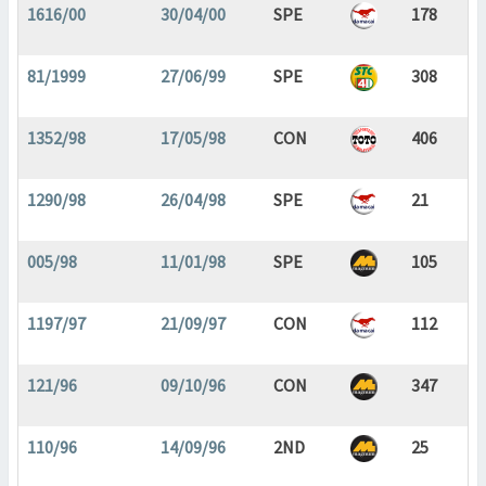
1616/00
30/04/00
SPE
178
81/1999
27/06/99
SPE
308
1352/98
17/05/98
CON
406
1290/98
26/04/98
SPE
21
005/98
11/01/98
SPE
105
1197/97
21/09/97
CON
112
121/96
09/10/96
CON
347
110/96
14/09/96
2ND
25