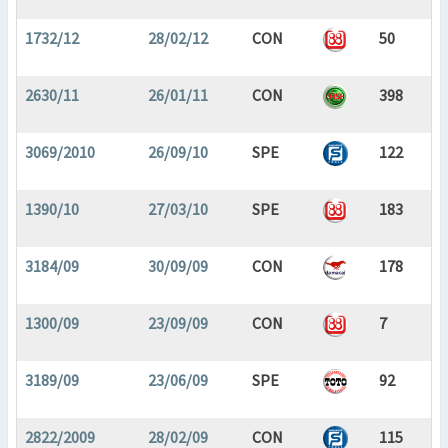
1732/12
28/02/12
CON
50
2630/11
26/01/11
CON
398
3069/2010
26/09/10
SPE
122
1390/10
27/03/10
SPE
183
3184/09
30/09/09
CON
178
1300/09
23/09/09
CON
7
3189/09
23/06/09
SPE
92
2822/2009
28/02/09
CON
115