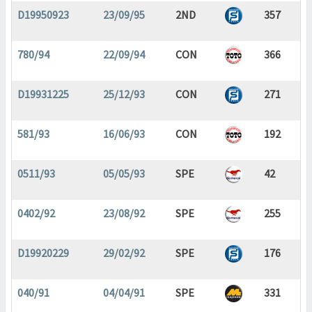
D19950923
23/09/95
2ND
357
780/94
22/09/94
CON
366
D19931225
25/12/93
CON
271
581/93
16/06/93
CON
192
0511/93
05/05/93
SPE
42
0402/92
23/08/92
SPE
255
D19920229
29/02/92
SPE
176
040/91
04/04/91
SPE
331