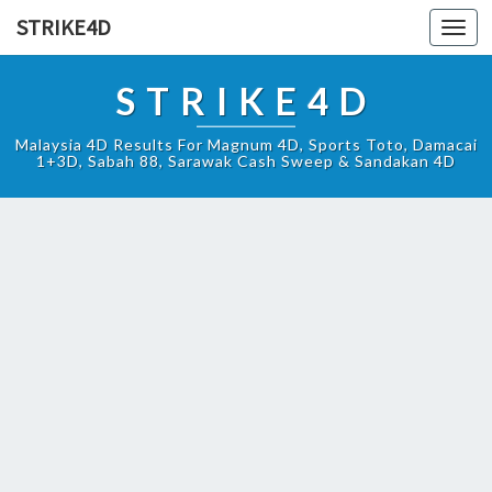
STRIKE4D
Toggl
navig
STRIKE4D
Malaysia 4D Results For Magnum 4D, Sports Toto, Damacai
1+3D, Sabah 88, Sarawak Cash Sweep & Sandakan 4D