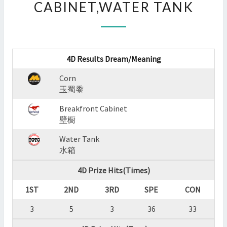
CABINET,WATER TANK
:
CORN,BREAKFRONT
CABINET,WATER
TANK
?
4D Results Dream/Meaning
>
Corn
玉蜀黍
Breakfront Cabinet
壁橱
Water Tank
水箱
4D Prize Hits(Times)
1ST
2ND
3RD
SPE
CON
3
5
3
36
33