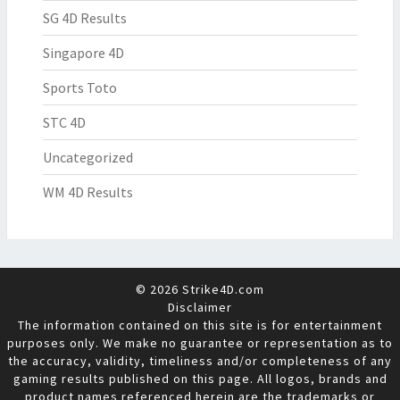
SG 4D Results
Singapore 4D
Sports Toto
STC 4D
Uncategorized
WM 4D Results
© 2026 Strike4D.com
Disclaimer
The information contained on this site is for entertainment
purposes only. We make no guarantee or representation as to
the accuracy, validity, timeliness and/or completeness of any
gaming results published on this page. All logos, brands and
product names referenced herein are the trademarks or