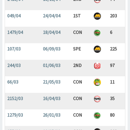
049/04
24/04/04
1ST
203
1479/04
18/04/04
CON
6
107/03
06/09/03
SPE
225
244/03
01/06/03
2ND
97
66/03
21/05/03
CON
11
2152/03
16/04/03
CON
35
1279/03
26/01/03
CON
80