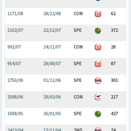
1171/08
28/12/08
CON
62
2102/07
22/12/07
SPE
372
992/07
24/11/07
CON
28
954/07
29/08/07
SPE
87
2750/06
01/11/06
SPE
301
2598/06
29/03/06
CON
217
1608/05
26/01/05
SPE
427
2413/04
13/11/04
2ND
74