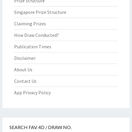
Prize Structure
Singapore Prize Structure
Claiming Prizes
How Draw Conducted?
Publication Times
Disclaimer
About Us
Contact Us
App Privacy Policy
SEARCH FAV. 4D / DRAW NO.