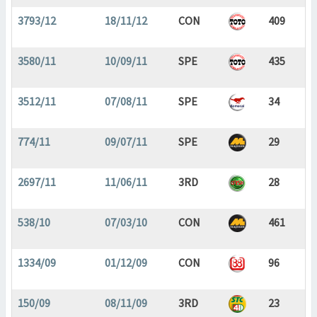
3793/12
18/11/12
CON
409
3580/11
10/09/11
SPE
435
3512/11
07/08/11
SPE
34
774/11
09/07/11
SPE
29
2697/11
11/06/11
3RD
28
538/10
07/03/10
CON
461
1334/09
01/12/09
CON
96
150/09
08/11/09
3RD
23