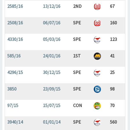
2585/16
13/12/16
2ND
67
2508/16
06/07/16
SPE
160
4330/16
05/03/16
SPE
123
585/16
24/01/16
1ST
41
4296/15
30/12/15
SPE
25
3850
23/09/15
SPE
98
97/15
15/07/15
CON
70
3940/14
01/01/14
SPE
560