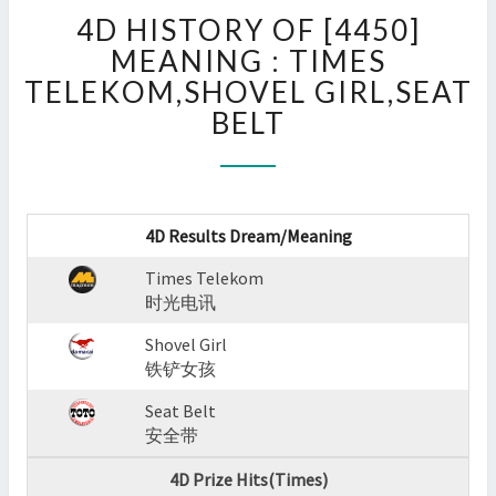
4D
4D HISTORY OF [4450]
HISTORY
OF
MEANING : TIMES
[4450]
TELEKOM,SHOVEL GIRL,SEAT
MEANING
BELT
:
TIMES
TELEKOM,SHOVEL
GIRL,SEAT
BELT
4D Results Dream/Meaning
?
>
Times Telekom
时光电讯
Shovel Girl
铁铲女孩
Seat Belt
安全带
4D Prize Hits(Times)