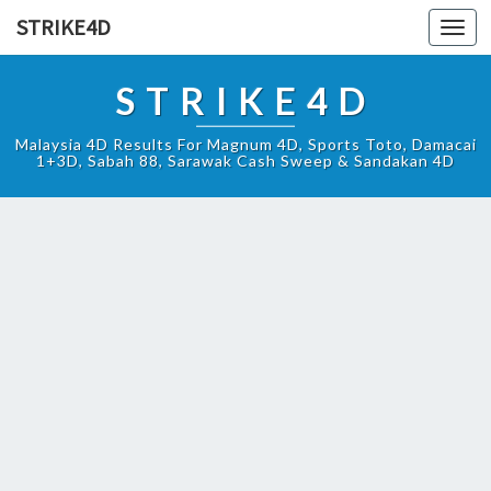
STRIKE4D
Toggl
navig
STRIKE4D
Malaysia 4D Results For Magnum 4D, Sports Toto, Damacai
1+3D, Sabah 88, Sarawak Cash Sweep & Sandakan 4D