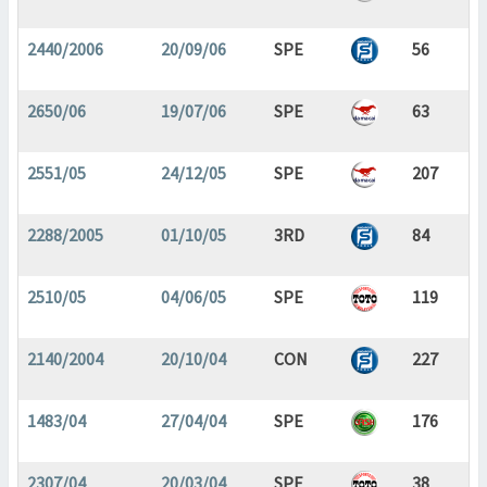
2440/2006
20/09/06
SPE
56
2650/06
19/07/06
SPE
63
2551/05
24/12/05
SPE
207
2288/2005
01/10/05
3RD
84
2510/05
04/06/05
SPE
119
2140/2004
20/10/04
CON
227
1483/04
27/04/04
SPE
176
2307/04
20/03/04
SPE
38