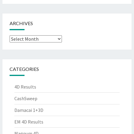
ARCHIVES
Archives
CATEGORIES
4D Results
CashSweep
Damacai 1+3D
EM 4D Results
Magnum 4D