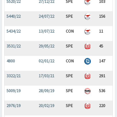
5520/22
27/12/22
SPE
103
5440/22
24/07/22
SPE
156
5434/22
13/07/22
CON
11
3531/22
29/05/22
SPE
45
4800
02/01/22
CON
147
3322/21
17/03/21
SPE
291
5009/19
28/09/19
SPE
536
2976/19
20/02/19
SPE
220