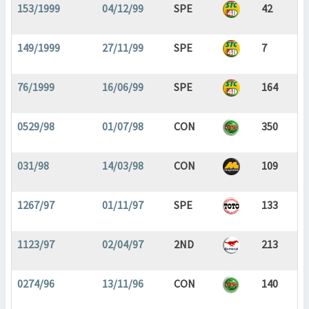
153/1999
04/12/99
SPE
42
149/1999
27/11/99
SPE
7
76/1999
16/06/99
SPE
164
0529/98
01/07/98
CON
350
031/98
14/03/98
CON
109
1267/97
01/11/97
SPE
133
1123/97
02/04/97
2ND
213
0274/96
13/11/96
CON
140