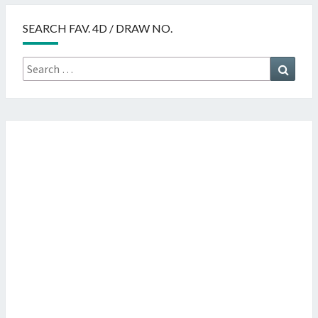
SEARCH FAV. 4D / DRAW NO.
Search
Searc
for: