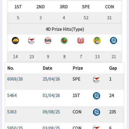
1ST
2ND
3RD
SPE
CON
5
3
4
52
31
4D Prize Hits(Type)
14
23
9
8
7
13
21
No.
Date
Prize
Gap
6069/26
25/04/26
SPE
1
5464
01/04/26
1ST
24
5363
09/08/25
CON
235
5950/25
03/08/25
CON
6