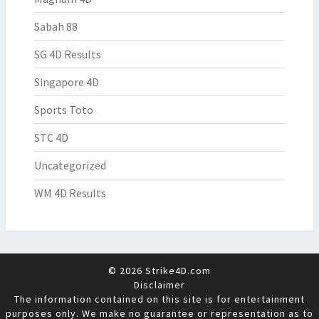
Sabah 88
SG 4D Results
Singapore 4D
Sports Toto
STC 4D
Uncategorized
WM 4D Results
© 2026 Strike4D.com
Disclaimer
The information contained on this site is for entertainment
purposes only. We make no guarantee or representation as to