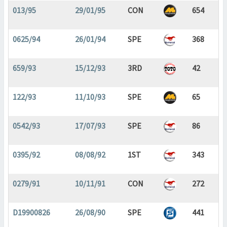
013/95
29/01/95
CON
654
0625/94
26/01/94
SPE
368
659/93
15/12/93
3RD
42
122/93
11/10/93
SPE
65
0542/93
17/07/93
SPE
86
0395/92
08/08/92
1ST
343
0279/91
10/11/91
CON
272
D19900826
26/08/90
SPE
441