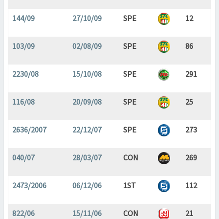
144/09
27/10/09
SPE
12
103/09
02/08/09
SPE
86
2230/08
15/10/08
SPE
291
116/08
20/09/08
SPE
25
2636/2007
22/12/07
SPE
273
040/07
28/03/07
CON
269
2473/2006
06/12/06
1ST
112
822/06
15/11/06
CON
21