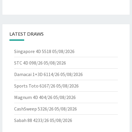
LATEST DRAWS
Singapore 4D 5518
05/08/2026
STC 4D 098/26
05/08/2026
Damacai 1+3D 6114/26
05/08/2026
Sports Toto 6167/26
05/08/2026
Magnum 4D 404/26
05/08/2026
CashSweep 5326/26
05/08/2026
Sabah 88 4233/26
05/08/2026