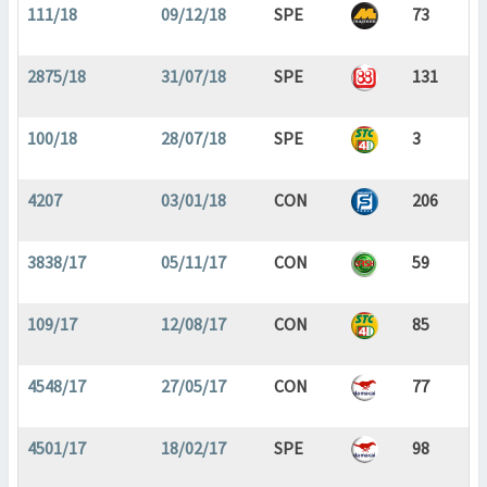
111/18
09/12/18
SPE
73
2875/18
31/07/18
SPE
131
100/18
28/07/18
SPE
3
4207
03/01/18
CON
206
3838/17
05/11/17
CON
59
109/17
12/08/17
CON
85
4548/17
27/05/17
CON
77
4501/17
18/02/17
SPE
98