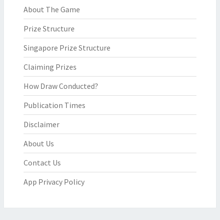
About The Game
Prize Structure
Singapore Prize Structure
Claiming Prizes
How Draw Conducted?
Publication Times
Disclaimer
About Us
Contact Us
App Privacy Policy