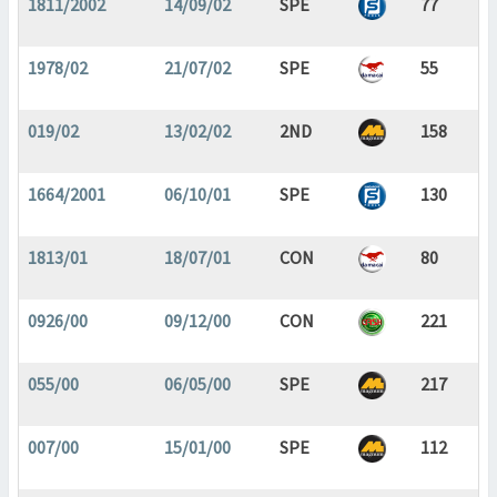
1811/2002
14/09/02
SPE
77
1978/02
21/07/02
SPE
55
019/02
13/02/02
2ND
158
1664/2001
06/10/01
SPE
130
1813/01
18/07/01
CON
80
0926/00
09/12/00
CON
221
055/00
06/05/00
SPE
217
007/00
15/01/00
SPE
112