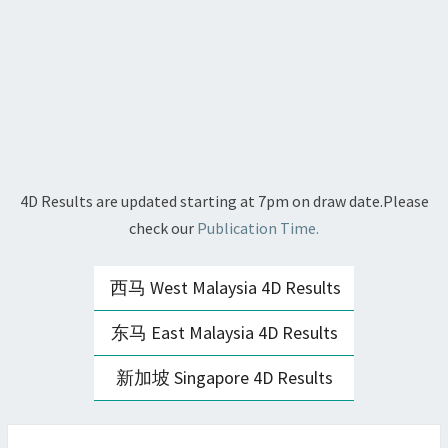
4D Results are updated starting at 7pm on draw date.Please
check our
Publication Time.
西马 West Malaysia 4D Results
东马 East Malaysia 4D Results
新加坡 Singapore 4D Results