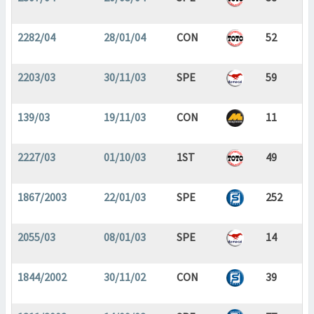
2282/04
28/01/04
CON
52
2203/03
30/11/03
SPE
59
139/03
19/11/03
CON
11
2227/03
01/10/03
1ST
49
1867/2003
22/01/03
SPE
252
2055/03
08/01/03
SPE
14
1844/2002
30/11/02
CON
39