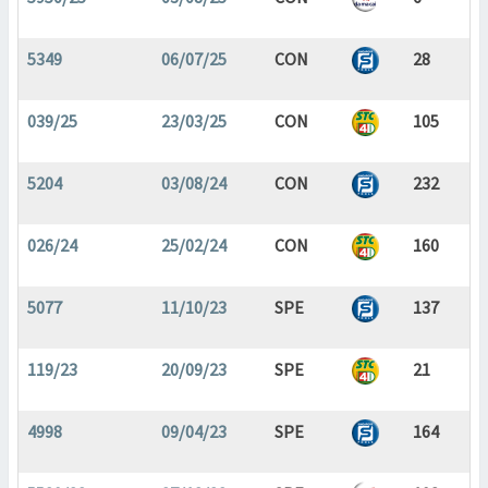
5349
06/07/25
CON
28
039/25
23/03/25
CON
105
5204
03/08/24
CON
232
026/24
25/02/24
CON
160
5077
11/10/23
SPE
137
119/23
20/09/23
SPE
21
4998
09/04/23
SPE
164