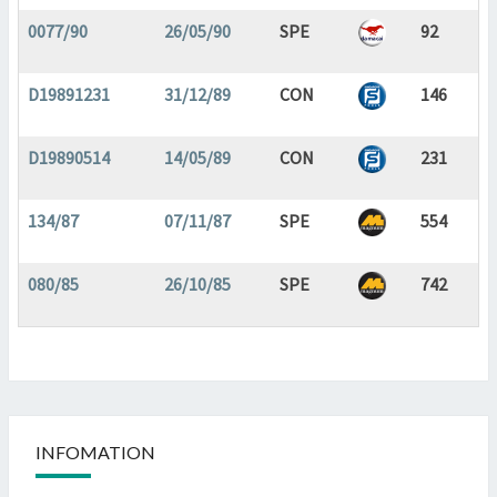
0077/90
26/05/90
SPE
92
D19891231
31/12/89
CON
146
D19890514
14/05/89
CON
231
134/87
07/11/87
SPE
554
080/85
26/10/85
SPE
742
INFOMATION