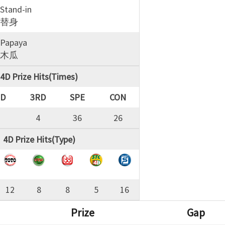
Stand-in
替身
Papaya
木瓜
4D Prize Hits(Times)
ND
3RD
SPE
CON
4
36
26
4D Prize Hits(Type)
12
8
8
5
16
Prize
Gap