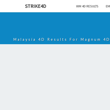
STRIKE4D
WM 4D RESULTS
EM
Malaysia 4D Results For Magnum 4D