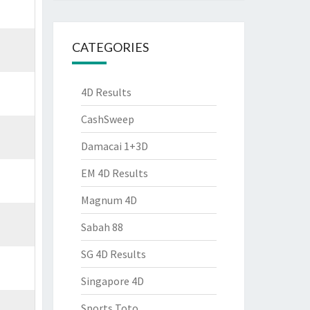
CATEGORIES
4D Results
CashSweep
Damacai 1+3D
EM 4D Results
Magnum 4D
Sabah 88
SG 4D Results
Singapore 4D
Sports Toto