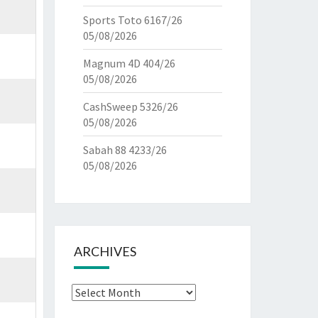
Sports Toto 6167/26
05/08/2026
Magnum 4D 404/26
05/08/2026
CashSweep 5326/26
05/08/2026
Sabah 88 4233/26
05/08/2026
ARCHIVES
Archives