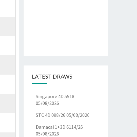
LATEST DRAWS
Singapore 4D 5518
05/08/2026
STC 4D 098/26
05/08/2026
Damacai 1+3D 6114/26
05/08/2026