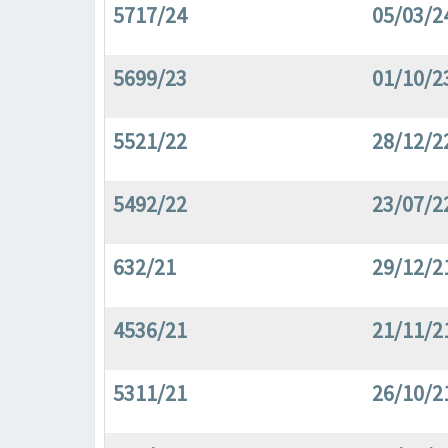
5717/24
05/03/2
5699/23
01/10/2
5521/22
28/12/2
5492/22
23/07/2
632/21
29/12/2
4536/21
21/11/2
5311/21
26/10/2