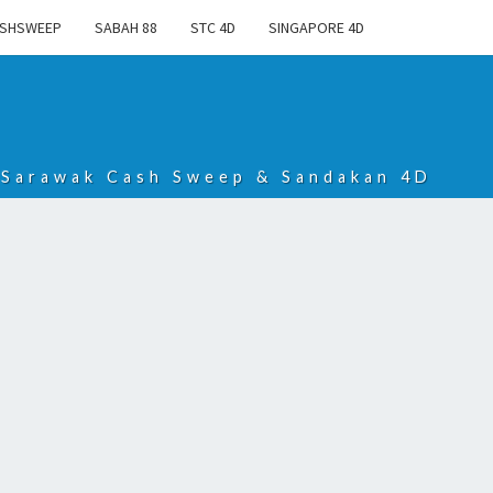
SHSWEEP
SABAH 88
STC 4D
SINGAPORE 4D
, Sarawak Cash Sweep & Sandakan 4D