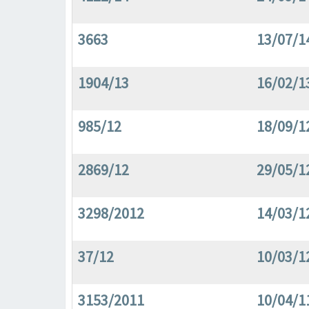
3663
13/07/1
1904/13
16/02/1
985/12
18/09/1
2869/12
29/05/1
3298/2012
14/03/1
37/12
10/03/1
3153/2011
10/04/1