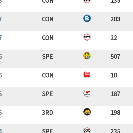
8
CON
135
7
CON
203
7
CON
22
6
SPE
507
6
CON
10
5
SPE
187
5
3RD
198
4
SPE
235