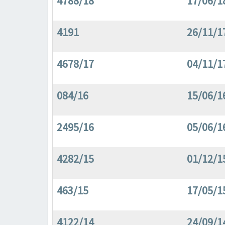
4788/18
17/06/1
4191
26/11/1
4678/17
04/11/1
084/16
15/06/1
2495/16
05/06/1
4282/15
01/12/1
463/15
17/05/1
4122/14
24/09/1