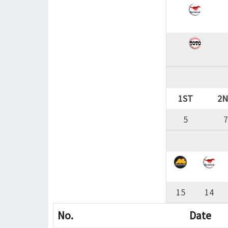
1ST
2
5
7
15
14
No.
Date