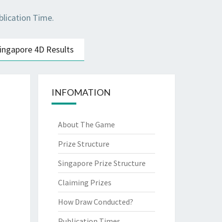
blication Time.
gapore 4D Results
INFOMATION
About The Game
Prize Structure
Singapore Prize Structure
Claiming Prizes
How Draw Conducted?
Publication Times