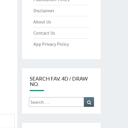
Disclaimer
About Us
Contact Us
App Privacy Policy
SEARCH FAV. 4D / DRAW
NO.
Search
Search
for: