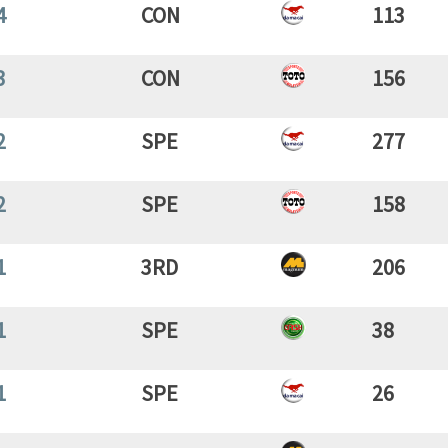
4
CON
113
3
CON
156
2
SPE
277
2
SPE
158
1
3RD
206
1
SPE
38
1
SPE
26