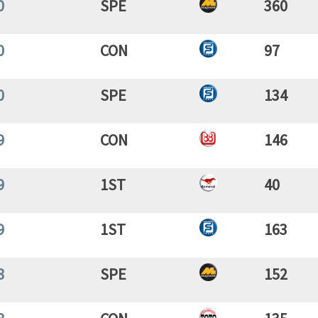
0
SPE
360
0
CON
97
0
SPE
134
9
CON
146
9
1ST
40
9
1ST
163
8
SPE
152