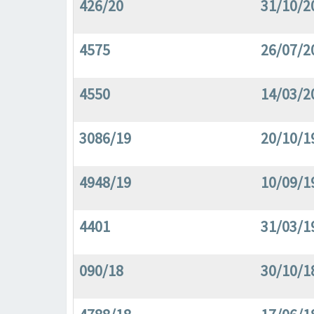
426/20
31/10/2
4575
26/07/2
4550
14/03/2
3086/19
20/10/1
4948/19
10/09/1
4401
31/03/1
090/18
30/10/1