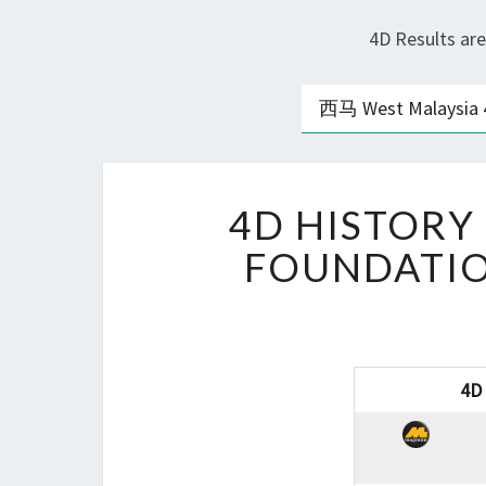
4D Results ar
西马 West Malaysia 4
4D HISTORY 
FOUNDATIO
4D