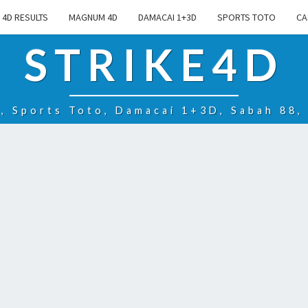
 4D RESULTS
MAGNUM 4D
DAMACAI 1+3D
SPORTS TOTO
CA
STRIKE4D
, Sports Toto, Damacai 1+3D, Sabah 88