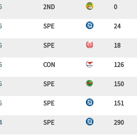
6
2ND
0
6
SPE
24
6
SPE
18
6
CON
126
5
SPE
150
5
SPE
151
4
SPE
290