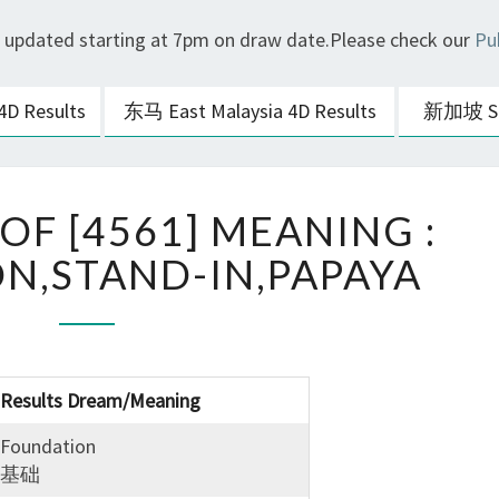
e updated starting at 7pm on draw date.Please check our
Pu
D Results
东马 East Malaysia 4D Results
新加坡 Sin
4D
OF [4561] MEANING :
HISTORY
OF
N,STAND-IN,PAPAYA
[4561]
MEANING
:
FOUNDATION,STAND-
IN,PAPAYA
 Results Dream/Meaning
?
Foundation
>
基础