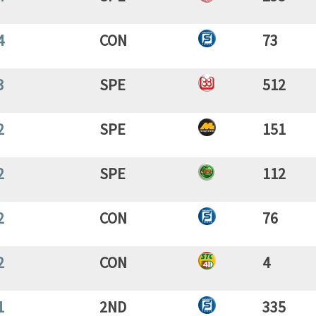
4
CON
73
3
SPE
512
2
SPE
151
2
SPE
112
2
CON
76
2
CON
4
1
2ND
335