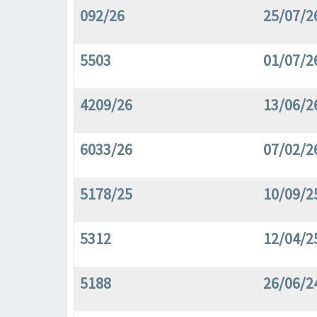
092/26
25/07/2
5503
01/07/2
4209/26
13/06/2
6033/26
07/02/2
5178/25
10/09/2
5312
12/04/2
5188
26/06/2