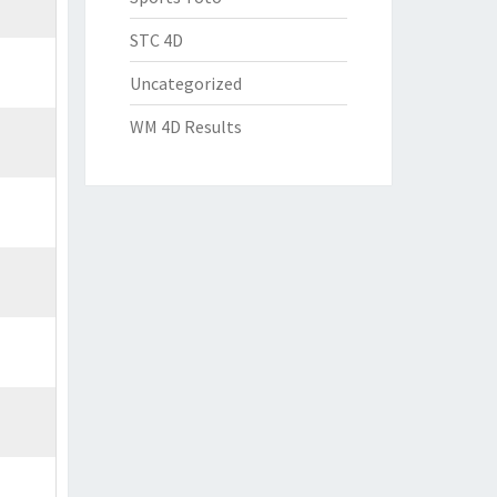
STC 4D
Uncategorized
WM 4D Results