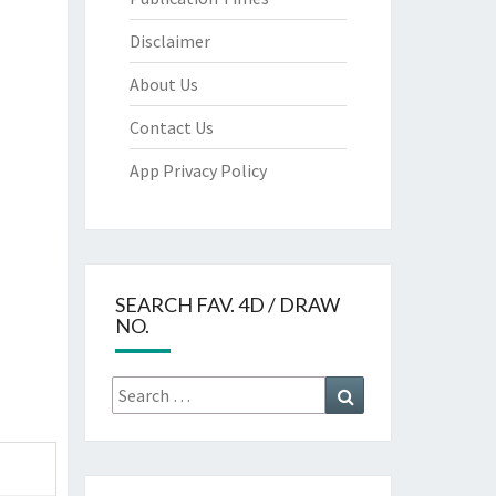
Disclaimer
About Us
Contact Us
App Privacy Policy
SEARCH FAV. 4D / DRAW
NO.
Search
Search
for: