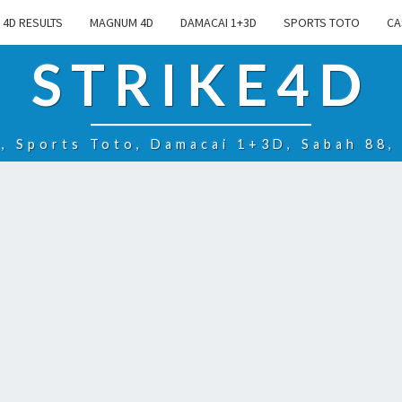
 4D RESULTS
MAGNUM 4D
DAMACAI 1+3D
SPORTS TOTO
CA
STRIKE4D
, Sports Toto, Damacai 1+3D, Sabah 88