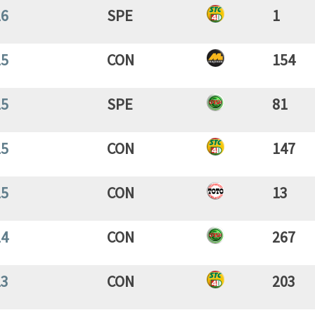
26
SPE
1
25
CON
154
25
SPE
81
25
CON
147
25
CON
13
24
CON
267
23
CON
203