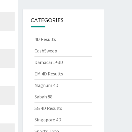
CATEGORIES
4D Results
CashSweep
Damacai 1+3D
EM 4D Results
Magnum 4D
Sabah 88
SG 4D Results
Singapore 4D
Sports Toto