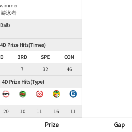
>
 Swimmer
中游泳者
 Balls
蛋
4D Prize Hits(Times)
ND
3RD
SPE
CON
7
32
46
4D Prize Hits(Type)
20
10
11
16
11
Prize
Gap