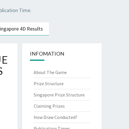
blication Time.
gapore 4D Results
INFOMATION
UE
S
About The Game
Prize Structure
Singapore Prize Structure
Claiming Prizes
How Draw Conducted?
Publication Times