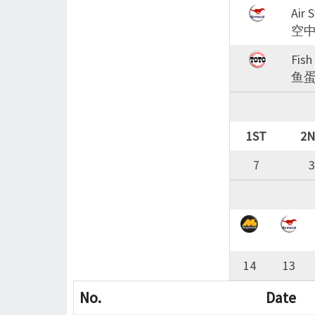
Air
空
Fish
鱼
1ST
2
7
3
14
13
No.
Date