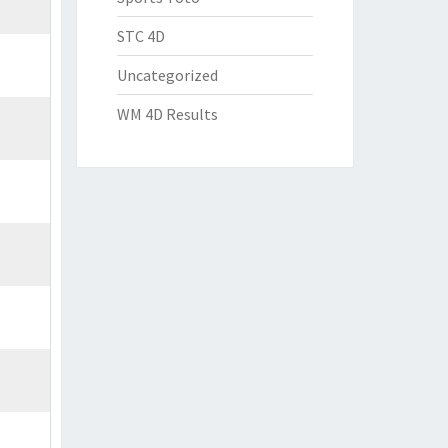
STC 4D
Uncategorized
WM 4D Results