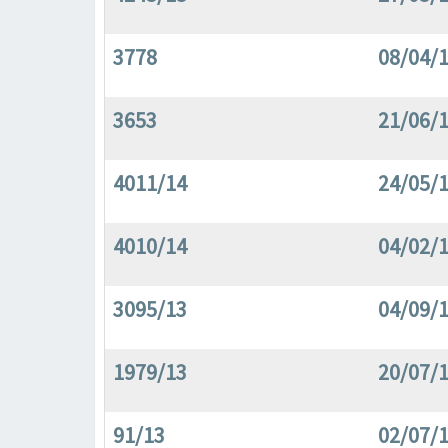
3778
08/04/
3653
21/06/
4011/14
24/05/
4010/14
04/02/
3095/13
04/09/
1979/13
20/07/
91/13
02/07/