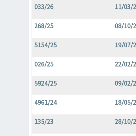
033/26
11/03/
268/25
08/10/
5154/25
19/07/
026/25
22/02/
5924/25
09/02/
4961/24
18/05/
135/23
28/10/