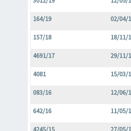
3012/19
12/05/
164/19
02/04/
157/18
18/11/
4691/17
29/11/
4081
15/03/
083/16
12/06/
642/16
11/05/
4245/15
27/05/