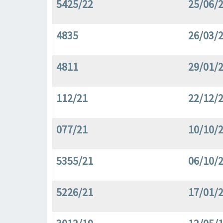
5425/22
25/06/
4835
26/03/
4811
29/01/
112/21
22/12/
077/21
10/10/
5355/21
06/10/
5226/21
17/01/