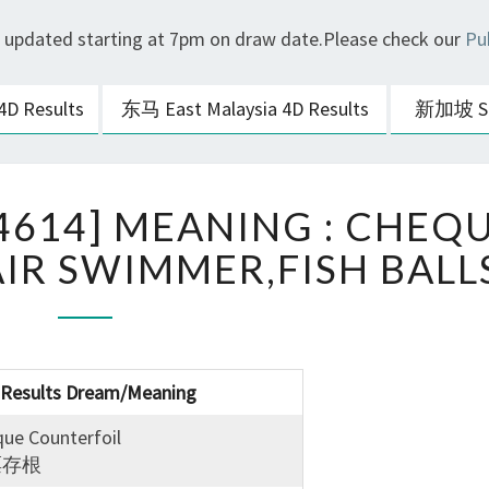
e updated starting at 7pm on draw date.Please check our
Pu
D Results
东马 East Malaysia 4D Results
新加坡 Sin
4D
[4614] MEANING : CHEQ
HISTORY
OF
IR SWIMMER,FISH BALL
[4614]
MEANING
:
CHEQUE
COUNTERFOIL,AIR
 Results Dream/Meaning
SWIMMER,FISH
ue Counterfoil
BALLS
票存根
?