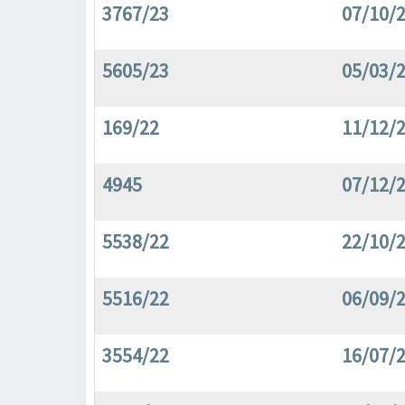
3767/23
07/10/
5605/23
05/03/
169/22
11/12/
4945
07/12/
5538/22
22/10/
5516/22
06/09/
3554/22
16/07/