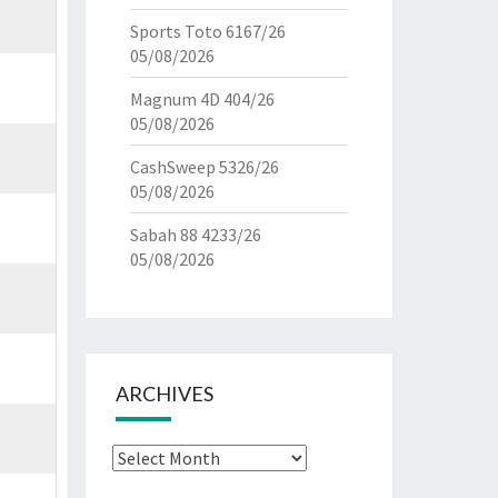
Sports Toto 6167/26
05/08/2026
Magnum 4D 404/26
05/08/2026
CashSweep 5326/26
05/08/2026
Sabah 88 4233/26
05/08/2026
ARCHIVES
Archives