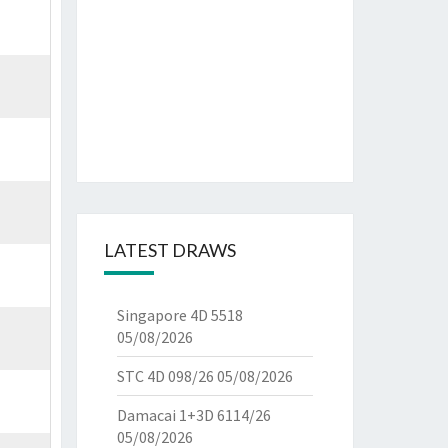
LATEST DRAWS
Singapore 4D 5518
05/08/2026
STC 4D 098/26
05/08/2026
Damacai 1+3D 6114/26
05/08/2026