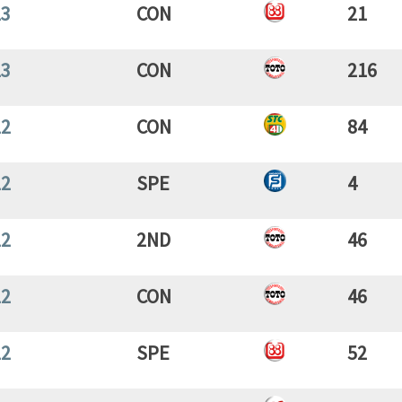
23
CON
21
23
CON
216
22
CON
84
22
SPE
4
22
2ND
46
22
CON
46
22
SPE
52