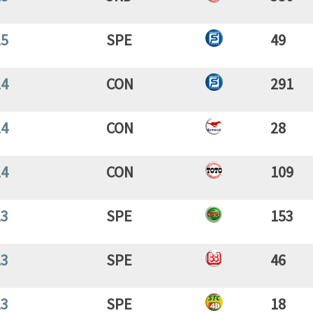
15
SPE
49
14
CON
291
14
CON
28
14
CON
109
13
SPE
153
13
SPE
46
13
SPE
18