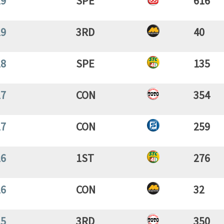
19
SPE
616
19
3RD
40
18
SPE
135
17
CON
354
17
CON
259
16
1ST
276
16
CON
32
15
3RD
350