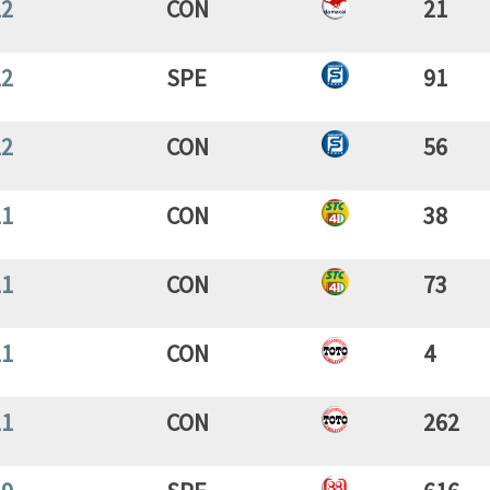
22
CON
21
22
SPE
91
22
CON
56
21
CON
38
21
CON
73
21
CON
4
21
CON
262