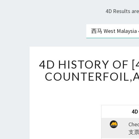
4D Results ar
西马 West Malaysia 4
4D HISTORY OF 
COUNTERFOIL,A
4D
Cheq
支