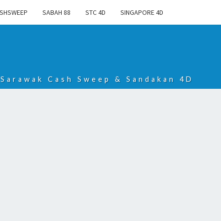
SHSWEEP
SABAH 88
STC 4D
SINGAPORE 4D
, Sarawak Cash Sweep & Sandakan 4D