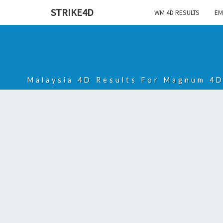
STRIKE4D
WM 4D RESULTS
EM
Malaysia 4D Results For Magnum 4D