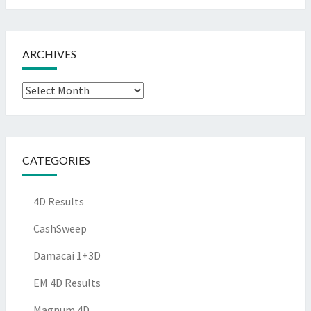
ARCHIVES
Archives
CATEGORIES
4D Results
CashSweep
Damacai 1+3D
EM 4D Results
Magnum 4D