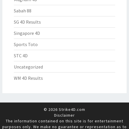
Sabah 88
SG 4D Results
Singapore 4D
Sports Toto
STC 4D
Uncategorized
WM 4D Results
© 2026 Strike4D.com
Disclaimer
The information contained on this site is for entertainment
purposes only. We make no guarantee or representation as to