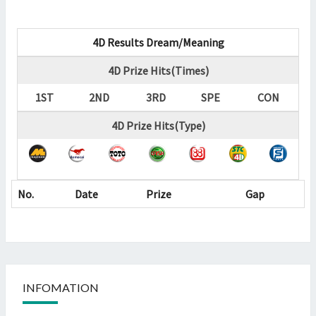
:
?
4D Results Dream/Meaning
>
4D Prize Hits(Times)
1ST
2ND
3RD
SPE
CON
4D Prize Hits(Type)
No.
Date
Prize
Gap
INFOMATION