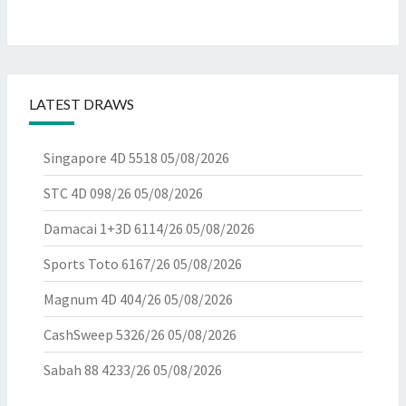
LATEST DRAWS
Singapore 4D 5518
05/08/2026
STC 4D 098/26
05/08/2026
Damacai 1+3D 6114/26
05/08/2026
Sports Toto 6167/26
05/08/2026
Magnum 4D 404/26
05/08/2026
CashSweep 5326/26
05/08/2026
Sabah 88 4233/26
05/08/2026