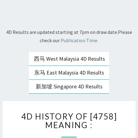
4D Results are updated starting at 7pm on draw date.Please
check our
Publication Time.
西马 West Malaysia 4D Results
东马 East Malaysia 4D Results
新加坡 Singapore 4D Results
4D
4D HISTORY OF [4758]
HISTORY
OF
MEANING :
[4758]
MEANING