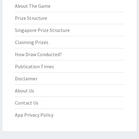
About The Game
Prize Structure
Singapore Prize Structure
Claiming Prizes
How Draw Conducted?
Publication Times
Disclaimer
About Us
Contact Us
App Privacy Policy