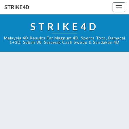
STRIKE4D
Toggl
navig
STRIKE4D
Malaysia 4D Results For Magnum 4D, Sports Toto, Damacai
1+3D, Sabah 88, Sarawak Cash Sweep & Sandakan 4D