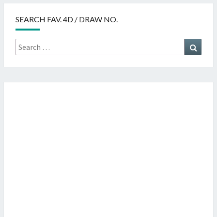
SEARCH FAV. 4D / DRAW NO.
Search
Searc
for: