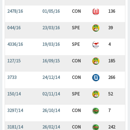
2478/16
01/05/16
CON
136
044/16
23/03/16
SPE
39
4336/16
19/03/16
SPE
4
127/15
16/09/15
CON
185
3733
24/12/14
CON
266
150/14
02/11/14
SPE
52
3297/14
26/10/14
CON
7
3181/14
26/02/14
CON
242