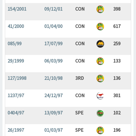
154/2001
09/12/01
CON
398
41/2000
01/04/00
CON
617
085/99
17/07/99
CON
259
29/1999
06/03/99
CON
133
127/1998
21/10/98
3RD
136
1237/97
24/12/97
CON
301
0404/97
13/09/97
SPE
102
26/1997
01/03/97
SPE
196