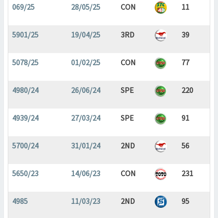
069/25
28/05/25
CON
11
5901/25
19/04/25
3RD
39
5078/25
01/02/25
CON
77
4980/24
26/06/24
SPE
220
4939/24
27/03/24
SPE
91
5700/24
31/01/24
2ND
56
5650/23
14/06/23
CON
231
4985
11/03/23
2ND
95