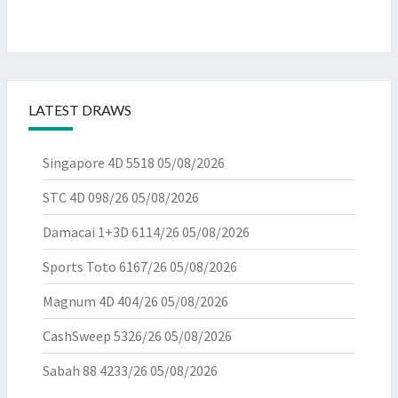
LATEST DRAWS
Singapore 4D 5518
05/08/2026
STC 4D 098/26
05/08/2026
Damacai 1+3D 6114/26
05/08/2026
Sports Toto 6167/26
05/08/2026
Magnum 4D 404/26
05/08/2026
CashSweep 5326/26
05/08/2026
Sabah 88 4233/26
05/08/2026