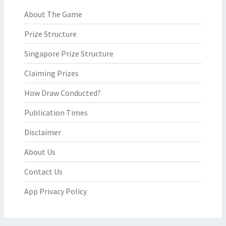
About The Game
Prize Structure
Singapore Prize Structure
Claiming Prizes
How Draw Conducted?
Publication Times
Disclaimer
About Us
Contact Us
App Privacy Policy