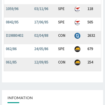
1059/96
03/11/96
SPE
118
0842/95
17/06/95
SPE
505
D19880402
02/04/88
CON
2632
062/86
24/05/86
SPE
679
061/85
12/09/85
CON
254
INFOMATION