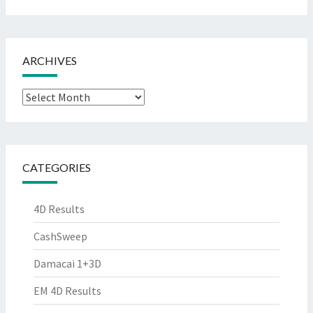
ARCHIVES
Archives
CATEGORIES
4D Results
CashSweep
Damacai 1+3D
EM 4D Results