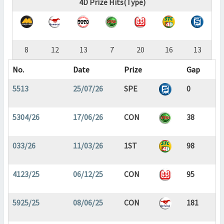
4D Prize Hits(Type)
8
12
13
7
20
16
13
No.
Date
Prize
Gap
5513
25/07/26
SPE
0
5304/26
17/06/26
CON
38
033/26
11/03/26
1ST
98
4123/25
06/12/25
CON
95
5925/25
08/06/25
CON
181