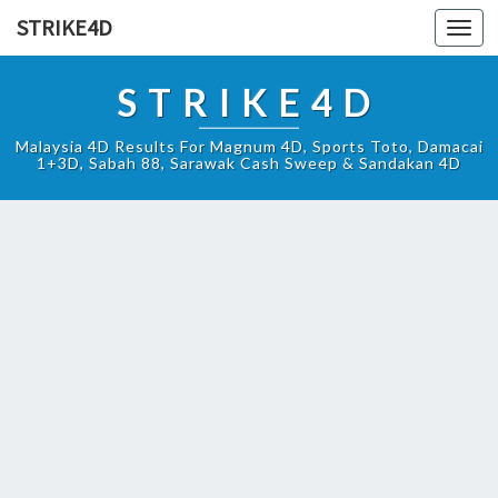
STRIKE4D
Toggl
navig
STRIKE4D
Malaysia 4D Results For Magnum 4D, Sports Toto, Damacai
1+3D, Sabah 88, Sarawak Cash Sweep & Sandakan 4D