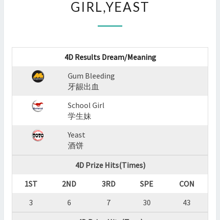
GIRL,YEAST
:
GUM
BLEEDING,SCHOOL
GIRL,YEAST
?
4D Results Dream/Meaning
>
Gum Bleeding
牙龈出血
School Girl
学生妹
Yeast
酒饼
4D Prize Hits(Times)
1ST
2ND
3RD
SPE
CON
3
6
7
30
43