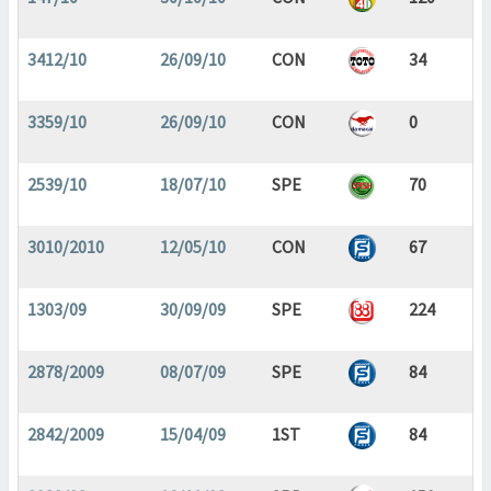
3412/10
26/09/10
CON
34
3359/10
26/09/10
CON
0
2539/10
18/07/10
SPE
70
3010/2010
12/05/10
CON
67
1303/09
30/09/09
SPE
224
2878/2009
08/07/09
SPE
84
2842/2009
15/04/09
1ST
84