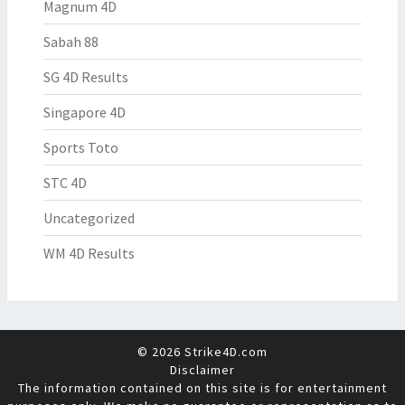
Magnum 4D
Sabah 88
SG 4D Results
Singapore 4D
Sports Toto
STC 4D
Uncategorized
WM 4D Results
© 2026 Strike4D.com
Disclaimer
The information contained on this site is for entertainment