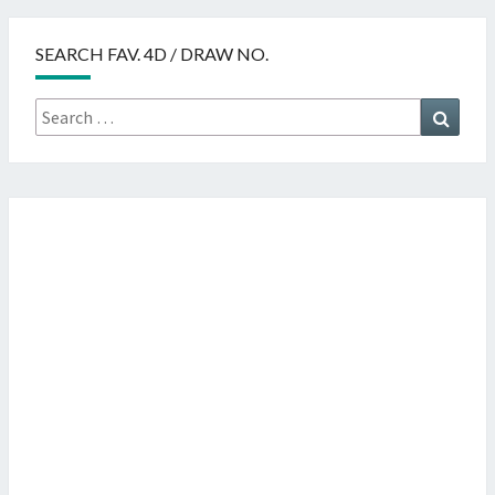
SEARCH FAV. 4D / DRAW NO.
Search
Searc
for: