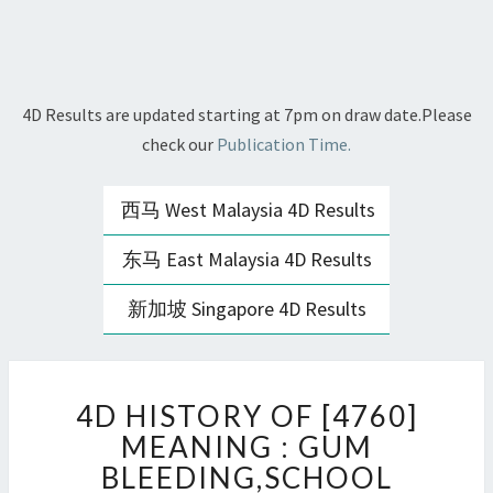
4D Results are updated starting at 7pm on draw date.Please
check our
Publication Time.
西马 West Malaysia 4D Results
东马 East Malaysia 4D Results
新加坡 Singapore 4D Results
4D
4D HISTORY OF [4760]
HISTORY
OF
MEANING : GUM
[4760]
BLEEDING,SCHOOL
MEANING