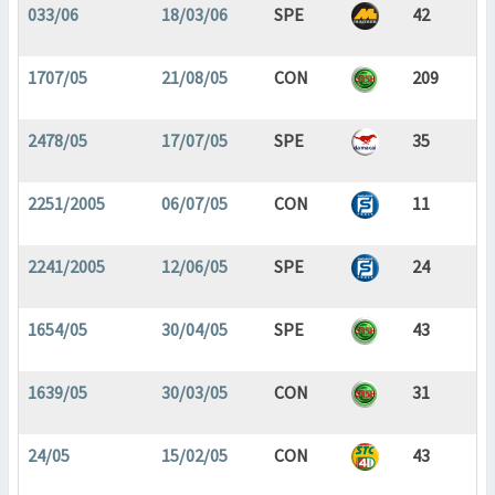
033/06
18/03/06
SPE
42
1707/05
21/08/05
CON
209
2478/05
17/07/05
SPE
35
2251/2005
06/07/05
CON
11
2241/2005
12/06/05
SPE
24
1654/05
30/04/05
SPE
43
1639/05
30/03/05
CON
31
24/05
15/02/05
CON
43