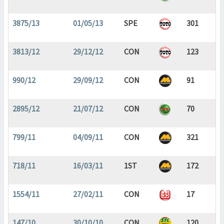
3875/13
01/05/13
SPE
301
3813/12
29/12/12
CON
123
990/12
29/09/12
CON
91
2895/12
21/07/12
CON
70
799/11
04/09/11
CON
321
718/11
16/03/11
1ST
172
1554/11
27/02/11
CON
17
147/10
30/10/10
CON
120