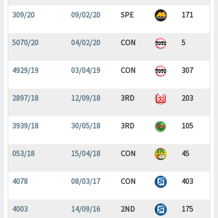
309/20
09/02/20
SPE
171
5070/20
04/02/20
CON
5
4929/19
03/04/19
CON
307
2897/18
12/09/18
3RD
203
3939/18
30/05/18
3RD
105
053/18
15/04/18
CON
45
4078
08/03/17
CON
403
4003
14/09/16
2ND
175