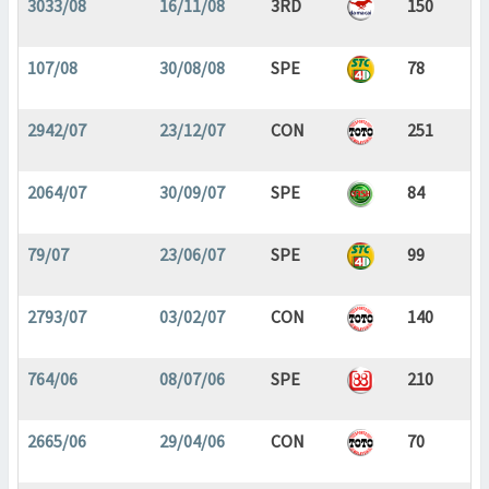
3033/08
16/11/08
3RD
150
107/08
30/08/08
SPE
78
2942/07
23/12/07
CON
251
2064/07
30/09/07
SPE
84
79/07
23/06/07
SPE
99
2793/07
03/02/07
CON
140
764/06
08/07/06
SPE
210
2665/06
29/04/06
CON
70