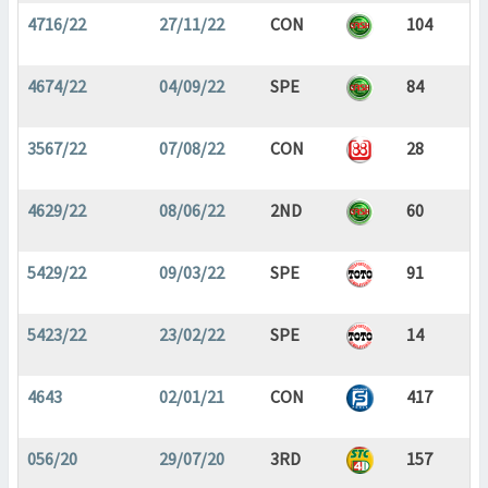
4716/22
27/11/22
CON
104
4674/22
04/09/22
SPE
84
3567/22
07/08/22
CON
28
4629/22
08/06/22
2ND
60
5429/22
09/03/22
SPE
91
5423/22
23/02/22
SPE
14
4643
02/01/21
CON
417
056/20
29/07/20
3RD
157