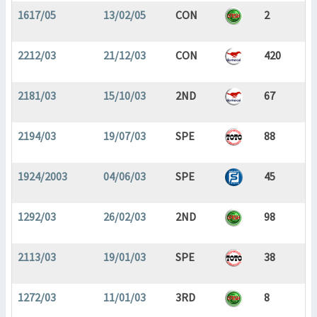
1617/05
13/02/05
CON
2
2212/03
21/12/03
CON
420
2181/03
15/10/03
2ND
67
2194/03
19/07/03
SPE
88
1924/2003
04/06/03
SPE
45
1292/03
26/02/03
2ND
98
2113/03
19/01/03
SPE
38
1272/03
11/01/03
3RD
8