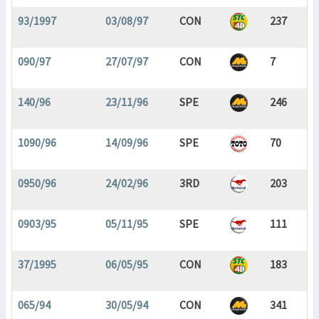
93/1997
03/08/97
CON
237
090/97
27/07/97
CON
7
140/96
23/11/96
SPE
246
1090/96
14/09/96
SPE
70
0950/96
24/02/96
3RD
203
0903/95
05/11/95
SPE
111
37/1995
06/05/95
CON
183
065/94
30/05/94
CON
341