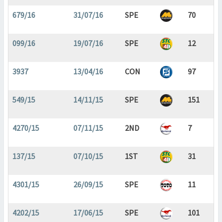
679/16
31/07/16
SPE
70
099/16
19/07/16
SPE
12
3937
13/04/16
CON
97
549/15
14/11/15
SPE
151
4270/15
07/11/15
2ND
7
137/15
07/10/15
1ST
31
4301/15
26/09/15
SPE
11
4202/15
17/06/15
SPE
101