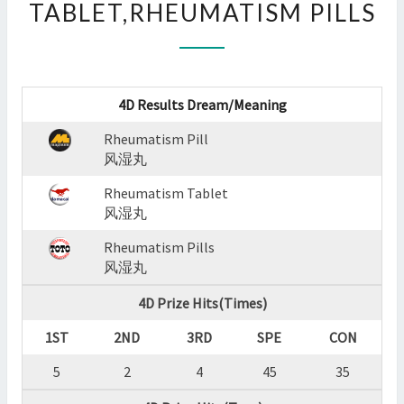
TABLET,RHEUMATISM PILLS
:
RHEUMATISM
PILL,RHEUMATISM
TABLET,RHEUMATISM
PILLS
4D Results Dream/Meaning
?
>
Rheumatism Pill
风湿丸
Rheumatism Tablet
风湿丸
Rheumatism Pills
风湿丸
4D Prize Hits(Times)
1ST
2ND
3RD
SPE
CON
5
2
4
45
35