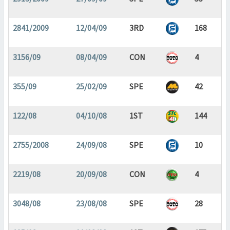
2841/2009
12/04/09
3RD
168
3156/09
08/04/09
CON
4
355/09
25/02/09
SPE
42
122/08
04/10/08
1ST
144
2755/2008
24/09/08
SPE
10
2219/08
20/09/08
CON
4
3048/08
23/08/08
SPE
28