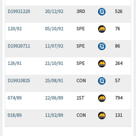
D19921220
20/12/92
3RD
526
120/92
05/10/92
SPE
76
D19920711
11/07/92
SPE
86
126/91
21/10/91
SPE
264
D19910825
25/08/91
CON
57
074/89
22/06/89
1ST
794
018/89
11/02/89
CON
131