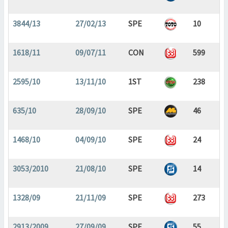
3844/13
27/02/13
SPE
10
1618/11
09/07/11
CON
599
2595/10
13/11/10
1ST
238
635/10
28/09/10
SPE
46
1468/10
04/09/10
SPE
24
3053/2010
21/08/10
SPE
14
1328/09
21/11/09
SPE
273
2913/2009
27/09/09
SPE
55