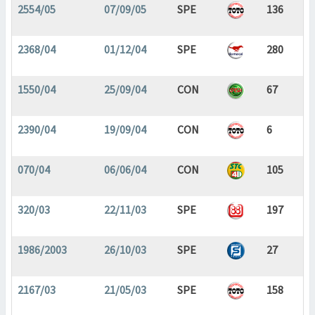
2554/05
07/09/05
SPE
136
2368/04
01/12/04
SPE
280
1550/04
25/09/04
CON
67
2390/04
19/09/04
CON
6
070/04
06/06/04
CON
105
320/03
22/11/03
SPE
197
1986/2003
26/10/03
SPE
27
2167/03
21/05/03
SPE
158