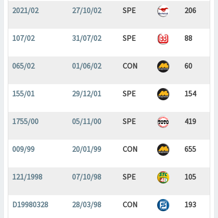
2021/02
27/10/02
SPE
206
107/02
31/07/02
SPE
88
065/02
01/06/02
CON
60
155/01
29/12/01
SPE
154
1755/00
05/11/00
SPE
419
009/99
20/01/99
CON
655
121/1998
07/10/98
SPE
105
D19980328
28/03/98
CON
193