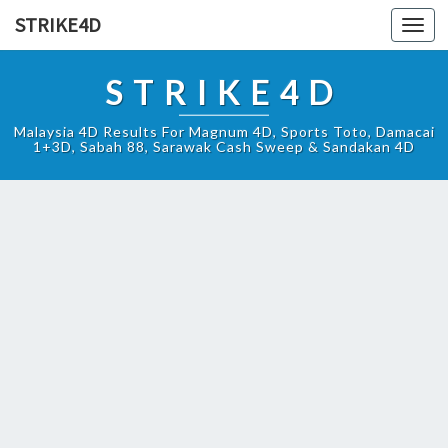
STRIKE4D
Toggl
navig
STRIKE4D
Malaysia 4D Results For Magnum 4D, Sports Toto, Damacai
1+3D, Sabah 88, Sarawak Cash Sweep & Sandakan 4D