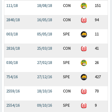
111/18
18/08/18
CON
151
2840/18
16/05/18
CON
94
003/18
05/05/18
SPE
11
2816/18
25/03/18
CON
41
030/18
27/02/18
SPE
26
754/16
27/12/16
SPE
427
2559/16
18/10/16
CON
70
2554/16
09/10/16
SPE
9