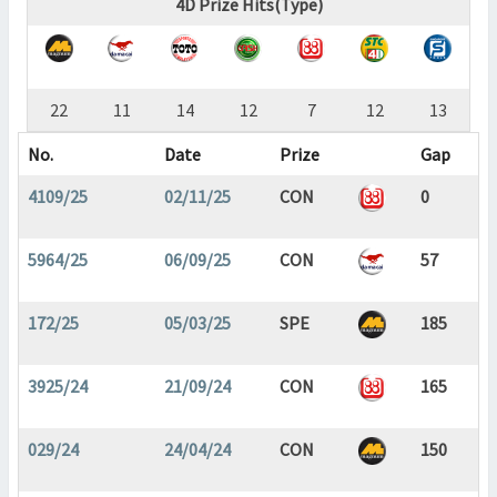
4D Prize Hits(Type)
22
11
14
12
7
12
13
No.
Date
Prize
Gap
4109/25
02/11/25
CON
0
5964/25
06/09/25
CON
57
172/25
05/03/25
SPE
185
3925/24
21/09/24
CON
165
029/24
24/04/24
CON
150