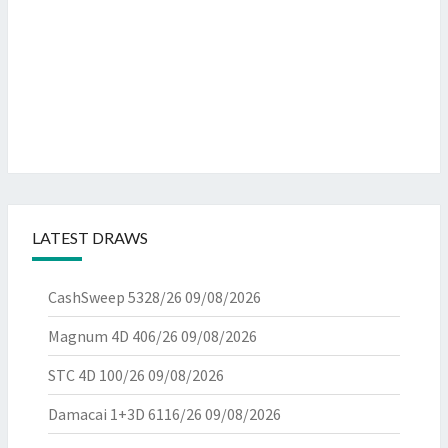
LATEST DRAWS
CashSweep 5328/26
09/08/2026
Magnum 4D 406/26
09/08/2026
STC 4D 100/26
09/08/2026
Damacai 1+3D 6116/26
09/08/2026