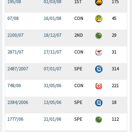
195/08
01/03/08
1ST
175
07/08
16/01/08
CON
45
2100/07
18/12/07
2ND
29
2871/07
17/11/07
CON
31
2487/2007
07/01/07
SPE
314
748/06
31/05/06
CON
221
2384/2006
13/05/06
SPE
18
1777/06
21/01/06
SPE
112