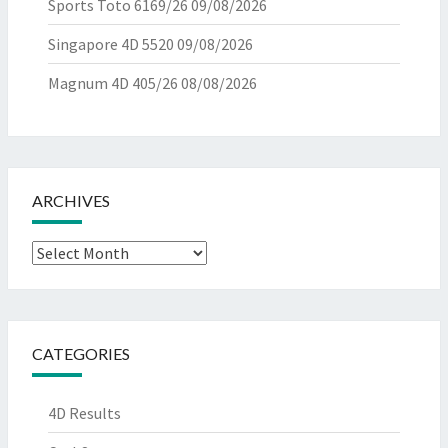
Sports Toto 6169/26
09/08/2026
Singapore 4D 5520
09/08/2026
Magnum 4D 405/26
08/08/2026
ARCHIVES
Archives
CATEGORIES
4D Results