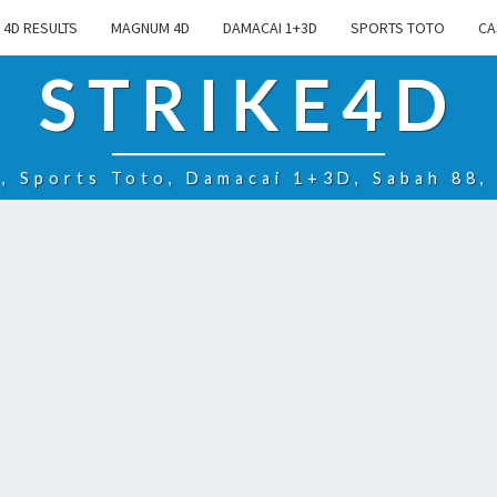
 4D RESULTS
MAGNUM 4D
DAMACAI 1+3D
SPORTS TOTO
CA
STRIKE4D
, Sports Toto, Damacai 1+3D, Sabah 88