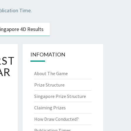
blication Time.
gapore 4D Results
INFOMATION
RST
AR
About The Game
Prize Structure
Singapore Prize Structure
Claiming Prizes
How Draw Conducted?
Publication Times