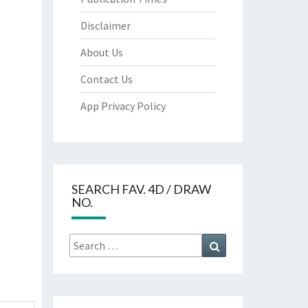
Disclaimer
About Us
Contact Us
App Privacy Policy
SEARCH FAV. 4D / DRAW
NO.
Search
Search
for: