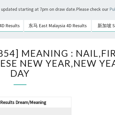
e updated starting at 7pm on draw date.Please check our
Pu
D Results
东马 East Malaysia 4D Results
新加坡 Sin
4D
854] MEANING : NAIL,FI
HISTORY
OF
NESE NEW YEAR,NEW YE
[5854]
DAY
MEANING
:
NAIL,FIRST
DAY
OF
 Results Dream/Meaning
THE
CHINESE