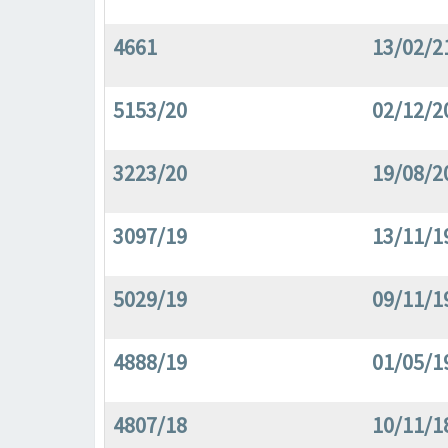
4661
13/02/2
5153/20
02/12/2
3223/20
19/08/2
3097/19
13/11/1
5029/19
09/11/1
4888/19
01/05/1
4807/18
10/11/1