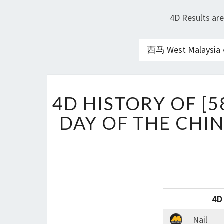
4D Results ar
西马 West Malaysia 4
4D HISTORY OF [5
DAY OF THE CHI
4D
Nail