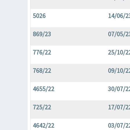
5026
14/06/2
869/23
07/05/2
776/22
25/10/2
768/22
09/10/2
4655/22
30/07/2
725/22
17/07/2
4642/22
03/07/2