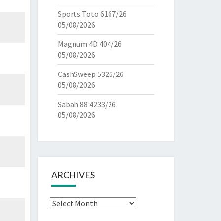
Sports Toto 6167/26
05/08/2026
Magnum 4D 404/26
05/08/2026
CashSweep 5326/26
05/08/2026
Sabah 88 4233/26
05/08/2026
ARCHIVES
Archives