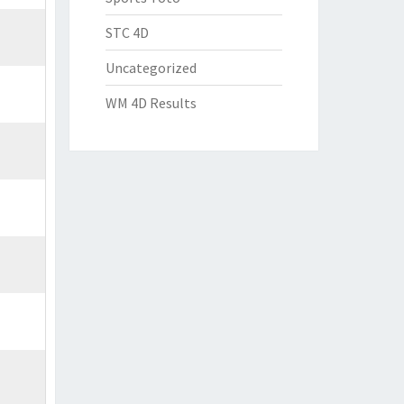
STC 4D
Uncategorized
WM 4D Results