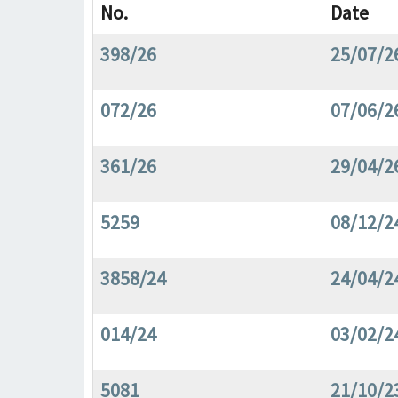
No.
Date
398/26
25/07/2
072/26
07/06/2
361/26
29/04/2
5259
08/12/2
3858/24
24/04/2
014/24
03/02/2
5081
21/10/2