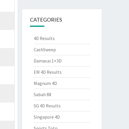
CATEGORIES
4D Results
CashSweep
Damacai 1+3D
EM 4D Results
Magnum 4D
Sabah 88
SG 4D Results
Singapore 4D
Sports Toto