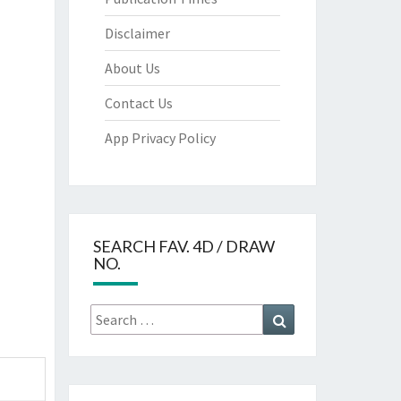
Disclaimer
About Us
Contact Us
App Privacy Policy
SEARCH FAV. 4D / DRAW
NO.
Search
Search
for: