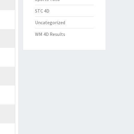
STC 4D
Uncategorized
WM 4D Results