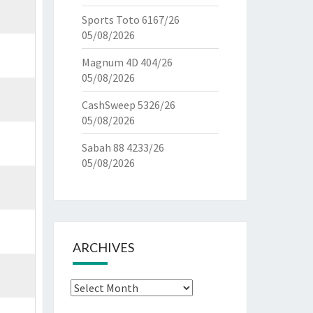
Sports Toto 6167/26
05/08/2026
Magnum 4D 404/26
05/08/2026
CashSweep 5326/26
05/08/2026
Sabah 88 4233/26
05/08/2026
ARCHIVES
Archives