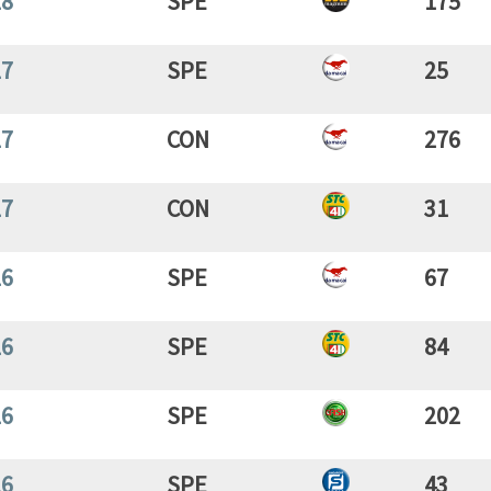
18
SPE
175
17
SPE
25
17
CON
276
17
CON
31
16
SPE
67
16
SPE
84
16
SPE
202
16
SPE
43