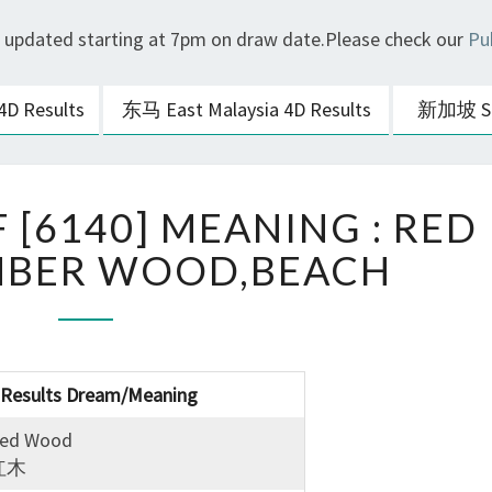
e updated starting at 7pm on draw date.Please check our
Pu
D Results
东马 East Malaysia 4D Results
新加坡 Sin
4D
 [6140] MEANING : RED
HISTORY
OF
MBER WOOD,BEACH
[6140]
MEANING
:
RED
WOOD,TIMBER
 Results Dream/Meaning
WOOD,BEACH
ed Wood
?
红木
>