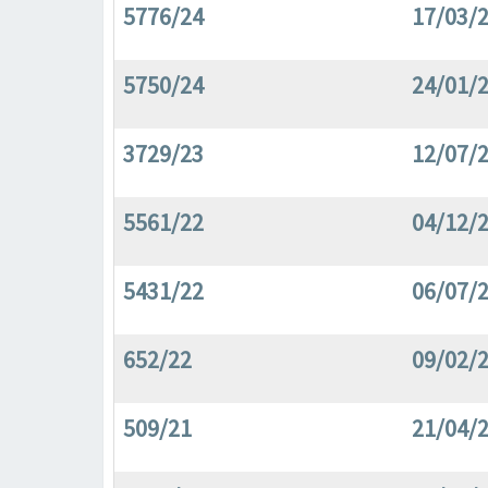
5776/24
17/03/
5750/24
24/01/
3729/23
12/07/
5561/22
04/12/
5431/22
06/07/
652/22
09/02/
509/21
21/04/