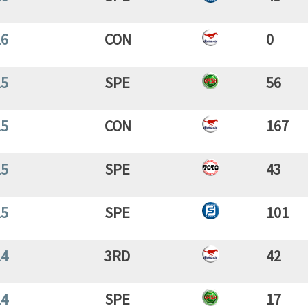
16
CON
0
15
SPE
56
15
CON
167
15
SPE
43
15
SPE
101
14
3RD
42
14
SPE
17