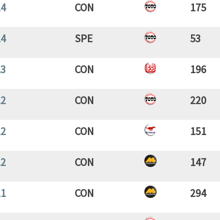
24
CON
175
24
SPE
53
23
CON
196
22
CON
220
22
CON
151
22
CON
147
21
CON
294