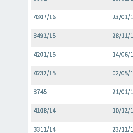
4307/16
23/01/
3492/15
28/11/
4201/15
14/06/
4232/15
02/05/
3745
21/01/
4108/14
10/12/
3311/14
23/11/