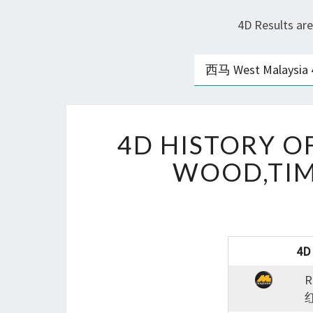
4D Results ar
西马 West Malaysia 4
4D HISTORY OF
WOOD,TI
4D
R