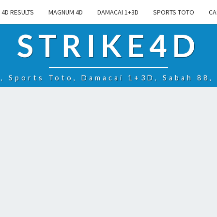
 4D RESULTS
MAGNUM 4D
DAMACAI 1+3D
SPORTS TOTO
CA
STRIKE4D
, Sports Toto, Damacai 1+3D, Sabah 88