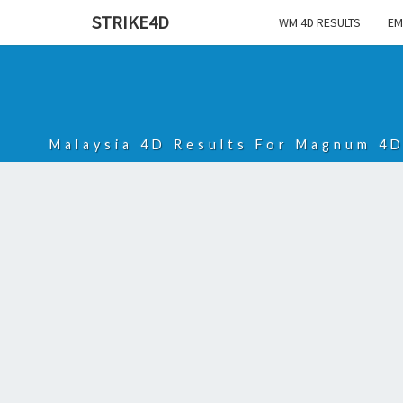
STRIKE4D
WM 4D RESULTS
EM
Malaysia 4D Results For Magnum 4D