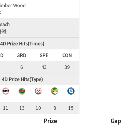
imber Wood
木
each
海滩
4D Prize Hits(Times)
ND
3RD
SPE
CON
6
43
39
4D Prize Hits(Type)
11
13
10
8
15
Prize
Gap