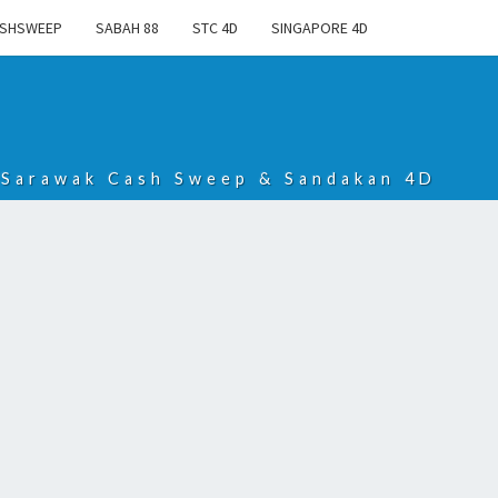
SHSWEEP
SABAH 88
STC 4D
SINGAPORE 4D
, Sarawak Cash Sweep & Sandakan 4D