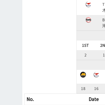
T
B
1ST
2
2
1
18
16
No.
Date