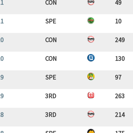
21
CON
49
21
SPE
10
20
CON
249
20
CON
130
19
SPE
97
19
3RD
263
18
3RD
214