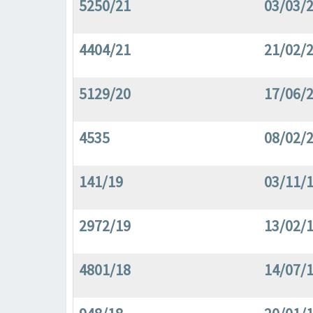
5250/21
03/03/
4404/21
21/02/
5129/20
17/06/
4535
08/02/
141/19
03/11/
2972/19
13/02/
4801/18
14/07/