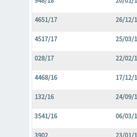
948/18
20/01/
4651/17
26/12/
4517/17
25/03/
028/17
22/02/
4468/16
17/12/
132/16
24/09/
3541/16
06/03/
3902
23/01/