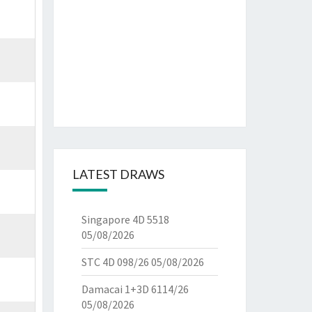
LATEST DRAWS
Singapore 4D 5518
05/08/2026
STC 4D 098/26
05/08/2026
Damacai 1+3D 6114/26
05/08/2026