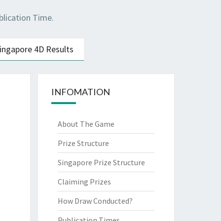
blication Time.
gapore 4D Results
INFOMATION
About The Game
Prize Structure
Singapore Prize Structure
Claiming Prizes
How Draw Conducted?
Publication Times