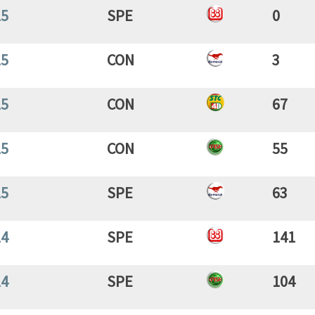
25
SPE
0
25
CON
3
25
CON
67
25
CON
55
25
SPE
63
24
SPE
141
24
SPE
104