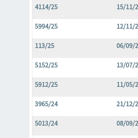
4114/25
15/11/
5994/25
12/11/
113/25
06/09/
5152/25
13/07/
5912/25
11/05/
3965/24
21/12/
5013/24
08/09/