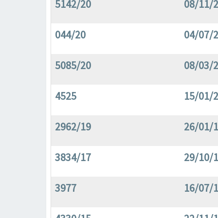
5142/20
08/11/
044/20
04/07/
5085/20
08/03/
4525
15/01/
2962/19
26/01/
3834/17
29/10/
3977
16/07/