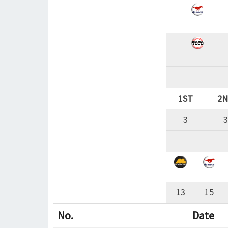
1ST
2
3
3
13
15
No.
Date