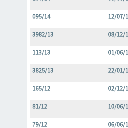
095/14
12/07/
3982/13
08/12/
113/13
01/06/
3825/13
22/01/
165/12
02/12/
81/12
10/06/
79/12
06/06/