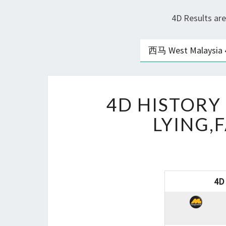
4D Results ar
西马 West Malaysia 4
4D HISTORY 
LYING,
4D