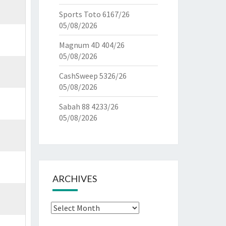
Sports Toto 6167/26
05/08/2026
Magnum 4D 404/26
05/08/2026
CashSweep 5326/26
05/08/2026
Sabah 88 4233/26
05/08/2026
ARCHIVES
Archives