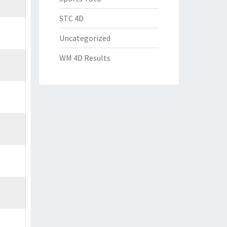
STC 4D
Uncategorized
WM 4D Results