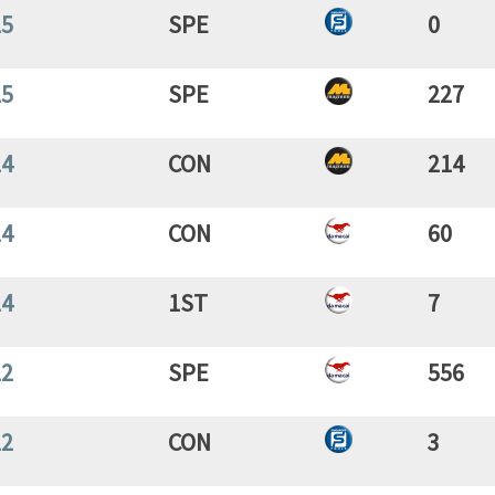
25
SPE
0
25
SPE
227
24
CON
214
24
CON
60
24
1ST
7
22
SPE
556
22
CON
3