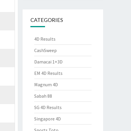
CATEGORIES
4D Results
CashSweep
Damacai 1+3D
EM 4D Results
Magnum 4D
Sabah 88
SG 4D Results
Singapore 4D
Sports Toto