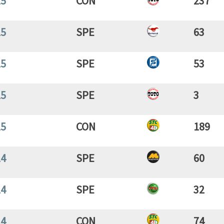
15
CON
237
15
SPE
63
15
SPE
53
15
SPE
3
15
CON
189
14
SPE
60
14
SPE
32
14
CON
74