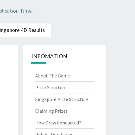
blication Time.
gapore 4D Results
INFOMATION
About The Game
Prize Structure
Singapore Prize Structure
Claiming Prizes
How Draw Conducted?
Publication Times