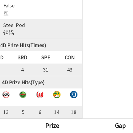
False
虚
Steel Pod
钢锅
4D Prize Hits(Times)
ND
3RD
SPE
CON
4
31
43
4D Prize Hits(Type)
13
5
6
14
18
Prize
Gap