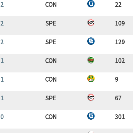
22
CON
22
22
SPE
109
22
SPE
129
21
CON
102
21
CON
9
21
SPE
67
20
CON
301