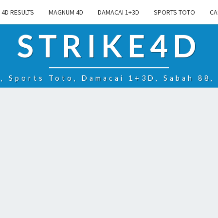
 4D RESULTS
MAGNUM 4D
DAMACAI 1+3D
SPORTS TOTO
CA
STRIKE4D
, Sports Toto, Damacai 1+3D, Sabah 88