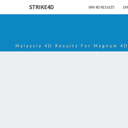
STRIKE4D
WM 4D RESULTS
EM
Malaysia 4D Results For Magnum 4D