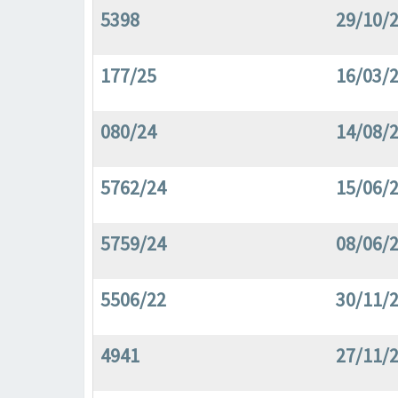
5398
29/10/
177/25
16/03/
080/24
14/08/
5762/24
15/06/
5759/24
08/06/
5506/22
30/11/
4941
27/11/