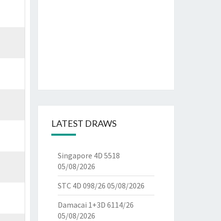
LATEST DRAWS
Singapore 4D 5518
05/08/2026
STC 4D 098/26
05/08/2026
Damacai 1+3D 6114/26
05/08/2026