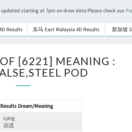
e updated starting at 7pm on draw date.Please check our
Pu
D Results
东马 East Malaysia 4D Results
新加坡 Sin
4D
OF [6221] MEANING :
HISTORY
OF
FALSE,STEEL POD
[6221]
MEANING
:
LYING,FALSE,STEEL
POD
 Results Dream/Meaning
?
Lying
>
说谎