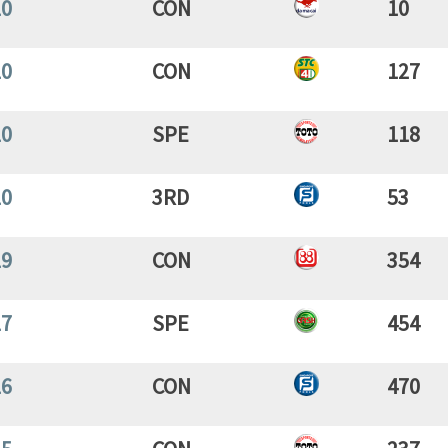
20
CON
10
20
CON
127
20
SPE
118
20
3RD
53
19
CON
354
17
SPE
454
16
CON
470