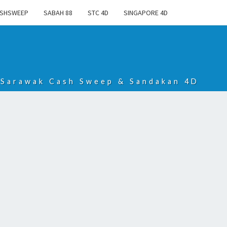
SHSWEEP
SABAH 88
STC 4D
SINGAPORE 4D
, Sarawak Cash Sweep & Sandakan 4D