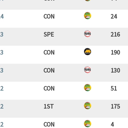
14
CON
24
13
SPE
216
13
CON
190
13
CON
130
12
CON
51
12
1ST
175
12
CON
4