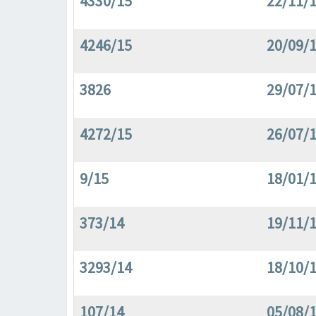
4330/15
22/11/
4246/15
20/09/
3826
29/07/
4272/15
26/07/
9/15
18/01/
373/14
19/11/
3293/14
18/10/
107/14
05/08/