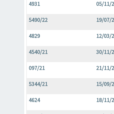
4931
05/11/
5490/22
19/07/
4829
12/03/
4540/21
30/11/
097/21
21/11/
5344/21
15/09/
4624
18/11/