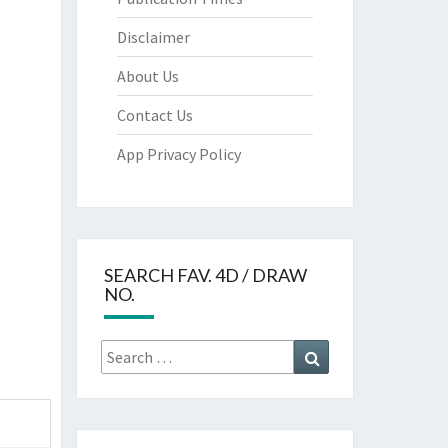
Disclaimer
About Us
Contact Us
App Privacy Policy
SEARCH FAV. 4D / DRAW
NO.
Search
Search
for: