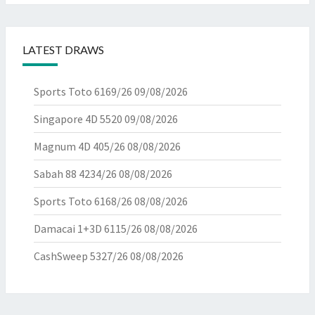
LATEST DRAWS
Sports Toto 6169/26
09/08/2026
Singapore 4D 5520
09/08/2026
Magnum 4D 405/26
08/08/2026
Sabah 88 4234/26
08/08/2026
Sports Toto 6168/26
08/08/2026
Damacai 1+3D 6115/26
08/08/2026
CashSweep 5327/26
08/08/2026