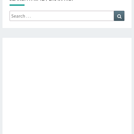
Search
Searc
for: