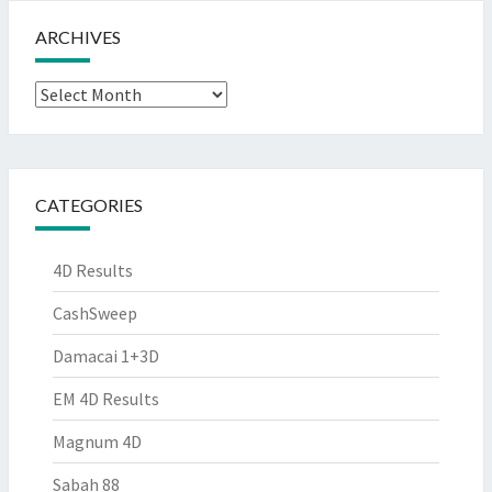
ARCHIVES
Archives
CATEGORIES
4D Results
CashSweep
Damacai 1+3D
EM 4D Results
Magnum 4D
Sabah 88