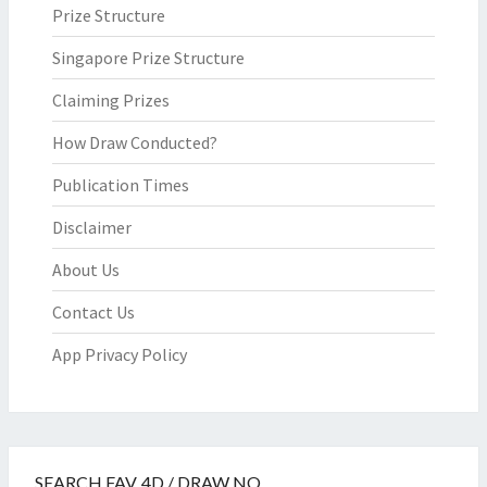
Prize Structure
Singapore Prize Structure
Claiming Prizes
How Draw Conducted?
Publication Times
Disclaimer
About Us
Contact Us
App Privacy Policy
SEARCH FAV. 4D / DRAW NO.