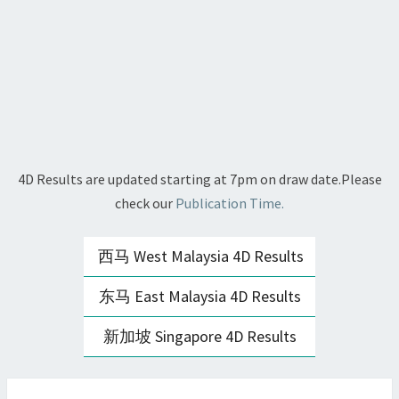
4D Results are updated starting at 7pm on draw date.Please
check our
Publication Time.
西马 West Malaysia 4D Results
东马 East Malaysia 4D Results
新加坡 Singapore 4D Results