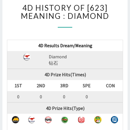
4D
4D HISTORY OF [623]
HISTORY
OF
MEANING : DIAMOND
[623]
MEANING
:
DIAMOND
4D Results Dream/Meaning
?
>
Diamond
钻石
4D Prize Hits(Times)
1ST
2ND
3RD
SPE
CON
0
0
0
0
4D Prize Hits(Type)