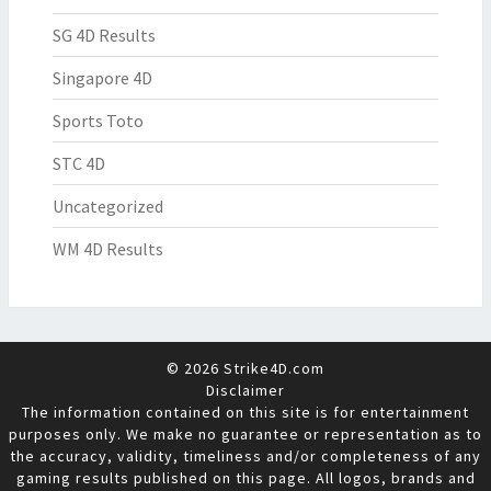
SG 4D Results
Singapore 4D
Sports Toto
STC 4D
Uncategorized
WM 4D Results
© 2026 Strike4D.com
Disclaimer
The information contained on this site is for entertainment
purposes only. We make no guarantee or representation as to
the accuracy, validity, timeliness and/or completeness of any
gaming results published on this page. All logos, brands and