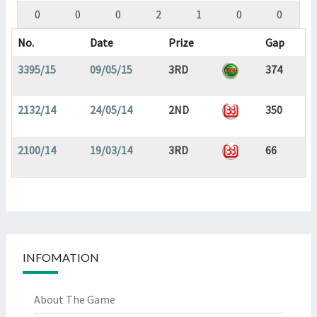
0
0
0
2
1
0
0
No.
Date
Prize
Gap
3395/15
09/05/15
3RD
374
2132/14
24/05/14
2ND
350
2100/14
19/03/14
3RD
66
INFOMATION
About The Game