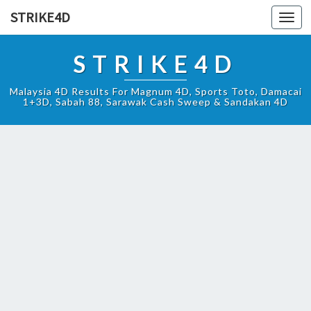
STRIKE4D
Toggl
navig
STRIKE4D
Malaysia 4D Results For Magnum 4D, Sports Toto, Damacai
1+3D, Sabah 88, Sarawak Cash Sweep & Sandakan 4D