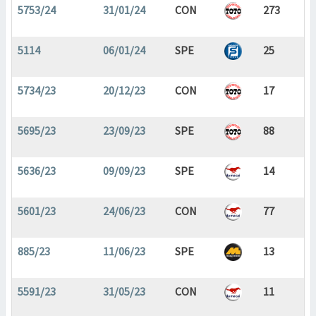
5753/24
31/01/24
CON
273
5114
06/01/24
SPE
25
5734/23
20/12/23
CON
17
5695/23
23/09/23
SPE
88
5636/23
09/09/23
SPE
14
5601/23
24/06/23
CON
77
885/23
11/06/23
SPE
13
5591/23
31/05/23
CON
11