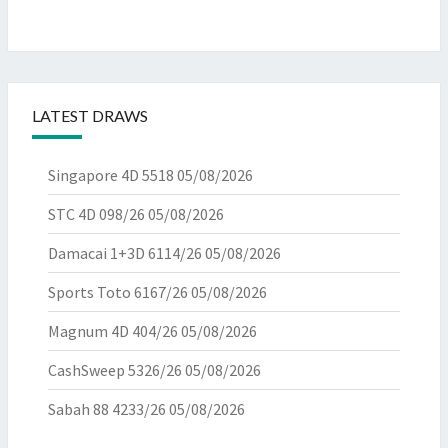
LATEST DRAWS
Singapore 4D 5518
05/08/2026
STC 4D 098/26
05/08/2026
Damacai 1+3D 6114/26
05/08/2026
Sports Toto 6167/26
05/08/2026
Magnum 4D 404/26
05/08/2026
CashSweep 5326/26
05/08/2026
Sabah 88 4233/26
05/08/2026