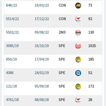
848/23
19/03/23
CON
73
5514/22
17/12/22
CON
92
5502/22
09/08/22
2ND
130
3085/19
19/10/19
SPE
1025
050/19
17/04/19
SPE
185
4386
24/02/19
SPE
52
121/18
05/09/18
SPE
172
4761/18
08/08/18
SPE
28