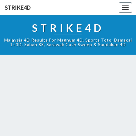
STRIKE4D
Toggl
navig
STRIKE4D
Malaysia 4D Results For Magnum 4D, Sports Toto, Damacai
1+3D, Sabah 88, Sarawak Cash Sweep & Sandakan 4D