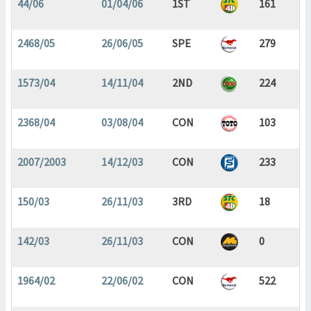
44/06
01/04/06
1ST
161
2468/05
26/06/05
SPE
279
1573/04
14/11/04
2ND
224
2368/04
03/08/04
CON
103
2007/2003
14/12/03
CON
233
150/03
26/11/03
3RD
18
142/03
26/11/03
CON
0
1964/02
22/06/02
CON
522