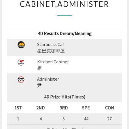
CABINET,ADMINISTER
:
STARBUCKS
CAF,KITCHEN
CABINET,ADMINISTER
?
4D Results Dream/Meaning
>
Starbucks Caf
星巴克咖啡屋
Kitchen Cabinet
柜
Administer
尹
4D Prize Hits(Times)
1ST
2ND
3RD
SPE
CON
1
4
5
44
27