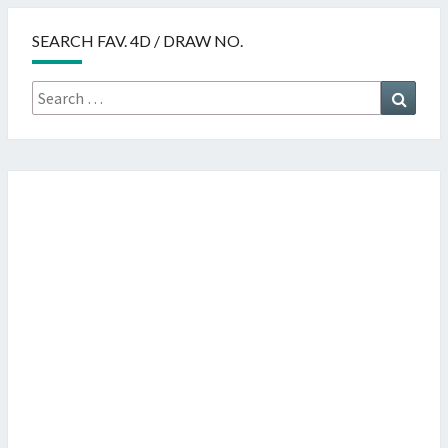
SEARCH FAV. 4D / DRAW NO.
Search
Searc
for: