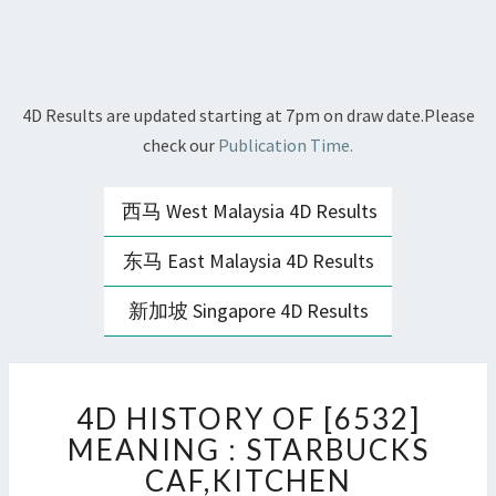
4D Results are updated starting at 7pm on draw date.Please
check our
Publication Time.
西马 West Malaysia 4D Results
东马 East Malaysia 4D Results
新加坡 Singapore 4D Results
4D
4D HISTORY OF [6532]
HISTORY
OF
MEANING : STARBUCKS
[6532]
CAF,KITCHEN
MEANING