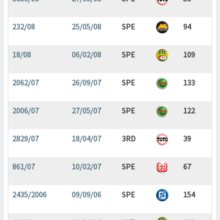
232/08
25/05/08
SPE
94
18/08
06/02/08
SPE
109
2062/07
26/09/07
SPE
133
2006/07
27/05/07
SPE
122
2829/07
18/04/07
3RD
39
861/07
10/02/07
SPE
67
2435/2006
09/09/06
SPE
154