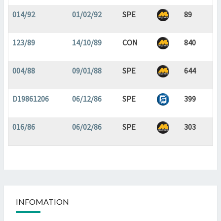
014/92
01/02/92
SPE
89
123/89
14/10/89
CON
840
004/88
09/01/88
SPE
644
D19861206
06/12/86
SPE
399
016/86
06/02/86
SPE
303
INFOMATION