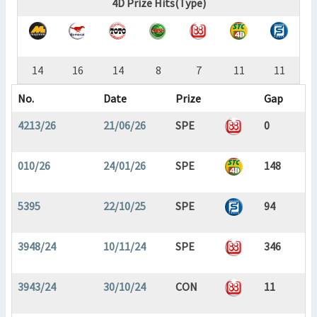
4D Prize Hits(Type)
14
16
14
8
7
11
11
No.
Date
Prize
Gap
4213/26
21/06/26
SPE
0
010/26
24/01/26
SPE
148
5395
22/10/25
SPE
94
3948/24
10/11/24
SPE
346
3943/24
30/10/24
CON
11