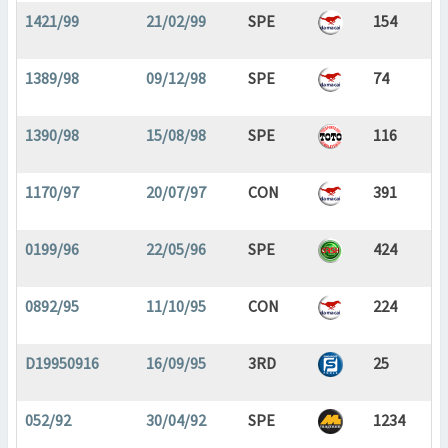
1421/99
21/02/99
SPE
154
1389/98
09/12/98
SPE
74
1390/98
15/08/98
SPE
116
1170/97
20/07/97
CON
391
0199/96
22/05/96
SPE
424
0892/95
11/10/95
CON
224
D19950916
16/09/95
3RD
25
052/92
30/04/92
SPE
1234