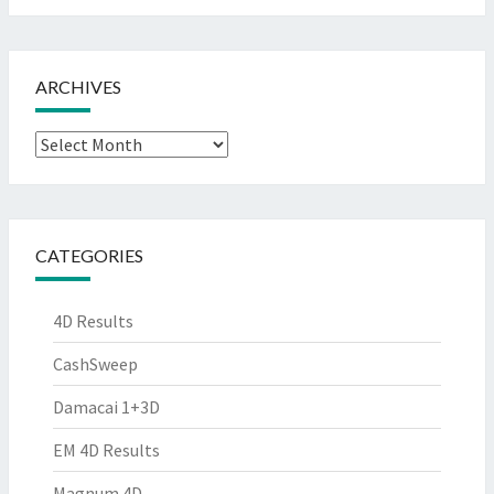
ARCHIVES
Archives
CATEGORIES
4D Results
CashSweep
Damacai 1+3D
EM 4D Results
Magnum 4D