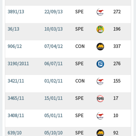
3891/13
22/09/13
SPE
272
36/13
10/03/13
SPE
196
906/12
07/04/12
CON
337
3190/2011
06/07/11
SPE
276
3421/11
01/02/11
CON
155
3465/11
15/01/11
SPE
17
3408/11
05/01/11
SPE
10
639/10
05/10/10
SPE
92