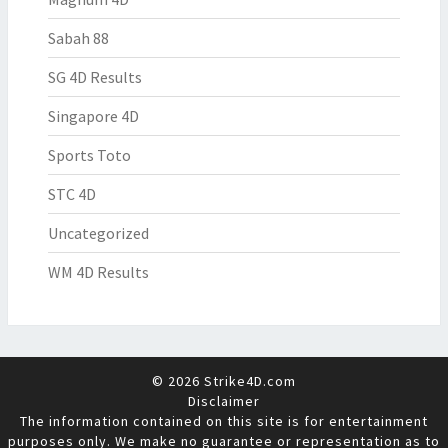
Sabah 88
SG 4D Results
Singapore 4D
Sports Toto
STC 4D
Uncategorized
WM 4D Results
© 2026 Strike4D.com
Disclaimer
The information contained on this site is for entertainment
purposes only. We make no guarantee or representation as to