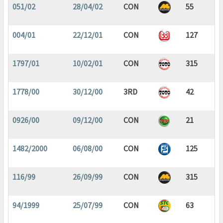
051/02
28/04/02
CON
55
004/01
22/12/01
CON
127
1797/01
10/02/01
CON
315
1778/00
30/12/00
3RD
42
0926/00
09/12/00
CON
21
1482/2000
06/08/00
CON
125
116/99
26/09/99
CON
315
94/1999
25/07/99
CON
63