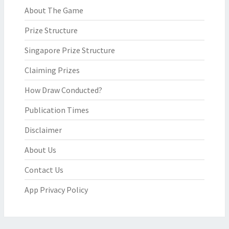
About The Game
Prize Structure
Singapore Prize Structure
Claiming Prizes
How Draw Conducted?
Publication Times
Disclaimer
About Us
Contact Us
App Privacy Policy