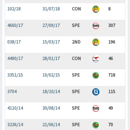
102/18
31/07/18
CON
8
4660/17
27/09/17
SPE
307
038/17
15/03/17
2ND
196
4490/17
28/01/17
CON
46
3351/15
10/02/15
SPE
718
3704
18/10/14
SPE
115
4110/14
30/08/14
SPE
49
3236/14
21/06/14
SPE
70