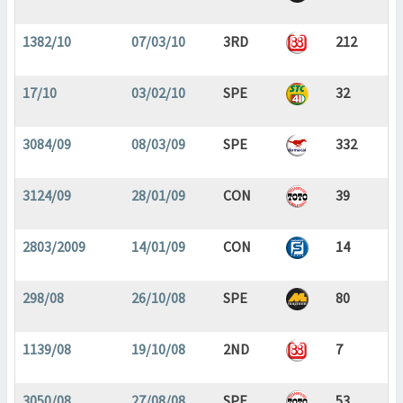
1382/10
07/03/10
3RD
212
17/10
03/02/10
SPE
32
3084/09
08/03/09
SPE
332
3124/09
28/01/09
CON
39
2803/2009
14/01/09
CON
14
298/08
26/10/08
SPE
80
1139/08
19/10/08
2ND
7
3050/08
27/08/08
SPE
53